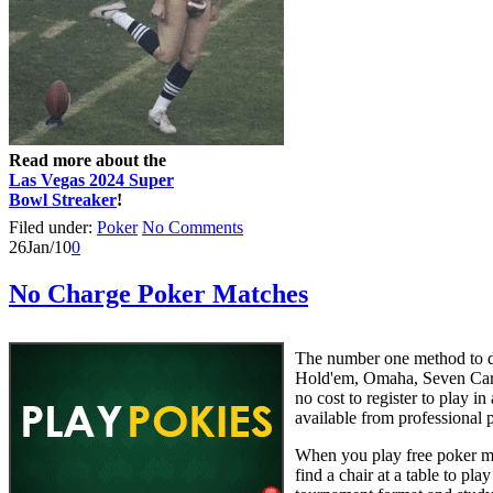
Read more about the
Las Vegas 2024 Super
Bowl Streaker
!
Filed under:
Poker
No Comments
26
Jan/10
0
No Charge Poker Matches
The number one method to dev
Hold'em, Omaha, Seven Card 
no cost to register to play i
available from professional 
When you play free poker mat
find a chair at a table to pl