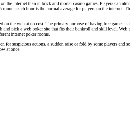
n the internet than in brick and mortar casino games. Players can alm
5 rounds each hour is the normal average for players on the internet. Th
on the web at no cost. The primary purpose of having free games is to 
th and pick a web poker site that fits their bankroll and skill level. W
erent internet poker rooms.
n for suspicious actions, a sudden raise or fold by some players and so 
ow at once.