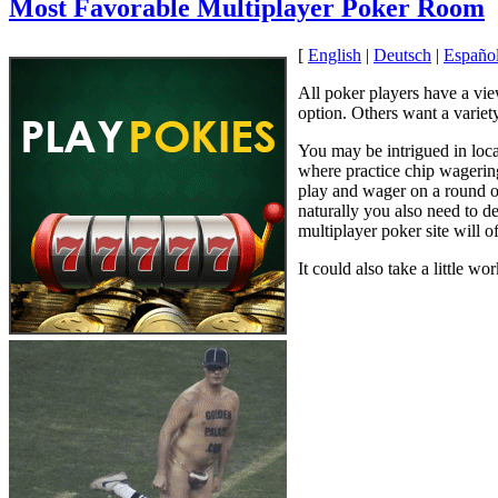
Most Favorable Multiplayer Poker Room
[
English
|
Deutsch
|
Españo
All poker players have a vie
option. Others want a variet
You may be intrigued in loca
where practice chip wagering
play and wager on a round or
naturally you also need to d
multiplayer poker site will o
It could also take a little w