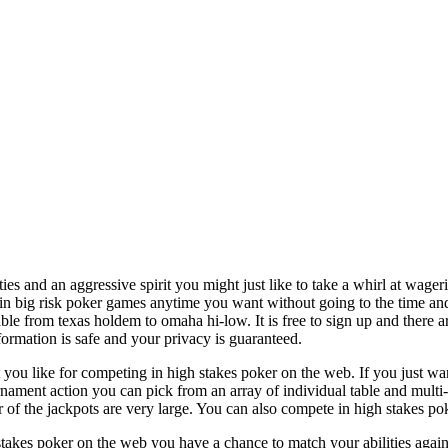
ties and an aggressive spirit you might just like to take a whirl at wage
 in big risk poker games anytime you want without going to the time and 
yable from texas holdem to omaha hi-low. It is free to sign up and ther
formation is safe and your privacy is guaranteed.
 you like for competing in high stakes poker on the web. If you just wan
urnament action you can pick from an array of individual table and mult
 of the jackpots are very large. You can also compete in high stakes p
kes poker on the web you have a chance to match your abilities against o