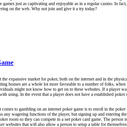
he games just as captivating and enjoyable as in a regular casino. In fa
gering on the web. Why not join and give it a try today?
 Game
the expansive market for poker, both on the internet and in the physica
betting houses are a whole lot more favorable to a number of folks, when
ividuals might not know how to get on to these websites. If a player wants
 with using. In the event that a player does not have a established poker c
 comes to gambling on an internet poker game is to enroll in the poker r
ss any wagering functions of the player, but signing up and entering the
poker room so they can compete in a net poker card game. The person is 
er websites that will also allow a person to setup a table for themselves