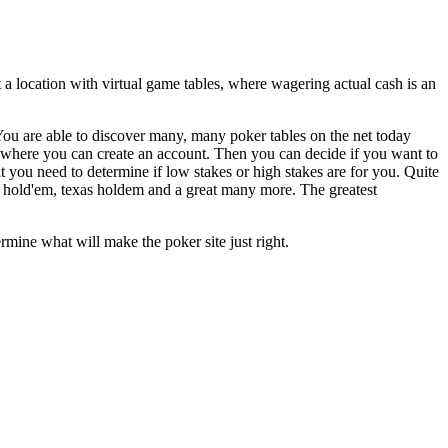
a location with virtual game tables, where wagering actual cash is an
You are able to discover many, many poker tables on the net today
m where you can create an account. Then you can decide if you want to
 you need to determine if low stakes or high stakes are for you. Quite
ha hold'em, texas holdem and a great many more. The greatest
ermine what will make the poker site just right.