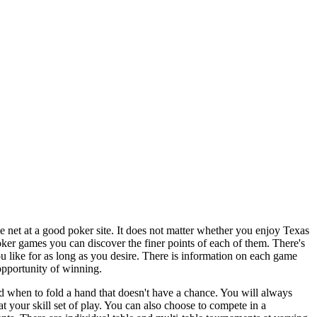
 net at a good poker site. It does not matter whether you enjoy Texas
er games you can discover the finer points of each of them. There's
ou like for as long as you desire. There is information on each game
opportunity of winning.
nd when to fold a hand that doesn't have a chance. You will always
at your skill set of play. You can also choose to compete in a