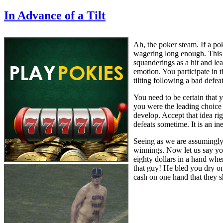
In Advance of a Tilt
Ah, the poker steam. If a pok
wagering long enough. This 
squanderings as a hit and lea
emotion. You participate in
tilting following a bad defea
You need to be certain that y
you were the leading choice
develop. Accept that idea rig
defeats sometime. It is an in
Seeing as we are assumingly 
winnings. Now let us say you
eighty dollars in a hand wh
that guy! He bled you dry on 
cash on one hand that they 