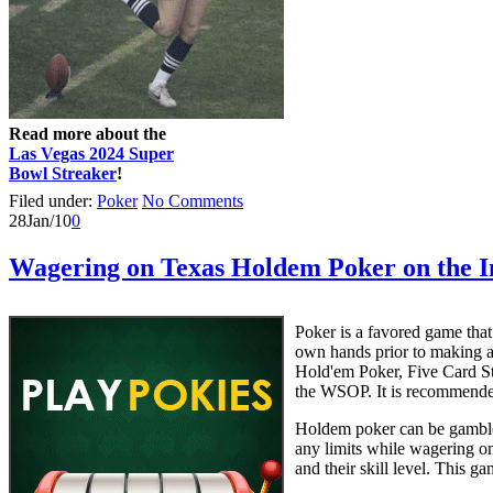
Read more about the
Las Vegas 2024 Super
Bowl Streaker
!
Filed under:
Poker
No Comments
28
Jan/10
0
Wagering on Texas Holdem Poker on the I
Poker is a favored game that
own hands prior to making a
Hold'em Poker, Five Card Stu
the WSOP. It is recommended
Holdem poker can be gambled 
any limits while wagering on 
and their skill level. This g