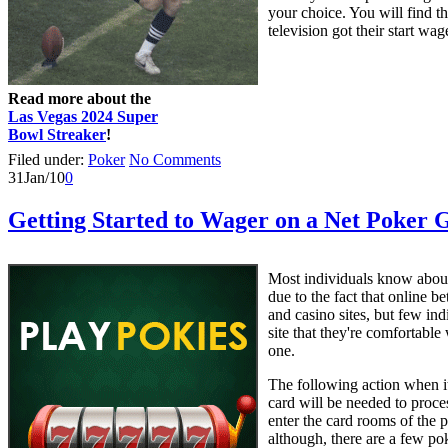
your choice. You will find t
television got their start wa
Read more about the
Las Vegas 2024 Super
Bowl Streaker
!
Filed under:
Poker
No Comments
31
Jan/10
0
Getting Started to Wager on a Net Poker
Most individuals know about 
due to the fact that online 
and casino sites, but few ind
site that they're comfortable
one.
The following action when it
card will be needed to proce
enter the card rooms of the 
although, there are a few pok