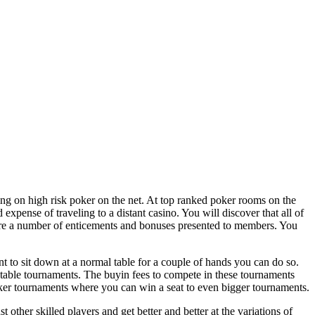
ring on high risk poker on the net. At top ranked poker rooms on the
expense of traveling to a distant casino. You will discover that all of
e are a number of enticements and bonuses presented to members. You
t to sit down at a normal table for a couple of hands you can do so.
i-table tournaments. The buyin fees to compete in these tournaments
oker tournaments where you can win a seat to even bigger tournaments.
ther skilled players and get better and better at the variations of