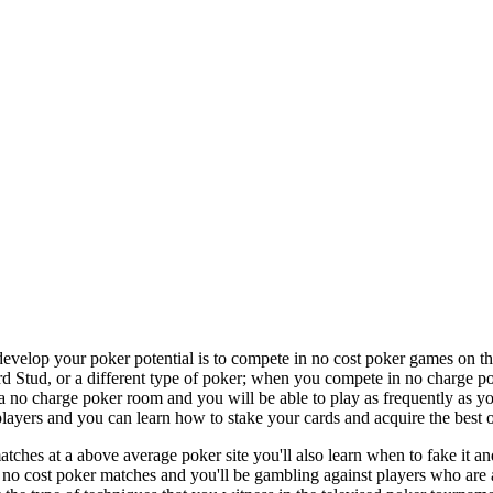
elop your poker potential is to compete in no cost poker games on the
Stud, or a different type of poker; when you compete in no charge pok
n a no charge poker room and you will be able to play as frequently as y
players and you can learn how to stake your cards and acquire the best 
ches at a above average poker site you'll also learn when to fake it a
ay no cost poker matches and you'll be gambling against players who are 