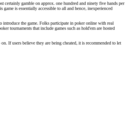
ost certainly gamble on approx. one hundred and ninety five hands per
is game is essentially accessible to all and hence, inexperienced
introduce the game. Folks participate in poker online with real
eb poker tournaments that include games such as hold'em are hosted
on. If users believe they are being cheated, it is recommended to let