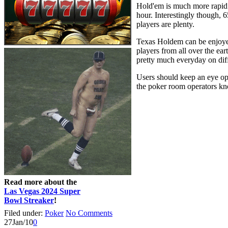
Hold'em is much more rapid o
hour. Interestingly though, 6
players are plenty.
Texas Holdem can be enjoyed 
players from all over the ear
pretty much everyday on diff
Users should keep an eye ope
the poker room operators kn
Read more about the
Las Vegas 2024 Super
Bowl Streaker
!
Filed under:
Poker
No Comments
27
Jan/10
0