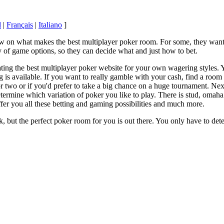
l
|
Français
|
Italiano
]
w on what makes the best multiplayer poker room. For some, they want 
y of game options, so they can decide what and just how to bet.
ting the best multiplayer poker website for your own wagering styles. 
 is available. If you want to really gamble with your cash, find a roo
 two or if you'd prefer to take a big chance on a huge tournament. Next
etermine which variation of poker you like to play. There is stud, oma
ffer you all these betting and gaming possibilities and much more.
ork, but the perfect poker room for you is out there. You only have to det