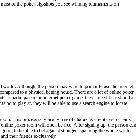
ct, most of the poker big-shots you see winning tournaments on
l world. Although, the person may want to primarily use the internet
 compared to a physical betting house. There are a lot of online poker
 to participate in an internet poker game, they'll need to first find a
asino to play at, they will be able to use a search engine to locate
oom. This process is typically free of charge. A credit card or bank
 online poker room will often be free. After signing up, the person can
going to be able to bet against strangers spanning the whole world,
 and their friends exclusively.