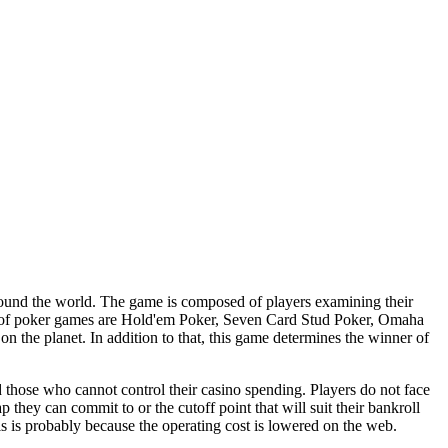
 around the world. The game is composed of players examining their
es of poker games are Hold'em Poker, Seven Card Stud Poker, Omaha
 the planet. In addition to that, this game determines the winner of
 those who cannot control their casino spending. Players do not face
 they can commit to or the cutoff point that will suit their bankroll
his is probably because the operating cost is lowered on the web.