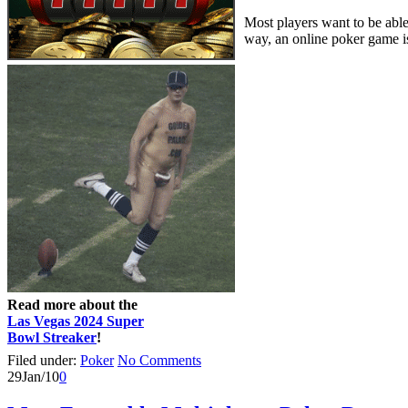
Most players want to be able
way, an online poker game is
Read more about the
Las Vegas 2024 Super
Bowl Streaker
!
Filed under:
Poker
No Comments
29
Jan/10
0