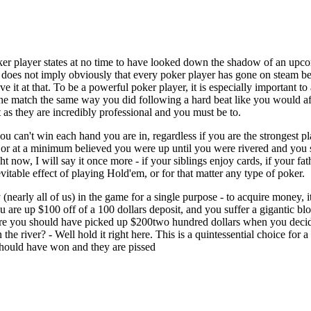
er player states at no time to have looked down the shadow of an upcomin
does not imply obviously that every poker player has gone on steam be
ve it at that. To be a powerful poker player, it is especially important 
 the match the same way you did following a hard beat like you would a
t as they are incredibly professional and you must be to.
ou can't win each hand you are in, regardless if you are the strongest pl
 or at a minimum believed you were up until you were rivered and you 
ht now, I will say it once more - if your siblings enjoy cards, if your f
evitable effect of playing Hold'em, or for that matter any type of poker.
(nearly all of us) in the game for a single purpose - to acquire money, 
 are up $100 off of a 100 dollars deposit, and you suffer a gigantic 
ere you should have picked up $200two hundred dollars when you decide
the river? - Well hold it right here. This is a quintessential choice for 
should have won and they are pissed