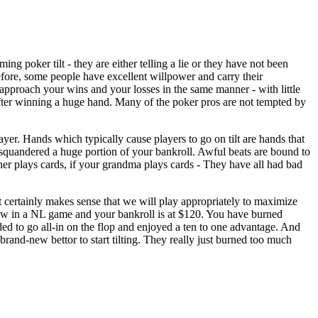
g poker tilt - they are either telling a lie or they have not been
fore, some people have excellent willpower and carry their
to approach your wins and your losses in the same manner - with little
fter winning a huge hand. Many of the poker pros are not tempted by
ayer. Hands which typically cause players to go on tilt are hands that
squandered a huge portion of your bankroll. Awful beats are bound to
ather plays cards, if your grandma plays cards - They have all had bad
it certainly makes sense that we will play appropriately to maximize
blow in a NL game and your bankroll is at $120. You have burned
d to go all-in on the flop and enjoyed a ten to one advantage. And
a brand-new bettor to start tilting. They really just burned too much