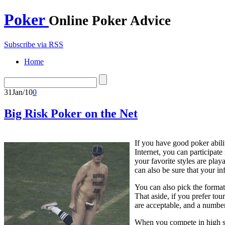
Poker
Online Poker Advice
Subscribe via RSS
Home
31
Jan/10
0
Big Risk Poker on the Net
If you have good poker abili
Internet, you can participate
your favorite styles are pla
can also be sure that your in
You can also pick the format
That aside, if you prefer to
are acceptable, and a number
When you compete in high sta