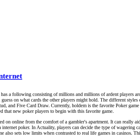
nternet
 has a following consisting of millions and millions of ardent players
 guess on what cards the other players might hold. The different styl
d, and Five Card Draw. Currently, holdem is the favorite Poker game on
 that new poker players to begin with this favorite game.
on online from the comfort of a gambler's apartment. It can really aid
internet poker. In Actuality, players can decide the type of wagering cap
ame also sets low limits when contrasted to real life games in casinos. T