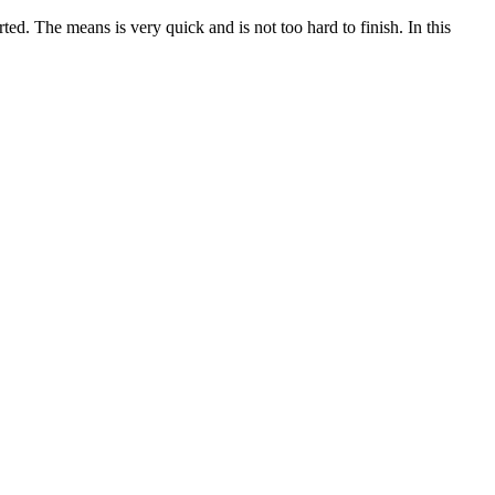
d. The means is very quick and is not too hard to finish. In this