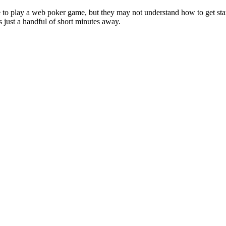
 to play a web poker game, but they may not understand how to get starte
 just a handful of short minutes away.