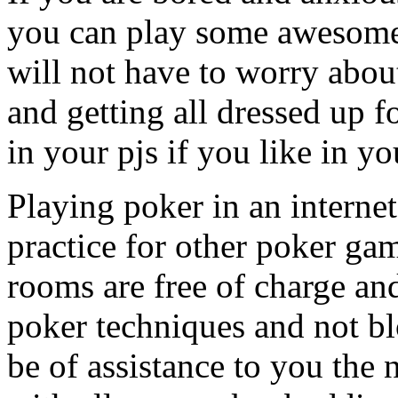
you can play some awesome
will not have to worry abou
and getting all dressed up f
in your pjs if you like in y
Playing poker in an interne
practice for other poker gam
rooms are free of charge an
poker techniques and not b
be of assistance to you the