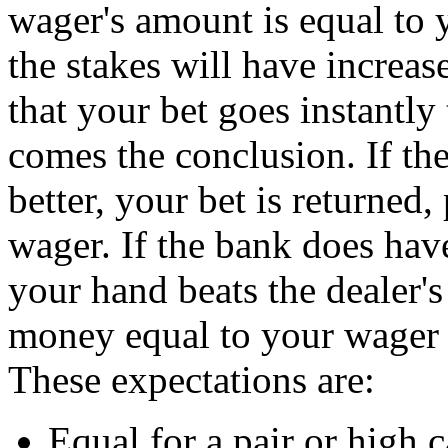
wager's amount is equal to y
the stakes will have increa
that your bet goes instantly
comes the conclusion. If the
better, your bet is returned, 
wager. If the bank does have
your hand beats the dealer'
money equal to your wager 
These expectations are:
Equal for a pair or high 