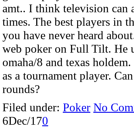
amt.. I think television can 
times. The best players in t
you have never heard about
web poker on Full Tilt. He u
omaha/8 and texas holdem.
as a tournament player. Can 
rounds?
Filed under:
Poker
No Com
6
Dec/17
0