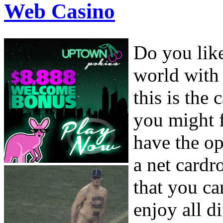
Web Casino
Do you like
world with 
this is the
you might 
have the op
a net cardr
that you ca
enjoy all d