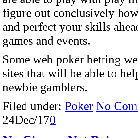
figure out conclusively ho
and perfect your skills ahea
games and events.
Some web poker betting webs
sites that will be able to he
newbie gamblers.
Filed under:
Poker
No Com
24
Dec/17
0