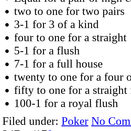
two to one for two pairs
3-1 for 3 of a kind
four to one for a straight
5-1 for a flush
7-1 for a full house
twenty to one for a four 
fifty to one for a straight
100-1 for a royal flush
Filed under:
Poker
No Com