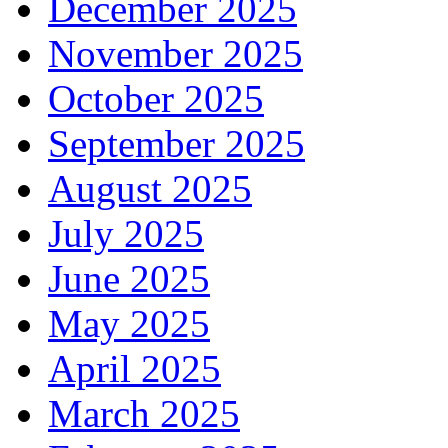
December 2025
November 2025
October 2025
September 2025
August 2025
July 2025
June 2025
May 2025
April 2025
March 2025