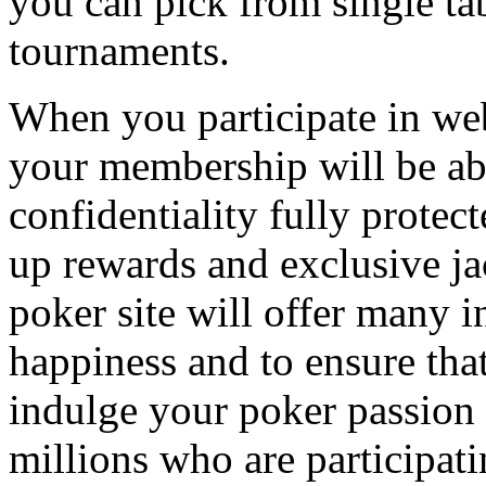
you can pick from single tab
tournaments.
When you participate in web
your membership will be ab
confidentiality fully protect
up rewards and exclusive jac
poker site will offer many i
happiness and to ensure tha
indulge your poker passion
millions who are participati