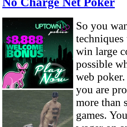
No Charge Net Poker
So you want
techniques 
win large c
possible w
web poker.
you are pro
more than s
games. You'