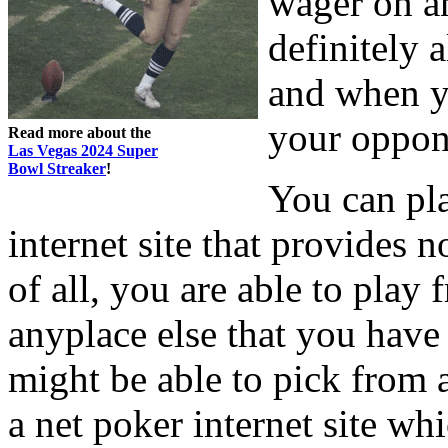
wager on an
definitely 
and when y
your oppon
Read more about the
Las Vegas 2024 Super
Bowl Streaker
!
You can pl
internet site that provides 
of all, you are able to play
anyplace else that you have
might be able to pick from
a net poker internet site w