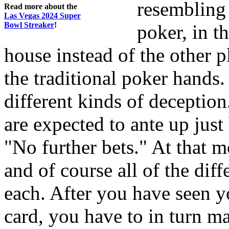
resembling 
Read more about the
Las Vegas 2024 Super
Bowl Streaker
!
poker, in t
house instead of the other 
the traditional poker hands.
different kinds of deceptio
are expected to ante up jus
"No further bets." At that 
and of course all of the diff
each. After you have seen yo
card, you have to in turn ma