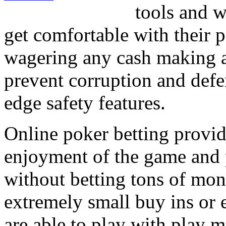
tools and w
get comfortable with their 
wagering any cash making a 
prevent corruption and defe
edge safety features.
Online poker betting provid
enjoyment of the game and p
without betting tons of mone
extremely small buy ins or 
are able to play with play 