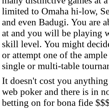
many distinctive games at a
limited to Omaha hi-low, S
and even Badugi. You are ab
at and you will be playing w
skill level. You might decide
or attempt one of the ample
single or multi-table tourna
It doesn't cost you anything 
web poker and there is in n
betting on for bona fide $$