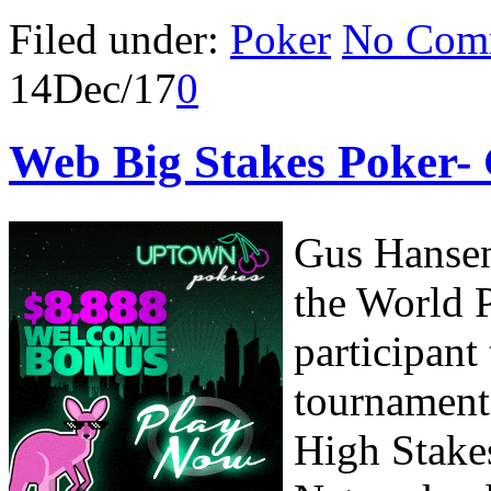
Filed under:
Poker
No Com
14
Dec/17
0
Web Big Stakes Poker-
Gus Hansen
the World 
participant
tournament
High Stak