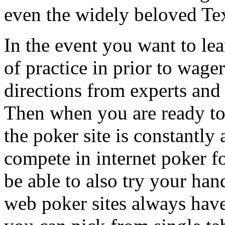
even the widely beloved T
In the event you want to lea
of practice in prior to wag
directions from experts and
Then when you are ready to 
the poker site is constantly
compete in internet poker fo
be able to also try your han
web poker sites always hav