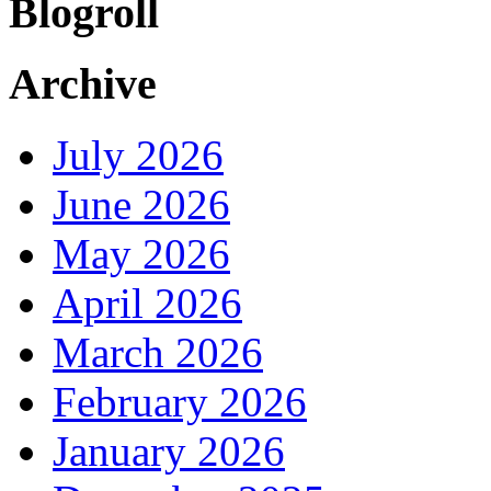
Blogroll
Archive
July 2026
June 2026
May 2026
April 2026
March 2026
February 2026
January 2026