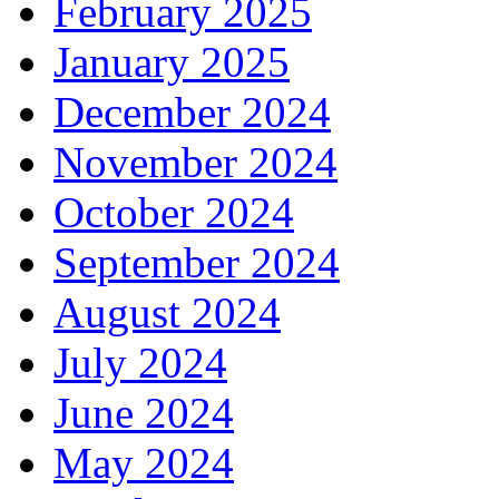
February 2025
January 2025
December 2024
November 2024
October 2024
September 2024
August 2024
July 2024
June 2024
May 2024