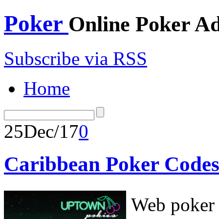
Poker
Online Poker Ad
Subscribe via RSS
Home
25
Dec/17
0
Caribbean Poker Codes
Web poker 