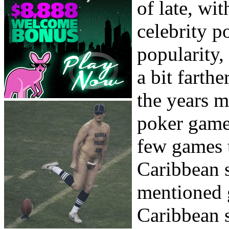
of late, wi
celebrity 
popularity,
a bit farthe
the years m
poker game
few games t
Caribbean s
mentioned 
Caribbean s