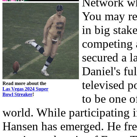
Network wh
You may re
in big stak
competing 
secured a l
Daniel's f
televised p
Read more about the
Las Vegas 2024 Super
Bowl Streaker
!
to be one o
world. While participating 
Hansen has emerged. He fre