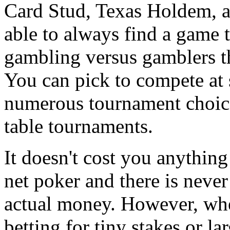
Card Stud, Texas Holdem, a
able to always find a game 
gambling versus gamblers tha
You can pick to compete at s
numerous tournament choices
table tournaments.
It doesn't cost you anything 
net poker and there is never
actual money. However, whe
betting for tiny stakes or la