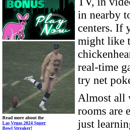
TV, in vide
in nearby t
centers. If
might like 
chickenhear
real-time 
try net pok
Almost all
rooms are 
Read more about the
just learni
Las Vegas 2024 Super
Bowl Streaker
!