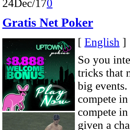
24
Dec/17
0
Gratis Net Poker
[
English
]
So you inte
tricks that
big events
compete in
compete in 
given a cha