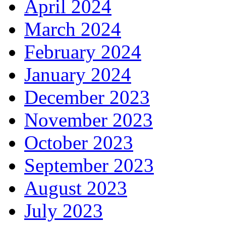
April 2024
March 2024
February 2024
January 2024
December 2023
November 2023
October 2023
September 2023
August 2023
July 2023