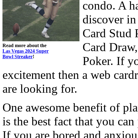
condo. A ha
discover in
Card Stud P
Card Draw,
Read more about the
Las Vegas 2024 Super
Bowl Streaker
!
Poker. If y
excitement then a web card
are looking for.
One awesome benefit of pla
is the best fact that you c
If you are bored and anxiou