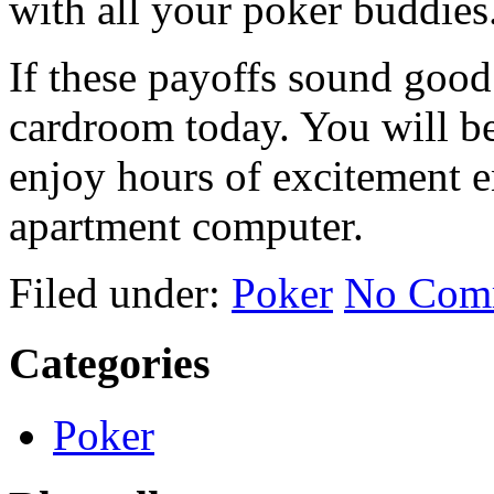
with all your poker buddies
If these payoffs sound good
cardroom today. You will be 
enjoy hours of excitement 
apartment computer.
Filed under:
Poker
No Com
Categories
Poker