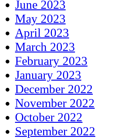
June 2023
May 2023
April 2023
March 2023
February 2023
January 2023
December 2022
November 2022
October 2022
September 2022