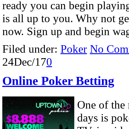
ready you can begin playing 
is all up to you. Why not get
now. Sign up and begin wag
Filed under:
Poker
No Com
24
Dec/17
0
Online Poker Betting
One of the
days is pok