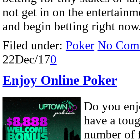
not get in on the entertainm
and begin betting right now
Filed under:
Poker
No Com
22
Dec/17
0
Enjoy Online Poker
Do you enjo
have a toug
number of f