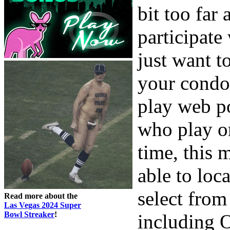
bit too far
participate
just want t
your condo?
play web p
who play on
time, this m
able to loc
select from
Read more about the
Las Vegas 2024 Super
Bowl Streaker
!
including 