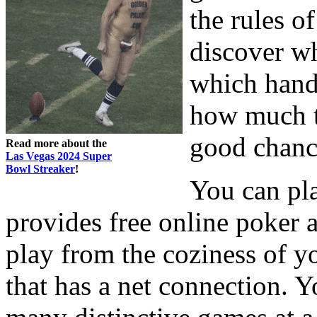
the rules o
discover w
which hands
how much t
good chance
Read more about the
Las Vegas 2024 Super
Bowl Streaker
!
You can play
provides free online poker a
play from the coziness of y
that has a net connection. Y