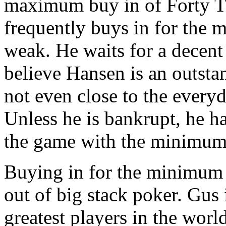
maximum buy in of Forty T
frequently buys in for the 
weak. He waits for a decent 
believe Hansen is an outsta
not even close to the every
Unless he is bankrupt, he ha
the game with the minimum
Buying in for the minimum t
out of big stack poker. Gus 
greatest players in the world