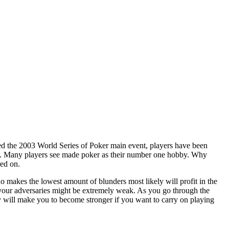
ed the 2003 World Series of Poker main event, players have been
ame. Many players see made poker as their number one hobby. Why
ed on.
ho makes the lowest amount of blunders most likely will profit in the
r, your adversaries might be extremely weak. As you go through the
ly will make you to become stronger if you want to carry on playing