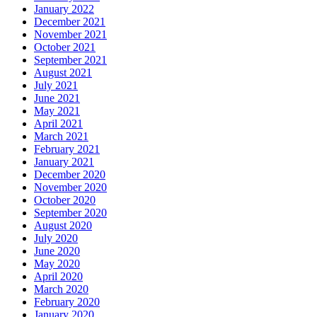
January 2022
December 2021
November 2021
October 2021
September 2021
August 2021
July 2021
June 2021
May 2021
April 2021
March 2021
February 2021
January 2021
December 2020
November 2020
October 2020
September 2020
August 2020
July 2020
June 2020
May 2020
April 2020
March 2020
February 2020
January 2020