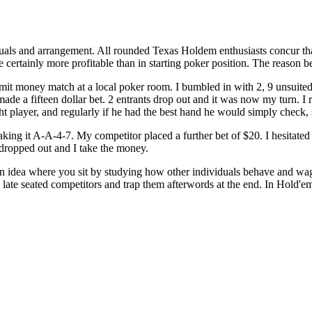
uals and arrangement. All rounded Texas Holdem enthusiasts concur that
be certainly more profitable than in starting poker position. The reason
 limit money match at a local poker room. I bumbled in with 2, 9 unsuite
ade a fifteen dollar bet. 2 entrants drop out and it was now my turn. I r
ht player, and regularly if he had the best hand he would simply check, s
king it A-A-4-7. My competitor placed a further bet of $20. I hesitated f
dropped out and I take the money.
an idea where you sit by studying how other individuals behave and wage
 late seated competitors and trap them afterwords at the end. In Hold'em