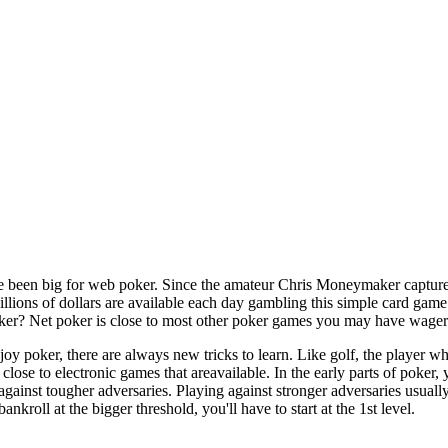
ve been big for web poker. Since the amateur Chris Moneymaker captur
Millions of dollars are available each day gambling this simple card g
er? Net poker is close to most other poker games you may have wager
joy poker, there are always new tricks to learn. Like golf, the player w
y close to electronic games that areavailable. In the early parts of poke
 against tougher adversaries. Playing against stronger adversaries usual
ankroll at the bigger threshold, you'll have to start at the 1st level.