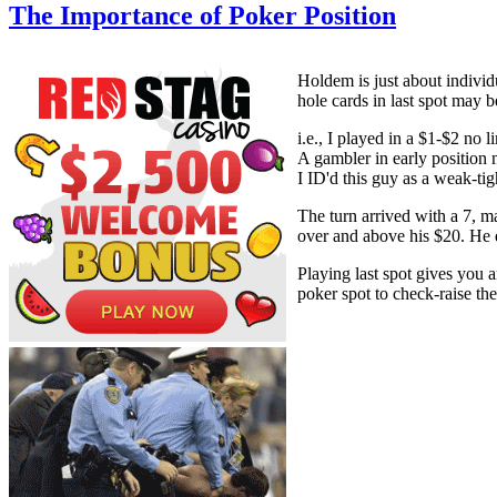
The Importance of Poker Position
Holdem is just about individ
hole cards in last spot may 
i.e., I played in a $1-$2 no
A gambler in early position m
I ID'd this guy as a weak-tig
The turn arrived with a 7, ma
over and above his $20. He 
Playing last spot gives you 
poker spot to check-raise the