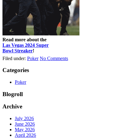
Read more about the
Las Vegas 2024 Super
Bowl Streaker
!
Filed under:
Poker
No Comments
Categories
Poker
Blogroll
Archive
July 2026
June 2026
May 2026
April 2026