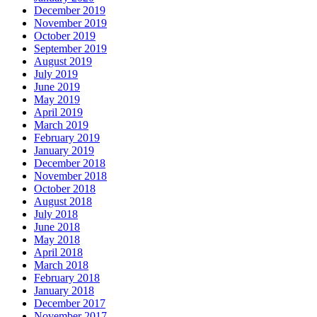
December 2019
November 2019
October 2019
September 2019
August 2019
July 2019
June 2019
May 2019
April 2019
March 2019
February 2019
January 2019
December 2018
November 2018
October 2018
August 2018
July 2018
June 2018
May 2018
April 2018
March 2018
February 2018
January 2018
December 2017
November 2017