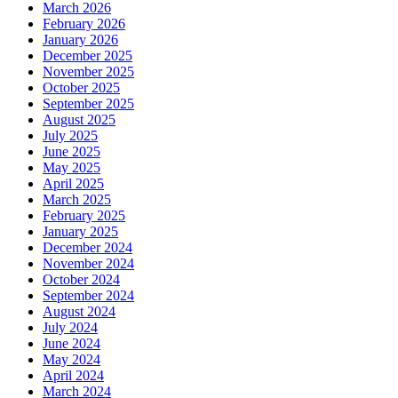
March 2026
February 2026
January 2026
December 2025
November 2025
October 2025
September 2025
August 2025
July 2025
June 2025
May 2025
April 2025
March 2025
February 2025
January 2025
December 2024
November 2024
October 2024
September 2024
August 2024
July 2024
June 2024
May 2024
April 2024
March 2024