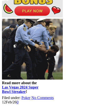
Read more about the
Las Vegas 2024 Super
Bowl Streaker
!
Filed under:
Poker
No Comments
12
Feb/26
0