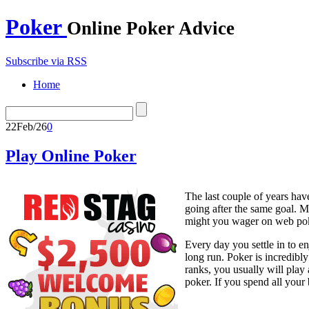
Poker
Online Poker Advice
Subscribe via RSS
Home
22
Feb/26
0
Play Online Poker
The last couple of years ha
going after the same goal. 
might you wager on web pok
Every day you settle in to en
long run. Poker is incredibl
ranks, you usually will play
poker. If you spend all your b