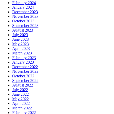
February 2024
January 2024
December 2023
November 2023
October 2023
September 2023
August 2023
July 2023
June 2023
May 2023
April 2023
March 2023
February 2023
January 2023
December 2022
November 2022
October 2022
September 2022
August 2022
July 2022
June 2022
May 2022
April 2022
March 2022
February 2022