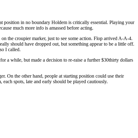
 position in no boundary Holdem is critically essential. Playing your
 because much more info is amassed before acting.
d on the croupier marker, just to see some action. Flop arrived A-A-4.
eally should have dropped out, but something appear to be a little off.
o I called.
or a while, but made a decision to re-raise a further $30thirty dollars
r. On the other hand, people at starting position could use their
, each spots, late and early should be played cautiously.