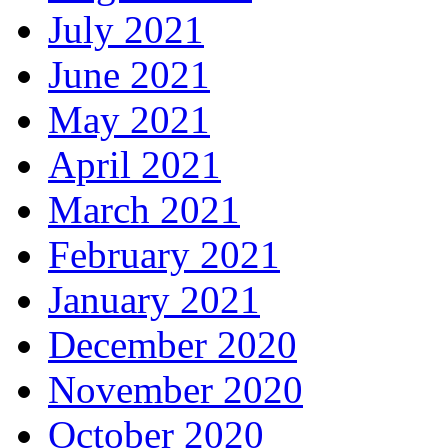
July 2021
June 2021
May 2021
April 2021
March 2021
February 2021
January 2021
December 2020
November 2020
October 2020