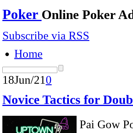
Poker
Online Poker Ad
Subscribe via RSS
Home
18
Jun/21
0
Novice Tactics for Dou
Pai Gow Po