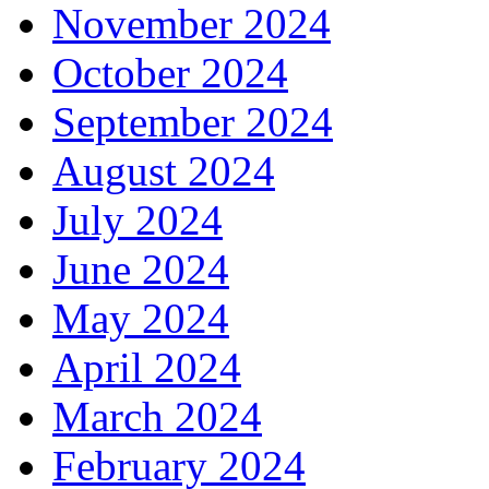
November 2024
October 2024
September 2024
August 2024
July 2024
June 2024
May 2024
April 2024
March 2024
February 2024