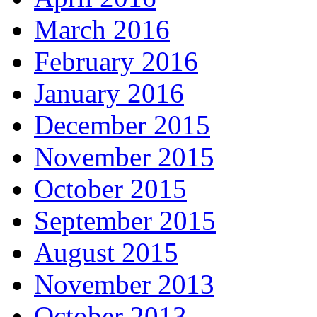
March 2016
February 2016
January 2016
December 2015
November 2015
October 2015
September 2015
August 2015
November 2013
October 2013