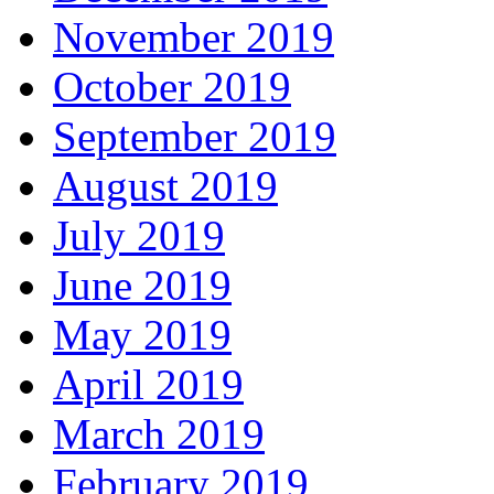
November 2019
October 2019
September 2019
August 2019
July 2019
June 2019
May 2019
April 2019
March 2019
February 2019