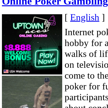
Online Poker Gambling
[
English
]
Internet po
hobby for 
walks of li
on televisi
come to the
poker for f
participant
about concl