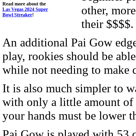
Read more about the
other, mor
Las Vegas 2024 Super
Bowl Streaker
!
their $$$$.
An additional Pai Gow edge 
play, rookies should be able
while not needing to make q
It is also much simpler to 
with only a little amount of
your hands must be lower th
Pai Gow is played with 53 c