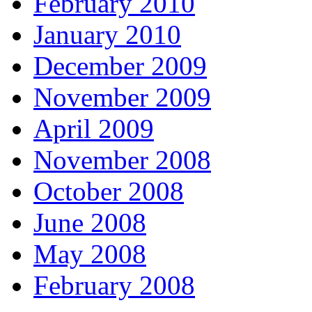
February 2010
January 2010
December 2009
November 2009
April 2009
November 2008
October 2008
June 2008
May 2008
February 2008