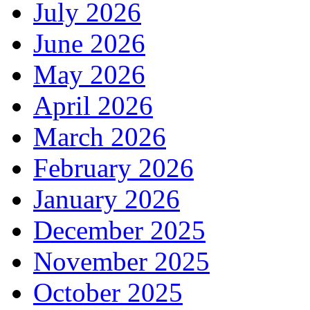
July 2026
June 2026
May 2026
April 2026
March 2026
February 2026
January 2026
December 2025
November 2025
October 2025