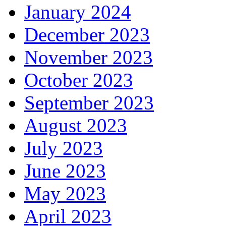
January 2024
December 2023
November 2023
October 2023
September 2023
August 2023
July 2023
June 2023
May 2023
April 2023