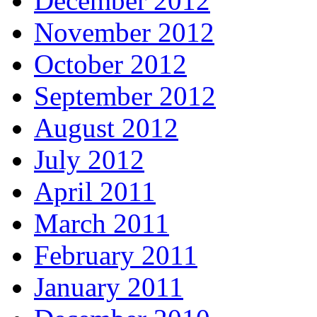
December 2012
November 2012
October 2012
September 2012
August 2012
July 2012
April 2011
March 2011
February 2011
January 2011