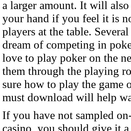
a larger amount. It will als
your hand if you feel it is 
players at the table. Sever
dream of competing in poker
love to play poker on the n
them through the playing ro
sure how to play the game o
must download will help wa
If you have not sampled on-
casino, you should give it a 