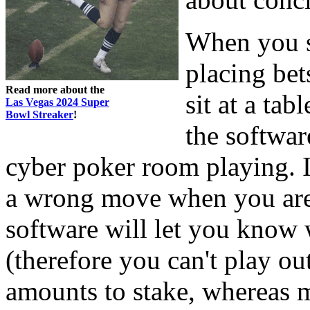
When you s
placing bet
Read more about the
sit at a tab
Las Vegas 2024 Super
Bowl Streaker
!
the softwa
cyber poker room playing. It
a wrong move when you are
software will let you know 
(therefore you can't play out
amounts to stake, whereas m