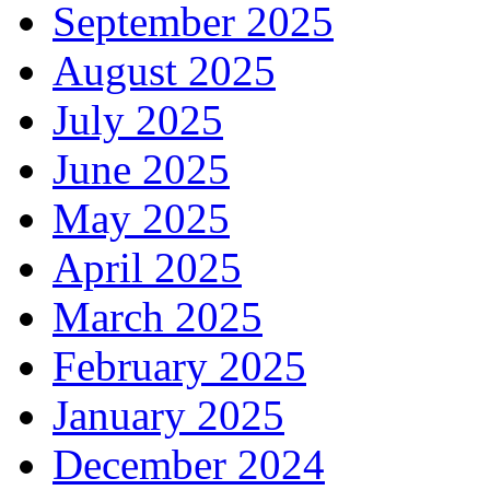
September 2025
August 2025
July 2025
June 2025
May 2025
April 2025
March 2025
February 2025
January 2025
December 2024