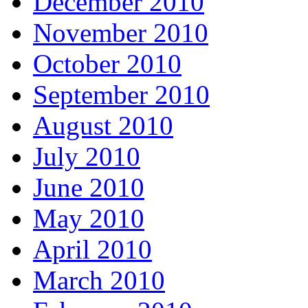
December 2010
November 2010
October 2010
September 2010
August 2010
July 2010
June 2010
May 2010
April 2010
March 2010