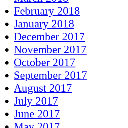
February 2018
January 2018
December 2017
November 2017
October 2017
September 2017
August 2017
July 2017
June 2017
May 2017