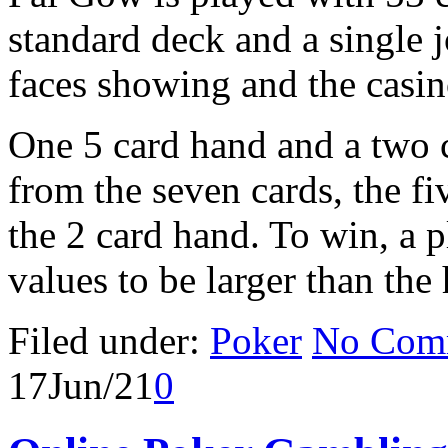
standard deck and a single j
faces showing and the casin
One 5 card hand and a two c
from the seven cards, the f
the 2 card hand. To win, a 
values to be larger than the
Filed under:
Poker
No Com
17
Jun/21
0