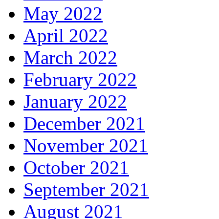
May 2022
April 2022
March 2022
February 2022
January 2022
December 2021
November 2021
October 2021
September 2021
August 2021