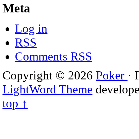
Meta
Log in
RSS
Comments
RSS
Copyright © 2026
Poker
· 
LightWord Theme
develop
top ↑