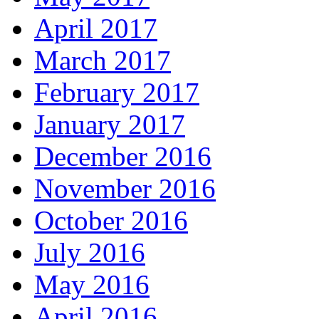
April 2017
March 2017
February 2017
January 2017
December 2016
November 2016
October 2016
July 2016
May 2016
April 2016