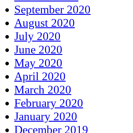
September 2020
August 2020
July 2020
June 2020
May 2020
April 2020
March 2020
February 2020
January 2020
December 2019