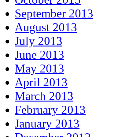
September 2013
August 2013
July 2013
June 2013
May 2013
April 2013
March 2013
February 2013
January 2013