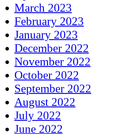
March 2023
February 2023
January 2023
December 2022
November 2022
October 2022
September 2022
August 2022
July 2022
June 2022