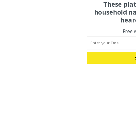
These pla
household na
hear
Free 