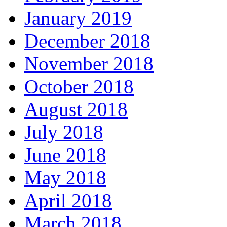
January 2019
December 2018
November 2018
October 2018
August 2018
July 2018
June 2018
May 2018
April 2018
March 2018