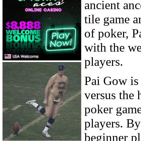
ancient anc
tile game a
of poker, P
with the we
players.
Pai Gow is 
versus the 
poker games
players. By
beginner pl