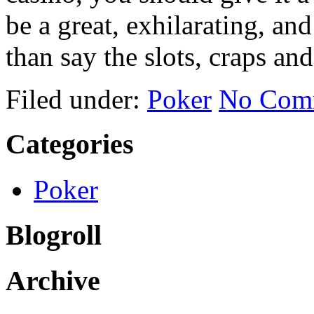
be a great, exhilarating, a
than say the slots, craps and
Filed under:
Poker
No Com
Categories
Poker
Blogroll
Archive