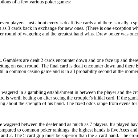
iptions of a few various poker games:
even players. Just about every is dealt five cards and there is really a 
as 3 cards back in exchange for new ones. (There is one exception wher
ther round of wagering and the greatest hand wins. Draw poker was onc
s. Gamblers are dealt 2 cards encounter down and one face up and there i
tting on each round. The final card is dealt encounter down and there i
till a common casino game and is in all probability second at the mome
 wagered in a gambling establishment in between the player and the cro
rd is worth betting on after seeing the croupier's initial card. If the gamb
g about the strength of his hand. The fixed odds range from evens for a 
 wagered between the dealer and as much as 7 players. It's played havin
ks compared to common poker rankings, the highest hands is five Aces a
5 and 2. The 5 card grip must be superior than the 2 card hand. The crou