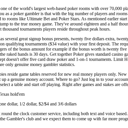
 one of the world's largest web-based poker rooms with over 70,000 pl
ou as a poker gambler is that with the big number of players and rooms y
to rooms like Ultimate Bet and Poker Stars. As mentioned earlier star
ump to the true money game. They've around eighteen and a half thou
t thousand tournaments players reside throughout peak hours.
as several great signup bonus presents, twenty five dollars extra, twenty
on qualifying tournaments ($34 value) with your first deposit. The requi
ngers of the bonus amount for example if the bonus worth is twenty fiv
h the raked hands is 30 days. Get together Poker gives standard casino 
ept doesn't offer five card draw poker and 1-on-1 tournaments. Limit Hol
re only genuine money gambler statistics.
es reside game tables reserved for new real money players only. New t
et up a genuine money account. Where to go? Just log in to your account
select a table and start off playing. Right after games and stakes are off
Texas hold'em
/one dollar, 1/2 dollar, $2/$4 and 3/6 dollars
 round the clock customer service, including both text and voice based.
d the Gambler's club and we expect them to come up with far more prog