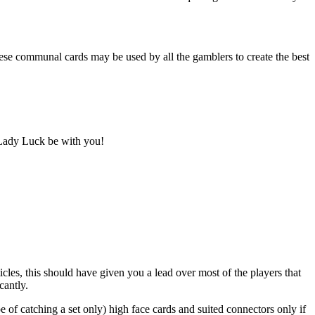
ese communal cards may be used by all the gamblers to create the best
 Lady Luck be with you!
articles, this should have given you a lead over most of the players that
cantly.
of catching a set only) high face cards and suited connectors only if