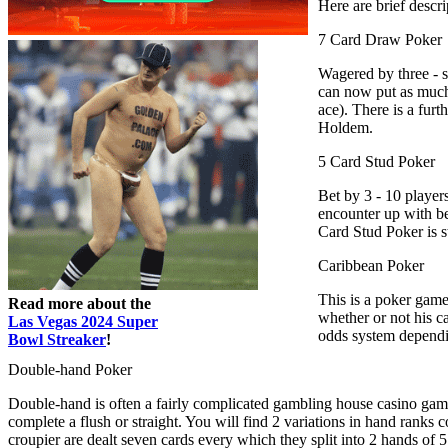
Here are brief descr
7 Card Draw Poker
Wagered by three - s
can now put as much 
ace). There is a fur
Holdem.
5 Card Stud Poker
Bet by 3 - 10 player
encounter up with be
Card Stud Poker is s
Caribbean Poker
This is a poker game
Read more about the
whether or not his ca
Las Vegas 2024 Super
odds system dependin
Bowl Streaker
!
Double-hand Poker
Double-hand is often a fairly complicated gambling house casino game
complete a flush or straight. You will find 2 variations in hand ran
croupier are dealt seven cards every which they split into 2 hands of 