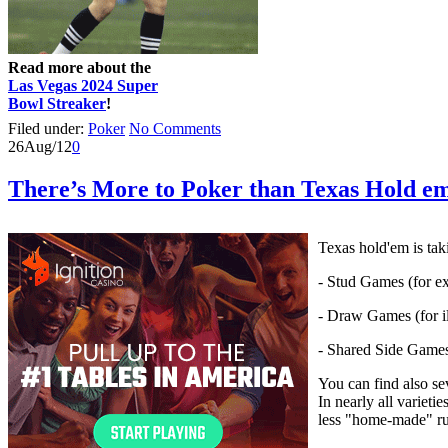
Read more about the
Las Vegas 2024 Super
Bowl Streaker
!
Filed under:
Poker
No Comments
26
Aug/12
0
There’s More to Poker than Texas Hold e
Texas hold'em is tak
- Stud Games (for e
- Draw Games (for il
- Shared Side Games 
You can find also sev
In nearly all variet
less "home-made" ru