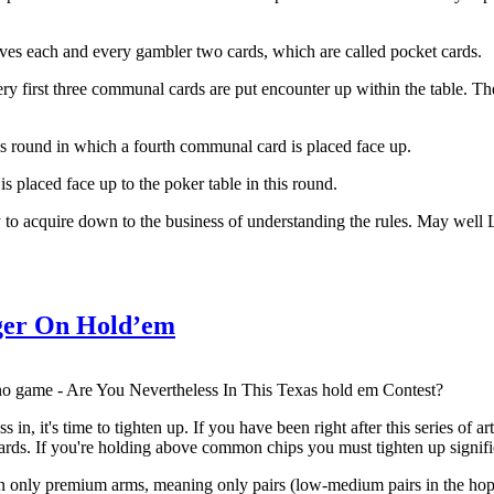
gives each and every gambler two cards, which are called pocket cards.
ry first three communal cards are put encounter up within the table. Th
this round in which a fourth communal card is placed face up.
s placed face up to the poker table in this round.
 to acquire down to the business of understanding the rules. May well
gger On Hold’em
no game - Are You Nevertheless In This Texas hold em Contest?
ss in, it's time to tighten up. If you have been right after this series of 
ards. If you're holding above common chips you must tighten up signifi
n only premium arms, meaning only pairs (low-medium pairs in the hope 