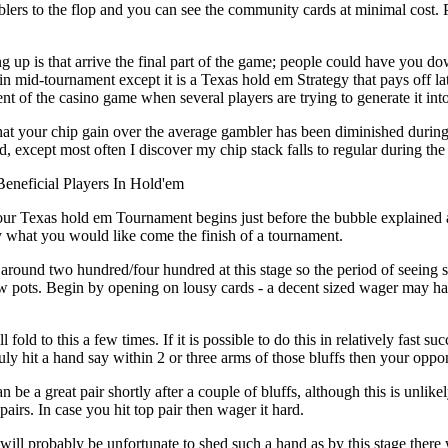
blers to the flop and you can see the community cards at minimal cost. P
ng up is that arrive the final part of the game; people could have you do
 in mid-tournament except it is a Texas hold em Strategy that pays off l
t of the casino game when several players are trying to generate it into 
that your chip gain over the average gambler has been diminished during
d, except most often I discover my chip stack falls to regular during the
Beneficial Players In Hold'em
your Texas hold em Tournament begins just before the bubble explained 
y what you would like come the finish of a tournament.
e around two hundred/four hundred at this stage so the period of seeing 
ew pots. Begin by opening on lousy cards - a decent sized wager may have
 fold to this a few times. If it is possible to do this in relatively fast 
uly hit a hand say within 2 or three arms of those bluffs then your oppo
n be a great pair shortly after a couple of bluffs, although this is unlik
pairs. In case you hit top pair then wager it hard.
 will probably be unfortunate to shed such a hand as by this stage there 