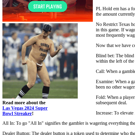
PL Hold em has a for
the amount currently 
No Restrict Texas hol
in this game. If wag
most frequently wage
Now that we have cov
Blind bet: The blind
within the left of the
Call: When a gambler 
Examine: When a gamb
been no other wagers
Fold: When a player 
Read more about the
subsequent deal.
Las Vegas 2024 Super
Increase: To elevate
Bowl Streaker
!
All In: To go "All In" signifies the gambler is wagering everything th
Dealer Button: The dealer button is a token used to determine who the 