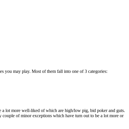
es you may play. Most of them fall into one of 3 categories:
he a lot more well-liked of which are high/low pig, bid poker and guts.
ly couple of minor exceptions which have turn out to be a lot more or