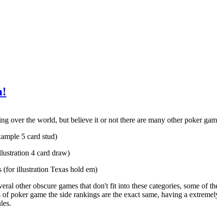
m!
ing over the world, but believe it or not there are many other poker gam
xample 5 card stud)
lustration 4 card draw)
(for illustration Texas hold em)
eral other obscure games that don't fit into these categories, some of t
ies of poker game the side rankings are the exact same, having a extreme
les.