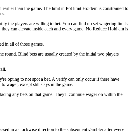
 earlier than the game. The limit in Pot limit Holdem is constrained to
ses.
ity the players are willing to bet. You can find no set wagering limits
ly they can elevate inside each and every game. No Reduce Hold em is
d in all of those games.
e round. Blind bets are usually created by the initial two players
all.
e opting to not spot a bet. A verify can only occur if there have
o wager, except still stays in the game.
placing any bets on that game. They'll continue wager on within the
passed in a clockwise direction to the subsequent gambler after every