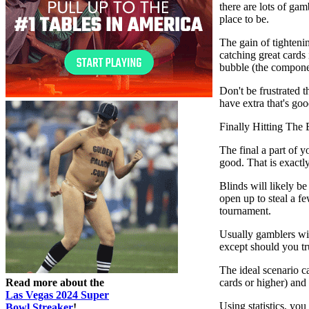
there are lots of gam
place to be.
The gain of tighteni
catching great cards
bubble (the componen
Don't be frustrated 
have extra that's goo
Finally Hitting The 
The final a part of 
good. That is exactl
Blinds will likely b
open up to steal a f
tournament.
Usually gamblers will
except should you tr
The ideal scenario ca
Read more about the
cards or higher) and 
Las Vegas 2024 Super
Using statistics, you
Bowl Streaker
!