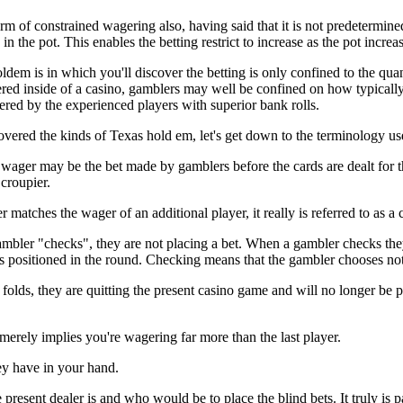
m of constrained wagering also, having said that it is not predetermined
in the pot. This enables the betting restrict to increase as the pot increa
dem is in which you'll discover the betting is only confined to the quant
ered inside of a casino, gamblers may well be confined on how typical
red by the experienced players with superior bank rolls.
ered the kinds of Texas hold em, let's get down to the terminology use
 wager may be the bet made by gamblers before the cards are dealt for th
 croupier.
matches the wager of an additional player, it really is referred to as a c
ler "checks", they are not placing a bet. When a gambler checks they'r
 positioned in the round. Checking means that the gambler chooses not t
folds, they are quitting the present casino game and will no longer be 
 merely implies you're wagering far more than the last player.
ey have in your hand.
present dealer is and who would be to place the blind bets. It truly is 