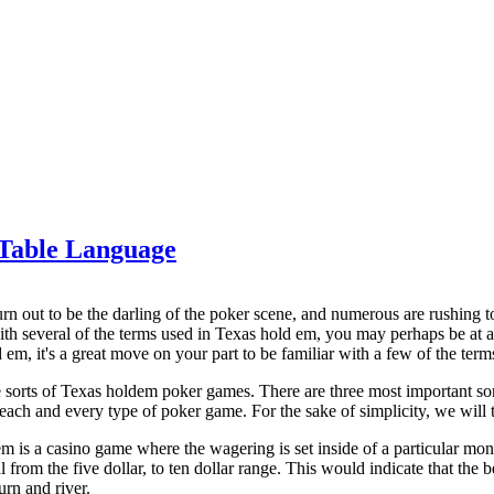
 Table Language
rn out to be the darling of the poker scene, and numerous are rushing
ith several of the terms used in Texas hold em, you may perhaps be at a 
 em, it's a great move on your part to be familiar with a few of the ter
the sorts of Texas holdem poker games. There are three most important so
 each and every type of poker game. For the sake of simplicity, we will 
 is a casino game where the wagering is set inside of a particular m
l from the five dollar, to ten dollar range. This would indicate that the be
turn and river.