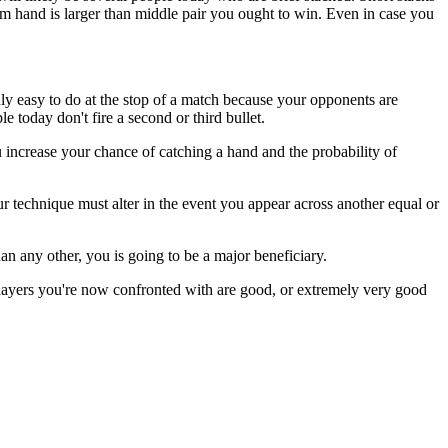
 em hand is larger than middle pair you ought to win. Even in case you
ruly easy to do at the stop of a match because your opponents are
 today don't fire a second or third bullet.
ou increase your chance of catching a hand and the probability of
r technique must alter in the event you appear across another equal or
than any other, you is going to be a major beneficiary.
 players you're now confronted with are good, or extremely very good