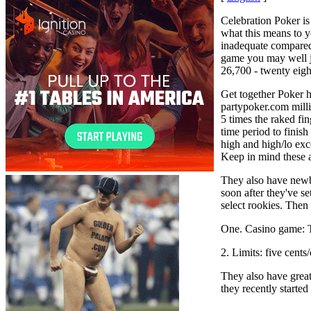
Celebration Poker is
what this means to y
inadequate compared 
game you may well j
26,700 - twenty eigh
Get together Poker h
partypoker.com milli
5 times the raked fi
time period to finis
high and high/lo exc
Keep in mind these a
They also have newbi
soon after they've s
select rookies. Then 
One. Casino game: 
2. Limits: five cents
They also have great
they recently starte