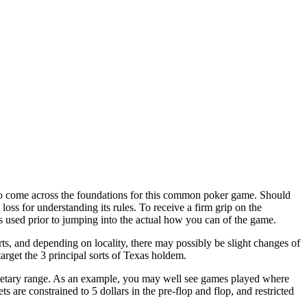
 to come across the foundations for this common poker game. Should
loss for understanding its rules. To receive a firm grip on the
ms used prior to jumping into the actual how you can of the game.
rts, and depending on locality, there may possibly be slight changes of
target the 3 principal sorts of Texas holdem.
onetary range. As an example, you may well see games played where
ts are constrained to 5 dollars in the pre-flop and flop, and restricted