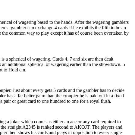
spherical of wagering based to the hands. After the wagering gamblers
e a gambler can exchange 4 cards if he exhibits the fifth to be an
e the common way to play except it has of course been overtaken by
s a spherical of wagering. Cards 4, 7 and six are then dealt
s an additional spherical of wagering earlier than the showdown. 5
nt to Hold em.
upier. Just about every gets 5 cards and the gambler has to decide
ler has a far better palm than the croupier he is paid out in a fixed
pair or great card to one hundred to one for a royal flush.
g a joker which counts as either an ace or any card required to
nd the straight A2345 is ranked second to AKQJT. The players and
pier then shows his cards and plays in opposition to every single