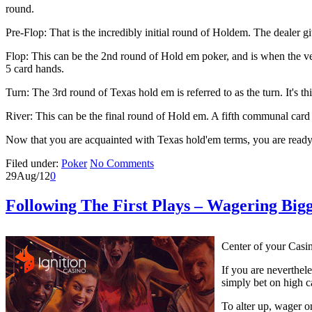
round.
Pre-Flop: That is the incredibly initial round of Holdem. The dealer 
Flop: This can be the 2nd round of Hold em poker, and is when the ve
5 card hands.
Turn: The 3rd round of Texas hold em is referred to as the turn. It's 
River: This can be the final round of Hold em. A fifth communal card i
Now that you are acquainted with Texas hold'em terms, you are ready
Filed under:
Poker
No Comments
29
Aug/12
0
Following The First Plays – Wagering Bi
Center of your Casi
If you are neverthele
simply bet on high c
To alter up, wager o