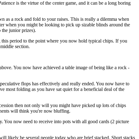
atience is the virtue of the center game, and it can be a long boring
wn as a rock and fold to your raises. This is really a dilemma when
ater when you might be looking to pick up sizable blinds around the
the junior prizes).
 this period to the point where you now hold typical chips. If you
 middle section.
above. You now have achieved a table image of being like a rock -
speculative flops has effectively and really ended. You now have to
 most folding as you have sat quiet for a beneficial deal of the
succession then not only will you might have picked up lots of chips
nents will think you're now bluffing.
ely. You now need to receive into pots with all good cards (2 picture
will likely be several people today who are brief stacked. Short stacks