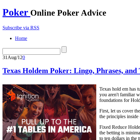
Poker
Online Poker Advice
Subscribe via RSS
Home
31
Aug/12
0
Texas Holdem Poker: Lingo, Phrases, and
Texas hold em has tu
you aren't familiar w
foundations for Hold
First, let us cover 
the principles inside
Fixed Reduce Holdem
the betting is minima
to ten dollars in the 