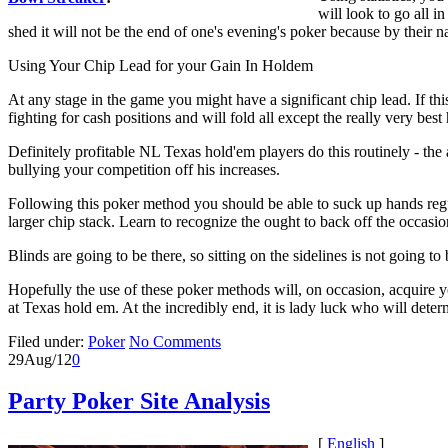
will look to go all 
shed it will not be the end of one's evening's poker because by their na
Using Your Chip Lead for your Gain In Holdem
At any stage in the game you might have a significant chip lead. If thi
fighting for cash positions and will fold all except the really very be
Definitely profitable NL Texas hold'em players do this routinely - the 
bullying your competition off his increases.
Following this poker method you should be able to suck up hands regul
larger chip stack. Learn to recognize the ought to back off the occasi
Blinds are going to be there, so sitting on the sidelines is not going t
Hopefully the use of these poker methods will, on occasion, acquire y
at Texas hold em. At the incredibly end, it is lady luck who will det
Filed under:
Poker
No Comments
29
Aug/12
0
Party Poker Site Analysis
[
English
]