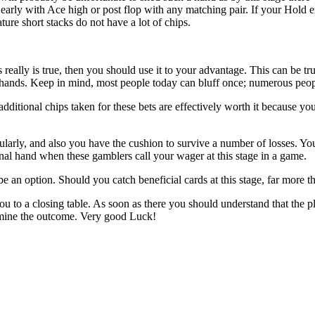
in early with Ace high or post flop with any matching pair. If your Hold
ture short stacks do not have a lot of chips.
s really is true, then you should use it to your advantage. This can be t
st hands. Keep in mind, most people today can bluff once; numerous people
additional chips taken for these bets are effectively worth it because y
arly, and also you have the cushion to survive a number of losses. You
onal hand when these gamblers call your wager at this stage in a game.
o be an option. Should you catch beneficial cards at this stage, far more 
ou to a closing table. As soon as there you should understand that the
ermine the outcome. Very good Luck!