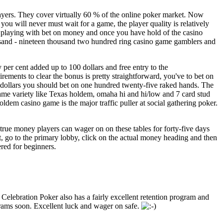
ayers. They cover virtually 60 % of the online poker market. Now
ou will never must wait for a game, the player quality is relatively
t playing with bet on money and once you have hold of the casino
sand - nineteen thousand two hundred ring casino game gamblers and
 per cent added up to 100 dollars and free entry to the
rements to clear the bonus is pretty straightforward, you've to bet on
e dollars you should bet on one hundred twenty-five raked hands. The
game variety like Texas holdem, omaha hi and hi/low and 7 card stud
dem casino game is the major traffic puller at social gathering poker.
rue money players can wager on on these tables for forty-five days
, go to the primary lobby, click on the actual money heading and then
ered for beginners.
 Celebration Poker also has a fairly excellent retention program and
rams soon. Excellent luck and wager on safe.