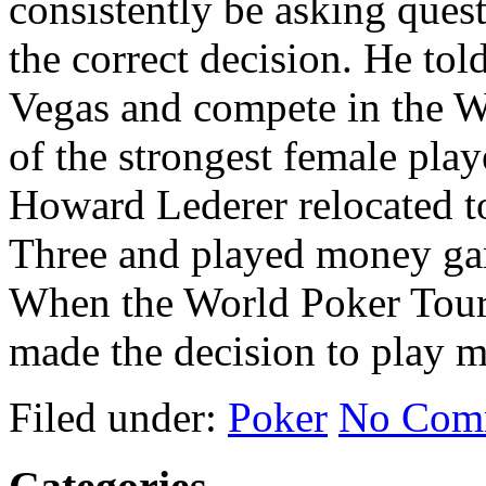
consistently be asking ques
the correct decision. He to
Vegas and compete in the 
of the strongest female play
Howard Lederer relocated t
Three and played money gam
When the World Poker Tour
made the decision to play 
Filed under:
Poker
No Com