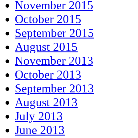
November 2015
October 2015
September 2015
August 2015
November 2013
October 2013
September 2013
August 2013
July 2013
June 2013