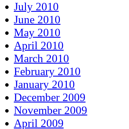
July 2010
June 2010
May 2010
April 2010
March 2010
February 2010
January 2010
December 2009
November 2009
April 2009