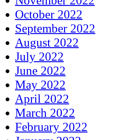
November 2022
October 2022
September 2022
August 2022
July 2022
June 2022
May 2022
April 2022
March 2022
February 2022