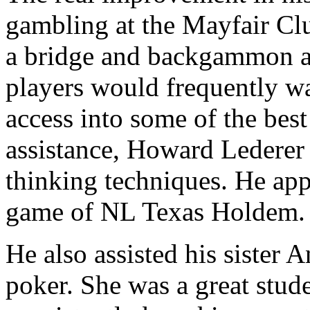
gambling at the Mayfair Cl
a bridge and backgammon as
players would frequently wa
access into some of the best
assistance, Howard Lederer 
thinking techniques. He appl
game of NL Texas Holdem.
He also assisted his sister 
poker. She was a great stud