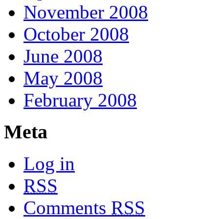
November 2008
October 2008
June 2008
May 2008
February 2008
Meta
Log in
RSS
Comments
RSS