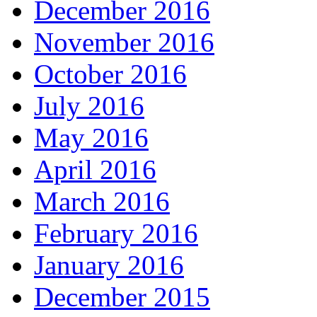
December 2016
November 2016
October 2016
July 2016
May 2016
April 2016
March 2016
February 2016
January 2016
December 2015