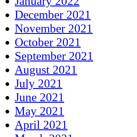
January 2022
December 2021
November 2021
October 2021
September 2021
August 2021
July 2021
June 2021
May 2021
April 2021