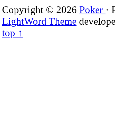
Copyright © 2026
Poker
· 
LightWord Theme
develop
top ↑