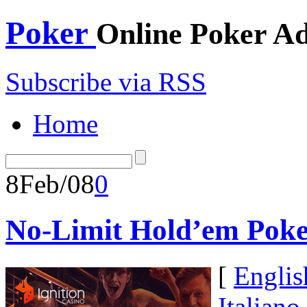
Poker
Online Poker Ad
Subscribe via RSS
Home
8
Feb/08
0
No-Limit Hold’em Poke
[
Englis
Italiano