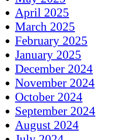
April 2025
March 2025
February 2025
January 2025
December 2024
November 2024
October 2024
September 2024
August 2024
July 2024