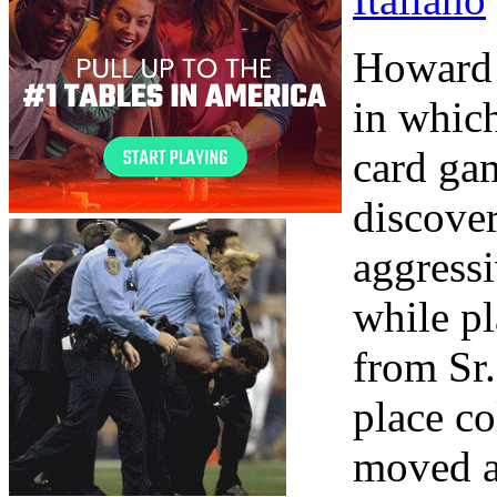
Howard L
in which
card ga
discove
aggressi
while pl
from Sr
place co
moved a