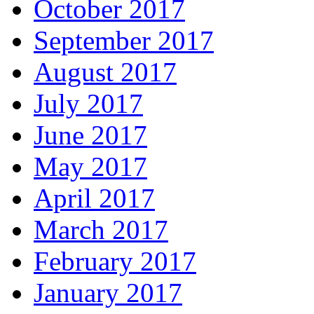
October 2017
September 2017
August 2017
July 2017
June 2017
May 2017
April 2017
March 2017
February 2017
January 2017