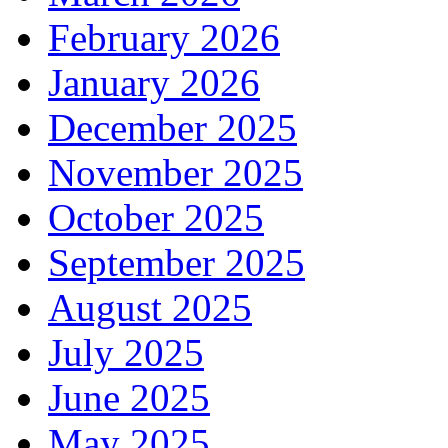
February 2026
January 2026
December 2025
November 2025
October 2025
September 2025
August 2025
July 2025
June 2025
May 2025