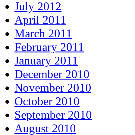
July 2012
April 2011
March 2011
February 2011
January 2011
December 2010
November 2010
October 2010
September 2010
August 2010