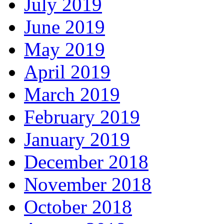
July 2019
June 2019
May 2019
April 2019
March 2019
February 2019
January 2019
December 2018
November 2018
October 2018