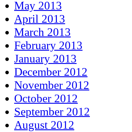
May 2013
April 2013
March 2013
February 2013
January 2013
December 2012
November 2012
October 2012
September 2012
August 2012