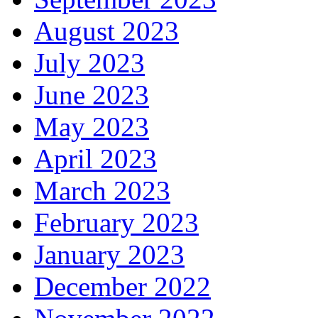
August 2023
July 2023
June 2023
May 2023
April 2023
March 2023
February 2023
January 2023
December 2022