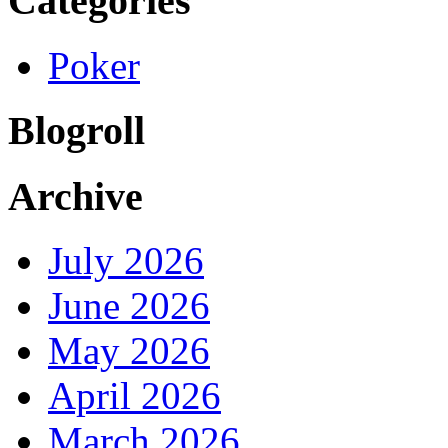
Categories
Poker
Blogroll
Archive
July 2026
June 2026
May 2026
April 2026
March 2026