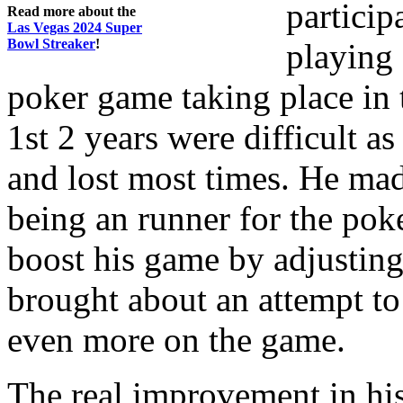
particip
Read more about the
Las Vegas 2024 Super
Bowl Streaker
!
playing 
poker game taking place in
1st 2 years were difficult a
and lost most times. He ma
being an runner for the pok
boost his game by adjusting 
brought about an attempt to
even more on the game.
The real improvement in hi