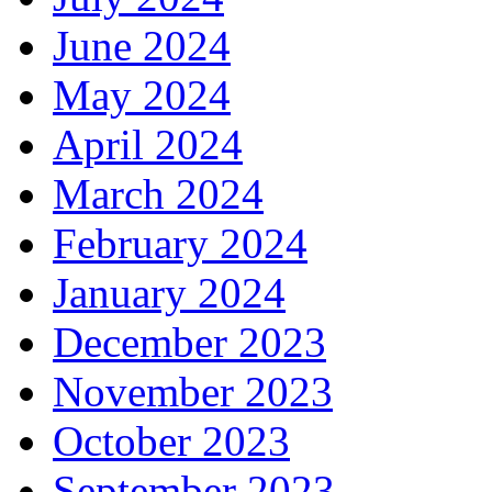
June 2024
May 2024
April 2024
March 2024
February 2024
January 2024
December 2023
November 2023
October 2023
September 2023