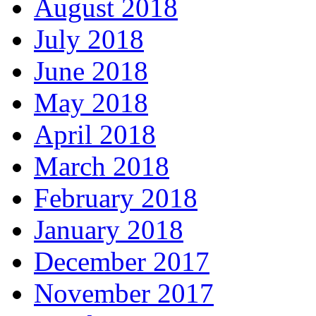
August 2018
July 2018
June 2018
May 2018
April 2018
March 2018
February 2018
January 2018
December 2017
November 2017