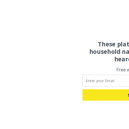
These pla
household na
hear
Free 