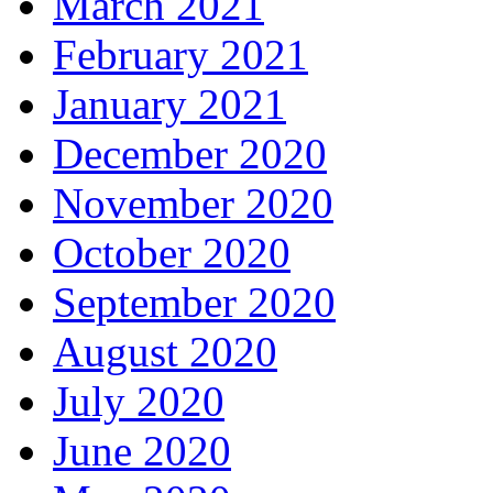
March 2021
February 2021
January 2021
December 2020
November 2020
October 2020
September 2020
August 2020
July 2020
June 2020