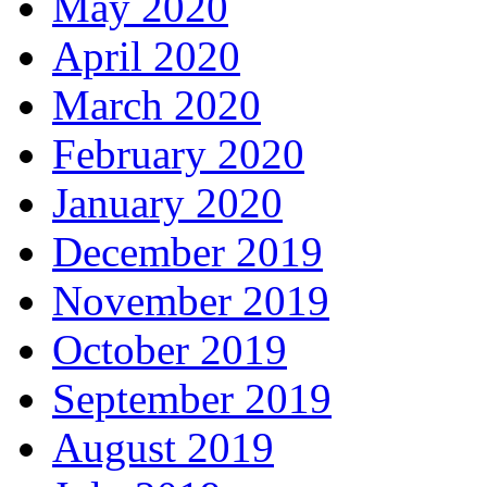
May 2020
April 2020
March 2020
February 2020
January 2020
December 2019
November 2019
October 2019
September 2019
August 2019