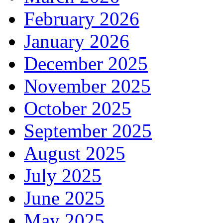
February 2026
January 2026
December 2025
November 2025
October 2025
September 2025
August 2025
July 2025
June 2025
May 2025