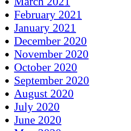
March 2021
February 2021
January 2021
December 2020
November 2020
October 2020
September 2020
August 2020
July 2020
June 2020