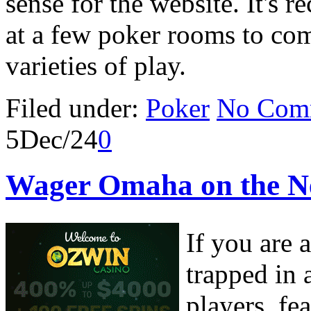
sense for the website. It's 
at a few poker rooms to com
varieties of play.
Filed under:
Poker
No Com
5
Dec/24
0
Wager Omaha on the N
If you are 
trapped in 
players, fe