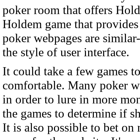
poker room that offers Hol
Holdem game that provides 
poker webpages are similar-w
the style of user interface.
It could take a few games t
comfortable. Many poker we
in order to lure in more mon
the games to determine if sh
It is also possible to bet on