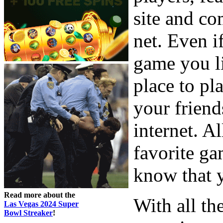
site and c
net. Even i
game you l
place to pl
your frien
internet. A
favorite g
know that 
Read more about the
With all th
Las Vegas 2024 Super
Bowl Streaker
!