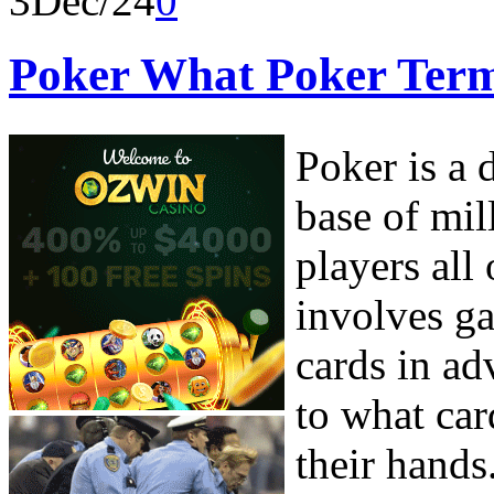
3
Dec/24
0
Poker What Poker Ter
Poker is a 
base of mil
players all
involves g
cards in ad
to what car
their hands