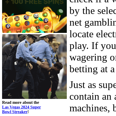
by the sele
net gamblin
locate elec
play. If yo
wagering o
betting at a
Just as sup
contain an 
Read more about the
machines, b
Las Vegas 2024 Super
Bowl Streaker
!