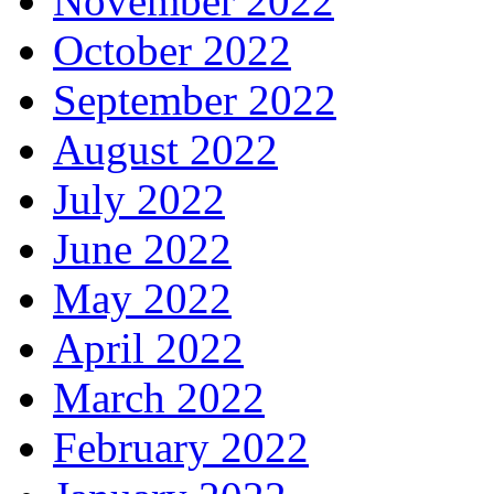
November 2022
October 2022
September 2022
August 2022
July 2022
June 2022
May 2022
April 2022
March 2022
February 2022