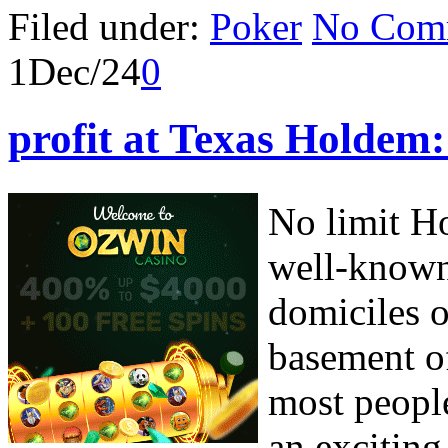
Filed under:
Poker
No Com
1
Dec/24
0
profit at Texas Holdem:
No limit Ho
well-known
domiciles o
basement o
most people 
an exciting