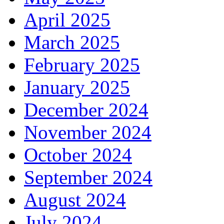
April 2025
March 2025
February 2025
January 2025
December 2024
November 2024
October 2024
September 2024
August 2024
July 2024