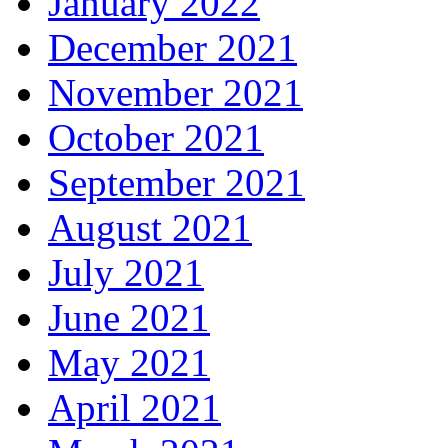
January 2022
December 2021
November 2021
October 2021
September 2021
August 2021
July 2021
June 2021
May 2021
April 2021