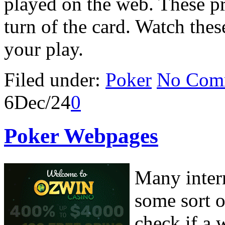
played on the web. These p
turn of the card. Watch the
your play.
Filed under:
Poker
No Com
6
Dec/24
0
Poker Webpages
Many inter
some sort 
check if a 