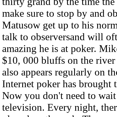
thirty grand by the time th
make sure to stop by and 
Matusow get up to his norm
talk to observersand will o
amazing he is at poker. Mik
$10, 000 bluffs on the rive
also appears regularly on t
Internet poker has brought t
Now you don't need to wait 
television. Every night, th