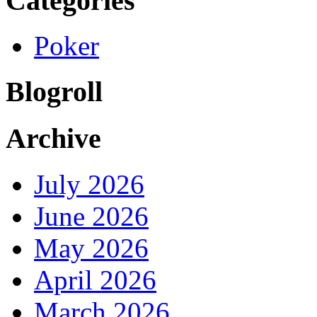
Categories
Poker
Blogroll
Archive
July 2026
June 2026
May 2026
April 2026
March 2026