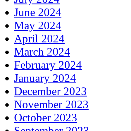
June 2024
May 2024
April 2024
March 2024
February 2024
January 2024
December 2023
November 2023
October 2023
September 2023