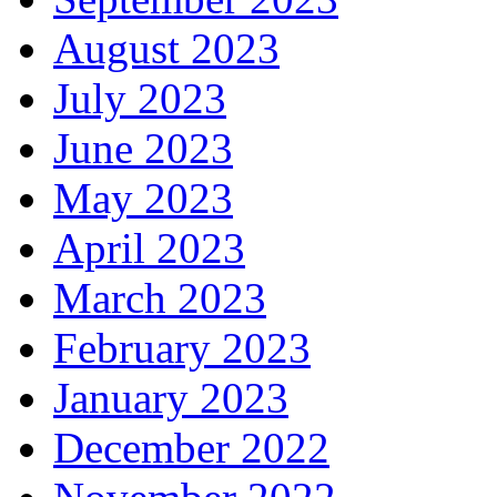
August 2023
July 2023
June 2023
May 2023
April 2023
March 2023
February 2023
January 2023
December 2022