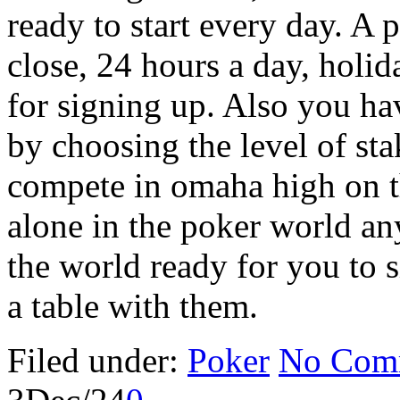
ready to start every day. A p
close, 24 hours a day, holid
for signing up. Also you ha
by choosing the level of sta
compete in omaha high on t
alone in the poker world an
the world ready for you to 
a table with them.
Filed under:
Poker
No Com