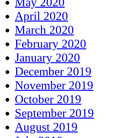
May 2020
April 2020
March 2020
February 2020
January 2020
December 2019
November 2019
October 2019
September 2019
August 2019