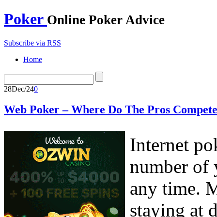
Poker
Online Poker Advice
Subscribe via RSS
Home
28
Dec/24
0
Web Poker – Where Do The Pros Compet
Internet po
number of y
any time. M
staying at 