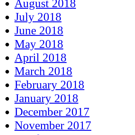
August 2018
July 2018
June 2018
May 2018
April 2018
March 2018
February 2018
January 2018
December 2017
November 2017