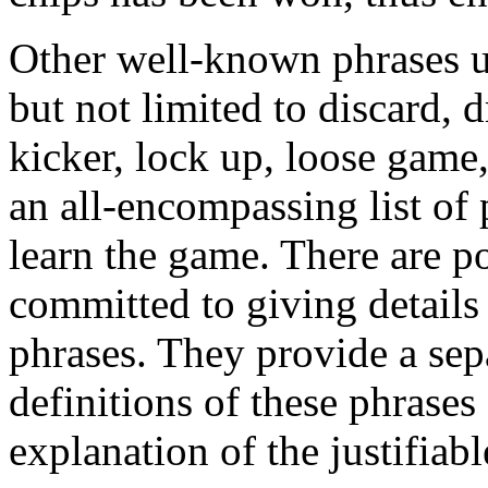
Other well-known phrases u
but not limited to discard, 
kicker, lock up, loose game, 
an all-encompassing list of
learn the game. There are p
committed to giving details
phrases. They provide a sep
definitions of these phrases
explanation of the justifiabl