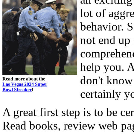
lot of aggr
behavior. S
not end up i
comprehend
help you. A
don't know 
Read more about the
Las Vegas 2024 Super
Bowl Streaker
!
certainly y
A great first step is to be 
Read books, review web pag