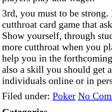
3rd, you must to be strong.
cutthroat card game that ask
Show yourself, through stu
more cutthroat when you pla
help you in the forthcoming
also a skill you should get 
individuals online or in per
Filed under:
Poker
No Com