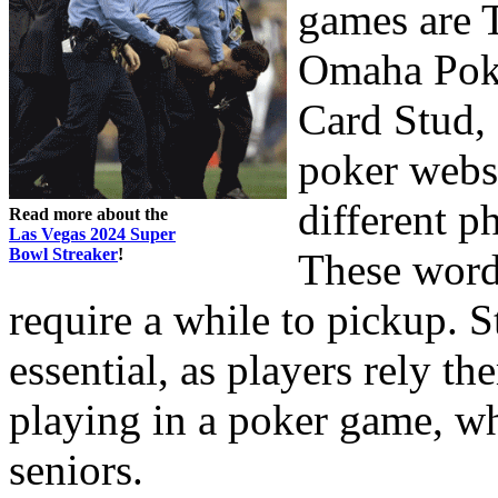
games are 
Omaha Poke
Card Stud,
poker websi
different p
Read more about the
Las Vegas 2024 Super
Bowl Streaker
!
These words
require a while to pickup. S
essential, as players rely t
playing in a poker game, wh
seniors.