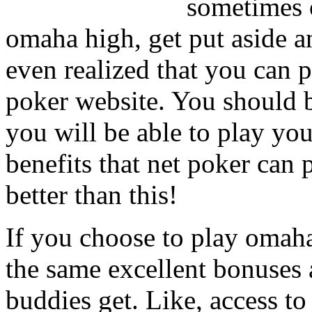
sometimes o
omaha high, get put aside a
even realized that you can 
poker website. You should be
you will be able to play you
benefits that net poker can 
better than this!
If you choose to play omaha
the same excellent bonuses 
buddies get. Like, access to