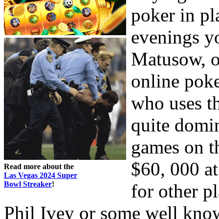
poker in pl
evenings yo
Matusow, o
online poke
who uses t
quite domin
games on th
$60, 000 at
Read more about the
Las Vegas 2024 Super
Bowl Streaker
!
for other p
Phil Ivey or some well know