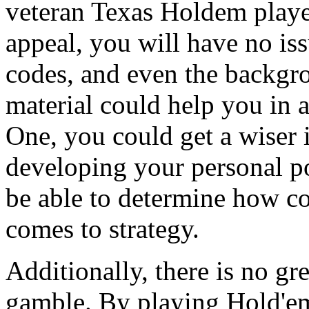
veteran Texas Holdem playe
appeal, you will have no is
codes, and even the backgr
material could help you in 
One, you could get a wiser 
developing your personal po
be able to determine how c
comes to strategy.
Additionally, there is no gr
gamble. By playing Hold'em