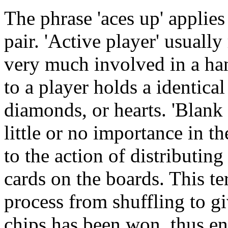
The phrase 'aces up' applies 
pair. 'Active player' usually 
very much involved in a hand
to a player holds a identical
diamonds, or hearts. 'Blank 
little or no importance in th
to the action of distributing
cards on the boards. This te
process from shuffling to gi
chips has been won, thus en