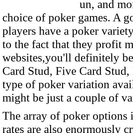
un, and mor
choice of poker games. A 
players have a poker variety
to the fact that they profit 
websites,you'll definitely 
Card Stud, Five Card Stud, 
type of poker variation avai
might be just a couple of va
The array of poker options 
rates are also enormously cru