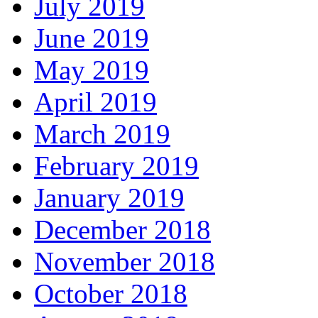
July 2019
June 2019
May 2019
April 2019
March 2019
February 2019
January 2019
December 2018
November 2018
October 2018