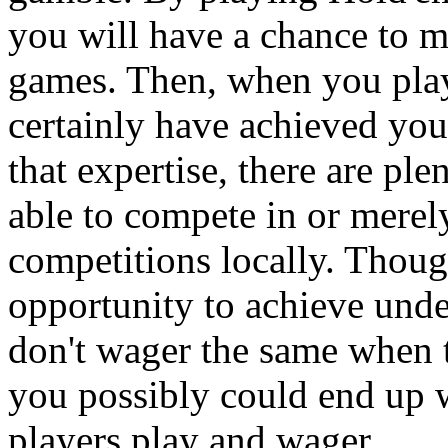
you will have a chance to m
games. Then, when you play
certainly have achieved you
that expertise, there are ple
able to compete in or merel
competitions locally. Though
opportunity to achieve unde
don't wager the same when t
you possibly could end up 
players play and wager.