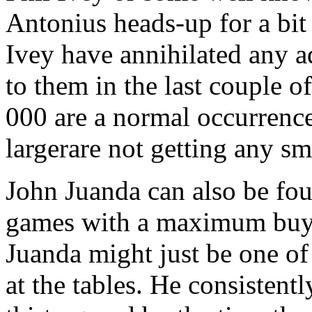
Antonius heads-up for a bit
Ivey have annihilated any a
to them in the last couple o
000 are a normal occurrence
largerare not getting any sm
John Juanda can also be fo
games with a maximum buy-i
Juanda might just be one of
at the tables. He consistent