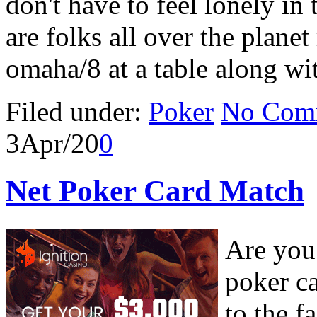
don't have to feel lonely i
are folks all over the plane
omaha/8 at a table along wi
Filed under:
Poker
No Com
3
Apr/20
0
Net Poker Card Match
Are you
poker c
to the f