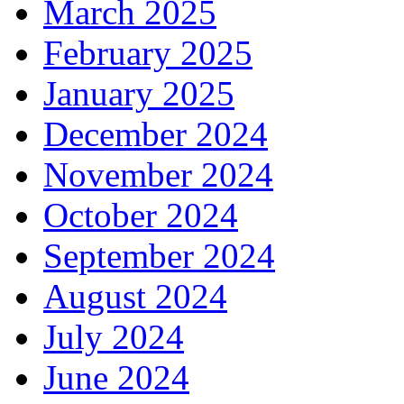
March 2025
February 2025
January 2025
December 2024
November 2024
October 2024
September 2024
August 2024
July 2024
June 2024