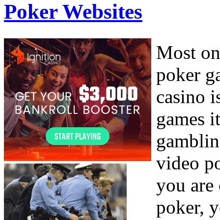
Poker Websites
Most onl
poker ga
casino i
games it
gambling
video po
you are 
poker, y