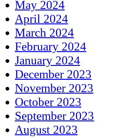
May 2024
April 2024
March 2024
February 2024
January 2024
December 2023
November 2023
October 2023
September 2023
August 2023