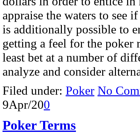
dollars in order to entice in
appraise the waters to see if
is additionally possible to e
getting a feel for the poker 
least bet at a number of dif
analyze and consider alterna
Filed under:
Poker
No Com
9
Apr/20
0
Poker Terms