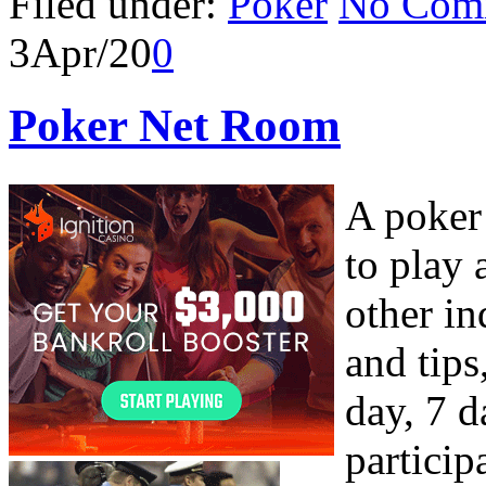
Filed under:
Poker
No Com
3
Apr/20
0
Poker Net Room
A poker
to play 
other in
and tips
day, 7 d
particip