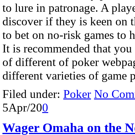
to lure in patronage. A play
discover if they is keen on t
to bet on no-risk games to h
It is recommended that you
of different of poker webpa
different varieties of game p
Filed under:
Poker
No Com
5
Apr/20
0
Wager Omaha on the N