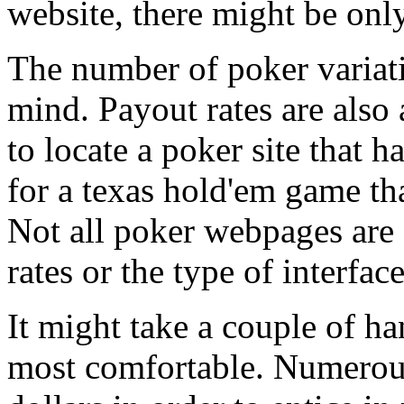
website, there might be only
The number of poker variati
mind. Payout rates are also a
to locate a poker site that 
for a texas hold'em game tha
Not all poker webpages are 
rates or the type of interface
It might take a couple of h
most comfortable. Numerous