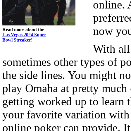
online. 
preferre
now you
Read more about the
Las Vegas 2024 Super
Bowl Streaker
!
With all
sometimes other types of po
the side lines. You might no
play Omaha at pretty much 
getting worked up to learn t
your favorite variation with 
online poker can provide. It