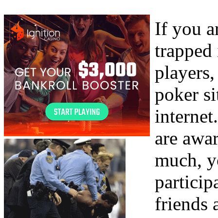
If you 
trapped 
players,
poker s
internet
are awa
much, y
partici
friends