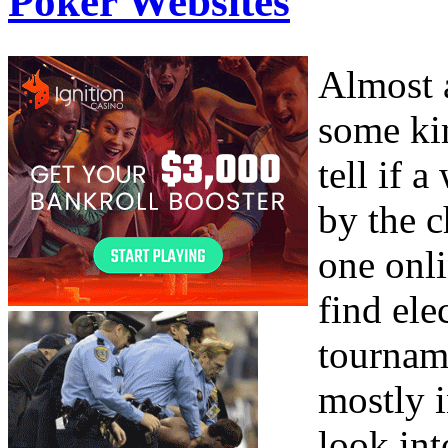
Poker Websites
Almost 
some ki
tell if 
by the c
one onli
find ele
tourname
mostly i
look int