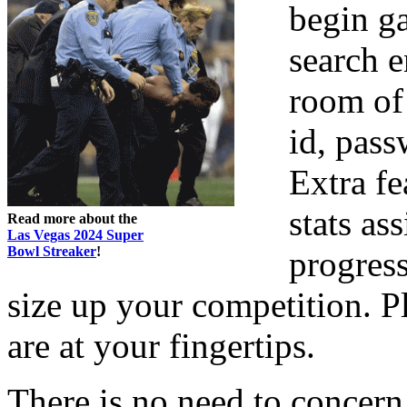
begin g
search e
room of
id, pass
Extra fe
stats as
Read more about the
Las Vegas 2024 Super
Bowl Streaker
!
progres
size up your competition. P
are at your fingertips.
There is no need to concern