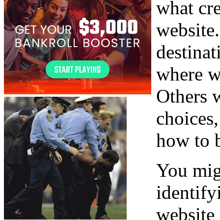
what cre
website.
destinat
where w
Others 
choices,
how to b
You migh
identify
website 