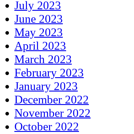
July 2023
June 2023
May 2023
April 2023
March 2023
February 2023
January 2023
December 2022
November 2022
October 2022