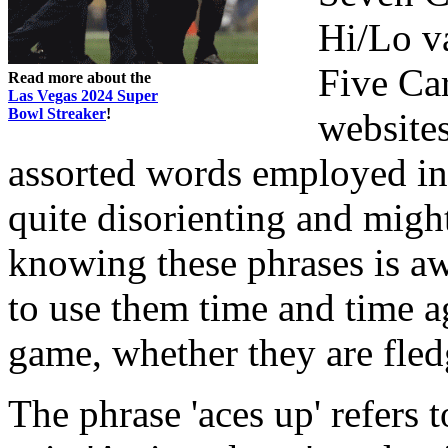
Hi/Lo va
Five Ca
Read more about the
Las Vegas 2024 Super
Bowl Streaker
!
websites
assorted words employed in
quite disorienting and might 
knowing these phrases is aw
to use them time and time a
game, whether they are fled
The phrase 'aces up' refers 