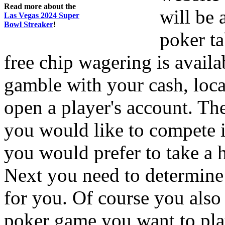
Read more about the
will be 
Las Vegas 2024 Super
Bowl Streaker
!
poker ta
free chip wagering is availa
gamble with your cash, loc
open a player's account. T
you would like to compete i
you would prefer to take a 
Next you need to determine i
for you. Of course you also
poker game you want to play