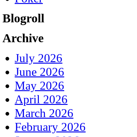
Blogroll
Archive
July 2026
June 2026
May 2026
April 2026
March 2026
February 2026