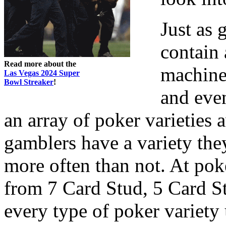
Just as 
contain 
Read more about the
machines
Las Vegas 2024 Super
Bowl Streaker
!
and eve
an array of poker varieties
gamblers have a variety the
more often than not. At poke
from 7 Card Stud, 5 Card S
every type of poker variety