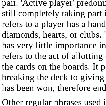
pair. 'Active player' predom
still completely taking part 
refers to a player has a han
diamonds, hearts, or clubs. '
has very little importance in
refers to the act of allottin
the cards on the boards. It p
breaking the deck to giving 
has been won, therefore end
Other regular phrases used 