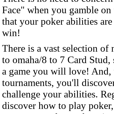
Face" when you gamble on t
that your poker abilities are
win!
There is a vast selection of
to omaha/8 to 7 Card Stud, 
a game you will love! And, w
tournaments, you'll discove
challenge your abilities. Reg
discover how to play poker,