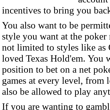
incentives to bring you back 
You also want to be permitt
style you want at the poker
not limited to styles like a
loved Texas Hold'em. You wi
position to bet on a net po
games at every level, from l
also be allowed to play any
If you are wanting to gamb