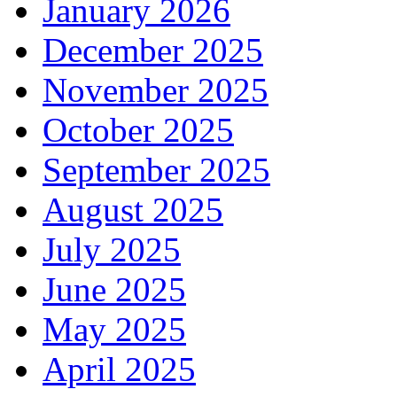
January 2026
December 2025
November 2025
October 2025
September 2025
August 2025
July 2025
June 2025
May 2025
April 2025