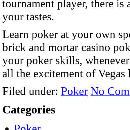
tournament player, there is 
your tastes.
Learn poker at your own sp
brick and mortar casino pok
your poker skills, whenever
all the excitement of Vegas 
Filed under:
Poker
No Com
Categories
Poker