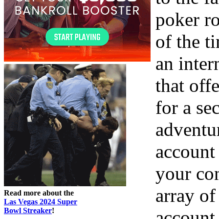
poker r
of the t
an inter
that off
for a se
adventur
account 
your con
array of
Read more about the
Las Vegas 2024 Super
Bowl Streaker
!
account