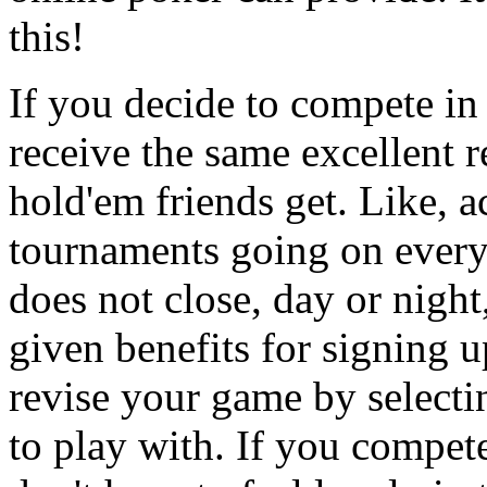
this!
If you decide to compete in
receive the same excellent 
hold'em friends get. Like, 
tournaments going on every 
does not close, day or night
given benefits for signing 
revise your game by selecti
to play with. If you compet