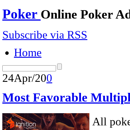
Poker
Online Poker Ad
Subscribe via RSS
Home
24
Apr/20
0
Most Favorable Multipl
All pok