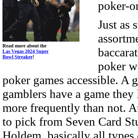
poker-on
Just as 
assortme
Read more about the
baccarat
Las Vegas 2024 Super
Bowl Streaker
!
poker we
poker games accessible. A 
gamblers have a game they 
more frequently than not. A
to pick from Seven Card St
Holdem, basically all types 