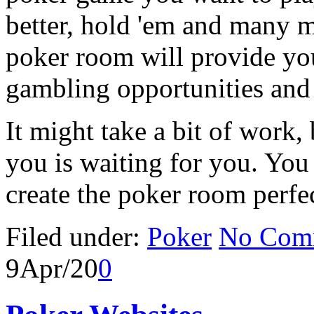
better, hold 'em and many m
poker room will provide yo
gambling opportunities an
It might take a bit of work,
you is waiting for you. You 
create the poker room perfec
Filed under:
Poker
No Com
9
Apr/20
0