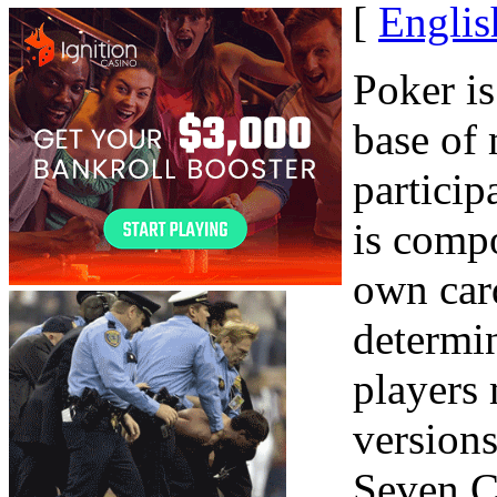
[
Englis
Poker is
base of 
particip
is compo
own card
determi
players 
version
Seven C