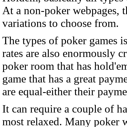
At a non-poker webpages, t
variations to choose from.
The types of poker games is
rates are also enormously cru
poker room that has hold'em
game that has a great payme
are equal-either their paymen
It can require a couple of h
most relaxed. Many poker w