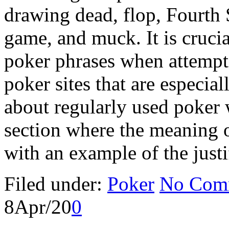
drawing dead, flop, Fourth S
game, and muck. It is crucial
poker phrases when attempti
poker sites that are especia
about regularly used poker 
section where the meaning 
with an example of the justi
Filed under:
Poker
No Com
8
Apr/20
0