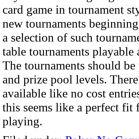
card game in tournament sty
new tournaments beginning 
a selection of such tournam
table tournaments playable
The tournaments should be 
and prize pool levels. There
available like no cost entri
this seems like a perfect fit
playing.