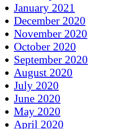
January 2021
December 2020
November 2020
October 2020
September 2020
August 2020
July 2020
June 2020
May 2020
April 2020