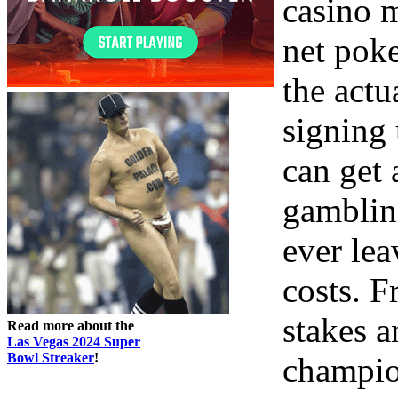
casino m
net poke
the actu
signing 
can get 
gamblin
ever lea
costs. 
stakes a
Read more about the
Las Vegas 2024 Super
Bowl Streaker
!
champion