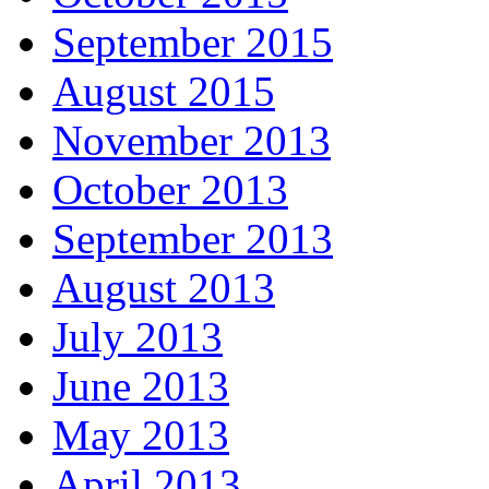
September 2015
August 2015
November 2013
October 2013
September 2013
August 2013
July 2013
June 2013
May 2013
April 2013