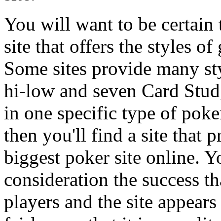
You will want to be certain 
site that offers the styles 
Some sites provide many st
hi-low and seven Card Stud,
in one specific type of poke
then you'll find a site that 
biggest poker site online. Y
consideration the success that
players and the site appears