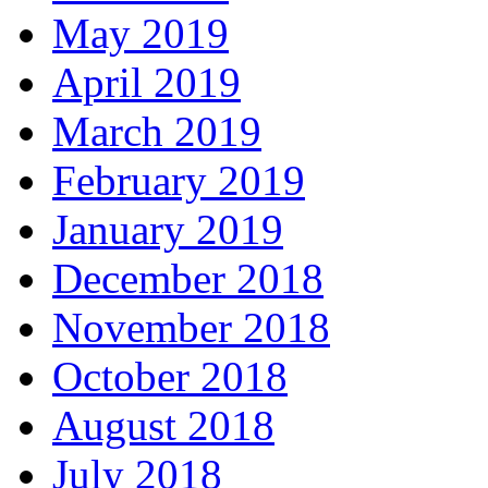
May 2019
April 2019
March 2019
February 2019
January 2019
December 2018
November 2018
October 2018
August 2018
July 2018