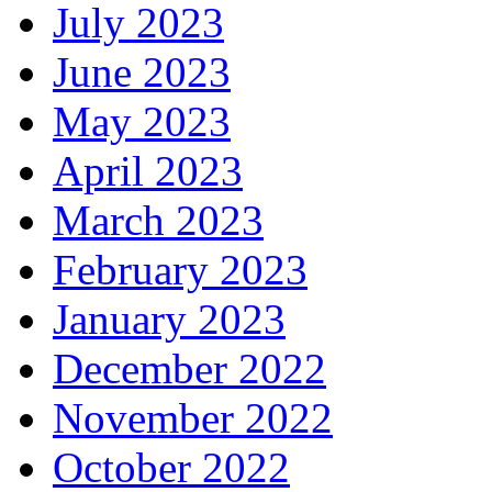
July 2023
June 2023
May 2023
April 2023
March 2023
February 2023
January 2023
December 2022
November 2022
October 2022