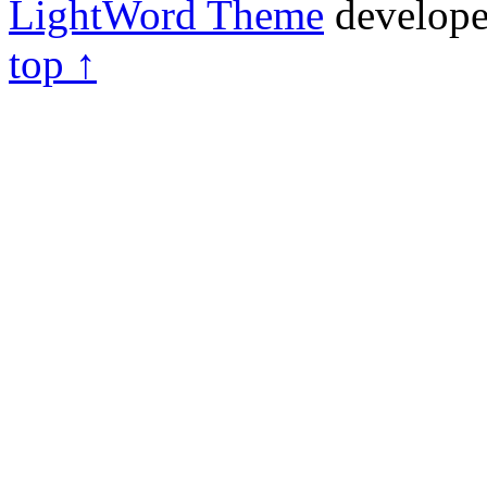
LightWord Theme
develop
top ↑