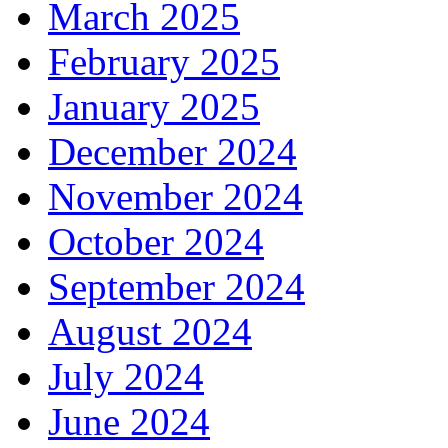
March 2025
February 2025
January 2025
December 2024
November 2024
October 2024
September 2024
August 2024
July 2024
June 2024