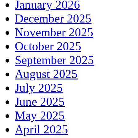
January 2026
December 2025
November 2025
October 2025
September 2025
August 2025
July 2025
June 2025
May 2025
April 2025