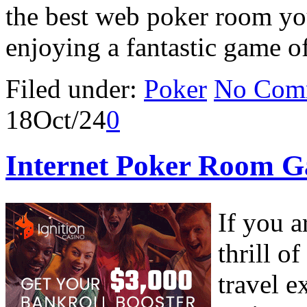
the best web poker room you
enjoying a fantastic game o
Filed under:
Poker
No Com
18
Oct/24
0
Internet Poker Room 
If you a
thrill o
travel e