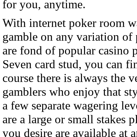
for you, anytime.
With internet poker room wa
gamble on any variation of 
are fond of popular casino 
Seven card stud, you can fi
course there is always the 
gamblers who enjoy that sty
a few separate wagering lev
are a large or small stakes p
you desire are available at 