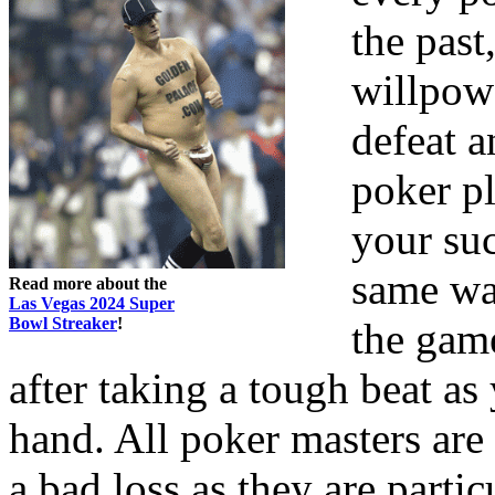
the past
willpowe
defeat a
poker pl
your suc
same way
Read more about the
Las Vegas 2024 Super
Bowl Streaker
!
the gam
after taking a tough beat as
hand. All poker masters are 
a bad loss as they are parti