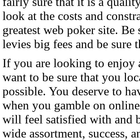
fairly sure that it is a qual
look at the costs and const
greatest web poker site. Be s
levies big fees and be sure t
If you are looking to enjoy
want to be sure that you loca
possible. You deserve to ha
when you gamble on online.
will feel satisfied with and
wide assortment, success, an