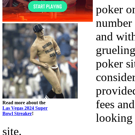
poker o
number 
and with
grueling
poker si
consider
provided
fees an
Read more about the
Las Vegas 2024 Super
Bowl Streaker
!
looking 
site.