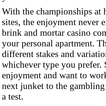
With the championships at h
sites, the enjoyment never en
brink and mortar casino com
your personal apartment. The
different stakes and variati
whichever type you prefer. 
enjoyment and want to work
next junket to the gambling
a test.