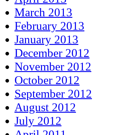
March 2013
February 2013
January 2013
December 2012
November 2012
October 2012
September 2012
August 2012
July 2012
April 2011