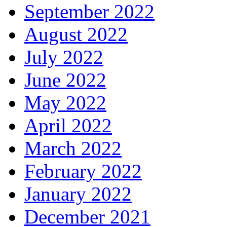
September 2022
August 2022
July 2022
June 2022
May 2022
April 2022
March 2022
February 2022
January 2022
December 2021