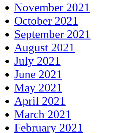
November 2021
October 2021
September 2021
August 2021
July 2021
June 2021
May 2021
April 2021
March 2021
February 2021