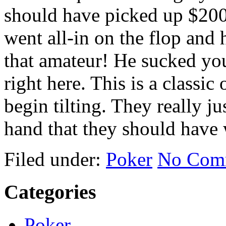
should have picked up $20
went all-in on the flop and
that amateur! He sucked you
right here. This is a classi
begin tilting. They really 
hand that they should have 
Filed under:
Poker
No Com
Categories
Poker