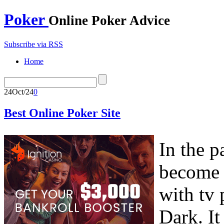
Poker
Online Poker Advice
Subscribe via RSS
Home
24
Oct/24
0
Best Online Poker Site
In the p
become 
with tv 
Dark. It