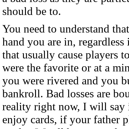
should be to.
You need to understand that
hand you are in, regardless
that usually cause players to
were the favorite or at a m
you were rivered and you b
bankroll. Bad losses are bo
reality right now, I will say
enjoy cards, if your father 