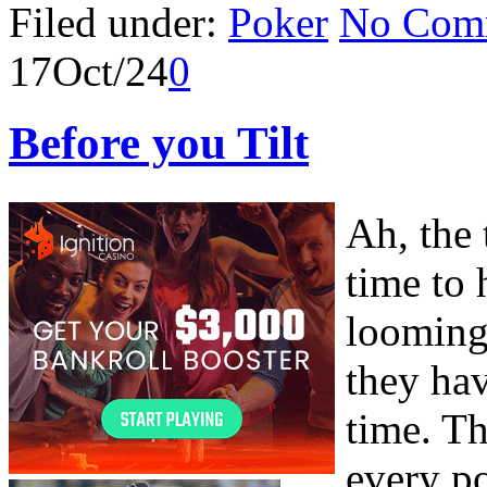
Filed under:
Poker
No Com
17
Oct/24
0
Before you Tilt
Ah, the 
time to 
looming 
they ha
time. Th
every p