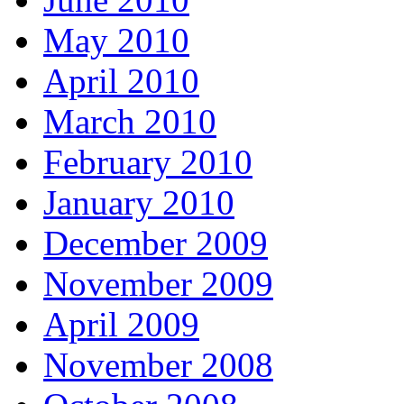
May 2010
April 2010
March 2010
February 2010
January 2010
December 2009
November 2009
April 2009
November 2008