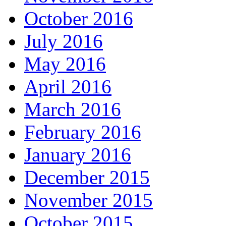
October 2016
July 2016
May 2016
April 2016
March 2016
February 2016
January 2016
December 2015
November 2015
October 2015