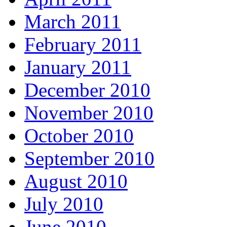
March 2011
February 2011
January 2011
December 2010
November 2010
October 2010
September 2010
August 2010
July 2010
June 2010