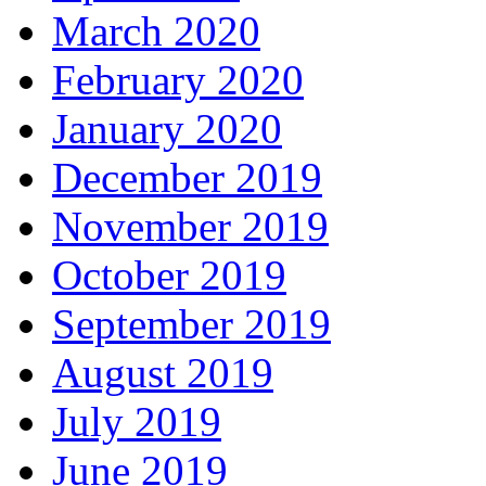
March 2020
February 2020
January 2020
December 2019
November 2019
October 2019
September 2019
August 2019
July 2019
June 2019