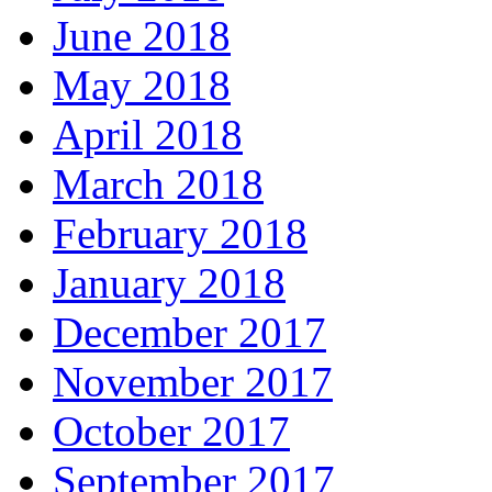
June 2018
May 2018
April 2018
March 2018
February 2018
January 2018
December 2017
November 2017
October 2017
September 2017