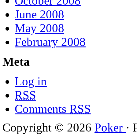
October 2008
June 2008
May 2008
February 2008
Meta
Log in
RSS
Comments
RSS
Copyright © 2026
Poker
· 