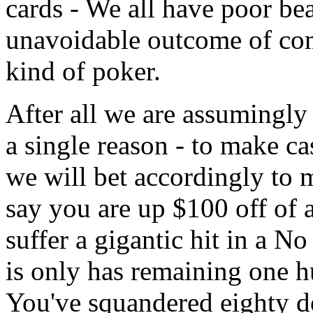
cards - We all have poor bea
unavoidable outcome of com
kind of poker.
After all we are assumingly 
a single reason - to make ca
we will bet accordingly to
say you are up $100 off of 
suffer a gigantic hit in a 
is only has remaining one h
You've squandered eighty d