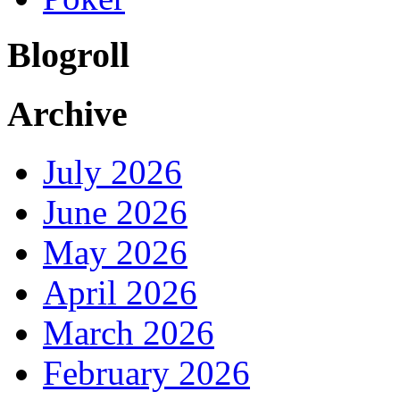
Blogroll
Archive
July 2026
June 2026
May 2026
April 2026
March 2026
February 2026