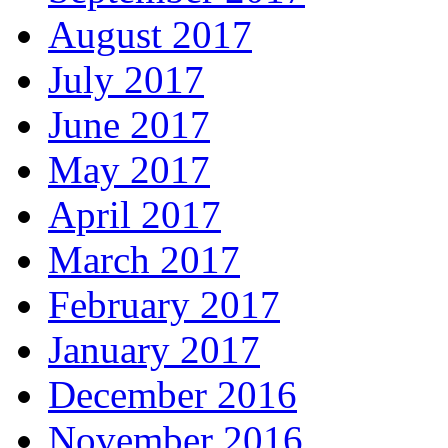
August 2017
July 2017
June 2017
May 2017
April 2017
March 2017
February 2017
January 2017
December 2016
November 2016