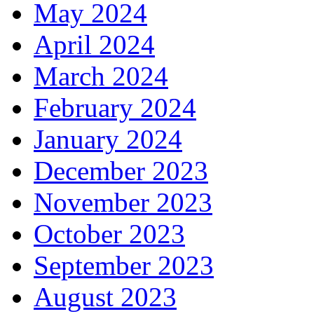
May 2024
April 2024
March 2024
February 2024
January 2024
December 2023
November 2023
October 2023
September 2023
August 2023