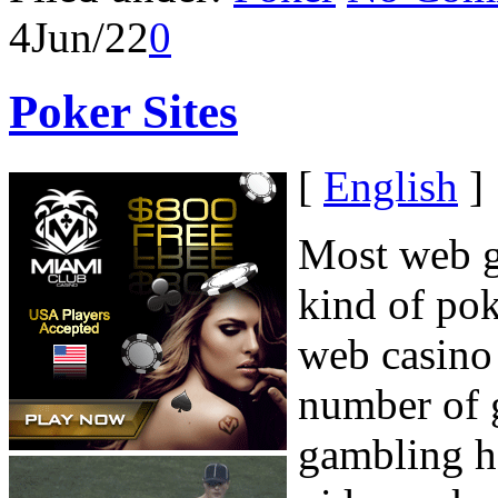
4
Jun/22
0
Poker Sites
[
English
]
Most web g
kind of pok
web casino 
number of g
gambling ha