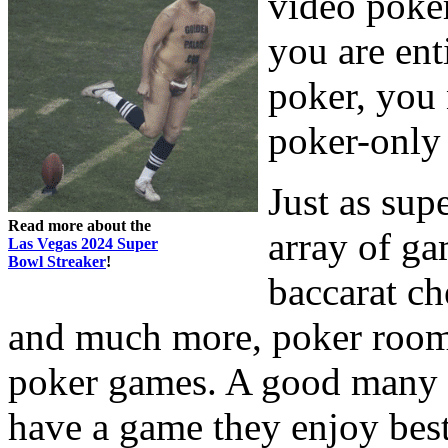
video poker
you are en
poker, you 
poker-only 
Just as sup
Read more about the
array of ga
Las Vegas 2024 Super
Bowl Streaker
!
baccarat ch
and much more, poker rooms
poker games. A good many 
have a game they enjoy best-