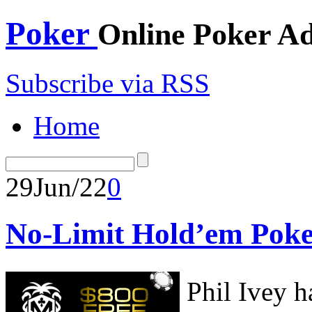
Poker
Online Poker Ad
Subscribe via RSS
Home
29
Jun/22
0
No-Limit Hold’em Poker
Phil Ivey h