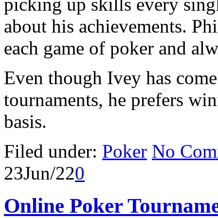
picking up skills every sin
about his achievements. Ph
each game of poker and alway
Even though Ivey has come 
tournaments, he prefers wi
basis.
Filed under:
Poker
No Com
23
Jun/22
0
Online Poker Tournam