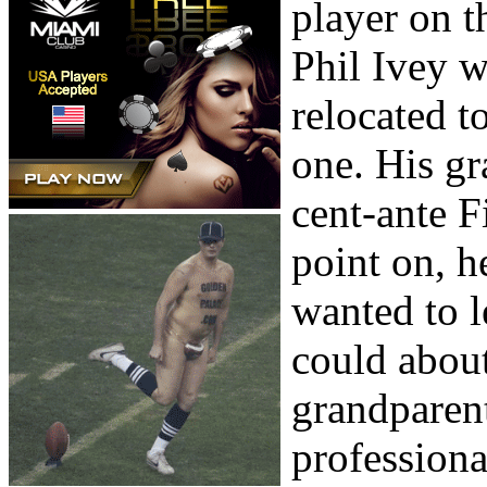
player on t
Phil Ivey w
relocated t
one. His g
cent-ante F
point on, 
wanted to l
could about
grandparent
professiona