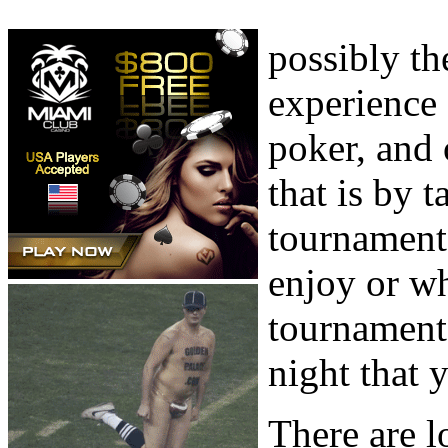
possibly th
experience 
poker, and 
that is by t
tournament
enjoy or wh
tournaments
night that 
There are lo