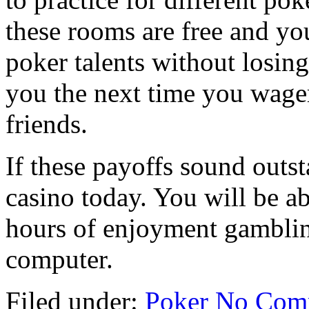
these rooms are free and yo
poker talents without losin
you the next time you wager
friends.
If these payoffs sound outs
casino today. You will be ab
hours of enjoyment gambli
computer.
Filed under:
Poker
No Com