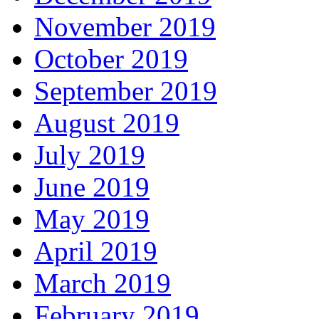
November 2019
October 2019
September 2019
August 2019
July 2019
June 2019
May 2019
April 2019
March 2019
February 2019