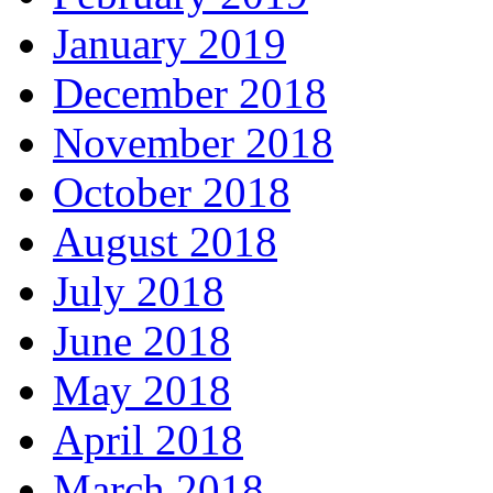
January 2019
December 2018
November 2018
October 2018
August 2018
July 2018
June 2018
May 2018
April 2018
March 2018