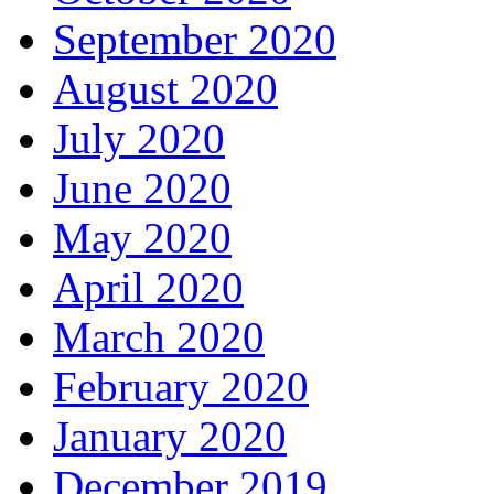
September 2020
August 2020
July 2020
June 2020
May 2020
April 2020
March 2020
February 2020
January 2020
December 2019