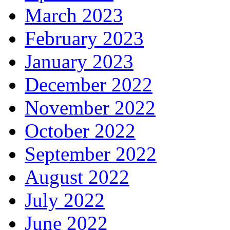
March 2023
February 2023
January 2023
December 2022
November 2022
October 2022
September 2022
August 2022
July 2022
June 2022