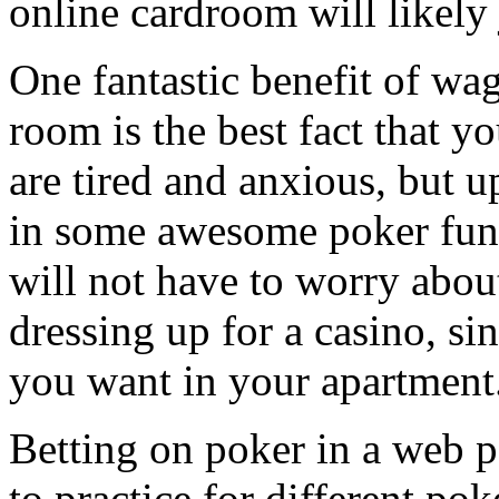
online cardroom will likely 
One fantastic benefit of wa
room is the best fact that y
are tired and anxious, but u
in some awesome poker fun 
will not have to worry abou
dressing up for a casino, si
you want in your apartment
Betting on poker in a web 
to practice for different pok