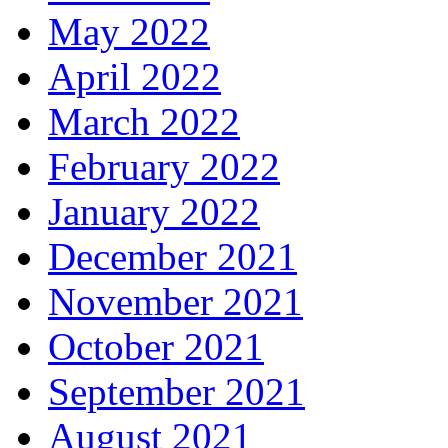
May 2022
April 2022
March 2022
February 2022
January 2022
December 2021
November 2021
October 2021
September 2021
August 2021