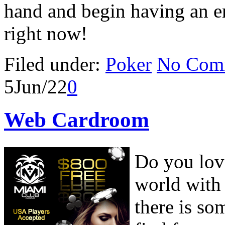
hand and begin having an e
right now!
Filed under:
Poker
No Com
5
Jun/22
0
Web Cardroom
Do you love
world with 
there is so