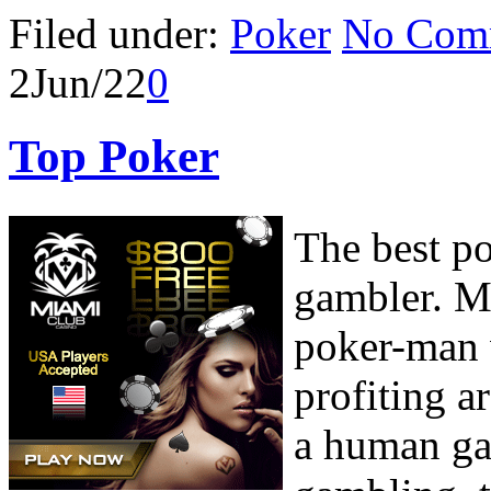
Filed under:
Poker
No Com
2
Jun/22
0
Top Poker
The best po
gambler. M
poker-man 
profiting a
a human ga