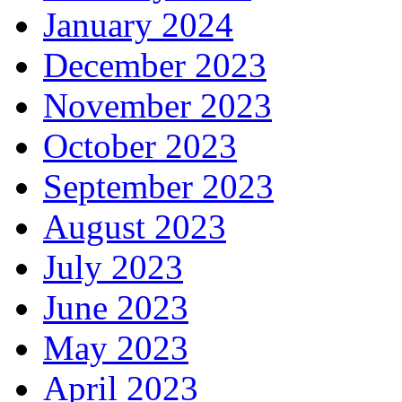
January 2024
December 2023
November 2023
October 2023
September 2023
August 2023
July 2023
June 2023
May 2023
April 2023