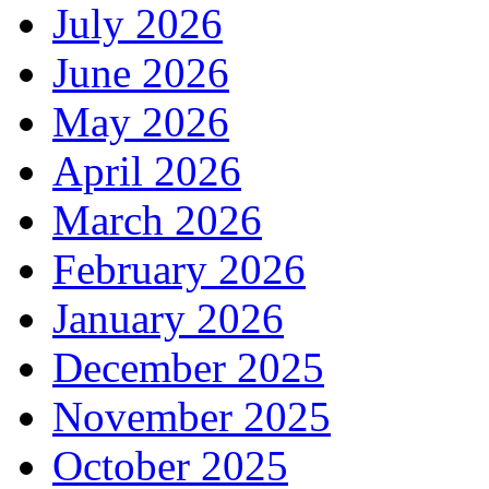
July 2026
June 2026
May 2026
April 2026
March 2026
February 2026
January 2026
December 2025
November 2025
October 2025