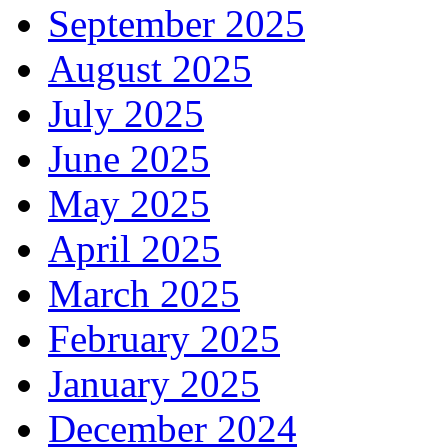
September 2025
August 2025
July 2025
June 2025
May 2025
April 2025
March 2025
February 2025
January 2025
December 2024