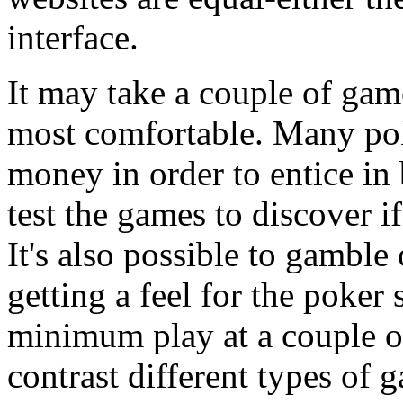
interface.
It may take a couple of gam
most comfortable. Many po
money in order to entice in 
test the games to discover if
It's also possible to gamble
getting a feel for the poker s
minimum play at a couple o
contrast different types of 