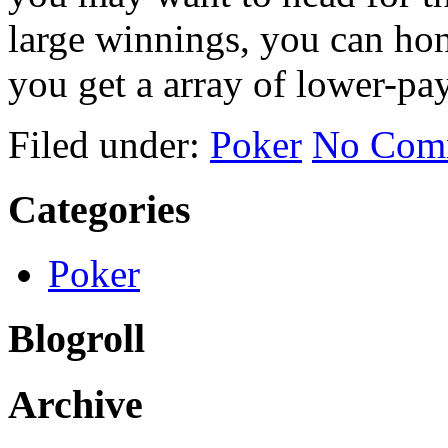
large winnings, you can hon
you get a array of lower-pa
Filed under:
Poker
No Com
Categories
Poker
Blogroll
Archive