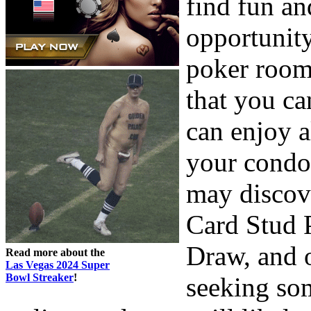
find fun a
opportunity
poker room
that you ca
can enjoy a
your condo
may discove
Card Stud 
Draw, and 
Read more about the
Las Vegas 2024 Super
Bowl Streaker
!
seeking so