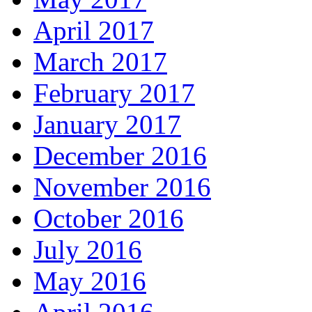
April 2017
March 2017
February 2017
January 2017
December 2016
November 2016
October 2016
July 2016
May 2016