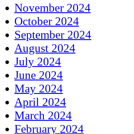
November 2024
October 2024
September 2024
August 2024
July 2024
June 2024
May 2024
April 2024
March 2024
February 2024