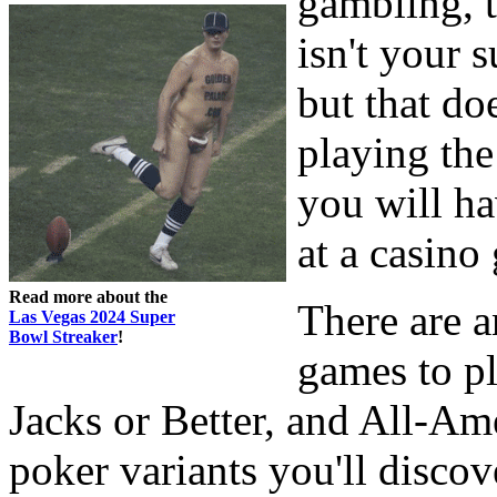
gambling, t
isn't your s
but that do
playing th
you will ha
at a casino
Read more about the
There are a
Las Vegas 2024 Super
Bowl Streaker
!
games to pl
Jacks or Better, and All-Ame
poker variants you'll discov