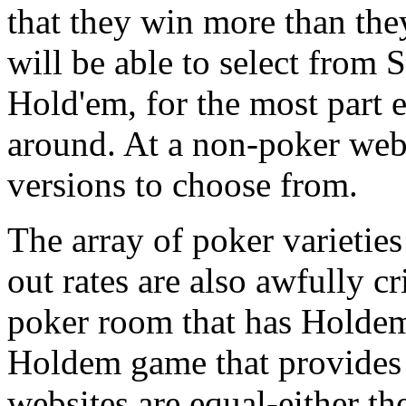
that they win more than th
will be able to select from
Hold'em, for the most part 
around. At a non-poker web
versions to choose from.
The array of poker varieties
out rates are also awfully cr
poker room that has Holdem
Holdem game that provides a
websites are equal-either the