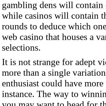
gambling dens will contain 
while casinos will contain th
rounds to deduce which one
web casino that houses a va
selections.
It is not strange for adept 
more than a single variatio
enthusiast could have more 
instance. The way to winnin
you may want to head for th