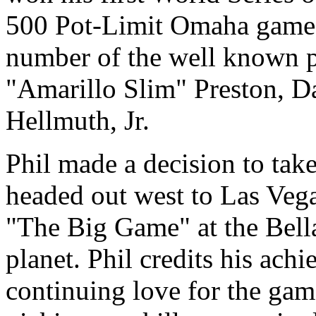
500 Pot-Limit Omaha game. A
number of the well known p
"Amarillo Slim" Preston, Da
Hellmuth, Jr.
Phil made a decision to take
headed out west to Las Vega
"The Big Game" at the Bella
planet. Phil credits his ach
continuing love for the game