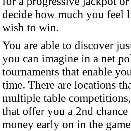
for a progressive jackpot or 
decide how much you feel 
wish to win.
You are able to discover jus
you can imagine in a net po
tournaments that enable you 
time. There are locations th
multiple table competitions
that offer you a 2nd chance 
money early on in the game. 