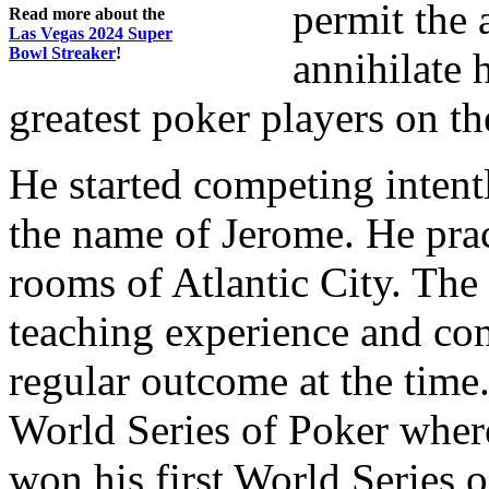
permit the
Read more about the
Las Vegas 2024 Super
Bowl Streaker
!
annihilate 
greatest poker players on th
He started competing intentl
the name of Jerome. He pract
rooms of Atlantic City. The 
teaching experience and co
regular outcome at the time
World Series of Poker where
won his first World Series o