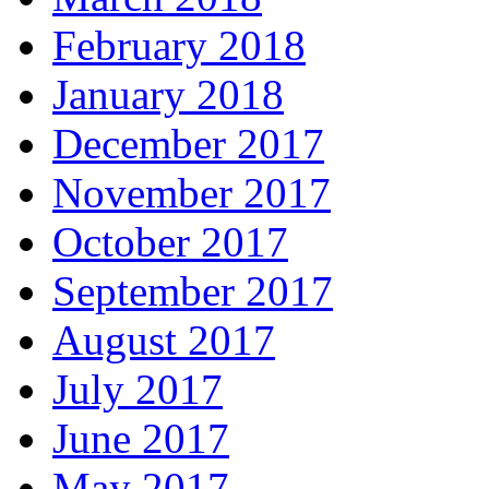
February 2018
January 2018
December 2017
November 2017
October 2017
September 2017
August 2017
July 2017
June 2017
May 2017