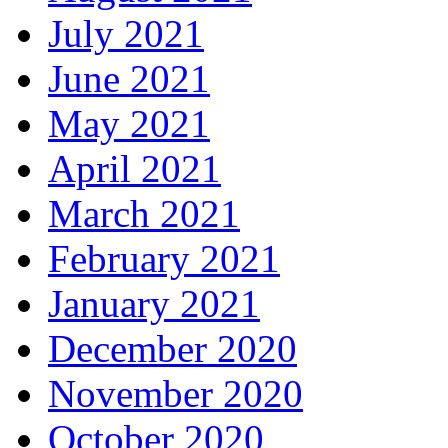
July 2021
June 2021
May 2021
April 2021
March 2021
February 2021
January 2021
December 2020
November 2020
October 2020