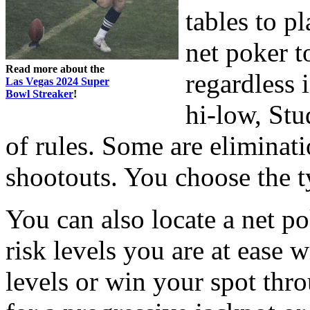
tables to p
net poker t
Read more about the
regardless
Las Vegas 2024 Super
Bowl Streaker
!
hi-low, Stu
of rules. Some are eliminat
shootouts. You choose the t
You can also locate a net po
risk levels you are at ease 
levels or win your spot thro