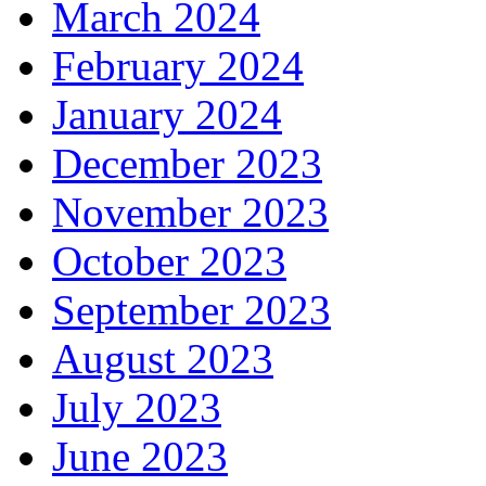
March 2024
February 2024
January 2024
December 2023
November 2023
October 2023
September 2023
August 2023
July 2023
June 2023