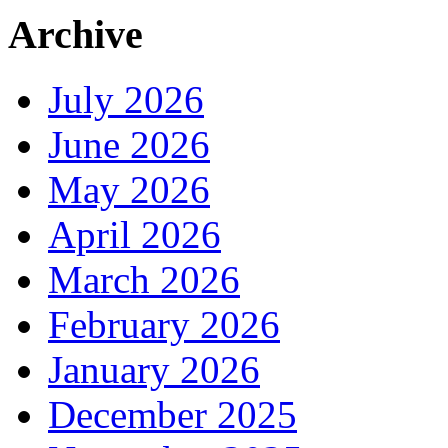
Archive
July 2026
June 2026
May 2026
April 2026
March 2026
February 2026
January 2026
December 2025