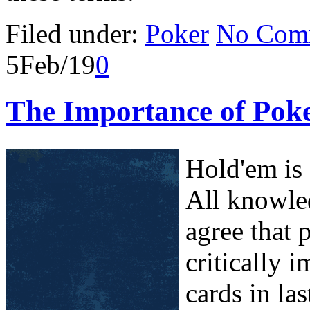
Filed under:
Poker
No Com
5
Feb/19
0
The Importance of Poke
Hold'em is 
All knowle
agree that 
critically 
cards in la