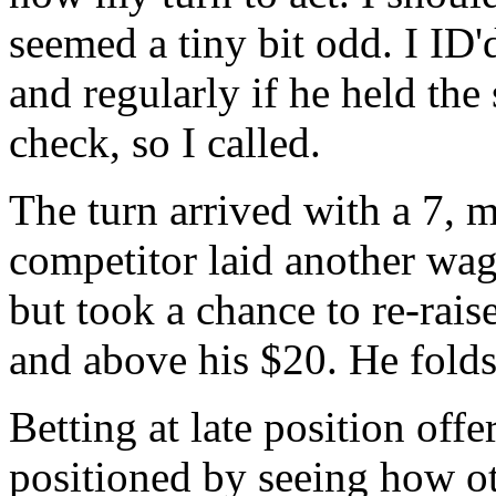
seemed a tiny bit odd. I ID'
and regularly if he held th
check, so I called.
The turn arrived with a 7, 
competitor laid another wage
but took a chance to re-rais
and above his $20. He folds 
Betting at late position off
positioned by seeing how ot