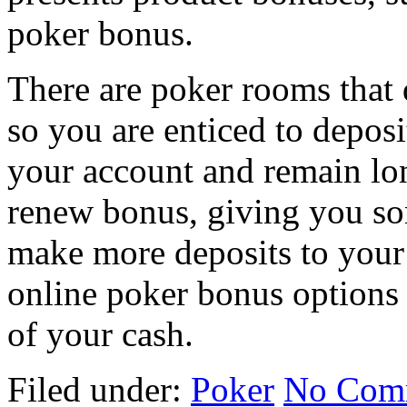
poker bonus.
There are poker rooms that d
so you are enticed to depos
your account and remain lon
renew bonus, giving you so
make more deposits to your 
online poker bonus options
of your cash.
Filed under:
Poker
No Com