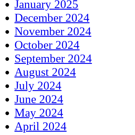
January 2025
December 2024
November 2024
October 2024
September 2024
August 2024
July 2024
June 2024
May 2024
April 2024