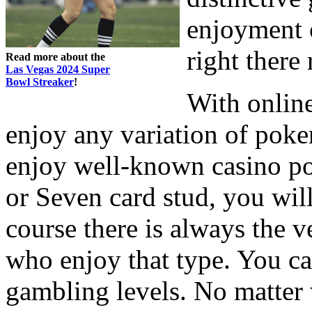
enjoyment o
right there
Read more about the
Las Vegas 2024 Super
Bowl Streaker
!
With online
enjoy any variation of poke
enjoy well-known casino po
or Seven card stud, you will
course there is always the 
who enjoy that type. You c
gambling levels. No matter 