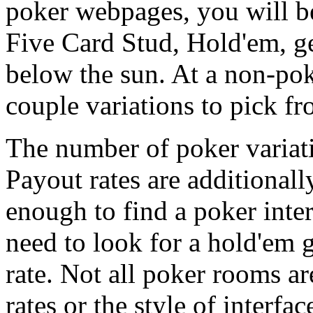
poker webpages, you will be
Five Card Stud, Hold'em, ge
below the sun. At a non-pok
couple variations to pick fr
The number of poker variati
Payout rates are additionall
enough to find a poker inter
need to look for a hold'em 
rate. Not all poker rooms ar
rates or the style of interfac