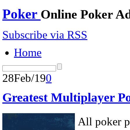
Poker
Online Poker Ad
Subscribe via RSS
Home
28
Feb/19
0
Greatest Multiplayer P
All poker 