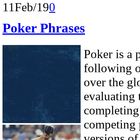
11
Feb/19
0
Poker Phrases
Poker is a 
following o
over the g
evaluating 
completing 
competing 
versions o