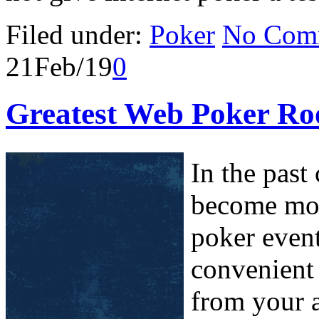
Filed under:
Poker
No Com
21
Feb/19
0
Greatest Web Poker R
In the past
become mor
poker event
convenient
from your 