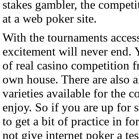
stakes gambler, the competi
at a web poker site.
With the tournaments accessi
excitement will never end. 
of real casino competition 
own house. There are also al
varieties available for the 
enjoy. So if you are up for
to get a bit of practice in f
not give internet poker a tes