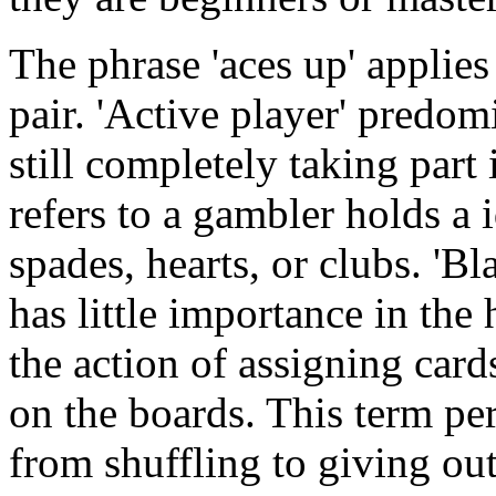
The phrase 'aces up' applies
pair. 'Active player' predom
still completely taking part 
refers to a gambler holds a 
spades, hearts, or clubs. 'Bl
has little importance in the 
the action of assigning card
on the boards. This term pe
from shuffling to giving ou