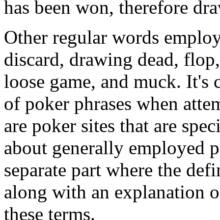
has been won, therefore draw
Other regular words employ
discard, drawing dead, flop,
loose game, and muck. It's cr
of poker phrases when attem
are poker sites that are spe
about generally employed p
separate part where the defin
along with an explanation of
these terms.