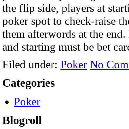
the flip side, players at star
poker spot to check-raise th
them afterwords at the end.
and starting must be bet car
Filed under:
Poker
No Com
Categories
Poker
Blogroll