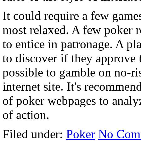
It could require a few game
most relaxed. A few poker r
to entice in patronage. A pla
to discover if they approve t
possible to gamble on no-ris
internet site. It's recommend
of poker webpages to analyze
of action.
Filed under:
Poker
No Com