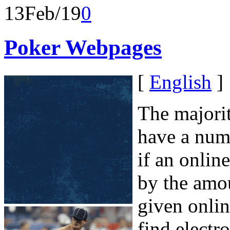
13
Feb/19
0
Poker Webpages
[
English
]
The majorit
have a num
if an onlin
by the amou
given onlin
find electr