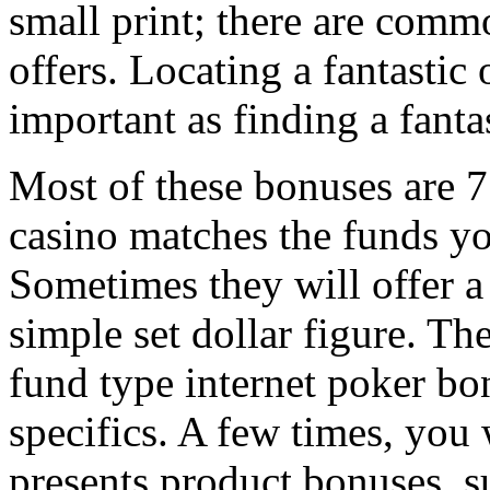
small print; there are comm
offers. Locating a fantastic
important as finding a fantas
Most of these bonuses are 
casino matches the funds yo
Sometimes they will offer a 
simple set dollar figure. Th
fund type internet poker bon
specifics. A few times, you 
presents product bonuses, su