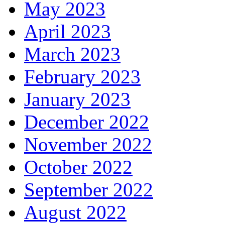
May 2023
April 2023
March 2023
February 2023
January 2023
December 2022
November 2022
October 2022
September 2022
August 2022