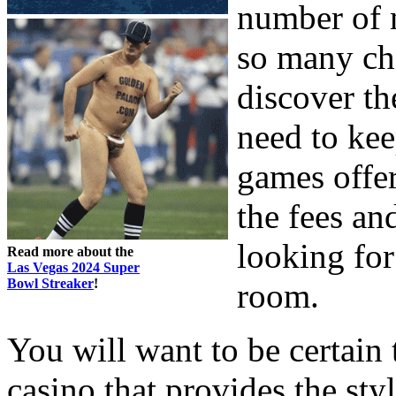
number of n
so many cho
discover th
need to kee
games offer
the fees a
looking fo
Read more about the
Las Vegas 2024 Super
Bowl Streaker
!
room.
You will want to be certain 
casino that provides the sty