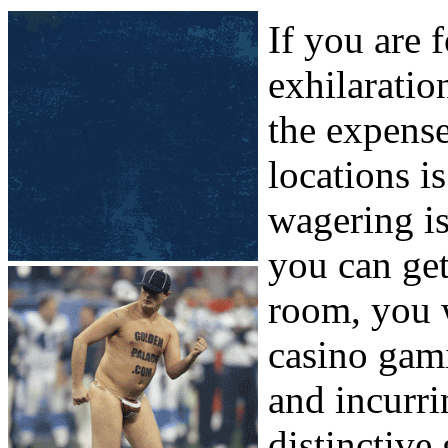
If you are 
exhilaratio
the expense
locations i
wagering is
you can get
room, you w
casino gam
and incurri
distinctive