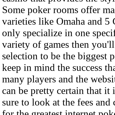
Some poker rooms offer man
varieties like Omaha and 5 
only specialize in one specif
variety of games then you'll
selection to be the biggest 
keep in mind the success tha
many players and the websit
can be pretty certain that it
sure to look at the fees and
for the greatest internet po