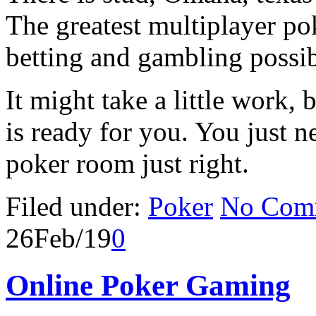
The greatest multiplayer pok
betting and gambling possib
It might take a little work, 
is ready for you. You just 
poker room just right.
Filed under:
Poker
No Com
26
Feb/19
0
Online Poker Gaming