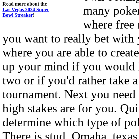
Read more about the
many poker 
Las Vegas 2024 Super
Bowl Streaker
!
where free 
you want to really bet with
where you are able to crea
up your mind if you would l
two or if you'd rather take 
tournament. Next you need t
high stakes are for you. Qui
determine which type of po
There is stud, Omaha, texa