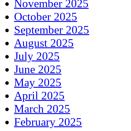
November 2025
October 2025
September 2025
August 2025
July 2025
June 2025
May 2025
April 2025
March 2025
February 2025