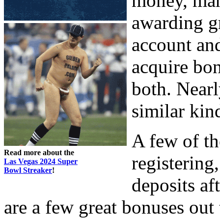
money, man
awarding gr
account an
acquire bo
both. Nearl
similar kin
A few of th
Read more about the
registering
Las Vegas 2024 Super
Bowl Streaker
!
deposits af
are a few great bonuses out