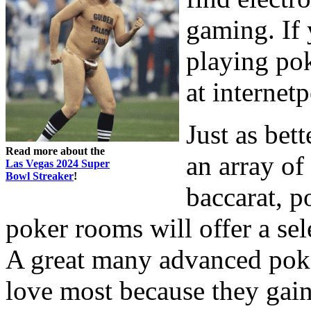
gaming. If 
playing pok
at internet
Just as bet
Read more about the
an array of
Las Vegas 2024 Super
Bowl Streaker
!
baccarat, p
poker rooms will offer a se
A great many advanced pok
love most because they gain