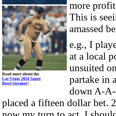
more profit
This is see
amassed bef
e.g., I pla
at a local 
unsuited on
Read more about the
partake in 
Las Vegas 2024 Super
Bowl Streaker
!
down A-A-4.
placed a fifteen dollar bet. 
now my turn to act. I should