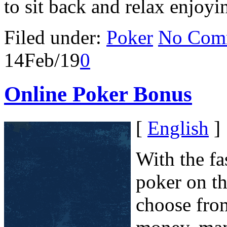
to sit back and relax enjoy
Filed under:
Poker
No Com
14
Feb/19
0
Online Poker Bonus
[
English
]
With the fa
poker on th
choose fro