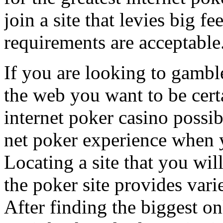
join a site that levies big fe
requirements are acceptable
If you are looking to gambl
the web you want to be certa
internet poker casino possi
net poker experience when 
Locating a site that you wil
the poker site provides varie
After finding the biggest o