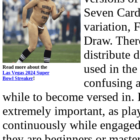
Seven Card
variation, 
Draw. There
distribute 
used in the
Read more about the
Las Vegas 2024 Super
Bowl Streaker
!
confusing a
while to become versed in.
extremely important, as pl
continuously while engaged 
they are beginners or master