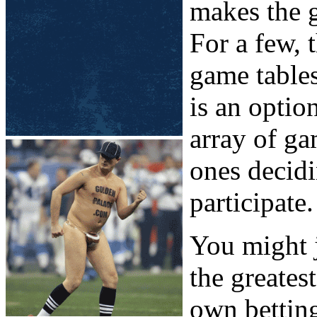
makes the g
For a few, 
game table
is an optio
array of ga
ones decid
participate.
You might j
the greates
own betting