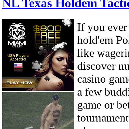
NL Texas Holdem Tacti
If you ever
hold'em Po
like wageri
discover nu
casino game
a few buddi
game or bet
tournaments