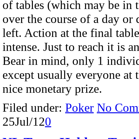
of tables (which may be in 
over the course of a day or d
left. Action at the final tab
intense. Just to reach it is
Bear in mind, only 1 individ
except usually everyone at 
nice monetary prize.
Filed under:
Poker
No Com
25
Jul/12
0