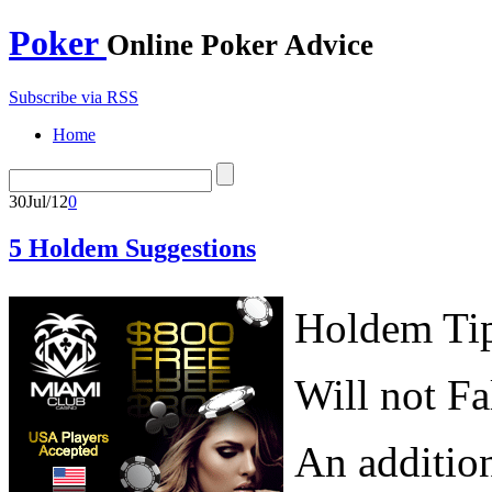
Poker
Online Poker Advice
Subscribe via RSS
Home
30
Jul/12
0
5 Holdem Suggestions
Holdem Ti
Will not F
An addition