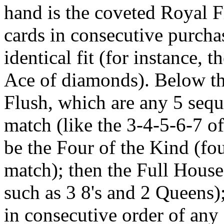
hand is the coveted Royal F
cards in consecutive purchas
identical fit (for instance, 
Ace of diamonds). Below the
Flush, which are any 5 seque
match (like the 3-4-5-6-7 o
be the Four of the Kind (fo
match); then the Full House
such as 3 8's and 2 Queens);
in consecutive order of any s