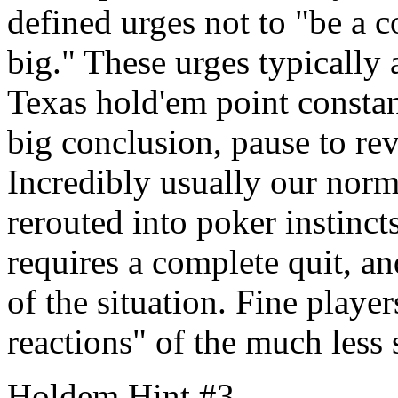
defined urges not to "be a c
big." These urges typically 
Texas hold'em point consta
big conclusion, pause to rev
Incredibly usually our norma
rerouted into poker instinct
requires a complete quit, a
of the situation. Fine player
reactions" of the much less 
Holdem Hint #3