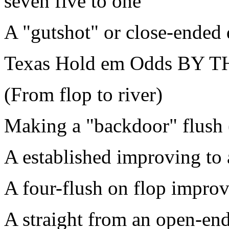
seven five to one
A "gutshot" or close-ended d
Texas Hold em Odds BY 
(From flop to river)
Making a "backdoor" flush (
A established improving to a
A four-flush on flop improvi
A straight from an open-end