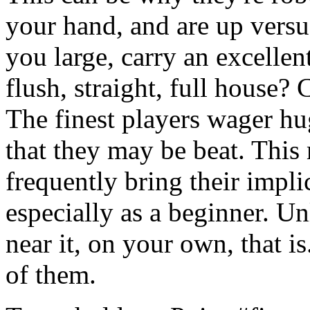
your hand, and are up versu
you large, carry an excellen
flush, straight, full house?
The finest players wager h
that they may be beat. This
frequently bring their impli
especially as a beginner. Un
near it, on your own, that is
of them.