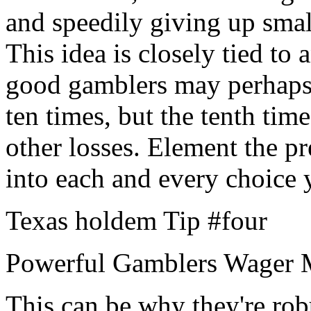
and speedily giving up small
This idea is closely tied to
good gamblers may perhaps 
ten times, but the tenth time
other losses. Element the pr
into each and every choice
Texas holdem Tip #four
Powerful Gamblers Wager 
This can be why they're rob