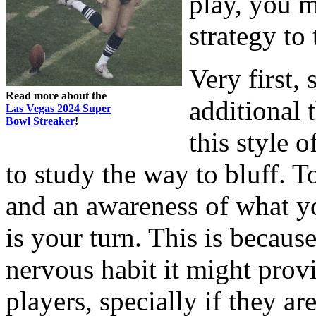
play, you m
strategy to
Very first, 
Read more about the
additional t
Las Vegas 2024 Super
Bowl Streaker
!
this style 
to study the way to bluff. T
and an awareness of what yo
is your turn. This is becaus
nervous habit it might pro
players, specially if they ar