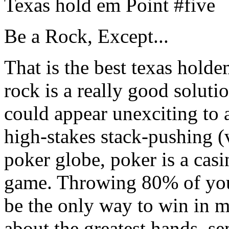
Texas hold em Point #five
Be a Rock, Except...
That is the best texas holde
rock is a really good solut
could appear unexciting to 
high-stakes stack-pushing (
poker globe, poker is a cas
game. Throwing 80% of your 
be the only way to win in m
about the greatest hands, se