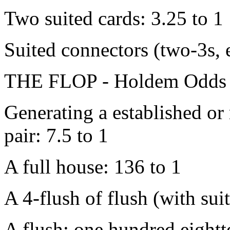
Two suited cards: 3.25 to 1
Suited connectors (two-3s, e
THE FLOP - Holdem Odds
Generating a established or
pair: 7.5 to 1
A full house: 136 to 1
A 4-flush of flush (with sui
A flush: one hundred eightt