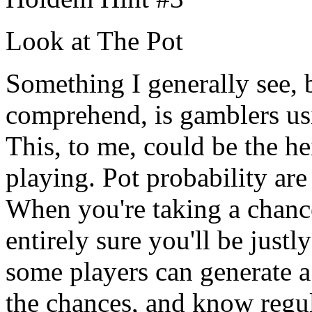
Look at The Pot
Something I generally see, 
comprehend, is gamblers usin
This, to me, could be the h
playing. Pot probability ar
When you're taking a chanc
entirely sure you'll be justl
some players can generate 
the chances, and know regul