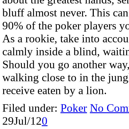
bluff almost never. This ca
90% of the poker players yo
As a rookie, take into accou
calmly inside a blind, waiti
Should you go another way,
walking close to in the jung
receive eaten by a lion.
Filed under:
Poker
No Com
29
Jul/12
0