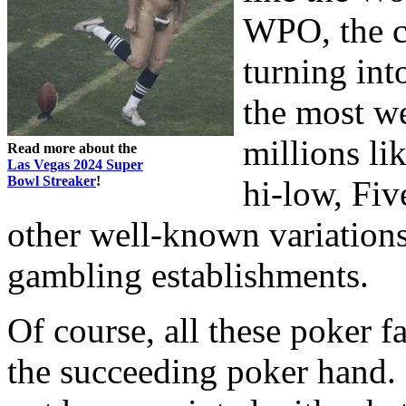
WPO, the ca
turning int
the most we
millions l
Read more about the
Las Vegas 2024 Super
Bowl Streaker
!
hi-low, Fi
other well-known variations
gambling establishments.
Of course, all these poker 
the succeeding poker hand. 