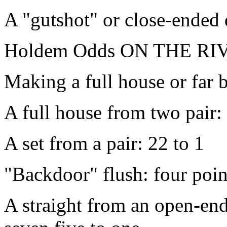
A "gutshot" or close-ended 
Holdem Odds ON THE RI
Making a full house or far b
A full house from two pair:
A set from a pair: 22 to 1
"Backdoor" flush: four poin
A straight from an open-end