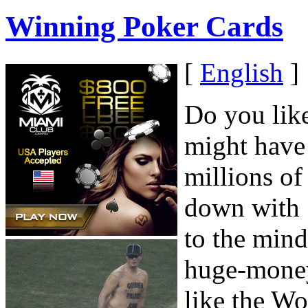
Winning Poker Cards
[
English
]
Do you like
might have
millions o
down with "
to the mind
huge-money
like the Wo