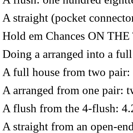
A straight (pocket connector
Hold em Chances ON TH
Doing a arranged into a full
A full house from two pair: 
A arranged from one pair: t
A flush from the 4-flush: 4.
A straight from an open-ende