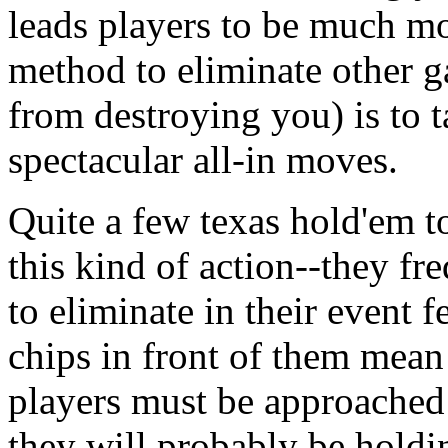
leads players to be much mor
method to eliminate other g
from destroying you) is to ta
spectacular all-in moves.
Quite a few texas hold'em t
this kind of action--they fr
to eliminate in their event f
chips in front of them mean
players must be approached
they will probably be holdi