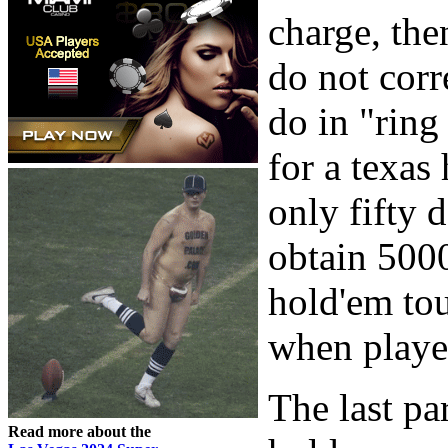
charge, the
do not cor
do in "ring
for a texa
only fifty 
obtain 5000
hold'em to
when player
The last pa
Read more about the