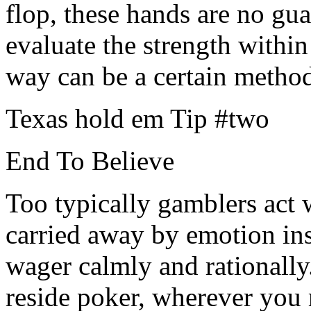
flop, these hands are no gua
evaluate the strength within
way can be a certain method
Texas hold em Tip #two
End To Believe
Too typically gamblers act 
carried away by emotion ins
wager calmly and rationally
reside poker, wherever you