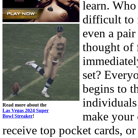
learn. Who 
difficult t
even a pair
thought of 
immediately
set? Everyo
begins to th
individuals
Read more about the
Las Vegas 2024 Super
make your 
Bowl Streaker
!
receive top pocket cards, or 