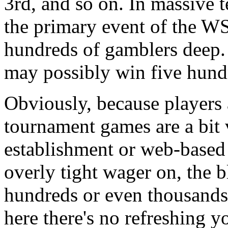
3rd, and so on. In massive 
the primary event of the W
hundreds of gamblers deep.
may possibly win five hundr
Obviously, because players 
tournament games are a bit
establishment or web-based 
overly tight wager on, the bl
hundreds or even thousands 
here there's no refreshing y