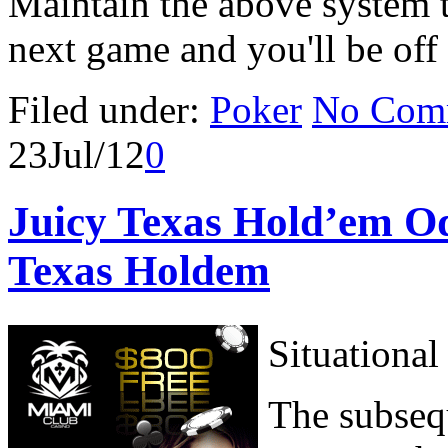
Maintain the above system 
next game and you'll be off
Filed under:
Poker
No Com
23
Jul/12
0
Juicy Texas Hold’em Od
Texas Holdem
Situationa
The subsequ