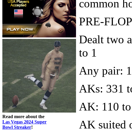
common hol
PRE-FLOP 
Dealt two a
to 1
Any pair: 1
AKs: 331 t
AK: 110 to
Read more about the
AK suited o
Las Vegas 2024 Super
Bowl Streaker
!