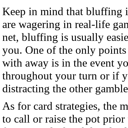
Keep in mind that bluffing i
are wagering in real-life ga
net, bluffing is usually easi
you. One of the only points
with away is in the event y
throughout your turn or if y
distracting the other gamble
As for card strategies, the 
to call or raise the pot prio