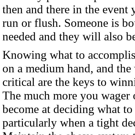
then and there in the event 
run or flush. Someone is bo
needed and they will also be
Knowing what to accomplish
on a medium hand, and the 
critical are the keys to wi
The much more you wager on
become at deciding what to
particularly when a tight d