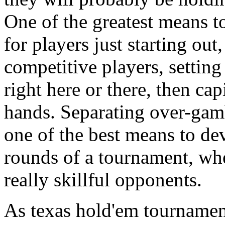
One of the greatest means to
for players just starting out,
competitive players, settin
right here or there, then ca
hands. Separating over-gamb
one of the best means to dev
rounds of a tournament, whe
really skillful opponents.
As texas hold'em tournamen