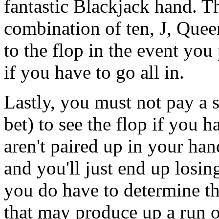
fantastic Blackjack hand. T
combination of ten, J, Quee
to the flop in the event you
if you have to go all in.
Lastly, you must not pay a s
bet) to see the flop if you h
aren't paired up in your han
and you'll just end up losi
you do have to determine the
that may produce up a run or 