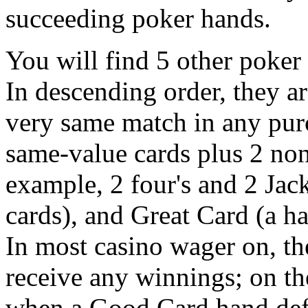
succeeding poker hands.
You will find 5 other poker 
In descending order, they ar
very same match in any purc
same-value cards plus 2 non
example, 2 four's and 2 Jac
cards), and Great Card (a h
In most casino wager on, th
receive any winnings; on the
when a Good Card hand defea