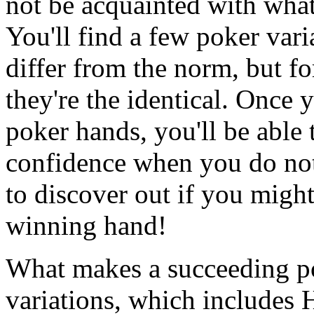
not be acquainted with wha
You'll find a few poker var
differ from the norm, but f
they're the identical. Once 
poker hands, you'll be able 
confidence when you do not 
to discover out if you migh
winning hand!
What makes a succeeding p
variations, which includes 