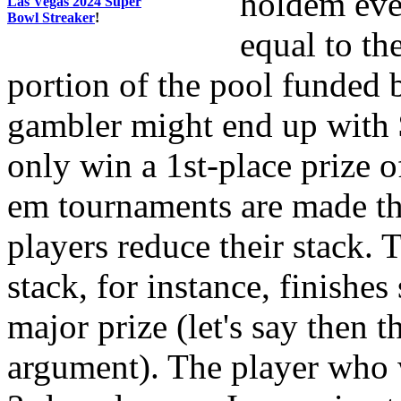
holdem even
Las Vegas 2024 Super
Bowl Streaker
!
equal to th
portion of the pool funded 
gambler might end up with $
only win a 1st-place prize o
em tournaments are made th
players reduce their stack. 
stack, for instance, finishe
major prize (let's say then t
argument). The player who w