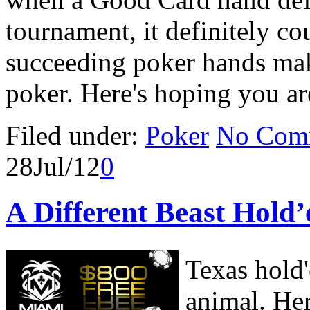
tournament, it definitely co
succeeding poker hands mak
poker. Here's hoping you ar
Filed under:
Poker
No Com
28
Jul/12
0
A Different Beast Hol
Texas hold'
animal. Her