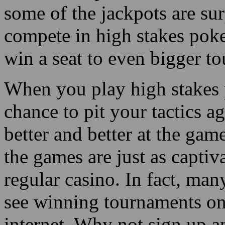
you like tournament play y
of single table and multipl
fees to compete in these to
some of the jackpots are su
compete in high stakes pok
win a seat to even bigger t
When you play high stakes 
chance to pit your tactics a
better and better at the gam
the games are just as captiv