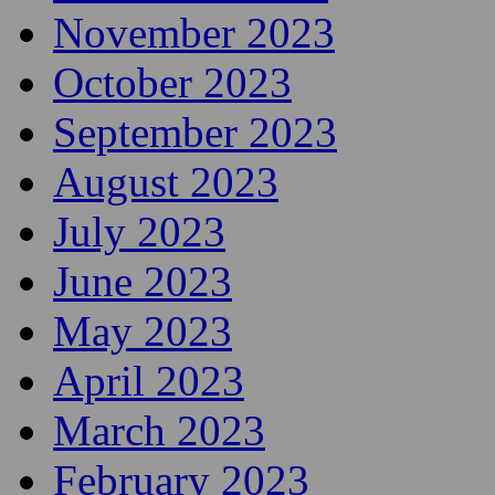
February 2024
January 2024
December 2023
November 2023
October 2023
September 2023
August 2023
July 2023
June 2023
May 2023