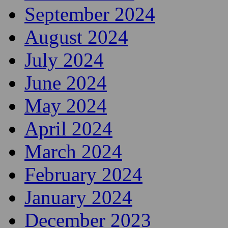
December 2024
November 2024
October 2024
September 2024
August 2024
July 2024
June 2024
May 2024
April 2024
March 2024