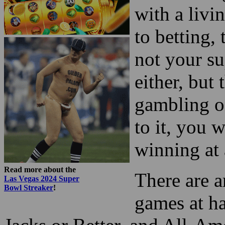
player. Man
man agains
for attaini
with a livi
to betting,
not your s
either, but
gambling o
to it, you 
winning at 