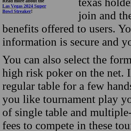
mortar casi
your best-l
texas holde
Read more about the
Las Vegas 2024 Super
Bowl Streaker
!
join and th
benefits offered to users. Y
information is secure and yo
You can also select the for
high risk poker on the net. 
regular table for a few hand