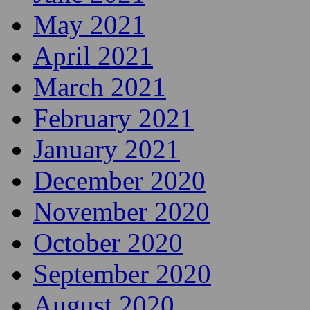
August 2021
July 2021
June 2021
May 2021
April 2021
March 2021
February 2021
January 2021
December 2020
November 2020