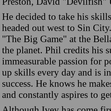
Pot-Limit Omaha event. At th
few of the well known pros
Preston, David "Devilfish" U
He decided to take his skill
headed out west to Sin City
"The Big Game" at the Bella
the planet. Phil credits his 
immeasurable passion for po
up skills every day and is i