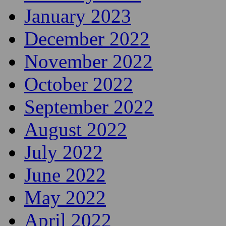
April 2023
March 2023
February 2023
January 2023
December 2022
November 2022
October 2022
September 2022
August 2022
July 2022