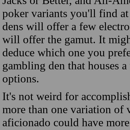
Read more about the
There are 
Las Vegas 2024 Super
Bowl Streaker
!
games at h
Jacks or Better, and All-Ame
poker variants you'll find 
dens will offer a few electr
will offer the gamut. It mig
deduce which one you prefer
gambling den that houses a 
options.