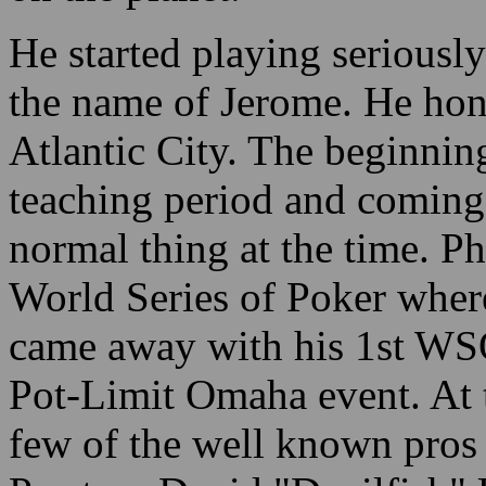
from other 
Read more about the
Las Vegas 2024 Super
Bowl Streaker
!
becoming on
on the planet.
He started playing seriously
the name of Jerome. He honed
Atlantic City. The beginnin
teaching period and coming
normal thing at the time. P
World Series of Poker where
came away with his 1st WSOP