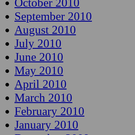
December 2010
November 2010
October 2010
September 2010
August 2010
July 2010
June 2010
May 2010
April 2010
March 2010