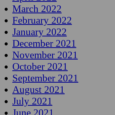
June 2022
May 2022
April 2022
March 2022
February 2022
January 2022
December 2021
November 2021
October 2021
September 2021