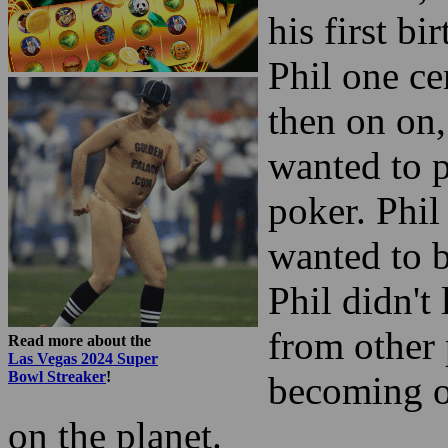
poker conte
the top-ran
Riverside, 
his first b
Phil one c
then on on
wanted to 
poker. Phil
wanted to b
Phil didn't