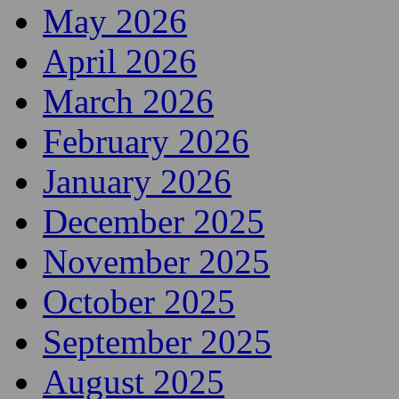
July 2026
June 2026
May 2026
April 2026
March 2026
February 2026
January 2026
December 2025
November 2025