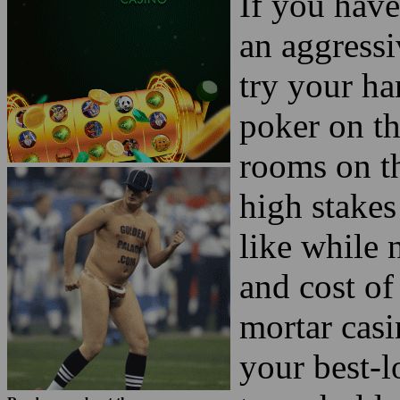
[
English
]
If you hav
an aggressi
try your ha
poker on t
rooms on th
high stake
like while 
and cost of