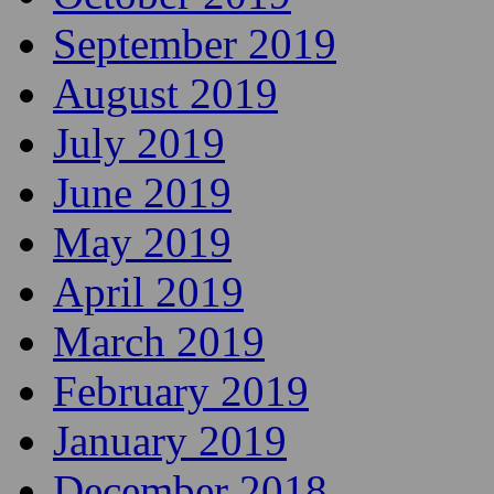
December 2019
November 2019
October 2019
September 2019
August 2019
July 2019
June 2019
May 2019
April 2019
March 2019