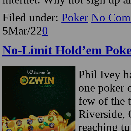
regular casino. In fact, man
see winning tournaments on 
internet. Why not sign up a
Filed under:
Poker
No Com
5
Mar/22
0
No-Limit Hold’em Poker
Phil Ivey h
one poker c