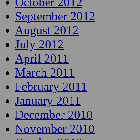
December 2012
November 2012
October 2012
September 2012
August 2012
July 2012
April 2011
March 2011
February 2011
January 2011