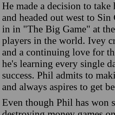
known pros including "Amar
"Devilfish" Ulliot, and Phil
He made a decision to take 
and headed out west to Sin 
in in "The Big Game" at the
players in the world. Ivey c
and a continuing love for th
he's learning every single d
success. Phil admits to mak