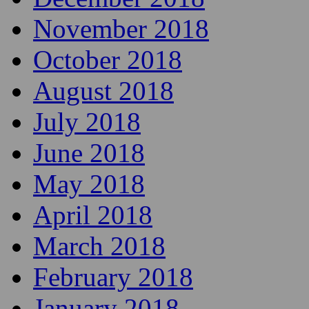
February 2019
January 2019
December 2018
November 2018
October 2018
August 2018
July 2018
June 2018
May 2018
April 2018