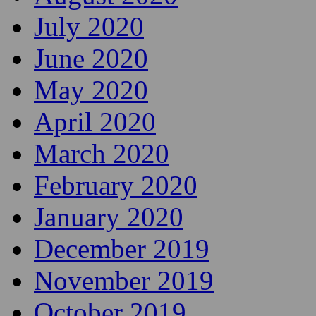
October 2020
September 2020
August 2020
July 2020
June 2020
May 2020
April 2020
March 2020
February 2020
January 2020