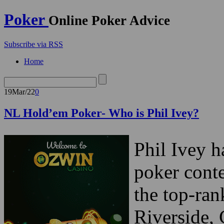
Poker
Online Poker Ad
Subscribe via RSS
Home
19
Mar/22
0
NL Hold’em Poker- Who 
Phil Ivey h