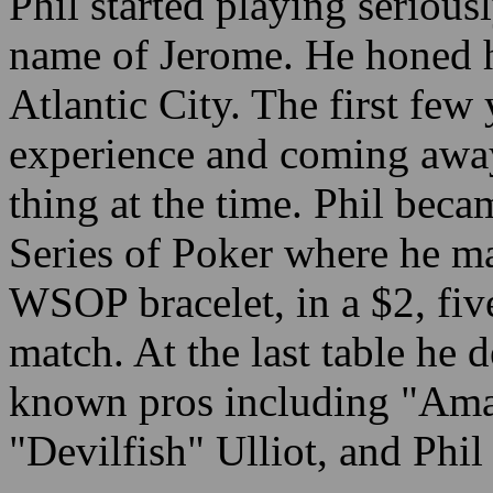
Bowl Streaker
!
his ambitio
strongest poker competitors
Phil started playing seriousl
name of Jerome. He honed hi
Atlantic City. The first few
experience and coming away
thing at the time. Phil bec
Series of Poker where he ma
WSOP bracelet, in a $2, fi
match. At the last table he 