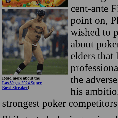
few of the 
Riverside, 
reaching tu
cent-ante F
point on, 
wished to p
about poker
elders that
professiona
the advers
Read more about the
Las Vegas 2024 Super