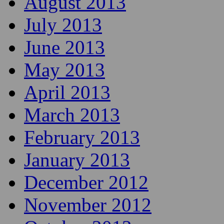
October 2013
September 2013
August 2013
July 2013
June 2013
May 2013
April 2013
March 2013
February 2013
January 2013