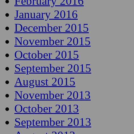
April 2016
March 2016
February 2016
January 2016
December 2015
November 2015
October 2015
September 2015
August 2015
November 2013