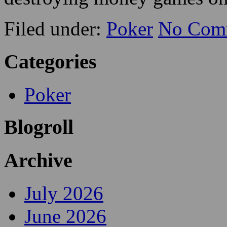
and always aspires to get bet
Even though Phil has won s
destroying money games on 
Filed under:
Poker
No Com
Categories
Poker
Blogroll
Archive