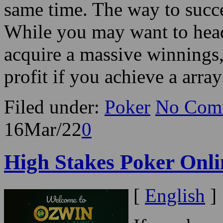
It's not weird for accompli
more than one variation of 
aficionado could have more
same time. The way to succee
While you may want to head
acquire a massive winnings,
profit if you achieve a arra
Filed under:
Poker
No Com
16
Mar/22
0
High Stakes Poker Onli