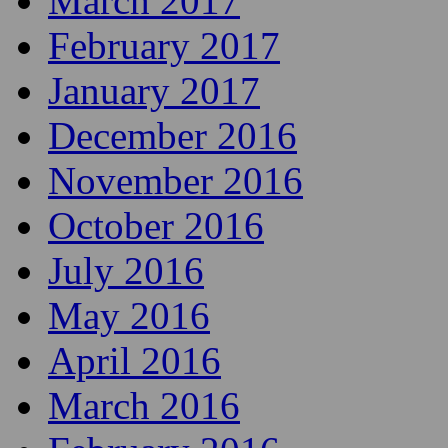
May 2017
April 2017
March 2017
February 2017
January 2017
December 2016
November 2016
October 2016
July 2016
May 2016