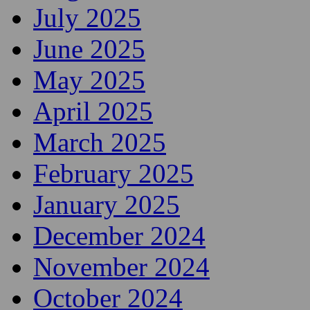
October 2025
September 2025
August 2025
July 2025
June 2025
May 2025
April 2025
March 2025
February 2025
January 2025