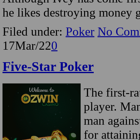
success. He knows he makes
and constantly aspires to get
Although Ivey has come fir
he likes destroying money 
Filed under:
Poker
No Com
17
Mar/22
0
Five-Star Poker
The first-r