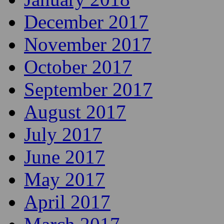
March 2018
February 2018
January 2018
December 2017
November 2017
October 2017
September 2017
August 2017
July 2017
June 2017