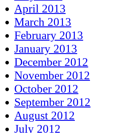
July 2013
June 2013
May 2013
April 2013
March 2013
February 2013
January 2013
December 2012
November 2012
October 2012