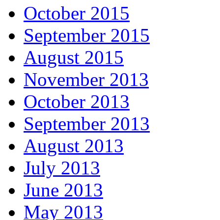
January 2016
December 2015
November 2015
October 2015
September 2015
August 2015
November 2013
October 2013
September 2013
August 2013