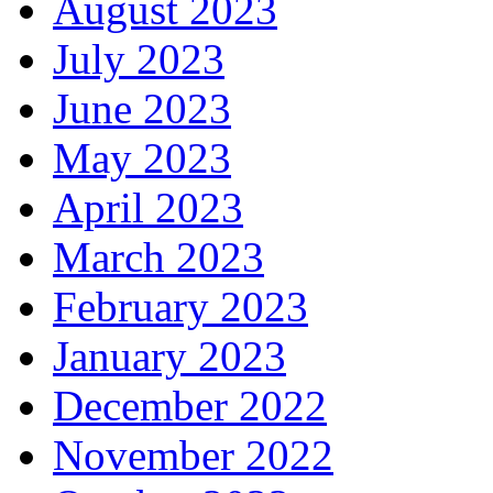
October 2023
September 2023
August 2023
July 2023
June 2023
May 2023
April 2023
March 2023
February 2023
January 2023