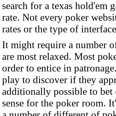
The types of poker options 
rates are additionally enorm
to locate a poker website t
search for a texas hold'em 
rate. Not every poker websi
rates or the type of interface
It might require a number 
are most relaxed. Most pok
order to entice in patronage.
play to discover if they appr