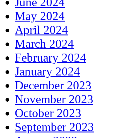
August 2024
July 2024
June 2024
May 2024
April 2024
March 2024
February 2024
January 2024
December 2023
November 2023