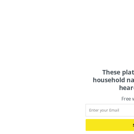
These platform
names. You just 
Free 