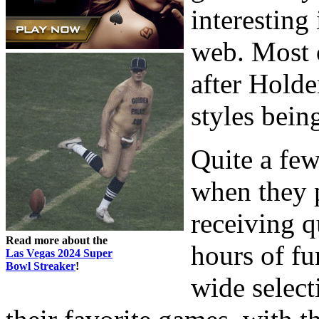
With the e
poker game
great many
interesting
web. Most o
after Holde
styles bein
Quite a few
when they p
receiving q