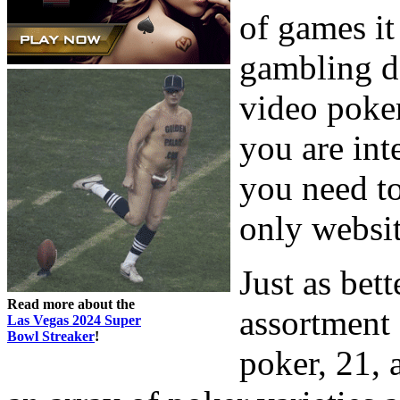
Almost all 
kind of pok
internet ca
of games it
gambling de
video poker
you are int
you need to
only websit
Just as bet