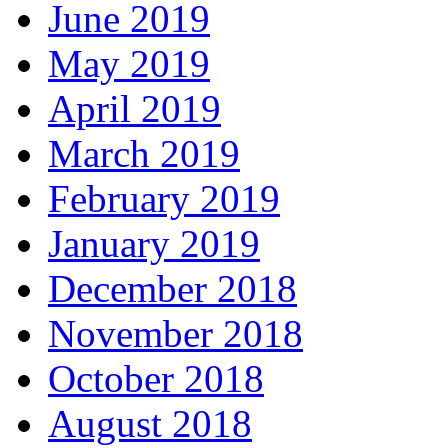
September 2019
August 2019
July 2019
June 2019
May 2019
April 2019
March 2019
February 2019
January 2019
December 2018