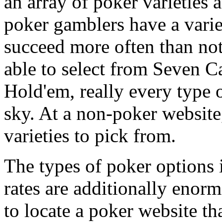
Read more about the
assortment 
Las Vegas 2024 Super
Bowl Streaker
!
poker, 21, 
an array of poker varieties 
poker gamblers have a varie
succeed more often than not
able to select from Seven C
Hold'em, really every type 
sky. At a non-poker website
varieties to pick from.