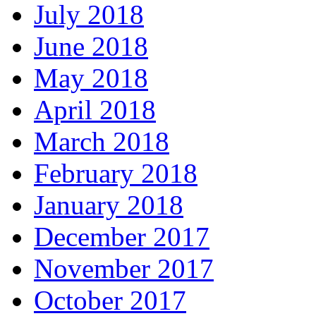
November 2018
October 2018
August 2018
July 2018
June 2018
May 2018
April 2018
March 2018
February 2018
January 2018