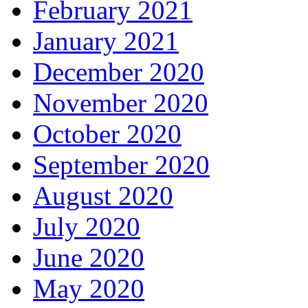
April 2021
March 2021
February 2021
January 2021
December 2020
November 2020
October 2020
September 2020
August 2020