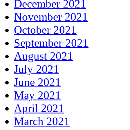
February 2022
January 2022
December 2021
November 2021
October 2021
September 2021
August 2021
July 2021
June 2021
May 2021