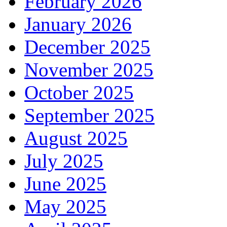
April 2026
March 2026
February 2026
January 2026
December 2025
November 2025
October 2025
September 2025
August 2025
July 2025