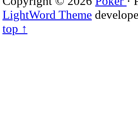
RSS
Comments
RSS
Copyright © 2026
Poker
· 
LightWord Theme
develop
top ↑