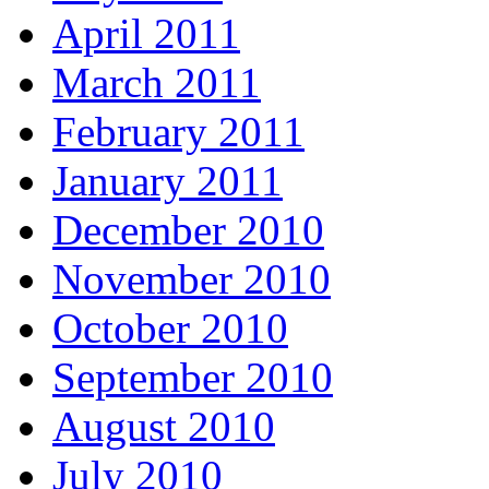
September 2012
August 2012
July 2012
April 2011
March 2011
February 2011
January 2011
December 2010
November 2010
October 2010