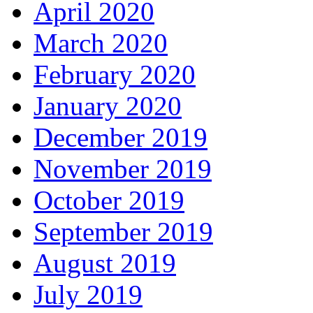
July 2020
June 2020
May 2020
April 2020
March 2020
February 2020
January 2020
December 2019
November 2019
October 2019