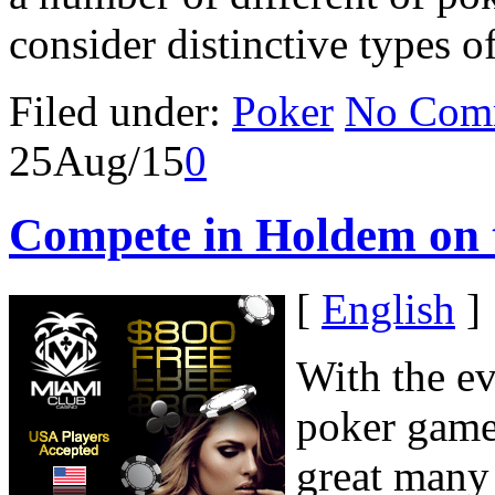
additionally possible to bet
sense for the poker room. It'
a number of different of po
consider distinctive types of
Filed under:
Poker
No Com
25
Aug/15
0
Compete in Holdem on 
[
English
]