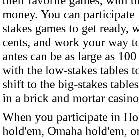
Read more about the
hours of fu
Las Vegas 2024 Super
Bowl Streaker
!
wide select
their favorite games, with t
money. You can participate 
stakes games to get ready, 
cents, and work your way t
antes can be as large as 10
with the low-stakes tables 
shift to the big-stakes tables
in a brick and mortar casino