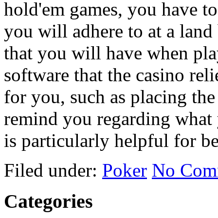
When you participate in Hol
hold'em, Omaha hold'em, or
hold'em games, you have to
you will adhere to at a land 
that you will have when play
software that the casino reli
for you, such as placing the 
remind you regarding what y
is particularly helpful for b