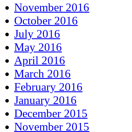
February 2017
January 2017
December 2016
November 2016
October 2016
July 2016
May 2016
April 2016
March 2016
February 2016