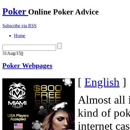
Poker
Online Poker Ad
Subscribe via RSS
Home
31
Aug/15
0
Poker Webpages
[
English
]