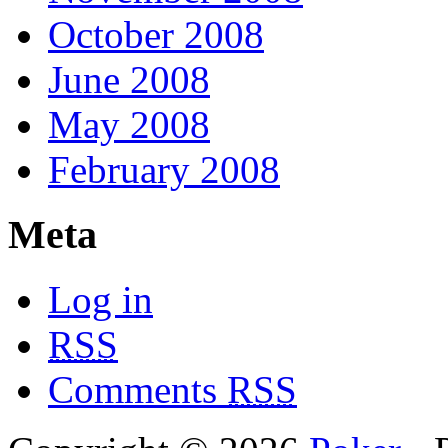
November 2009
April 2009
November 2008
October 2008
June 2008
May 2008
February 2008
Meta
Log in