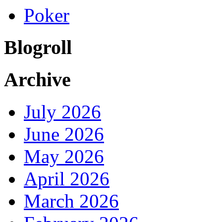
Filed under:
Poker
No Com
Categories
Poker
Blogroll
Archive
July 2026
June 2026
May 2026