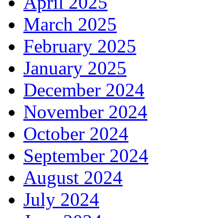
June 2025
May 2025
April 2025
March 2025
February 2025
January 2025
December 2024
November 2024
October 2024
September 2024