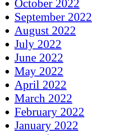
December 2022
November 2022
October 2022
September 2022
August 2022
July 2022
June 2022
May 2022
April 2022
March 2022