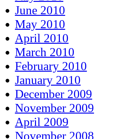
September 2010
August 2010
July 2010
June 2010
May 2010
April 2010
March 2010
February 2010
January 2010
December 2009