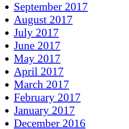
December 2017
November 2017
October 2017
September 2017
August 2017
July 2017
June 2017
May 2017
April 2017
March 2017