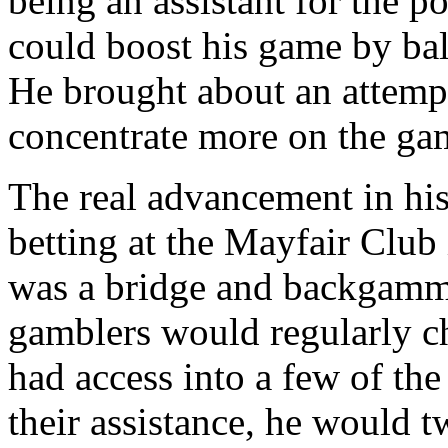
being an assistant for the p
could boost his game by bala
He brought about an attemp
concentrate more on the ga
The real advancement in hi
betting at the Mayfair Clu
was a bridge and backgammo
gamblers would regularly c
had access into a few of the
their assistance, he would t