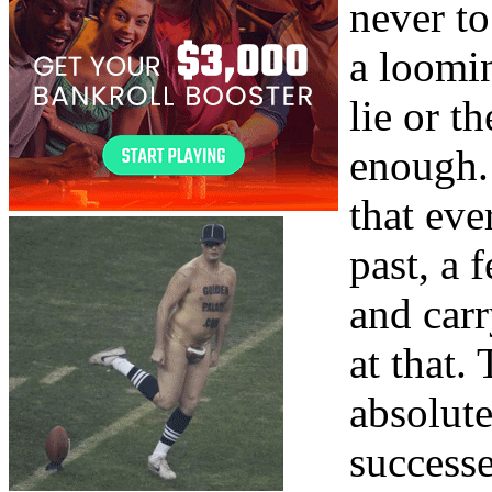
never to
a loomin
lie or t
enough. 
that eve
past, a
and carr
at that. 
absolut
successe