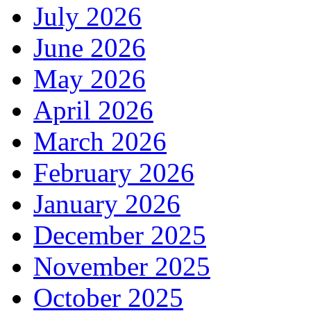
July 2026
June 2026
May 2026
April 2026
March 2026
February 2026
January 2026
December 2025
November 2025
October 2025