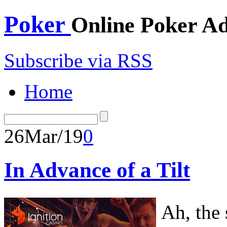
Poker
Online Poker Ad
Subscribe via RSS
Home
26
Mar/19
0
In Advance of a Tilt
Ah, the 