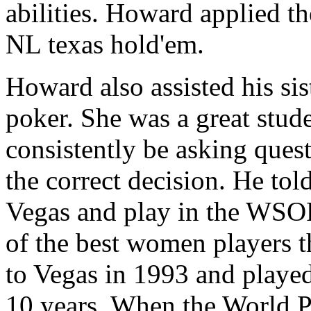
abilities. Howard applied th
NL texas hold'em.
Howard also assisted his si
poker. She was a great stud
consistently be asking ques
the correct decision. He to
Vegas and play in the WSOP
of the best women players 
to Vegas in 1993 and playe
10 years. When the World 