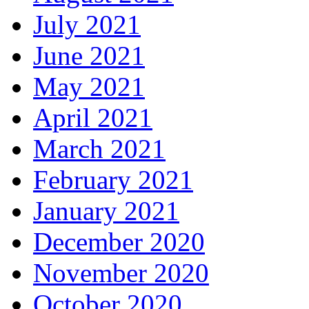
July 2021
June 2021
May 2021
April 2021
March 2021
February 2021
January 2021
December 2020
November 2020
October 2020