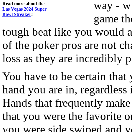
way - wi
Read more about the
Las Vegas 2024 Super
Bowl Streaker
!
game th
tough beat like you would 
of the poker pros are not c
loss as they are incredibly 
You have to be certain that
hand you are in, regardless 
Hands that frequently make 
that you were the favorite o
you were side swiped and y