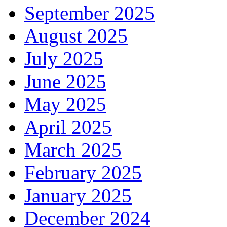
September 2025
August 2025
July 2025
June 2025
May 2025
April 2025
March 2025
February 2025
January 2025
December 2024