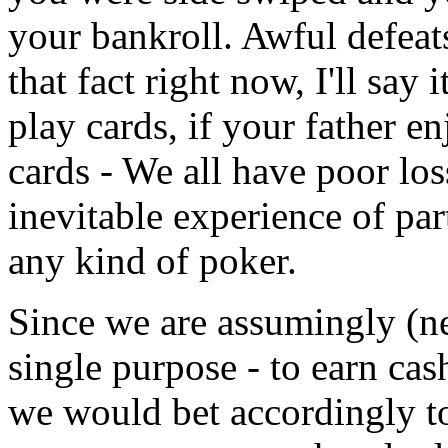
your bankroll. Awful defeat
that fact right now, I'll say 
play cards, if your father e
cards - We all have poor loss
inevitable experience of par
any kind of poker.
Since we are assumingly (nea
single purpose - to earn cash
we would bet accordingly t