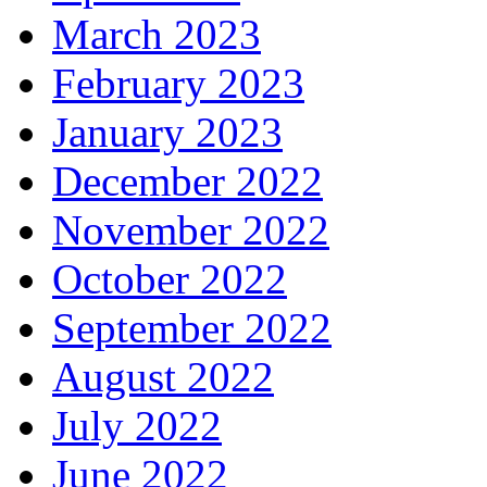
March 2023
February 2023
January 2023
December 2022
November 2022
October 2022
September 2022
August 2022
July 2022
June 2022