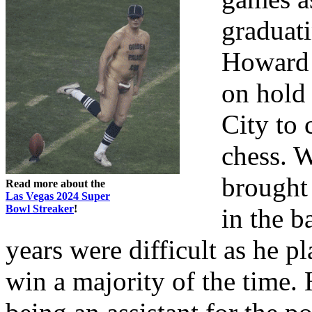
graduat
Howard 
on hold
City to
chess. W
brought 
Read more about the
Las Vegas 2024 Super
Bowl Streaker
!
in the b
years were difficult as he p
win a majority of the time.