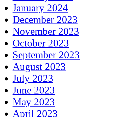
January 2024
December 2023
November 2023
October 2023
September 2023
August 2023
July 2023
June 2023
May 2023
April 2023