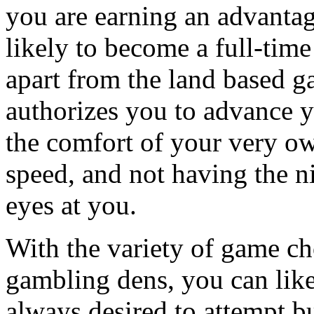
you are earning an advantag
likely to become a full-tim
apart from the land based g
authorizes you to advance 
the comfort of your very o
speed, and not having the n
eyes at you.
With the variety of game cho
gambling dens, you can like
always desired to attempt b