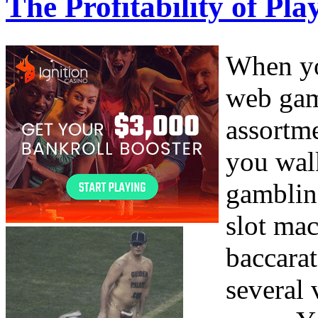
The Profitability of Pl
When yo
web gam
assortme
you walk
gamblin
slot mac
baccara
several 