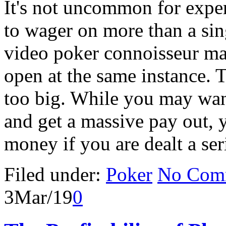
It's not uncommon for exper
to wager on more than a sin
video poker connoisseur m
open at the same instance. T
too big. While you may want
and get a massive pay out, 
money if you are dealt a se
Filed under:
Poker
No Com
3
Mar/19
0