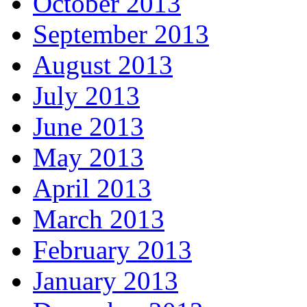
October 2013
September 2013
August 2013
July 2013
June 2013
May 2013
April 2013
March 2013
February 2013
January 2013