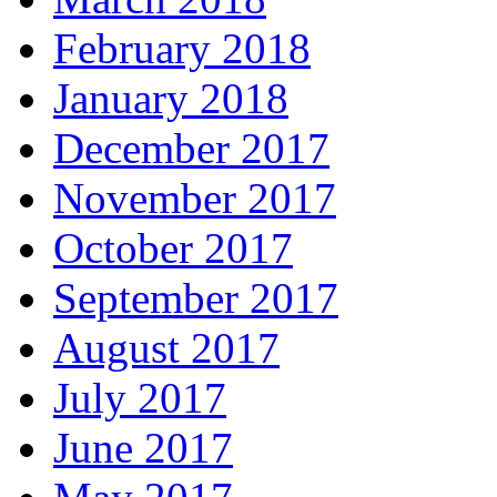
February 2018
January 2018
December 2017
November 2017
October 2017
September 2017
August 2017
July 2017
June 2017