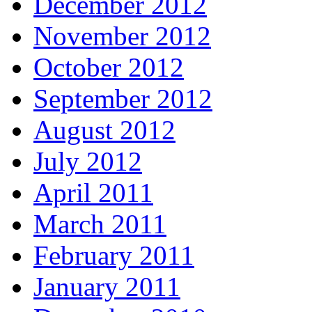
December 2012
November 2012
October 2012
September 2012
August 2012
July 2012
April 2011
March 2011
February 2011
January 2011