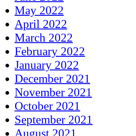
May 2022
April 2022
March 2022
February 2022
January 2022
December 2021
November 2021
October 2021
September 2021
August 2021