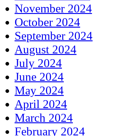
November 2024
October 2024
September 2024
August 2024
July 2024
June 2024
May 2024
April 2024
March 2024
February 2024