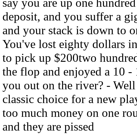
say you are up one hundred 
deposit, and you suffer a g
and your stack is down to o
You've lost eighty dollars 
to pick up $200two hundred
the flop and enjoyed a 10 -
you out on the river? - Well 
classic choice for a new playe
too much money on one rou
and they are pissed