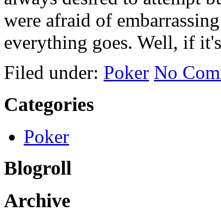
were afraid of embarrassing
everything goes. Well, if it'
Filed under:
Poker
No Com
Categories
Poker
Blogroll
Archive