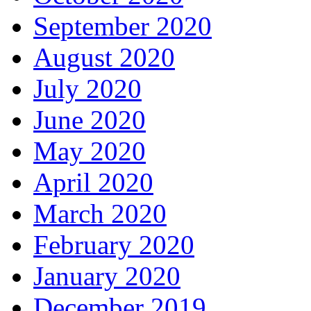
September 2020
August 2020
July 2020
June 2020
May 2020
April 2020
March 2020
February 2020
January 2020
December 2019