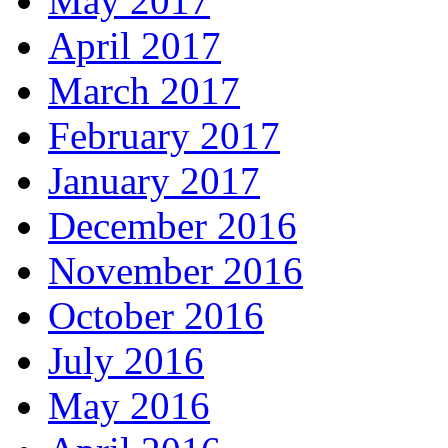
May 2017
April 2017
March 2017
February 2017
January 2017
December 2016
November 2016
October 2016
July 2016
May 2016