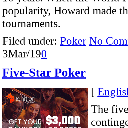
popularity, Howard made th
tournaments.
Filed under:
Poker
No Com
3
Mar/19
0
Five-Star Poker
[
Englis
The five
continge