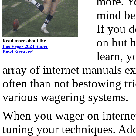
more. Y
mind be
If you 
on but 
Read more about the
Las Vegas 2024 Super
Bowl Streaker
!
learn, y
array of internet manuals e
often than not bestowing tri
various wagering systems.
When you wager on internet 
tuning your techniques. Addi