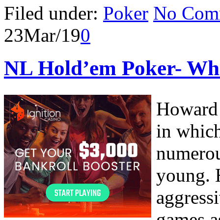
Filed under:
Poker
No Com
23
Mar/19
0
NL Hold’em Poker- Wh
Howard 
in which
numerou
young. 
aggress
games as