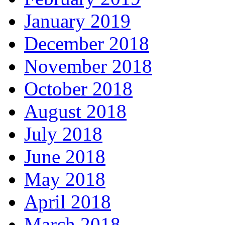
January 2019
December 2018
November 2018
October 2018
August 2018
July 2018
June 2018
May 2018
April 2018
March 2018