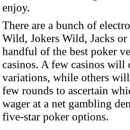
enjoy.
There are a bunch of electr
Wild, Jokers Wild, Jacks or
handful of the best poker ver
casinos. A few casinos will 
variations, while others wil
few rounds to ascertain whic
wager at a net gambling den
five-star poker options.