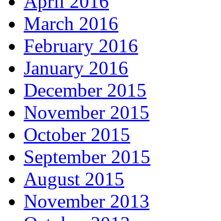
April 2016
March 2016
February 2016
January 2016
December 2015
November 2015
October 2015
September 2015
August 2015
November 2013