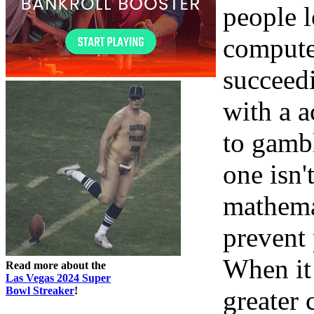
people l
computer
succeedi
with a a
to gamb
one isn'
mathemat
prevent
When it
Read more about the
Las Vegas 2024 Super
Bowl Streaker
!
greater 