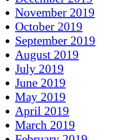
November 2019
October 2019
September 2019
August 2019
July 2019
June 2019
May 2019
April 2019
March 2019
February 2019