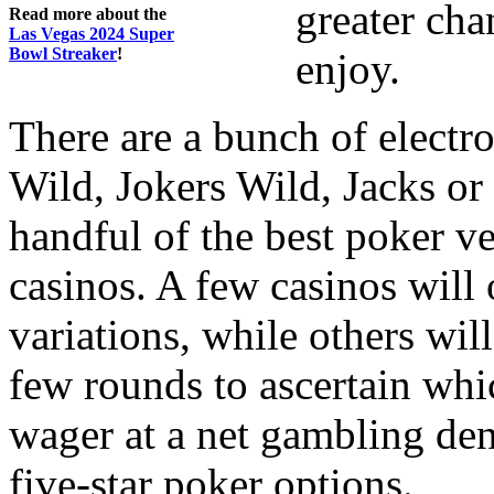
greater cha
Read more about the
Las Vegas 2024 Super
Bowl Streaker
!
enjoy.
There are a bunch of electr
Wild, Jokers Wild, Jacks or
handful of the best poker ver
casinos. A few casinos will 
variations, while others wil
few rounds to ascertain whic
wager at a net gambling den
five-star poker options.