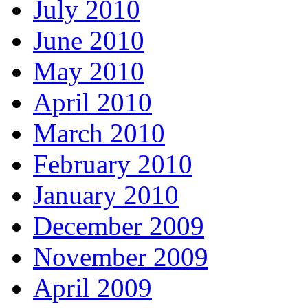
July 2010
June 2010
May 2010
April 2010
March 2010
February 2010
January 2010
December 2009
November 2009
April 2009