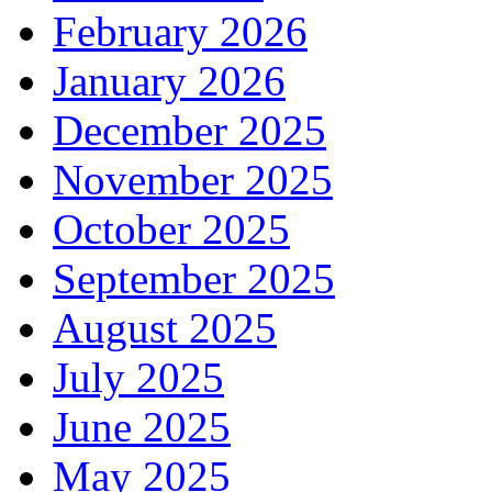
February 2026
January 2026
December 2025
November 2025
October 2025
September 2025
August 2025
July 2025
June 2025
May 2025