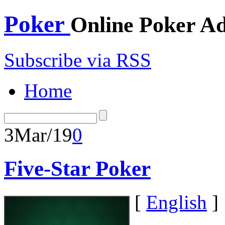
Poker
Online Poker Ad
Subscribe via RSS
Home
3
Mar/19
0
Five-Star Poker
[
English
]