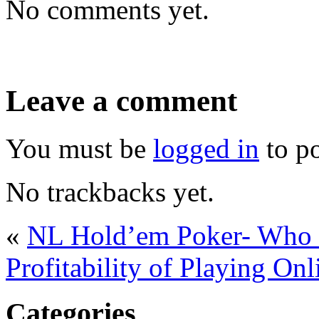
No comments yet.
Leave a comment
You must be
logged in
to p
No trackbacks yet.
«
NL Hold’em Poker- Who 
Profitability of Playing On
Categories