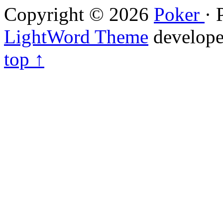
Copyright © 2026
Poker
· 
LightWord Theme
develop
top ↑