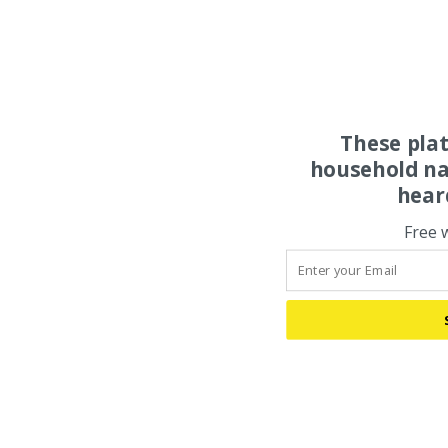
These pla
household na
hear
Free 