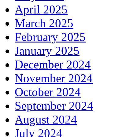
April 2025
March 2025
February 2025
January 2025
December 2024
November 2024
October 2024
September 2024
August 2024
July 2024