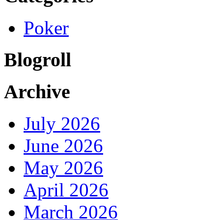
Poker
Blogroll
Archive
July 2026
June 2026
May 2026
April 2026
March 2026