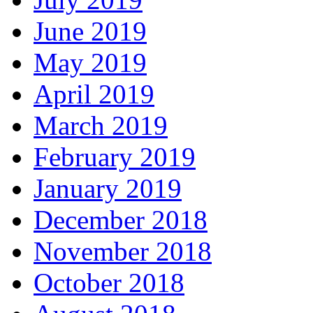
June 2019
May 2019
April 2019
March 2019
February 2019
January 2019
December 2018
November 2018
October 2018