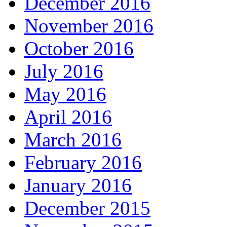
December 2016
November 2016
October 2016
July 2016
May 2016
April 2016
March 2016
February 2016
January 2016
December 2015