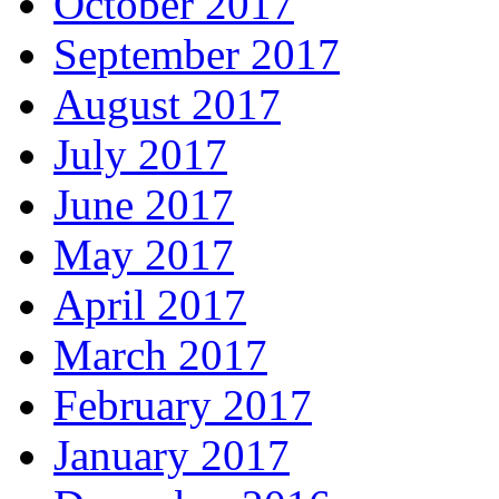
October 2017
September 2017
August 2017
July 2017
June 2017
May 2017
April 2017
March 2017
February 2017
January 2017