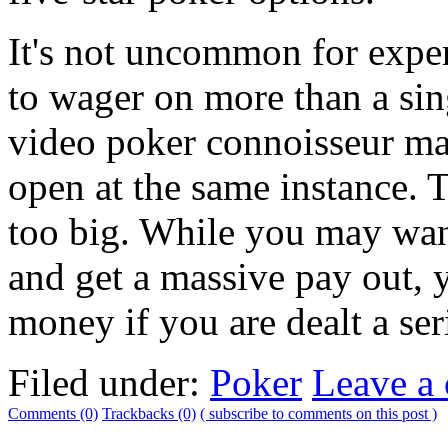
It's not uncommon for exper
to wager on more than a sin
video poker connoisseur m
open at the same instance. T
too big. While you may want
and get a massive pay out, 
money if you are dealt a se
Filed under:
Poker
Leave a
Comments (0)
Trackbacks (0)
( subscribe to comments on this post )