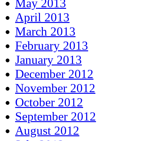
May 2013
April 2013
March 2013
February 2013
January 2013
December 2012
November 2012
October 2012
September 2012
August 2012