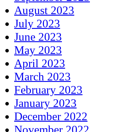
August 2023
July 2023
June 2023
May 2023
April 2023
March 2023
February 2023
January 2023
December 2022
November 2022