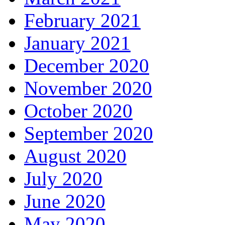
February 2021
January 2021
December 2020
November 2020
October 2020
September 2020
August 2020
July 2020
June 2020
May 2020