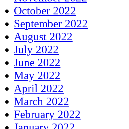
October 2022
September 2022
August 2022
July 2022
June 2022
May 2022
April 2022
March 2022
February 2022
January 2022