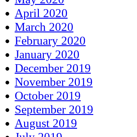
April 2020
March 2020
February 2020
January 2020
December 2019
November 2019
October 2019
September 2019
August 2019
July 2019