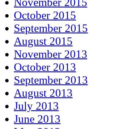
November 2015
October 2015
September 2015
August 2015
November 2013
October 2013
September 2013
August 2013
July 2013
June 2013