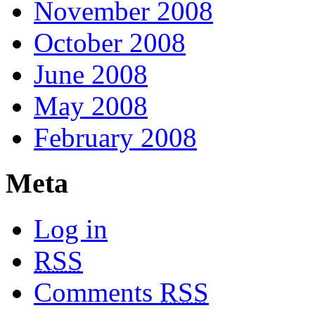
November 2008
October 2008
June 2008
May 2008
February 2008
Meta
Log in
RSS
Comments
RSS