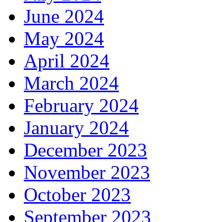
June 2024
May 2024
April 2024
March 2024
February 2024
January 2024
December 2023
November 2023
October 2023
September 2023