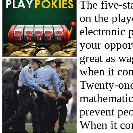
The five-st
on the play
electronic 
your opport
great as wa
when it com
Twenty-one 
mathematica
prevent pe
When it co