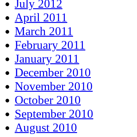
July 2012
April 2011
March 2011
February 2011
January 2011
December 2010
November 2010
October 2010
September 2010
August 2010