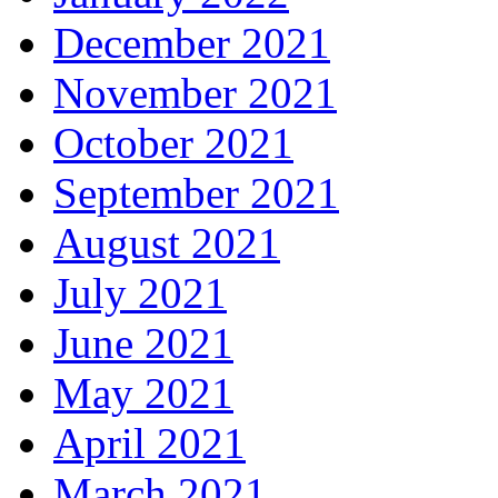
December 2021
November 2021
October 2021
September 2021
August 2021
July 2021
June 2021
May 2021
April 2021
March 2021