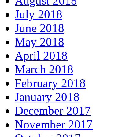
August 2018
July 2018
June 2018
May 2018
April 2018
March 2018
February 2018
January 2018
December 2017
November 2017