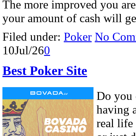
The more improved you are 
your amount of cash will ge
Filed under:
Poker
No Com
10
Jul/26
0
Best Poker Site
Do you 
having 
real lif