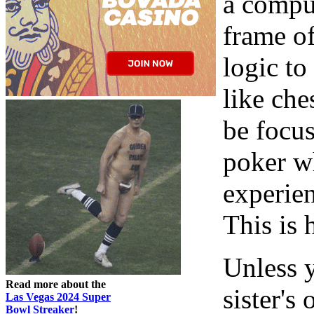
a comput
frame of
logic to
like che
be focus
poker wh
experien
This is 
Unless 
Read more about the
sister's
Las Vegas 2024 Super
Bowl Streaker
!