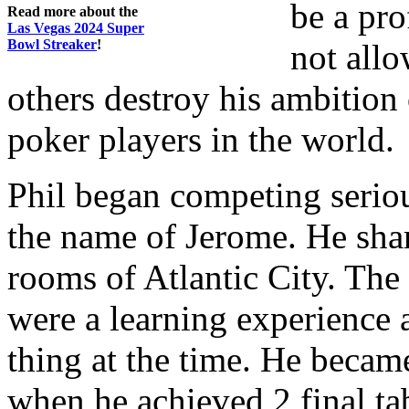
be a pro
Read more about the
Las Vegas 2024 Super
Bowl Streaker
!
not all
others destroy his ambition
poker players in the world.
Phil began competing seriou
the name of Jerome. He shar
rooms of Atlantic City. The 
were a learning experience
thing at the time. He bec
when he achieved 2 final ta