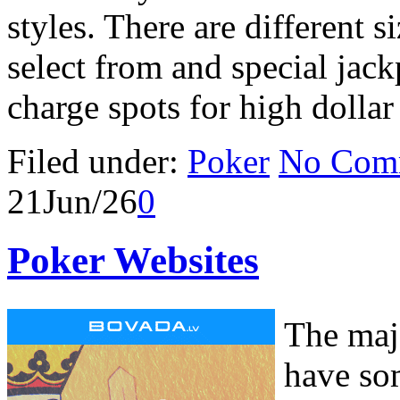
styles. There are different s
select from and special jack
charge spots for high dolla
Filed under:
Poker
No Com
21
Jun/26
0
Poker Websites
The majo
have so