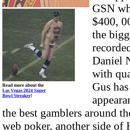
GSN whe
$400, 0
the bigg
recorde
Daniel 
with qua
Gus has
Read more about the
Las Vegas 2024 Super
Bowl Streaker
!
appeara
the best gamblers around th
web poker, another side of