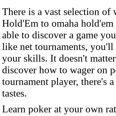
There is a vast selection o
Hold'Em to omaha hold'em t
able to discover a game you'
like net tournaments, you'll
your skills. It doesn't matter
discover how to wager on po
tournament player, there's 
tastes.
Learn poker at your own rat