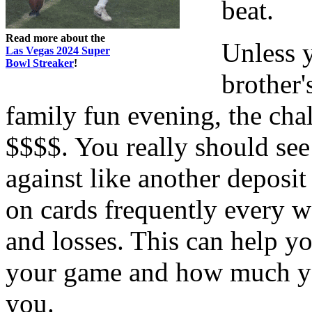
beat.
Read more about the
Unless 
Las Vegas 2024 Super
Bowl Streaker
!
brother'
family fun evening, the cha
$$$$. You really should se
against like another deposi
on cards frequently every 
and losses. This can help yo
your game and how much yo
you.