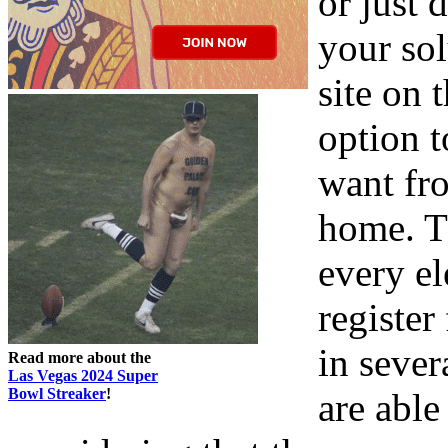
or just 
your sol
site on 
option 
want fr
home. T
every e
register
in seve
Read more about the
Las Vegas 2024 Super
Bowl Streaker
!
are abl