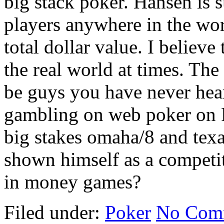
big stack poker. Hansen is s
players anywhere in the worl
total dollar value. I believe
the real world at times. The
be guys you have never hea
gambling on web poker on Fu
big stakes omaha/8 and tex
shown himself as a competit
in money games?
Filed under:
Poker
No Com