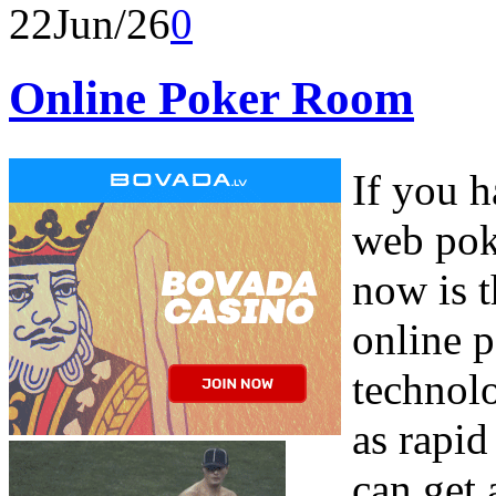
22
Jun/26
0
Online Poker Room
If you h
web poke
now is t
online p
technolo
as rapi
can get 