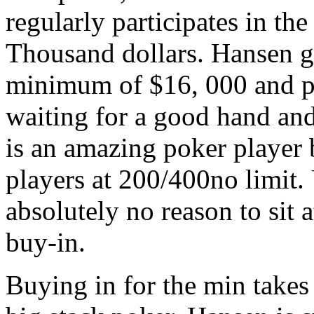
regularly participates in t
Thousand dollars. Hansen ge
minimum of $16, 000 and pla
waiting for a good hand and
is an amazing poker player b
players at 200/400no limit.
absolutely no reason to sit
buy-in.
Buying in for the min takes 