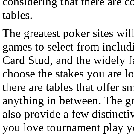
considering that there are co
tables.
The greatest poker sites wil
games to select from incl
Card Stud, and the widely 
choose the stakes you are l
there are tables that offer s
anything in between. The gr
also provide a few distincti
you love tournament play yo