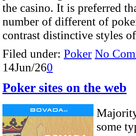
the casino. It is preferred t
number of different of poke
contrast distinctive styles of
Filed under:
Poker
No Com
14
Jun/26
0
Poker sites on the web
Majority
some typ