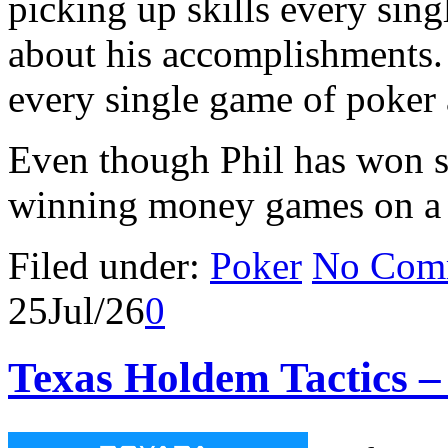
picking up skills every sing
about his accomplishments.
every single game of poker 
Even though Phil has won s
winning money games on a 
Filed under:
Poker
No Com
25
Jul/26
0
Texas Holdem Tactics –