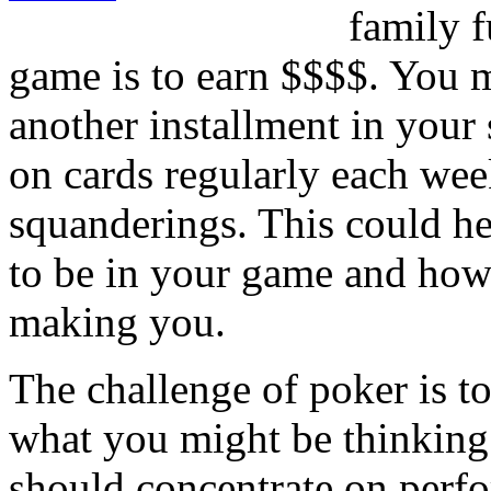
family f
game is to earn $$$$. You m
another installment in your
on cards regularly each we
squanderings. This could h
to be in your game and how
making you.
The challenge of poker is to
what you might be thinking 
should concentrate on perfo