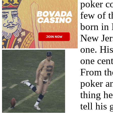
poker co
few of t
born in 
New Jers
one. His
one cen
From th
poker an
thing he
tell his