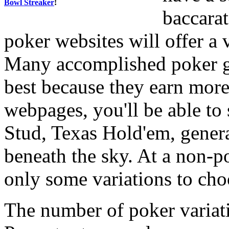
Bowl Streaker
!
baccarat
poker websites will offer a 
Many accomplished poker ga
best because they earn more
webpages, you'll be able to
Stud, Texas Hold'em, genera
beneath the sky. At a non-p
only some variations to cho
The number of poker variati