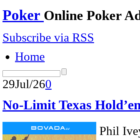
Poker
Online Poker Ad
Subscribe via RSS
Home
29
Jul/26
0
No-Limit Texas Hold’em
Phil Ive