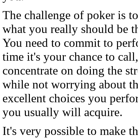
The challenge of poker is t
what you really should be t
You need to commit to perfo
time it's your chance to cal
concentrate on doing the str
while not worrying about t
excellent choices you perfo
you usually will acquire.
It's very possible to make th