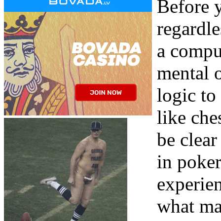
Before y
regardles
a comput
mental o
logic to
like che
be clear
in poker
experien
what mak