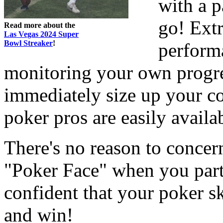
with a p
go! Extr
Read more about the
Las Vegas 2024 Super
Bowl Streaker
!
performa
monitoring your own progre
immediately size up your co
poker pros are easily availa
There's no reason to concer
"Poker Face" when you parti
confident that your poker sk
and win!