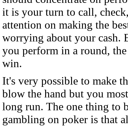
it is your turn to call, chec
attention on making the best
worrying about your cash. 
you perform in a round, the
win.
It's very possible to make th
blow the hand but you most c
long run. The one thing to 
gambling on poker is that a