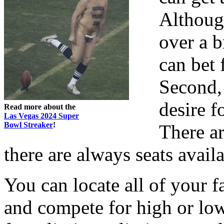
Although
over a b
can bet 
Second,
desire f
Read more about the
Las Vegas 2024 Super
Bowl Streaker
!
There a
there are always seats availa
You can locate all of your 
and compete for high or low