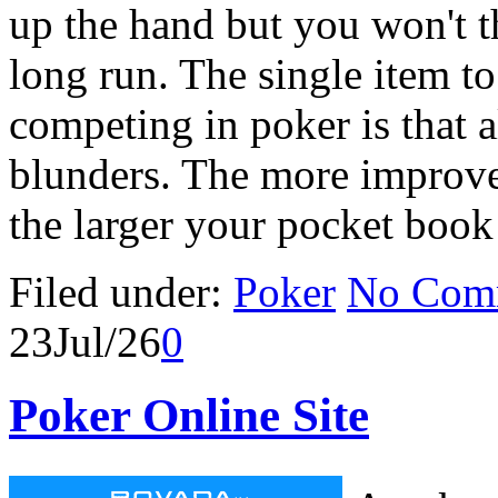
up the hand but you won't 
long run. The single item t
competing in poker is that 
blunders. The more improve
the larger your pocket book 
Filed under:
Poker
No Com
23
Jul/26
0
Poker Online Site