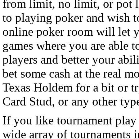
from limit, no limit, or pot 
to playing poker and wish to
online poker room will let y
games where you are able to
players and better your abil
bet some cash at the real m
Texas Holdem for a bit or t
Card Stud, or any other type
If you like tournament play 
wide array of tournaments i