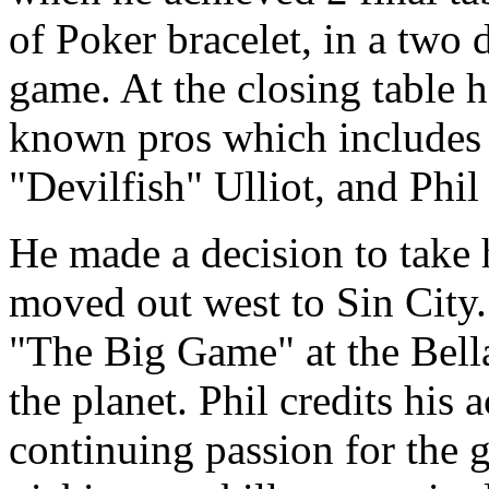
of Poker bracelet, in a two
game. At the closing table 
known pros which includes 
"Devilfish" Ulliot, and Phil
He made a decision to take 
moved out west to Sin City. 
"The Big Game" at the Bella
the planet. Phil credits his
continuing passion for the g