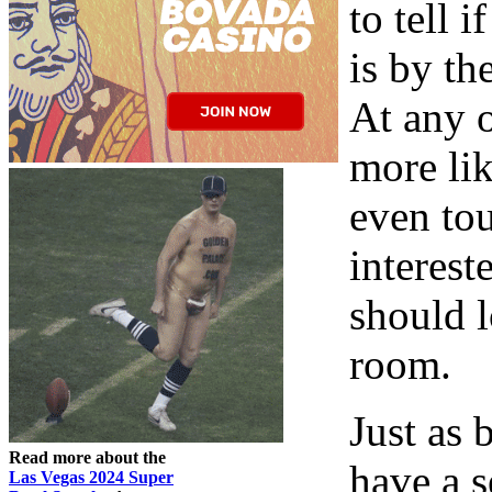
to tell 
is by th
At any o
more lik
even tou
interest
should 
room.
Just as 
Read more about the
have a s
Las Vegas 2024 Super