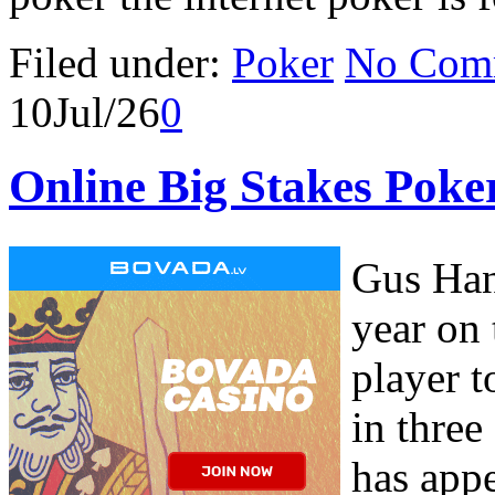
Filed under:
Poker
No Com
10
Jul/26
0
Online Big Stakes Poke
Gus Han
year on
player t
in thre
has app