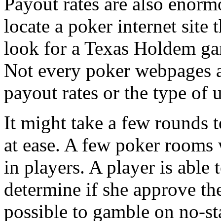
Payout rates are also enormou
locate a poker internet site
look for a Texas Holdem gam
Not every poker webpages ar
payout rates or the type of u
It might take a few rounds 
at ease. A few poker rooms w
in players. A player is able 
determine if she approve the 
possible to gamble on no-st