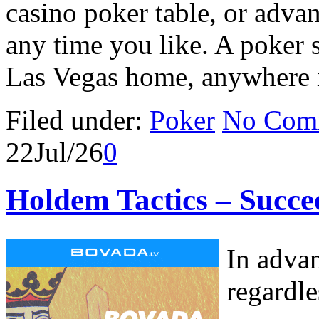
casino poker table, or adva
any time you like. A poker s
Las Vegas home, anywhere i
Filed under:
Poker
No Com
22
Jul/26
0
Holdem Tactics – Succe
In advan
regardles