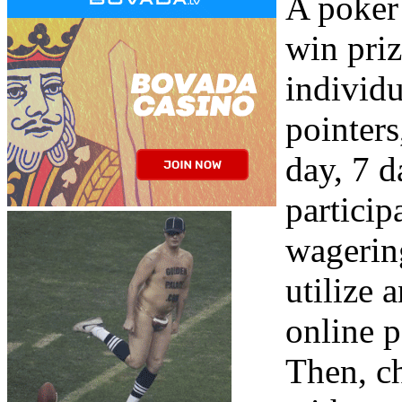
A poker 
win priz
individ
pointers
day, 7 d
particip
wagering
utilize 
online p
Then, ch