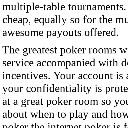
multiple-table tournaments.
cheap, equally so for the mu
awesome payouts offered.
The greatest poker rooms wi
service accompanied with de
incentives. Your account is
your confidentiality is prot
at a great poker room so yo
about when to play and how 
poker the internet poker is 