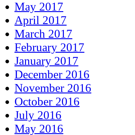
May 2017
April 2017
March 2017
February 2017
January 2017
December 2016
November 2016
October 2016
July 2016
May 2016