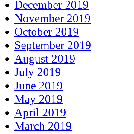
December 2019
November 2019
October 2019
September 2019
August 2019
July 2019
June 2019
May 2019
April 2019
March 2019