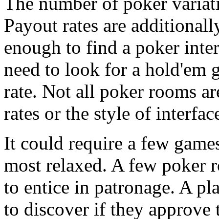
The number of poker variati
Payout rates are additionall
enough to find a poker inter
need to look for a hold'em 
rate. Not all poker rooms ar
rates or the style of interfac
It could require a few game
most relaxed. A few poker r
to entice in patronage. A pla
to discover if they approve t