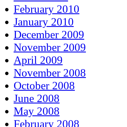
February 2010
January 2010
December 2009
November 2009
April 2009
November 2008
October 2008
June 2008
May 2008
February 2008