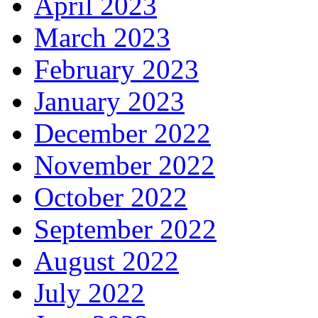
April 2023
March 2023
February 2023
January 2023
December 2022
November 2022
October 2022
September 2022
August 2022
July 2022