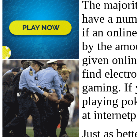
The majorit
have a num
if an onlin
by the amou
given onlin
find electr
gaming. If 
playing pok
at internet
Just as bet