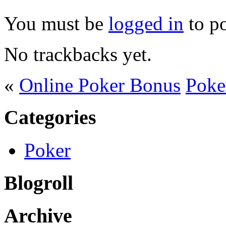
You must be
logged in
to p
No trackbacks yet.
«
Online Poker Bonus
Poke
Categories
Poker
Blogroll
Archive