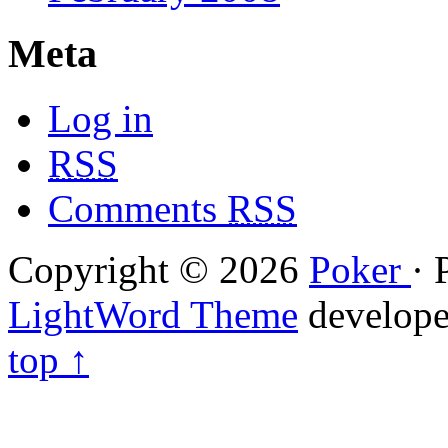
Meta
Log in
RSS
Comments
RSS
Copyright © 2026
Poker
· 
LightWord Theme
develop
top ↑