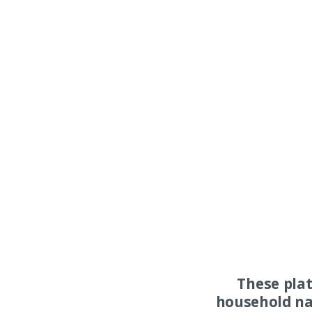
These pla
household na