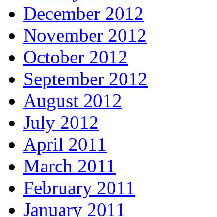
December 2012
November 2012
October 2012
September 2012
August 2012
July 2012
April 2011
March 2011
February 2011
January 2011