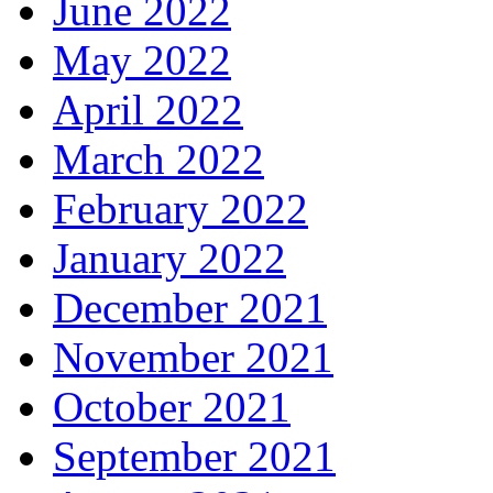
June 2022
May 2022
April 2022
March 2022
February 2022
January 2022
December 2021
November 2021
October 2021
September 2021