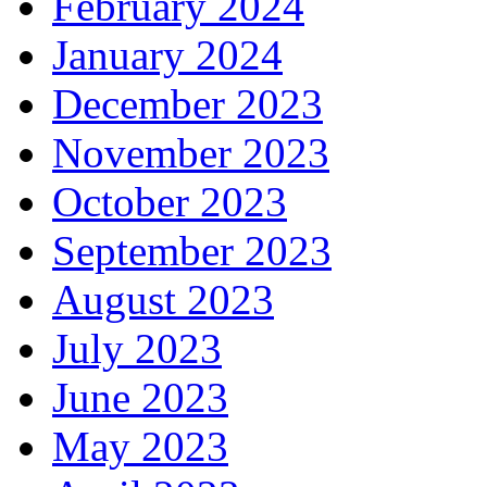
February 2024
January 2024
December 2023
November 2023
October 2023
September 2023
August 2023
July 2023
June 2023
May 2023