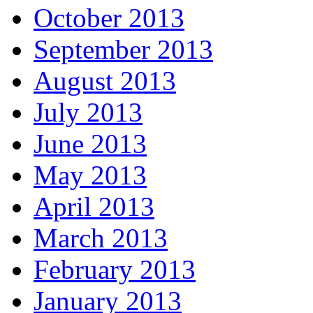
October 2013
September 2013
August 2013
July 2013
June 2013
May 2013
April 2013
March 2013
February 2013
January 2013