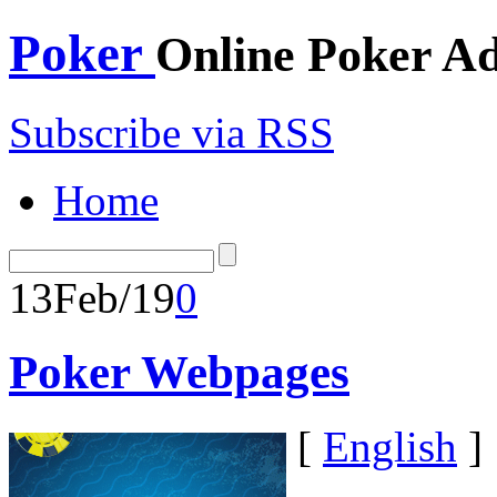
Poker
Online Poker Ad
Subscribe via RSS
Home
13
Feb/19
0
Poker Webpages
[
English
]