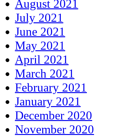
August 2021
July 2021
June 2021
May 2021
April 2021
March 2021
February 2021
January 2021
December 2020
November 2020