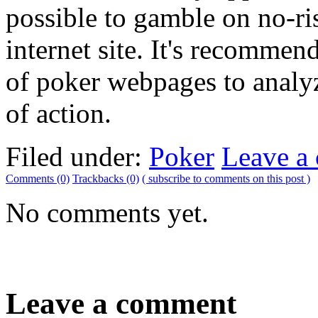
possible to gamble on no-ris
internet site. It's recommend
of poker webpages to analyze
of action.
Filed under:
Poker
Leave a
Comments (0)
Trackbacks (0)
( subscribe to comments on this post )
No comments yet.
Leave a comment