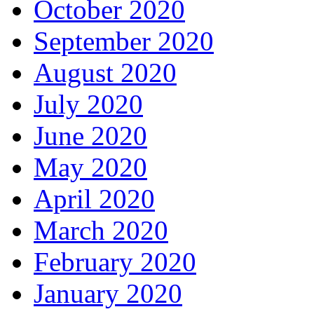
October 2020
September 2020
August 2020
July 2020
June 2020
May 2020
April 2020
March 2020
February 2020
January 2020