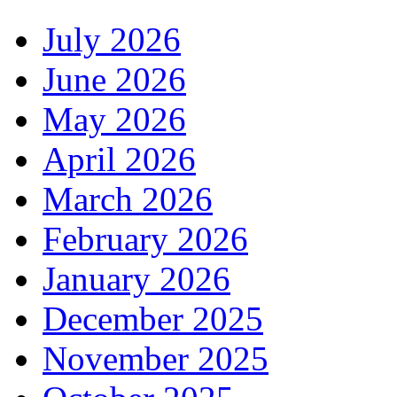
July 2026
June 2026
May 2026
April 2026
March 2026
February 2026
January 2026
December 2025
November 2025