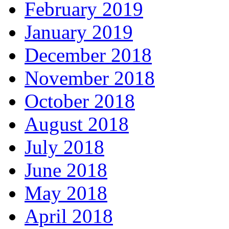
February 2019
January 2019
December 2018
November 2018
October 2018
August 2018
July 2018
June 2018
May 2018
April 2018