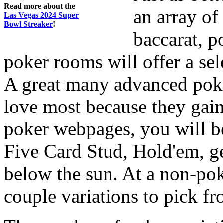
Read more about the
an array of
Las Vegas 2024 Super
Bowl Streaker
!
baccarat, p
poker rooms will offer a se
A great many advanced pok
love most because they gain
poker webpages, you will be
Five Card Stud, Hold'em, ge
below the sun. At a non-pok
couple variations to pick fr