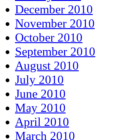
December 2010
November 2010
October 2010
September 2010
August 2010
July 2010
June 2010
May 2010
April 2010
March 2010