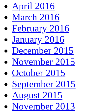
April 2016
March 2016
February 2016
January 2016
December 2015
November 2015
October 2015
September 2015
August 2015
November 2013