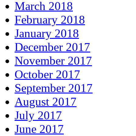
March 2018
February 2018
January 2018
December 2017
November 2017
October 2017
September 2017
August 2017
July 2017
June 2017