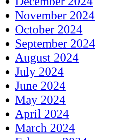
December 2024
November 2024
October 2024
September 2024
August 2024
July 2024
June 2024
May 2024
April 2024
March 2024