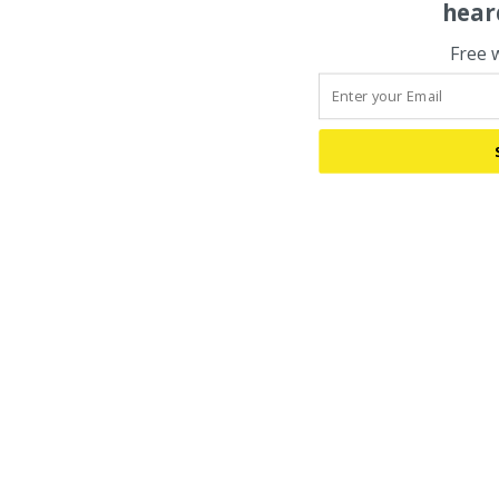
hear
Free 