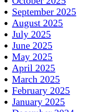
October 2025
September 2025
August 2025
July 2025
June 2025
May 2025
April 2025
March 2025
February 2025
January 2025