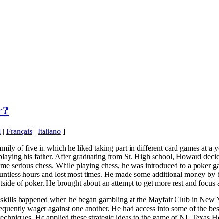
r?
l
|
Français
|
Italiano
]
mily of five in which he liked taking part in different card games at a
playing his father. After graduating from Sr. High school, Howard decid
some serious chess. While playing chess, he was introduced to a poker 
ountless hours and lost most times. He made some additional money by b
utside of poker. He brought about an attempt to get more rest and focus
s skills happened when he began gambling at the Mayfair Club in New
requently wager against one another. He had access into some of the be
 techniques. He applied these strategic ideas to the game of NL Texas 