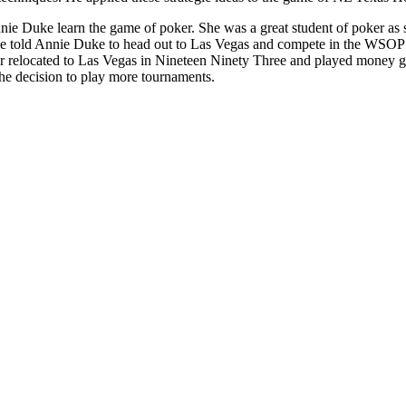
Annie Duke learn the game of poker. She was a great student of poker as
He told Annie Duke to head out to Las Vegas and compete in the WSOP t
r relocated to Las Vegas in Nineteen Ninety Three and played money 
he decision to play more tournaments.