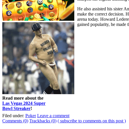
He also assisted his sister 
make the correct decision. 
arena today. Howard Ledere
gained popularity, he made t
Read more about the
Las Vegas 2024 Super
Bowl Streaker
!
Filed under:
Poker
Leave a comment
Comments (0)
Trackbacks (0)
( subscribe to comments on this post )