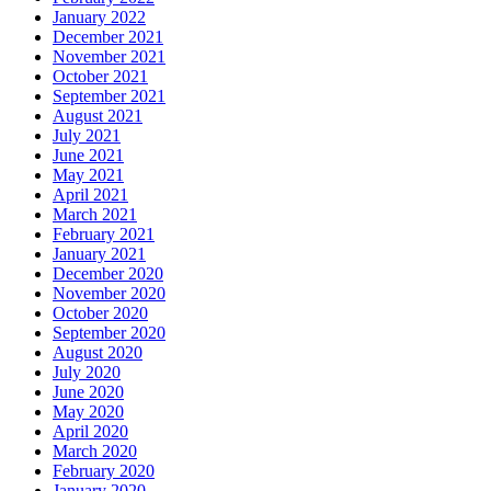
January 2022
December 2021
November 2021
October 2021
September 2021
August 2021
July 2021
June 2021
May 2021
April 2021
March 2021
February 2021
January 2021
December 2020
November 2020
October 2020
September 2020
August 2020
July 2020
June 2020
May 2020
April 2020
March 2020
February 2020
January 2020