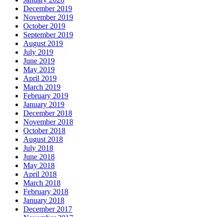
December 2019
November 2019
October 2019
September 2019
August 2019
July 2019
June 2019
May 2019
April 2019
March 2019
February 2019
January 2019
December 2018
November 2018
October 2018
August 2018
July 2018
June 2018
May 2018
April 2018
March 2018
February 2018
January 2018
December 2017