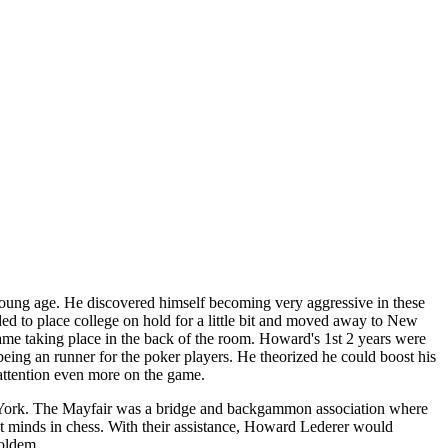
 young age. He discovered himself becoming very aggressive in these
ed to place college on hold for a little bit and moved away to New
game taking place in the back of the room. Howard's 1st 2 years were
eing an runner for the poker players. He theorized he could boost his
 attention even more on the game.
 York. The Mayfair was a bridge and backgammon association where
st minds in chess. With their assistance, Howard Lederer would
Holdem.