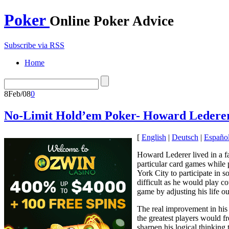
Poker
Online Poker Advice
Subscribe via RSS
Home
8
Feb/08
0
No-Limit Hold’em Poker- Howard Ledere
[
English
|
Deutsch
|
Españo
Howard Lederer lived in a fa
particular card games while 
York City to participate in 
difficult as he would play c
game by adjusting his life o
The real improvement in hi
the greatest players would f
sharpen his logical thinking