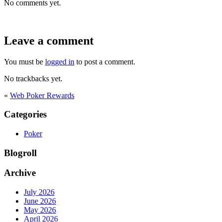
No comments yet.
Leave a comment
You must be
logged in
to post a comment.
No trackbacks yet.
«
Web Poker Rewards
Categories
Poker
Blogroll
Archive
July 2026
June 2026
May 2026
April 2026