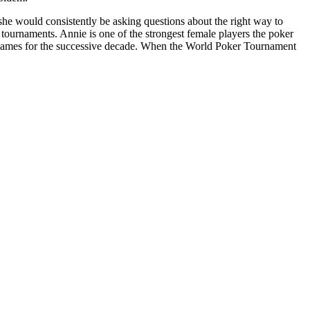
 she would consistently be asking questions about the right way to
ournaments. Annie is one of the strongest female players the poker
games for the successive decade. When the World Poker Tournament