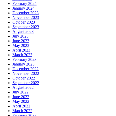
February 2024
January 2024
December 2023
November 2023
October 2023
September 2023
August 2023
July 2023
June 2023
May 2023
April 2023
March 2023
February 2023
January 2023
December 2022
November 2022
October 2022
September 2022
August 2022
July 2022
June 2022
May 2022
April 2022
March 2022
February 2022