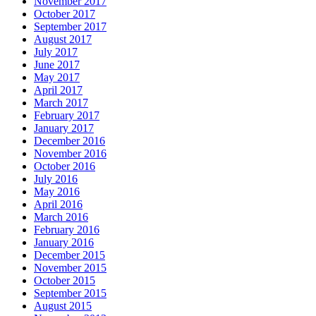
November 2017
October 2017
September 2017
August 2017
July 2017
June 2017
May 2017
April 2017
March 2017
February 2017
January 2017
December 2016
November 2016
October 2016
July 2016
May 2016
April 2016
March 2016
February 2016
January 2016
December 2015
November 2015
October 2015
September 2015
August 2015