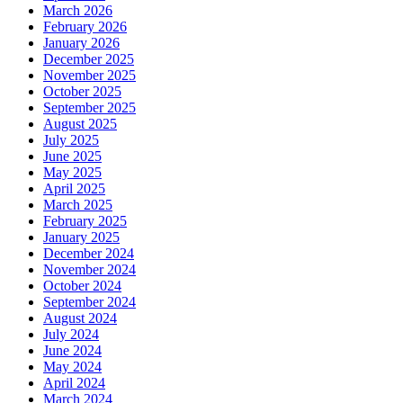
March 2026
February 2026
January 2026
December 2025
November 2025
October 2025
September 2025
August 2025
July 2025
June 2025
May 2025
April 2025
March 2025
February 2025
January 2025
December 2024
November 2024
October 2024
September 2024
August 2024
July 2024
June 2024
May 2024
April 2024
March 2024