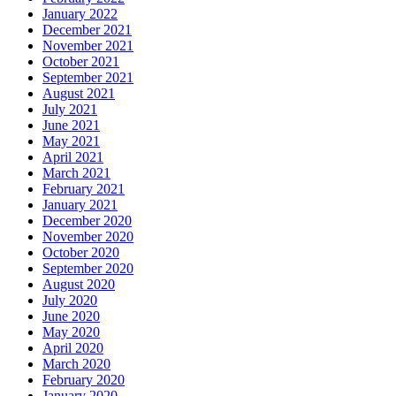
January 2022
December 2021
November 2021
October 2021
September 2021
August 2021
July 2021
June 2021
May 2021
April 2021
March 2021
February 2021
January 2021
December 2020
November 2020
October 2020
September 2020
August 2020
July 2020
June 2020
May 2020
April 2020
March 2020
February 2020
January 2020