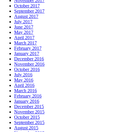
November 2017
October 2017
September 2017
August 2017
July 2017
June 2017
May 2017
April 2017
March 2017
February 2017
January 2017
December 2016
November 2016
October 2016
July 2016
May 2016
April 2016
March 2016
February 2016
January 2016
December 2015
November 2015
October 2015
September 2015
August 2015