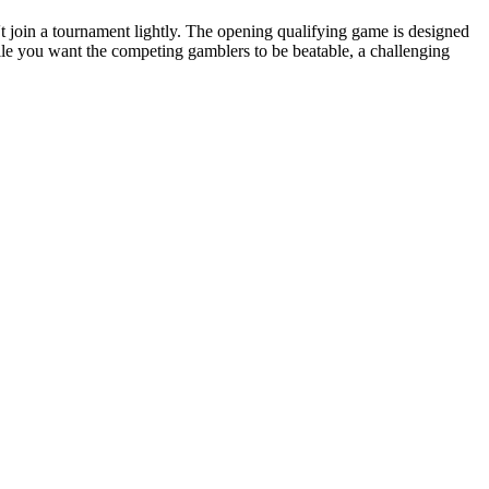
t join a tournament lightly. The opening qualifying game is designed
hile you want the competing gamblers to be beatable, a challenging