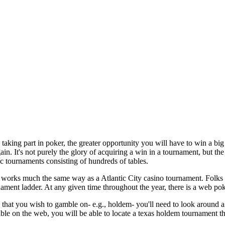
aking part in poker, the greater opportunity you will have to win a big 
in. It's not purely the glory of acquiring a win in a tournament, but the
ic tournaments consisting of hundreds of tables.
works much the same way as a Atlantic City casino tournament. Folks mu
ament ladder. At any given time throughout the year, there is a web po
pe that you wish to gamble on- e.g., holdem- you'll need to look aroun
able on the web, you will be able to locate a texas holdem tournament t