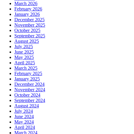
March 2026
February 2026
January 2026
December 2025
November 2025
October 2025
September 2025
August 2025
July 2025
June 2025
May 2025
April 2025
March 2025
February 2025
January 2025
December 2024
November 2024
October 2024
September 2024
August 2024
July 2024
June 2024
May 2024
April 2024
March 2024