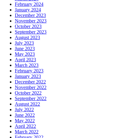
February 2024
January 2024
December 2023
November 2023
October 2023
September 2023
August 2023
July 2023
June 2023
May 2023
April 2023
March 2023
February 2023
January 2023
December 2022
November 2022
October 2022
September 2022
August 2022
July 2022
June 2022
May 2022
April 2022
March 2022
February 2022