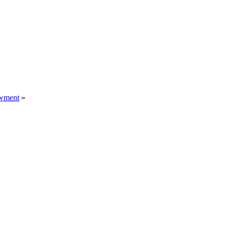
owment
»