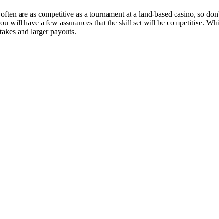
ften are as competitive as a tournament at a land-based casino, so don'
you will have a few assurances that the skill set will be competitive. W
stakes and larger payouts.