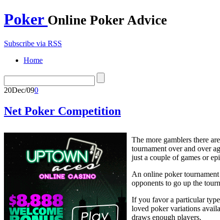
Poker
Online Poker Advice
Subscribe via RSS
Home
20
Dec/09
0
Net Poker Competition
The more gamblers there are t
tournament over and over aga
just a couple of games or ep
An online poker tournament 
opponents to go up the tourn
If you favor a particular ty
loved poker variations avail
draws enough players.