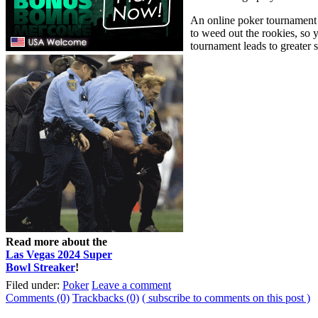
An online poker tournament o
to weed out the rookies, so 
tournament leads to greater 
Read more about the
Las Vegas 2024 Super
Bowl Streaker
!
Filed under:
Poker
Leave a comment
Comments (0)
Trackbacks (0)
( subscribe to comments on this post )