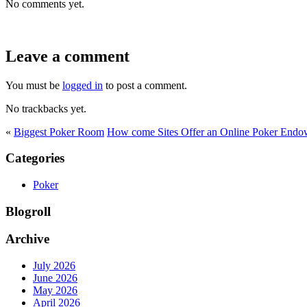
No comments yet.
Leave a comment
You must be
logged in
to post a comment.
No trackbacks yet.
«
Biggest Poker Room
How come Sites Offer an Online Poker End
Categories
Poker
Blogroll
Archive
July 2026
June 2026
May 2026
April 2026