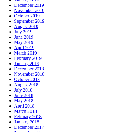
December 2019
November 2019
October 2019
September 2019
August 2019
July 2019
June 2019
May 2019
April 2019
March 2019
February 2019
January 2019
December 2018
November 2018
October 2018
August 2018
July 2018
June 2018
May 2018
April 2018
March 2018
February 2018
January 2018
December 2017