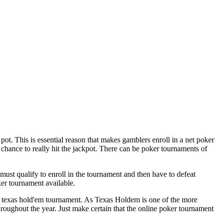
pot. This is essential reason that makes gamblers enroll in a net poker
 chance to really hit the jackpot. There can be poker tournaments of
st qualify to enroll in the tournament and then have to defeat
ker tournament available.
d a texas hold'em tournament. As Texas Holdem is one of the more
hroughout the year. Just make certain that the online poker tournament