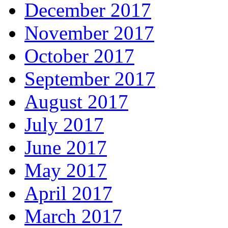
December 2017
November 2017
October 2017
September 2017
August 2017
July 2017
June 2017
May 2017
April 2017
March 2017