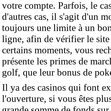
votre compte. Parfois, le ca
d'autres cas, il s'agit d'un 
toujours une limite à un bo
ligne, afin de vérifier le si
certains moments, vous rech
présente les primes de marc
golf, que leur bonus de poke
Il ya des casinos qui font 
l'ouverture, si vous êtes plu
grande somme de fonds sur v