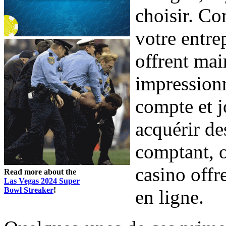
choisir. Co
votre entre
offrent mai
impressionn
compte et 
acquérir de
comptant, o
casino off
Read more about the
Las Vegas 2024 Super
Bowl Streaker
!
en ligne.