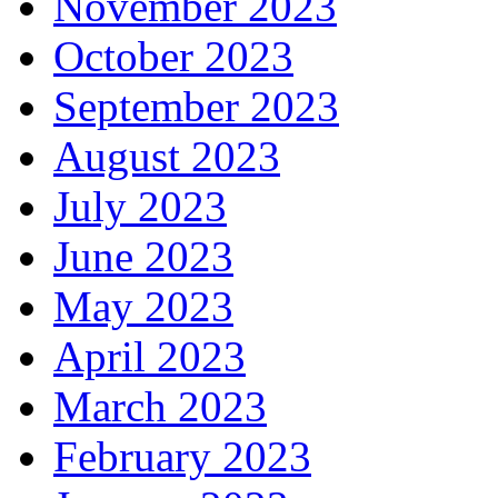
November 2023
October 2023
September 2023
August 2023
July 2023
June 2023
May 2023
April 2023
March 2023
February 2023