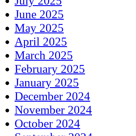
July 2025
June 2025
May 2025
April 2025
March 2025
February 2025
January 2025
December 2024
November 2024
October 2024