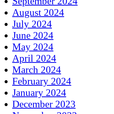
September 2024
August 2024
July 2024
June 2024
May 2024
April 2024
March 2024
February 2024
January 2024
December 2023