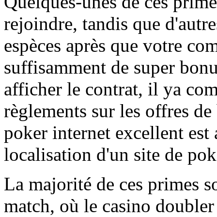
Quelques-unes de ces prime
rejoindre, tandis que d'autr
espèces après que votre comp
suffisamment de super bonu
afficher le contrat, il ya c
règlements sur les offres d
poker internet excellent est
localisation d'un site de pok
La majorité de ces primes s
match, où le casino doubler