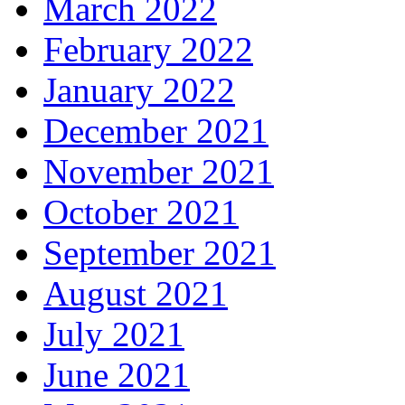
March 2022
February 2022
January 2022
December 2021
November 2021
October 2021
September 2021
August 2021
July 2021
June 2021