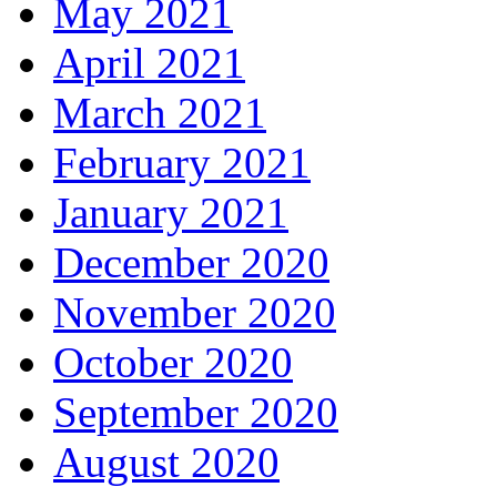
May 2021
April 2021
March 2021
February 2021
January 2021
December 2020
November 2020
October 2020
September 2020
August 2020