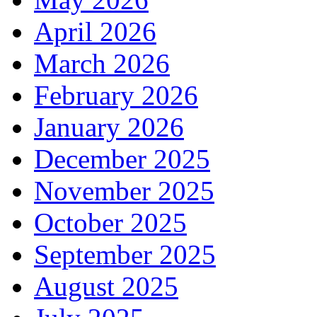
April 2026
March 2026
February 2026
January 2026
December 2025
November 2025
October 2025
September 2025
August 2025