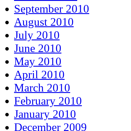
September 2010
August 2010
July 2010
June 2010
May 2010
April 2010
March 2010
February 2010
January 2010
December 2009