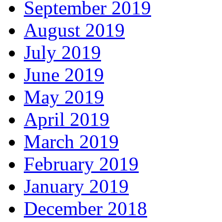
September 2019
August 2019
July 2019
June 2019
May 2019
April 2019
March 2019
February 2019
January 2019
December 2018