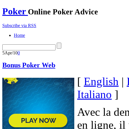
Poker
Online Poker Advice
Subscribe via RSS
Home
5
Apr/10
0
Bonus Poker Web
[
English
|
Italiano
]
Avec la dem
en ligne, i