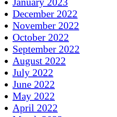
January 2023
December 2022
November 2022
October 2022
September 2022
August 2022
July 2022
June 2022
May 2022
April 2022