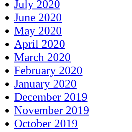
July 2020
June 2020
May 2020
April 2020
March 2020
February 2020
January 2020
December 2019
November 2019
October 2019