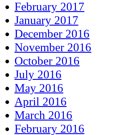
February 2017
January 2017
December 2016
November 2016
October 2016
July 2016
May 2016
April 2016
March 2016
February 2016