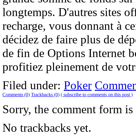
longtemps. D'autres sites o
recharge, vous donnant à ce
décidez de faire plus de dép
de fin de Options Internet 
profitiez pleinement de votr
Filed under:
Poker
Comment
Comments (0)
Trackbacks (0)
( subscribe to comments on this post )
Sorry, the comment form is c
No trackbacks yet.