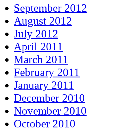
September 2012
August 2012
July 2012
April 2011
March 2011
February 2011
January 2011
December 2010
November 2010
October 2010