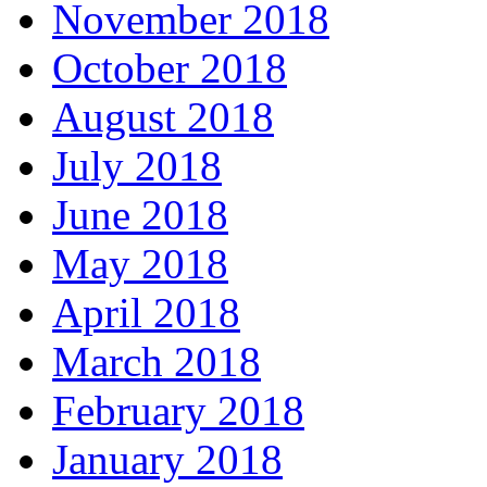
November 2018
October 2018
August 2018
July 2018
June 2018
May 2018
April 2018
March 2018
February 2018
January 2018