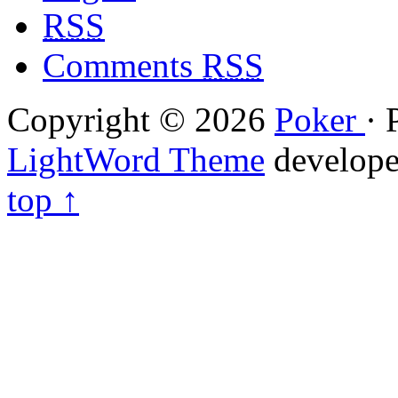
RSS
Comments
RSS
Copyright © 2026
Poker
· 
LightWord Theme
develop
top ↑