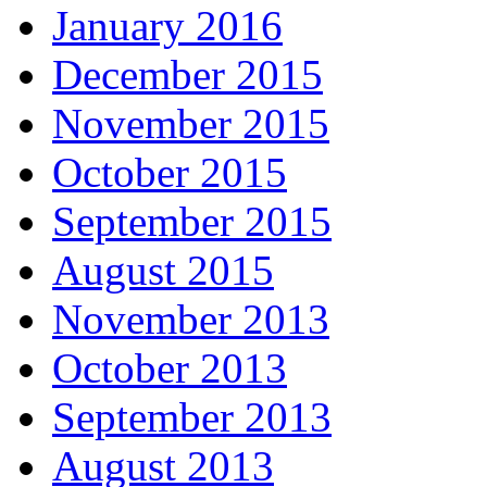
January 2016
December 2015
November 2015
October 2015
September 2015
August 2015
November 2013
October 2013
September 2013
August 2013