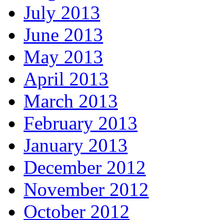
July 2013
June 2013
May 2013
April 2013
March 2013
February 2013
January 2013
December 2012
November 2012
October 2012