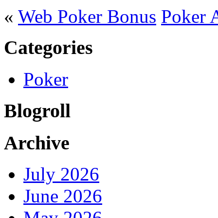
«
Web Poker Bonus
Poker 
Categories
Poker
Blogroll
Archive
July 2026
June 2026
May 2026