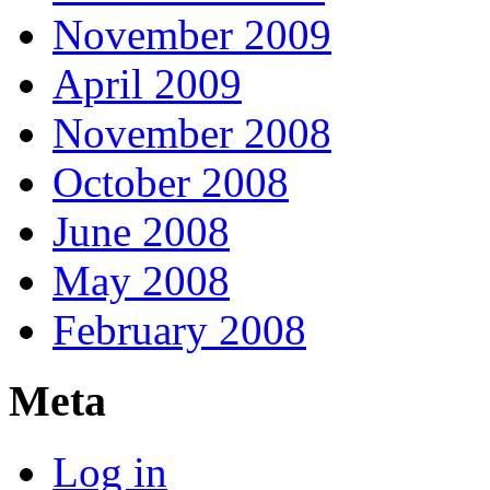
November 2009
April 2009
November 2008
October 2008
June 2008
May 2008
February 2008
Meta
Log in