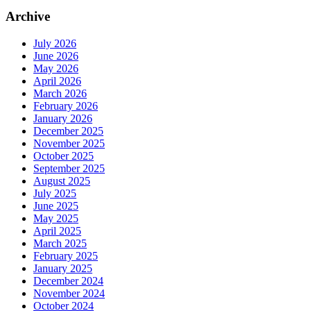
Archive
July 2026
June 2026
May 2026
April 2026
March 2026
February 2026
January 2026
December 2025
November 2025
October 2025
September 2025
August 2025
July 2025
June 2025
May 2025
April 2025
March 2025
February 2025
January 2025
December 2024
November 2024
October 2024