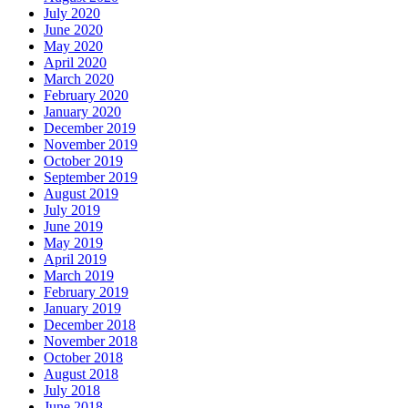
July 2020
June 2020
May 2020
April 2020
March 2020
February 2020
January 2020
December 2019
November 2019
October 2019
September 2019
August 2019
July 2019
June 2019
May 2019
April 2019
March 2019
February 2019
January 2019
December 2018
November 2018
October 2018
August 2018
July 2018
June 2018