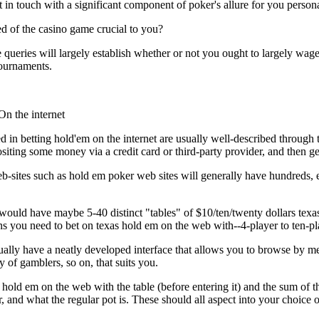
t in touch with a significant component of poker's allure for you person
d of the casino game crucial to you?
 queries will largely establish whether or not you ought to largely wage
tournaments.
n the internet
in betting hold'em on the internet are usually well-described through 
siting some money via a credit card or third-party provider, and then ge
sites such as hold em poker web sites will generally have hundreds, e
would have maybe 5-40 distinct "tables" of $10/ten/twenty dollars texa
s you need to bet on texas hold em on the web with--4-player to ten-pla
ually have a neatly developed interface that allows you to browse by m
ty of gamblers, so on, that suits you.
old em on the web with the table (before entering it) and the sum of thei
r, and what the regular pot is. These should all aspect into your choice o