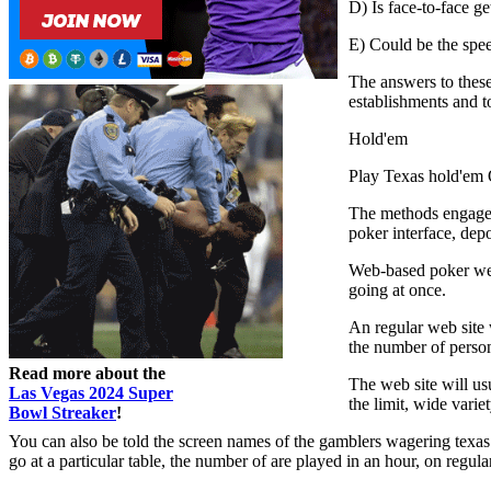
D) Is face-to-face ge
E) Could be the spee
The answers to these
establishments and 
Hold'em
Play Texas hold'em O
The methods engaged 
poker interface, depo
Web-based poker web-
going at once.
An regular web site 
the number of person
Read more about the
The web site will us
Las Vegas 2024 Super
the limit, wide varie
Bowl Streaker
!
You can also be told the screen names of the gamblers wagering texas h
go at a particular table, the number of are played in an hour, on regula