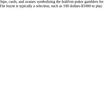
 chips, cards, and avatars symbolizing the hold'em poker gamblers for
The buyin is typically a selection, such as 100 dollars-$1000 to play