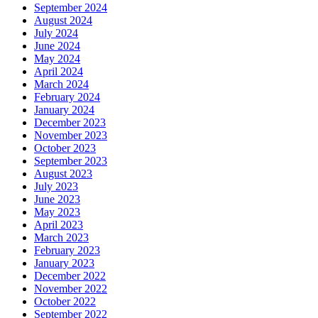
September 2024
August 2024
July 2024
June 2024
May 2024
April 2024
March 2024
February 2024
January 2024
December 2023
November 2023
October 2023
September 2023
August 2023
July 2023
June 2023
May 2023
April 2023
March 2023
February 2023
January 2023
December 2022
November 2022
October 2022
September 2022