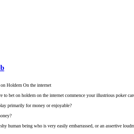
eb
on Holdem On the internet
to bet on holdem on the internet commence your illustrious poker career
lay primarily for money or enjoyable?
money?
shy human being who is very easily embarrassed, or an assertive loud