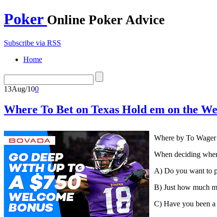
Poker
Online Poker Advice
Subscribe via RSS
Home
13
Aug/10
0
Where To Bet on Texas Hold em on the W
Where by To Wager 
When deciding where 
A) Do you want to p
B) Just how much 
C) Have you been a 