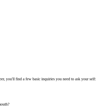
, you'll find a few basic inquiries you need to ask your self:
mouth?