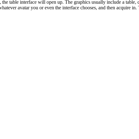
the table interface will open up. The graphics usually include a table,
whatever avatar you or even the interface chooses, and then acquire in. 