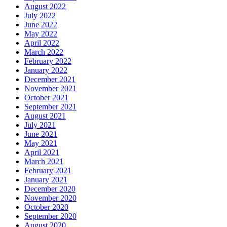
August 2022
July 2022
June 2022
May 2022
April 2022
March 2022
February 2022
January 2022
December 2021
November 2021
October 2021
September 2021
August 2021
July 2021
June 2021
May 2021
April 2021
March 2021
February 2021
January 2021
December 2020
November 2020
October 2020
September 2020
August 2020