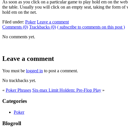
As soon as you click on a particular game to play hold em on the web, 
the table. Usually you will click on an empty seat, taking the form of 
hold em on the net.
Filed under:
Poker
Leave a comment
Comments (0)
Trackbacks (0)
( subscribe to comments on this post )
No comments yet.
Leave a comment
You must be
logged in
to post a comment.
No trackbacks yet.
«
Poker Phrases
Six-max Limit Holdem: Pre-Flop Play
»
Categories
Poker
Blogroll