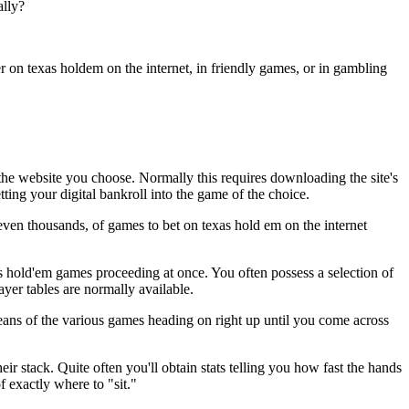
ally?
r on texas holdem on the internet, in friendly games, or in gambling
the website you choose. Normally this requires downloading the site's
tting your digital bankroll into the game of the choice.
ven thousands, of games to bet on texas hold em on the internet
s hold'em games proceeding at once. You often possess a selection of
yer tables are normally available.
eans of the various games heading on right up until you come across
r stack. Quite often you'll obtain stats telling you how fast the hands
f exactly where to "sit."