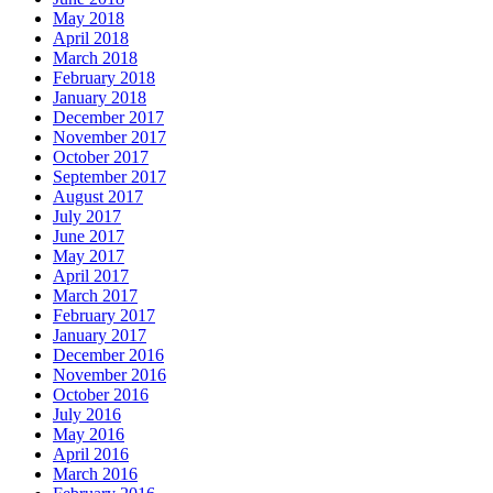
May 2018
April 2018
March 2018
February 2018
January 2018
December 2017
November 2017
October 2017
September 2017
August 2017
July 2017
June 2017
May 2017
April 2017
March 2017
February 2017
January 2017
December 2016
November 2016
October 2016
July 2016
May 2016
April 2016
March 2016