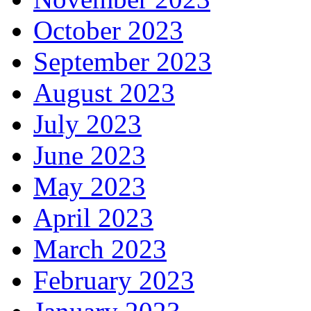
October 2023
September 2023
August 2023
July 2023
June 2023
May 2023
April 2023
March 2023
February 2023