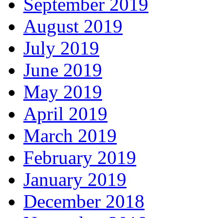
September 2019
August 2019
July 2019
June 2019
May 2019
April 2019
March 2019
February 2019
January 2019
December 2018