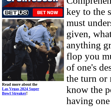
Comprehend
key to the 
must unders
given, what
anything gr
flop you mu
of one's de
the turn or
Read more about the
know the po
Las Vegas 2024 Super
Bowl Streaker
!
having one 