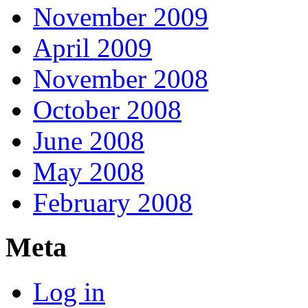
November 2009
April 2009
November 2008
October 2008
June 2008
May 2008
February 2008
Meta
Log in