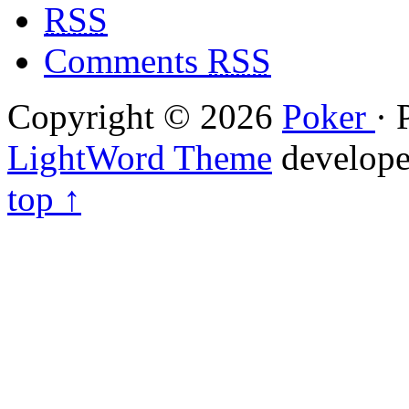
RSS
Comments
RSS
Copyright © 2026
Poker
· 
LightWord Theme
develop
top ↑