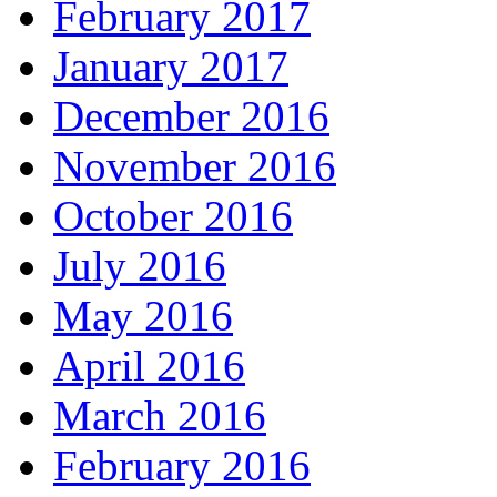
February 2017
January 2017
December 2016
November 2016
October 2016
July 2016
May 2016
April 2016
March 2016
February 2016