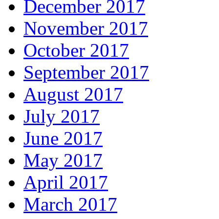
December 2017
November 2017
October 2017
September 2017
August 2017
July 2017
June 2017
May 2017
April 2017
March 2017