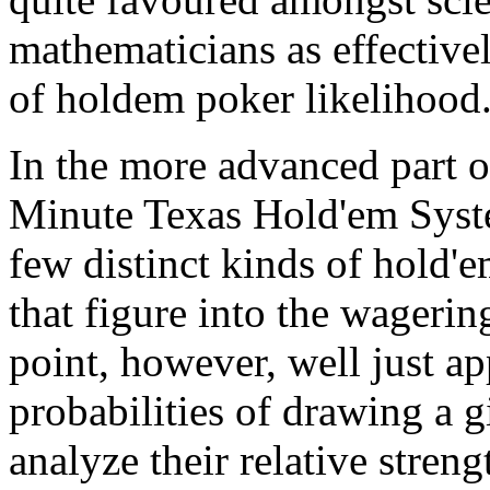
mathematicians as effective
of holdem poker likelihood
In the more advanced part o
Minute Texas Hold'em System
few distinct kinds of hold'e
that figure into the wagerin
point, however, well just ap
probabilities of drawing a g
analyze their relative streng