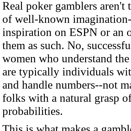
Real poker gamblers aren't
of well-known imagination
inspiration on ESPN or an o
them as such. No, successf
women who understand the po
are typically individuals w
and handle numbers--not ma
folks with a natural grasp o
probabilities.
This is what makes a gamble