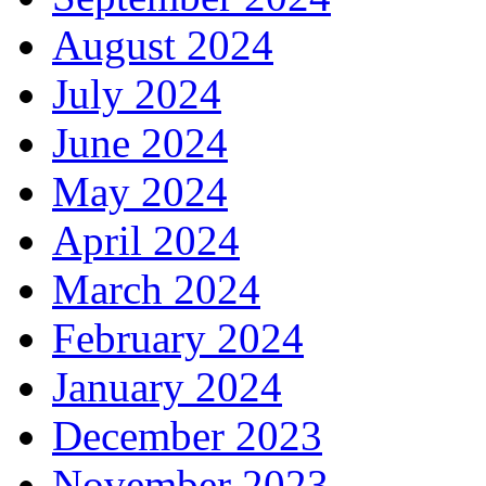
August 2024
July 2024
June 2024
May 2024
April 2024
March 2024
February 2024
January 2024
December 2023
November 2023