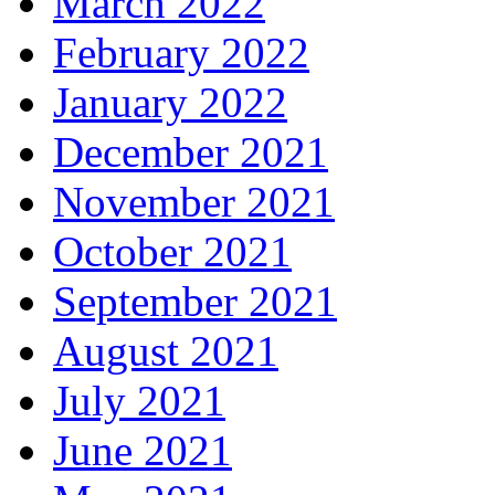
March 2022
February 2022
January 2022
December 2021
November 2021
October 2021
September 2021
August 2021
July 2021
June 2021