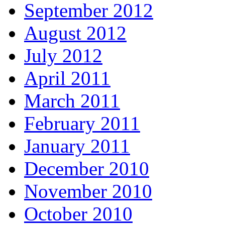
September 2012
August 2012
July 2012
April 2011
March 2011
February 2011
January 2011
December 2010
November 2010
October 2010