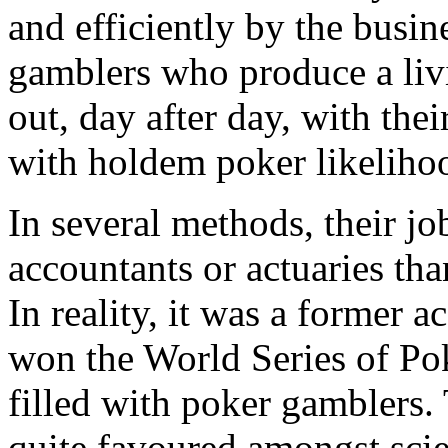
and efficiently by the busi
gamblers who produce a livi
out, day after day, with thei
with holdem poker likeliho
In several methods, their jo
accountants or actuaries tha
In reality, it was a former
won the World Series of Pok
filled with poker gamblers
quite favoured amongst scie