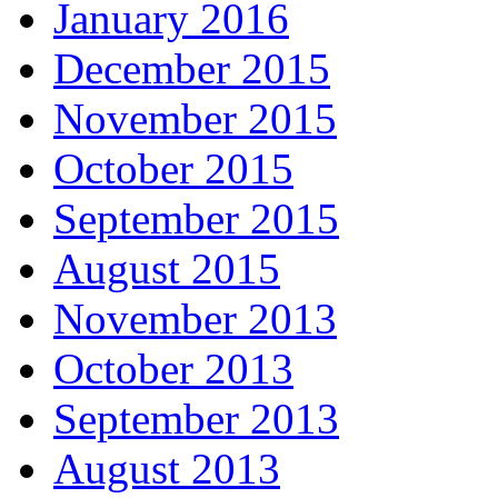
January 2016
December 2015
November 2015
October 2015
September 2015
August 2015
November 2013
October 2013
September 2013
August 2013