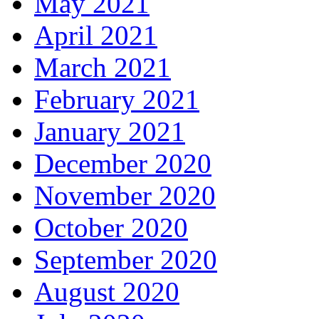
May 2021
April 2021
March 2021
February 2021
January 2021
December 2020
November 2020
October 2020
September 2020
August 2020