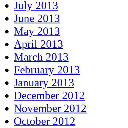
July 2013
June 2013
May 2013
April 2013
March 2013
February 2013
January 2013
December 2012
November 2012
October 2012