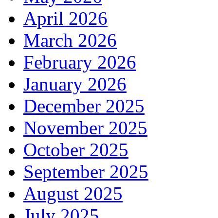
April 2026
March 2026
February 2026
January 2026
December 2025
November 2025
October 2025
September 2025
August 2025
July 2025