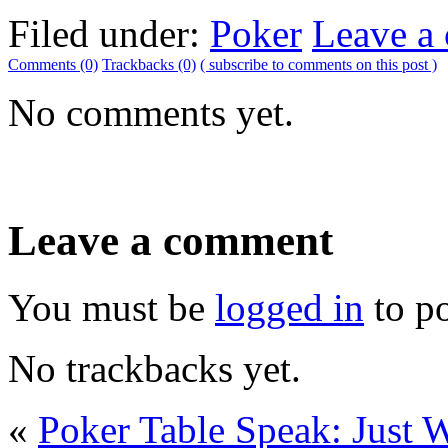
Filed under:
Poker
Leave a
Comments (0)
Trackbacks (0)
( subscribe to comments on this post )
No comments yet.
Leave a comment
You must be
logged in
to p
No trackbacks yet.
«
Poker Table Speak: Just W