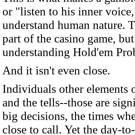
or "listen to his inner voice
understand human nature. Th
part of the casino game, but
understanding Hold'em Prob
And it isn't even close.
Individuals other elements 
and the tells--those are sig
big decisions, the times whe
close to call. Yet the day-to