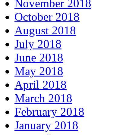
November 2018
October 2018
August 2018
July 2018
June 2018
May 2018
April 2018
March 2018
February 2018
January 2018