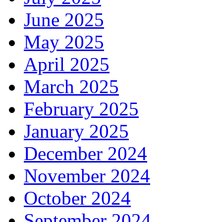
June 2025
May 2025
April 2025
March 2025
February 2025
January 2025
December 2024
November 2024
October 2024
September 2024