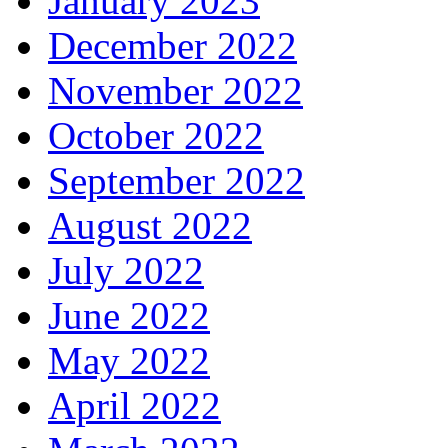
January 2023
December 2022
November 2022
October 2022
September 2022
August 2022
July 2022
June 2022
May 2022
April 2022