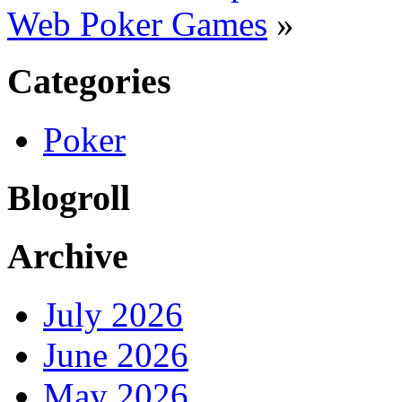
Web Poker Games
»
Categories
Poker
Blogroll
Archive
July 2026
June 2026
May 2026