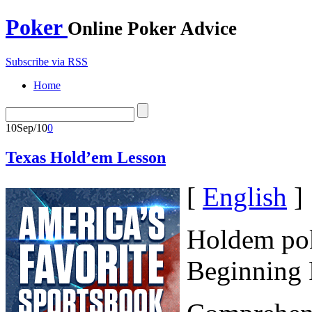
Poker
Online Poker Advice
Subscribe via RSS
Home
10
Sep/10
0
Texas Hold’em Lesson
[
English
]
Holdem poke
Beginning P