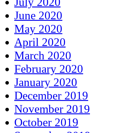
July 2020
June 2020
May 2020
April 2020
March 2020
February 2020
January 2020
December 2019
November 2019
October 2019