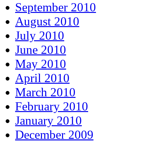
September 2010
August 2010
July 2010
June 2010
May 2010
April 2010
March 2010
February 2010
January 2010
December 2009