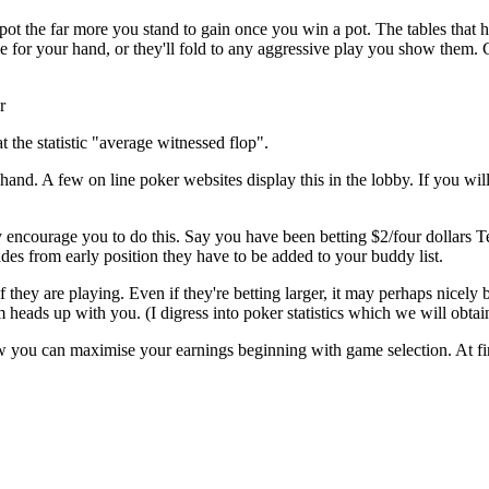
t the far more you stand to gain once you win a pot. The tables that hav
e for your hand, or they'll fold to any aggressive play you show them. 
r
t the statistic "average witnessed flop".
hand. A few on line poker websites display this in the lobby. If you 
y encourage you to do this. Say you have been betting $2/four dollars T
des from early position they have to be added to your buddy list.
hey are playing. Even if they're betting larger, it may perhaps nicely b
hem heads up with you. (I digress into poker statistics which we will obtai
w you can maximise your earnings beginning with game selection. At firs