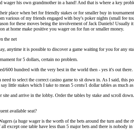
d wager his own grandmother in a hand! And that is where a key proble
heir place when bet for friendly stakes or for smaller buy in tournamen
rom various of my friends engaged with boy's poker nights (small fee t
son for these moves being the involvement of Jack Daniels! Usually it
et on at home make positive you wager on for fun or smaller money.
n the net
ay, anytime it is possible to discover a game waiting for you for any st
rnament for 5 dollars, certain no problem.
/600 hundred with the very best in the world then - yes it's out there.
 need to select the correct casino game to sit down in. As I said, this p
 say little stakes which I take to mean 5 cents/1 dollar tables as much as
r site and arrive in the lobby. Order the tables by stake and scroll dow
uent available seat?
Wagers (a huge wager is the worth of the bets around the turn and the r
f all except one table have less than 5 major bets and there is nobody in 