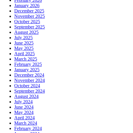
February 2026
January 2026
December 2025
November 2025
October 2025
September 2025
August 2025
July 2025
June 2025
May 2025
April 2025
March 2025
February 2025
January 2025
December 2024
November 2024
October 2024
September 2024
August 2024
July 2024
June 2024
May 2024
April 2024
March 2024
February 2024