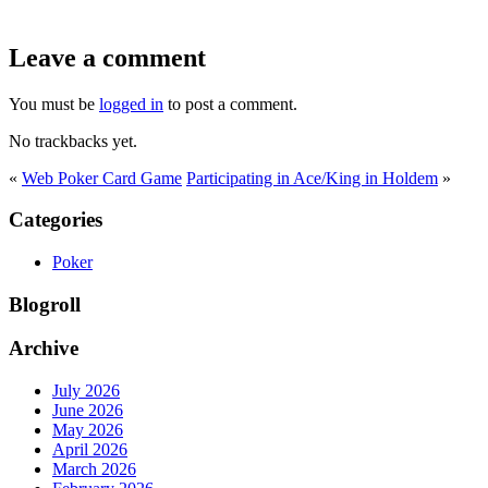
Leave a comment
You must be
logged in
to post a comment.
No trackbacks yet.
«
Web Poker Card Game
Participating in Ace/King in Holdem
»
Categories
Poker
Blogroll
Archive
July 2026
June 2026
May 2026
April 2026
March 2026