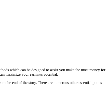
ethods which can be designed to assist you make the most money for
 can maximize your earnings potential.
 the end of the story. There are numerous other essential points