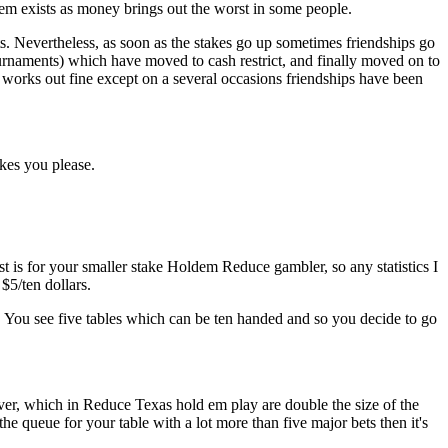
m exists as money brings out the worst in some people.
ts. Nevertheless, as soon as the stakes go up sometimes friendships go
ournaments) which have moved to cash restrict, and finally moved on to
 works out fine except on a several occasions friendships have been
akes you please.
ost is for your smaller stake Holdem Reduce gambler, so any statistics I
 $5/ten dollars.
n. You see five tables which can be ten handed and so you decide to go
iver, which in Reduce Texas hold em play are double the size of the
the queue for your table with a lot more than five major bets then it's