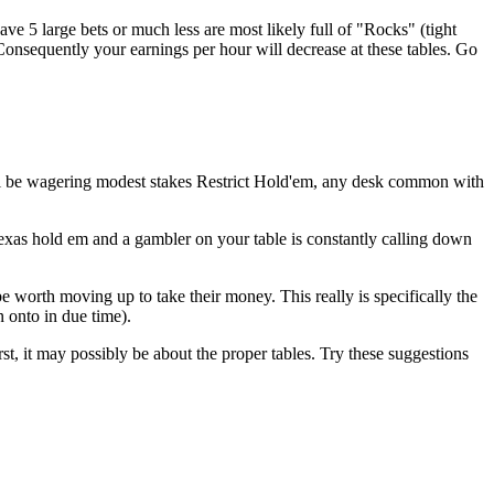
e 5 large bets or much less are most likely full of "Rocks" (tight
Consequently your earnings per hour will decrease at these tables. Go
will be wagering modest stakes Restrict Hold'em, any desk common with
exas hold em and a gambler on your table is constantly calling down
e worth moving up to take their money. This really is specifically the
n onto in due time).
t, it may possibly be about the proper tables. Try these suggestions