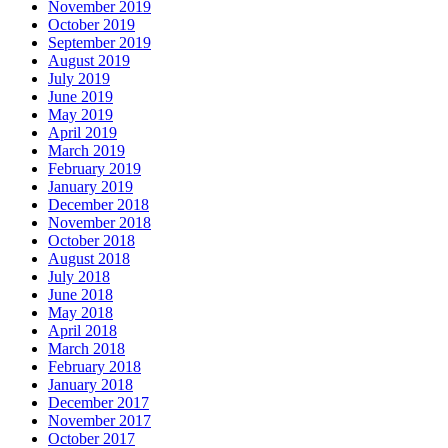
November 2019
October 2019
September 2019
August 2019
July 2019
June 2019
May 2019
April 2019
March 2019
February 2019
January 2019
December 2018
November 2018
October 2018
August 2018
July 2018
June 2018
May 2018
April 2018
March 2018
February 2018
January 2018
December 2017
November 2017
October 2017