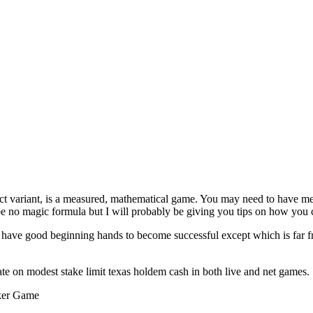
ict variant, is a measured, mathematical game. You may need to have m
 be no magic formula but I will probably be giving you tips on how you
ve good beginning hands to become successful except which is far from
trate on modest stake limit texas holdem cash in both live and net games.
ker Game