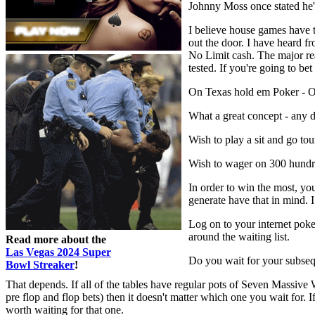
Johnny Moss once stated he'
I believe house games have t
out the door. I have heard f
No Limit cash. The major rea
tested. If you're going to b
On Texas hold em Poker - O
What a great concept - any d
Wish to play a sit and go tou
Wish to wager on 300 hundred
In order to win the most, you
generate have that in mind. I
Log on to your internet poke
around the waiting list.
Read more about the
Las Vegas 2024 Super
Do you wait for your subseq
Bowl Streaker
!
That depends. If all of the tables have regular pots of Seven Massive 
pre flop and flop bets) then it doesn't matter which one you wait for. I
worth waiting for that one.