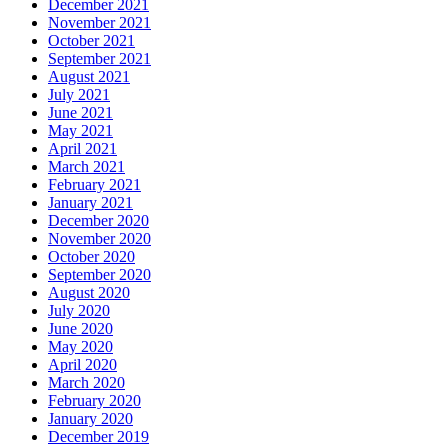
December 2021
November 2021
October 2021
September 2021
August 2021
July 2021
June 2021
May 2021
April 2021
March 2021
February 2021
January 2021
December 2020
November 2020
October 2020
September 2020
August 2020
July 2020
June 2020
May 2020
April 2020
March 2020
February 2020
January 2020
December 2019