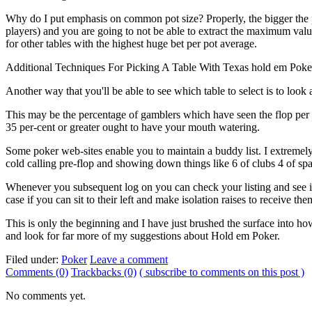
Why do I put emphasis on common pot size? Properly, the bigger the po
players) and you are going to not be able to extract the maximum valu
for other tables with the highest huge bet per pot average.
Additional Techniques For Picking A Table With Texas hold em Poke
Another way that you'll be able to see which table to select is to look a
This may be the percentage of gamblers which have seen the flop per 
35 per-cent or greater ought to have your mouth watering.
Some poker web-sites enable you to maintain a buddy list. I extremel
cold calling pre-flop and showing down things like 6 of clubs 4 of spa
Whenever you subsequent log on you can check your listing and see if t
case if you can sit to their left and make isolation raises to receive t
This is only the beginning and I have just brushed the surface into ho
and look for far more of my suggestions about Hold em Poker.
Filed under:
Poker
Leave a comment
Comments (0)
Trackbacks (0)
( subscribe to comments on this post )
No comments yet.