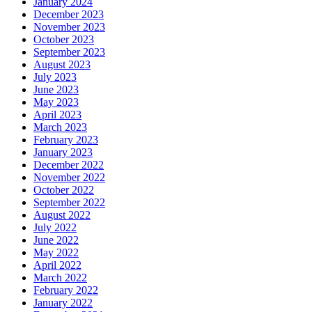
January 2024
December 2023
November 2023
October 2023
September 2023
August 2023
July 2023
June 2023
May 2023
April 2023
March 2023
February 2023
January 2023
December 2022
November 2022
October 2022
September 2022
August 2022
July 2022
June 2022
May 2022
April 2022
March 2022
February 2022
January 2022