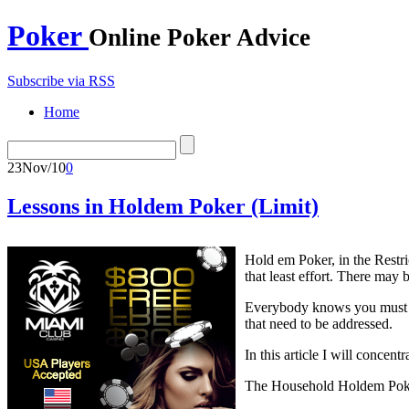
Poker
Online Poker Advice
Subscribe via RSS
Home
23
Nov/10
0
Lessons in Holdem Poker (Limit)
Hold em Poker, in the Restr
that least effort. There may
Everybody knows you must ha
that need to be addressed.
In this article I will concen
The Household Holdem Po