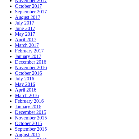
November 2017
October 2017
September 2017
August 2017
July 2017
June 2017
May 2017
April 2017
March 2017
February 2017
January 2017
December 2016
November 2016
October 2016
July 2016
May 2016
April 2016
March 2016
February 2016
January 2016
December 2015
November 2015
October 2015
September 2015
August 2015