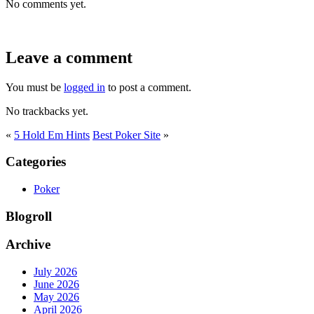
No comments yet.
Leave a comment
You must be
logged in
to post a comment.
No trackbacks yet.
«
5 Hold Em Hints
Best Poker Site
»
Categories
Poker
Blogroll
Archive
July 2026
June 2026
May 2026
April 2026