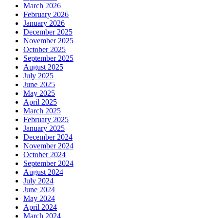
March 2026
February 2026
January 2026
December 2025
November 2025
October 2025
September 2025
August 2025
July 2025
June 2025
May 2025
April 2025
March 2025
February 2025
January 2025
December 2024
November 2024
October 2024
September 2024
August 2024
July 2024
June 2024
May 2024
April 2024
March 2024