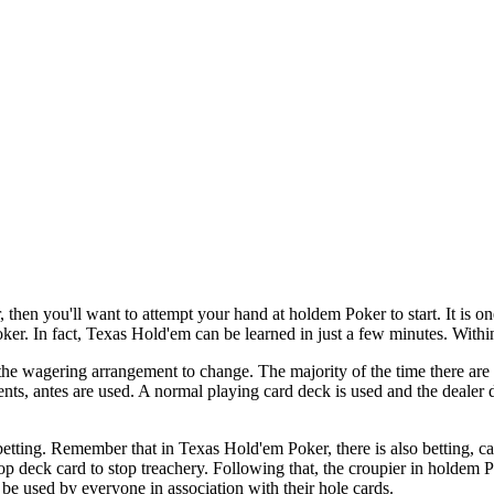
 then you'll want to attempt your hand at holdem Poker to start. It is on
ker. In fact, Texas Hold'em can be learned in just a few minutes. Within
he wagering arrangement to change. The majority of the time there are 
ents, antes are used. A normal playing card deck is used and the dealer 
betting. Remember that in Texas Hold'em Poker, there is also betting, cal
top deck card to stop treachery. Following that, the croupier in holdem P
 be used by everyone in association with their hole cards.