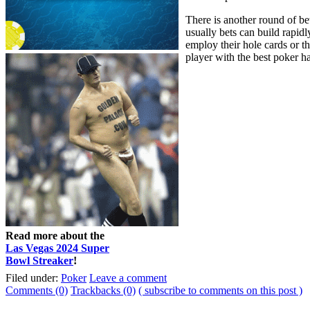
There is another round of be
usually bets can build rapidl
employ their hole cards or t
player with the best poker ha
Read more about the
Las Vegas 2024 Super
Bowl Streaker
!
Filed under:
Poker
Leave a comment
Comments (0)
Trackbacks (0)
( subscribe to comments on this post )