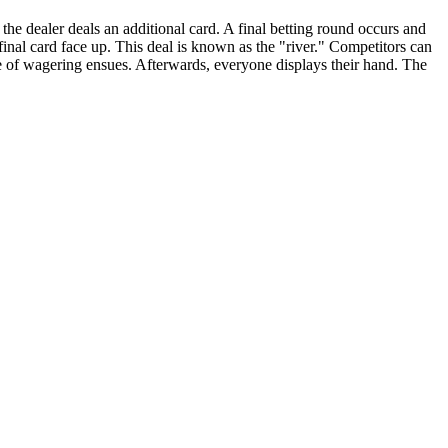
the dealer deals an additional card. A final betting round occurs and
final card face up. This deal is known as the "river." Competitors can
ce of wagering ensues. Afterwards, everyone displays their hand. The