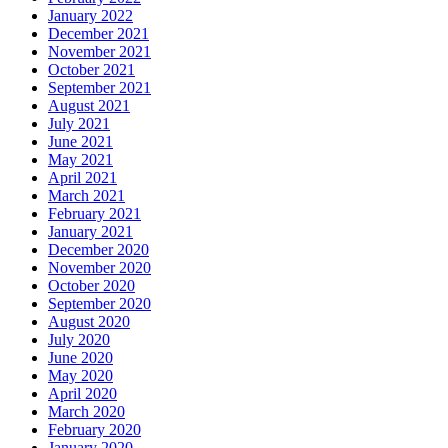
January 2022
December 2021
November 2021
October 2021
September 2021
August 2021
July 2021
June 2021
May 2021
April 2021
March 2021
February 2021
January 2021
December 2020
November 2020
October 2020
September 2020
August 2020
July 2020
June 2020
May 2020
April 2020
March 2020
February 2020
January 2020