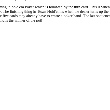
tting in hold'em Poker which is followed by the turn card. This is when 
y. The finishing thing in Texas Hold'em is when the dealer turns up the 
he five cards they already have to create a poker hand. The last sequen
nd is the winner of the pot!