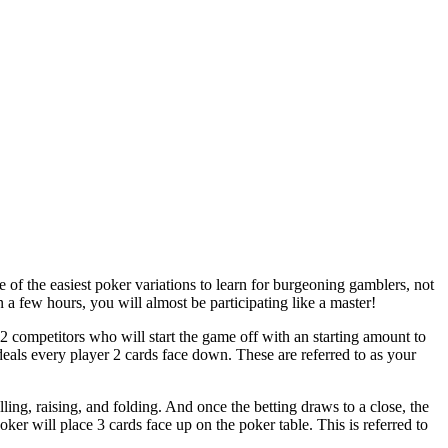
e of the easiest poker variations to learn for burgeoning gamblers, not
 a few hours, you will almost be participating like a master!
2 competitors who will start the game off with an starting amount to
deals every player 2 cards face down. These are referred to as your
ling, raising, and folding. And once the betting draws to a close, the
oker will place 3 cards face up on the poker table. This is referred to