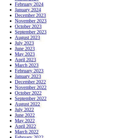
February 2024
January 2024
December 2023
November 2023
October 2023
September 2023
August 2023
July 2023
June 2023
May 2023
April 2023
March 2023
February 2023
January 2023
December 2022
November 2022
October 2022
September 2022
August 2022
July 2022
June 2022
May 2022
April 2022
March 2022
February 2022