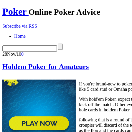
Poker
Online Poker Advice
Subscribe via RSS
Home
28
Nov/10
0
Holdem Poker for Amateurs
If you're brand-new to poker,
like 5 card stud or Omaha po
With hold'em Poker, expect t
kick off the match. Other ev
hole cards in holdem Poker.
following that is a round of 
croupier will discard of the 
as the flop and the cards can