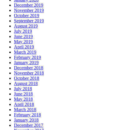
December 2019
November 2019
October 2019
September 2019
August 2019
July 2019
June 2019
May 2019
April 2019
March 2019
February 2019
January 2019
December 2018
November 2018
October 2018
August 2018
July 2018
June 2018
May 2018
April 2018
March 2018
February 2018
January 2018
December 2017