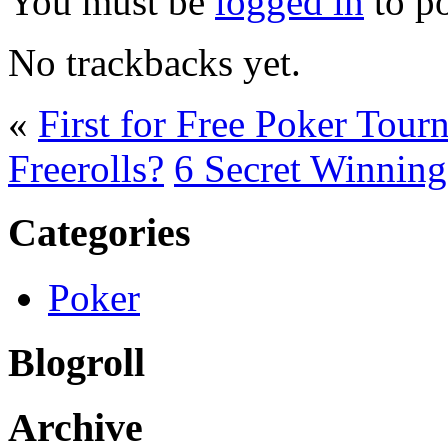
You must be
logged in
to p
No trackbacks yet.
«
First for Free Poker Tou
Freerolls?
6 Secret Winning
Categories
Poker
Blogroll
Archive