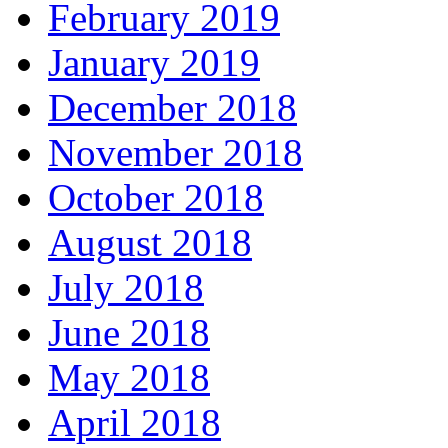
February 2019
January 2019
December 2018
November 2018
October 2018
August 2018
July 2018
June 2018
May 2018
April 2018