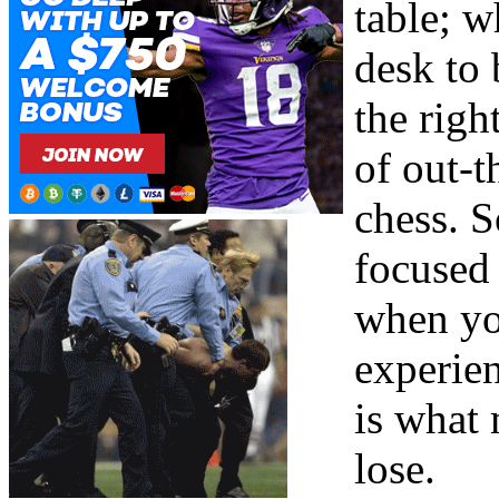
table; w
desk to 
the righ
of out-t
chess. S
focused 
when yo
experie
is what 
lose.