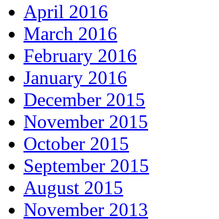
April 2016
March 2016
February 2016
January 2016
December 2015
November 2015
October 2015
September 2015
August 2015
November 2013