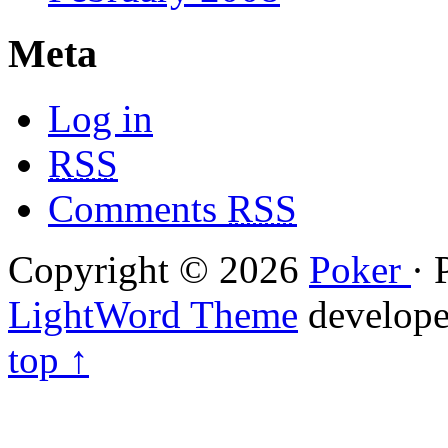
Meta
Log in
RSS
Comments
RSS
Copyright © 2026
Poker
· 
LightWord Theme
develop
top ↑