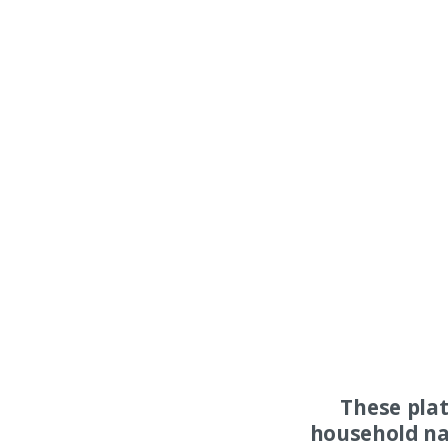
These pla
household na