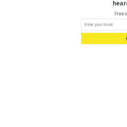
hear
Free 