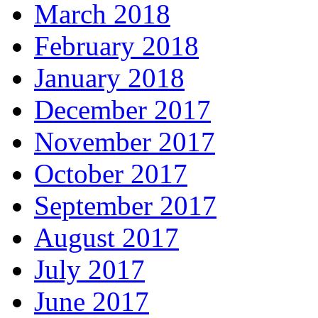
March 2018
February 2018
January 2018
December 2017
November 2017
October 2017
September 2017
August 2017
July 2017
June 2017