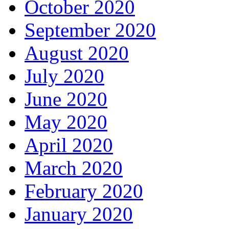
October 2020
September 2020
August 2020
July 2020
June 2020
May 2020
April 2020
March 2020
February 2020
January 2020