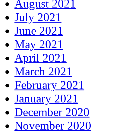
August 2021
July 2021
June 2021
May 2021
April 2021
March 2021
February 2021
January 2021
December 2020
November 2020