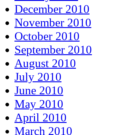
December 2010
November 2010
October 2010
September 2010
August 2010
July 2010
June 2010
May 2010
April 2010
March 2010