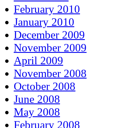
February 2010
January 2010
December 2009
November 2009
April 2009
November 2008
October 2008
June 2008
May 2008
February 2008