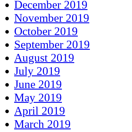
December 2019
November 2019
October 2019
September 2019
August 2019
July 2019
June 2019
May 2019
April 2019
March 2019