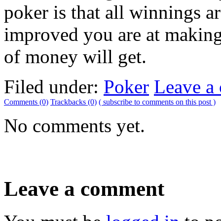
poker is that all winnings 
improved you are at making
of money will get.
Filed under:
Poker
Leave a
Comments (0)
Trackbacks (0)
( subscribe to comments on this post )
No comments yet.
Leave a comment