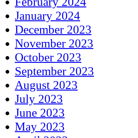
February 2024
January 2024
December 2023
November 2023
October 2023
September 2023
August 2023
July 2023
June 2023
May 2023