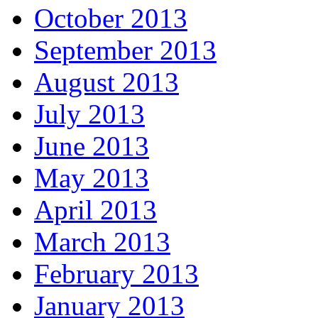
October 2013
September 2013
August 2013
July 2013
June 2013
May 2013
April 2013
March 2013
February 2013
January 2013