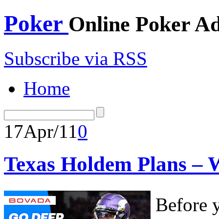
Poker
Online Poker Ad
Subscribe via RSS
Home
17
Apr/11
0
Texas Holdem Plans – 
Before y