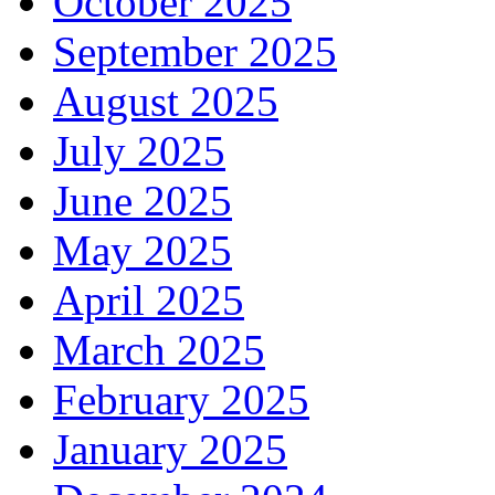
October 2025
September 2025
August 2025
July 2025
June 2025
May 2025
April 2025
March 2025
February 2025
January 2025