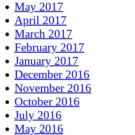
May 2017
April 2017
March 2017
February 2017
January 2017
December 2016
November 2016
October 2016
July 2016
May 2016