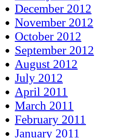
December 2012
November 2012
October 2012
September 2012
August 2012
July 2012
April 2011
March 2011
February 2011
January 2011