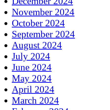
December 2024
November 2024
October 2024
September 2024
August 2024
July 2024
June 2024
May 2024
April 2024
March 2024