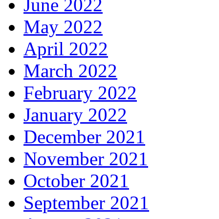
June 2022
May 2022
April 2022
March 2022
February 2022
January 2022
December 2021
November 2021
October 2021
September 2021