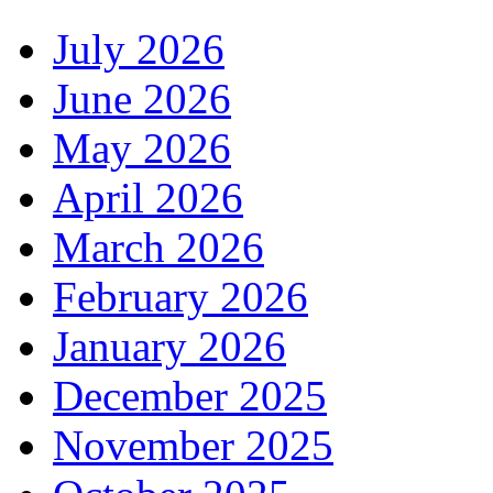
July 2026
June 2026
May 2026
April 2026
March 2026
February 2026
January 2026
December 2025
November 2025