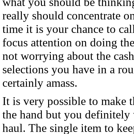
what you should be thinkin
really should concentrate o
time it is your chance to ca
focus attention on doing the
not worrying about the cas
selections you have in a ro
certainly amass.
It is very possible to make 
the hand but you definitely 
haul. The single item to ke