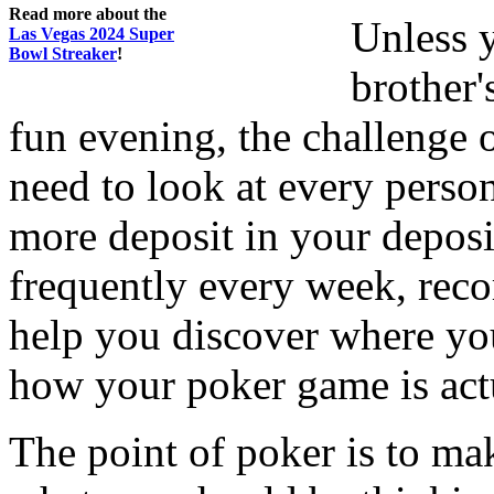
Read more about the
Unless 
Las Vegas 2024 Super
Bowl Streaker
!
brother'
fun evening, the challenge 
need to look at every perso
more deposit in your deposi
frequently every week, reco
help you discover where yo
how your poker game is actu
The point of poker is to ma