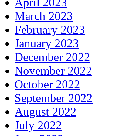
April 2023
March 2023
February 2023
January 2023
December 2022
November 2022
October 2022
September 2022
August 2022
July 2022