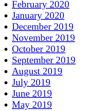
February 2020
January 2020
December 2019
November 2019
October 2019
September 2019
August 2019
July 2019
June 2019
May 2019