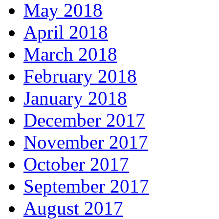
May 2018
April 2018
March 2018
February 2018
January 2018
December 2017
November 2017
October 2017
September 2017
August 2017