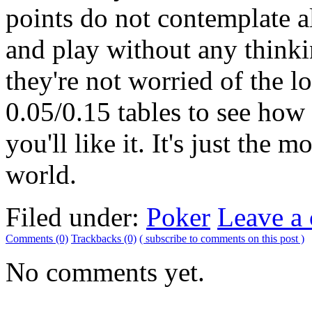
points do not contemplate a
and play without any thinki
they're not worried of the l
0.05/0.15 tables to see how
you'll like it. It's just the 
world.
Filed under:
Poker
Leave a
Comments (0)
Trackbacks (0)
( subscribe to comments on this post )
No comments yet.