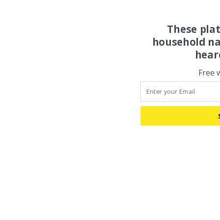
These pla
household na
hear
Free 