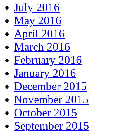
July 2016
May 2016
April 2016
March 2016
February 2016
January 2016
December 2015
November 2015
October 2015
September 2015