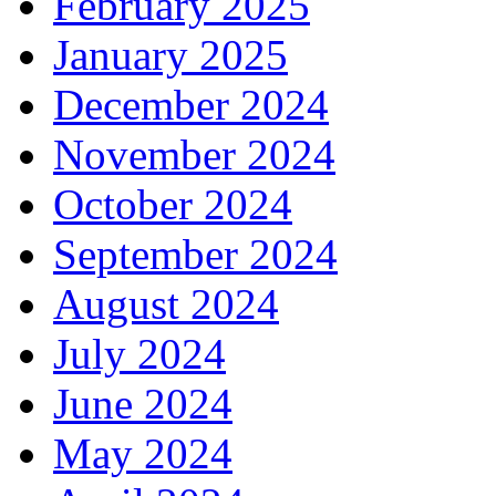
February 2025
January 2025
December 2024
November 2024
October 2024
September 2024
August 2024
July 2024
June 2024
May 2024