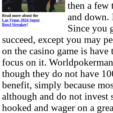
then a few 
and down. E
Read more about the
Las Vegas 2024 Super
Bowl Streaker
!
Since you g
succeed, except you may pe
on the casino game is have 
focus on it. Worldpokerman
though they do not have 100
benefit, simply because mos
although and do not invest 
hooked and wager on a great