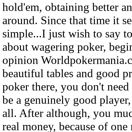
hold'em, obtaining better an
around. Since that time it 
simple...I just wish to say 
about wagering poker, begi
opinion Worldpokermania.com
beautiful tables and good p
poker there, you don't need
be a genuinely good player,
all. After although, you muc
real money, because of one 