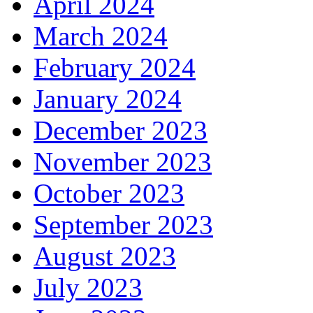
April 2024
March 2024
February 2024
January 2024
December 2023
November 2023
October 2023
September 2023
August 2023
July 2023