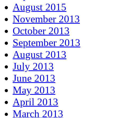
August 2015
November 2013
October 2013
September 2013
August 2013
July 2013
June 2013
May 2013
April 2013
March 2013