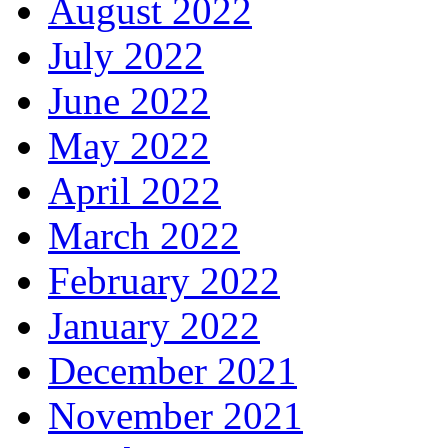
August 2022
July 2022
June 2022
May 2022
April 2022
March 2022
February 2022
January 2022
December 2021
November 2021