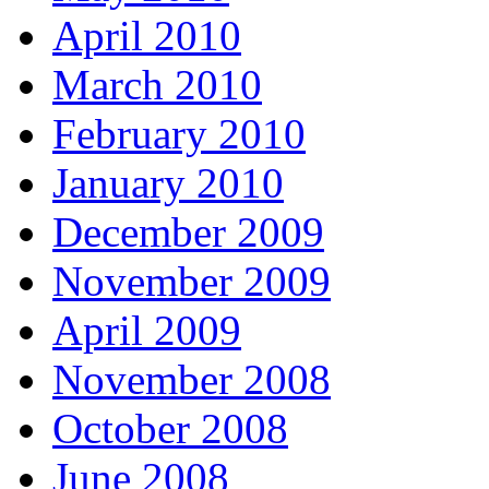
April 2010
March 2010
February 2010
January 2010
December 2009
November 2009
April 2009
November 2008
October 2008
June 2008