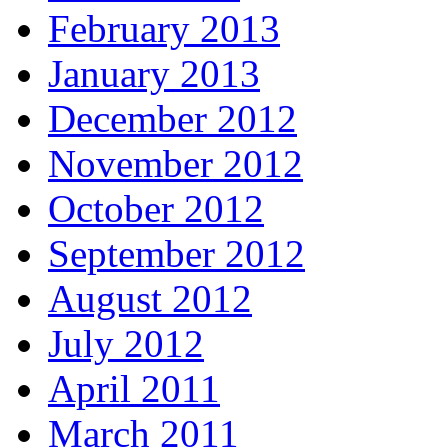
February 2013
January 2013
December 2012
November 2012
October 2012
September 2012
August 2012
July 2012
April 2011
March 2011