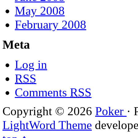
May 2008
February 2008
Meta
Log in
RSS
Comments
RSS
Copyright © 2026
Poker
· 
LightWord Theme
develop