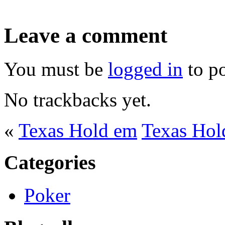
Leave a comment
You must be
logged in
to p
No trackbacks yet.
«
Texas Hold em
Texas Hol
Categories
Poker