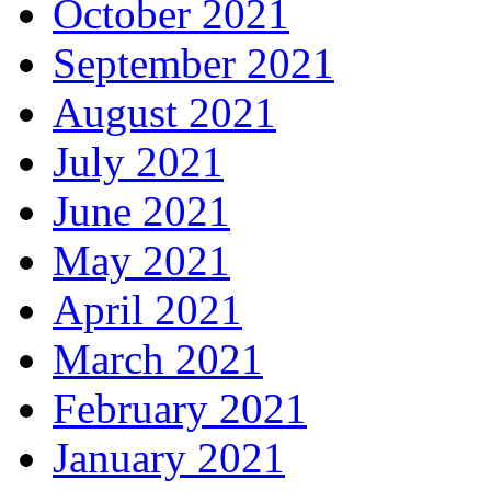
October 2021
September 2021
August 2021
July 2021
June 2021
May 2021
April 2021
March 2021
February 2021
January 2021