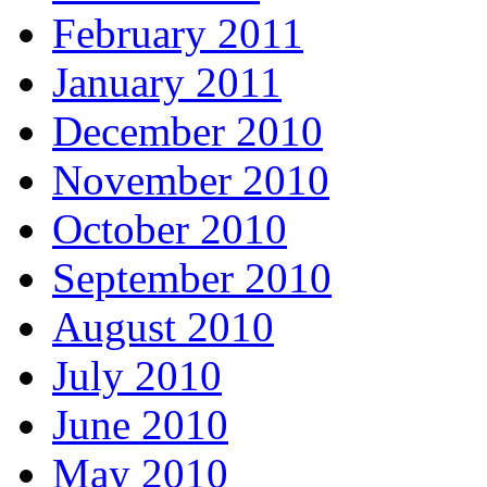
February 2011
January 2011
December 2010
November 2010
October 2010
September 2010
August 2010
July 2010
June 2010
May 2010