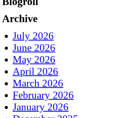
Blogroll
Archive
July 2026
June 2026
May 2026
April 2026
March 2026
February 2026
January 2026