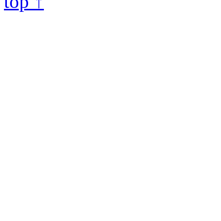
top ↑