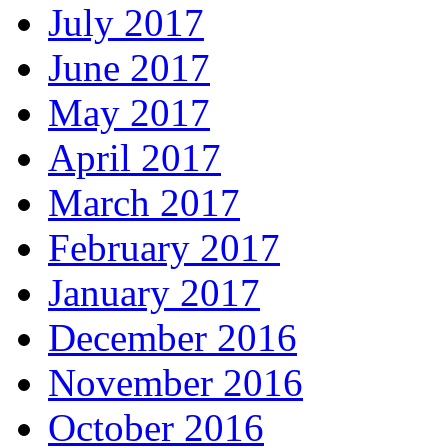
July 2017
June 2017
May 2017
April 2017
March 2017
February 2017
January 2017
December 2016
November 2016
October 2016