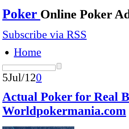
Poker
Online Poker Ad
Subscribe via RSS
Home
5
Jul/12
0
Actual Poker for Real B
Worldpokermania.com