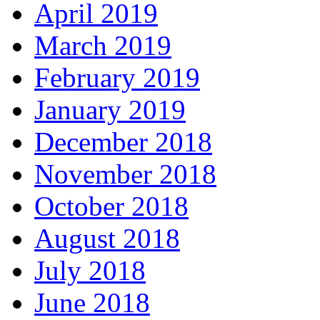
April 2019
March 2019
February 2019
January 2019
December 2018
November 2018
October 2018
August 2018
July 2018
June 2018