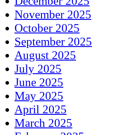
December 2025
November 2025
October 2025
September 2025
August 2025
July 2025
June 2025
May 2025
April 2025
March 2025