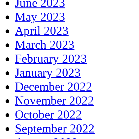
June 2023
May 2023
April 2023
March 2023
February 2023
January 2023
December 2022
November 2022
October 2022
September 2022