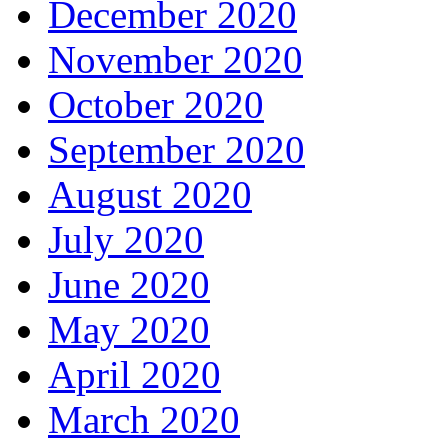
December 2020
November 2020
October 2020
September 2020
August 2020
July 2020
June 2020
May 2020
April 2020
March 2020