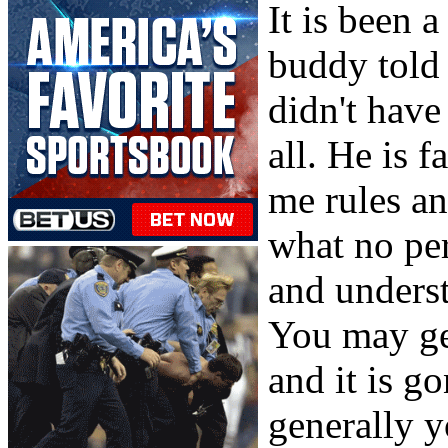
It is been 
buddy told 
didn't have
all. He is f
me rules an
what no per
and unders
You may get
and it is g
generally y