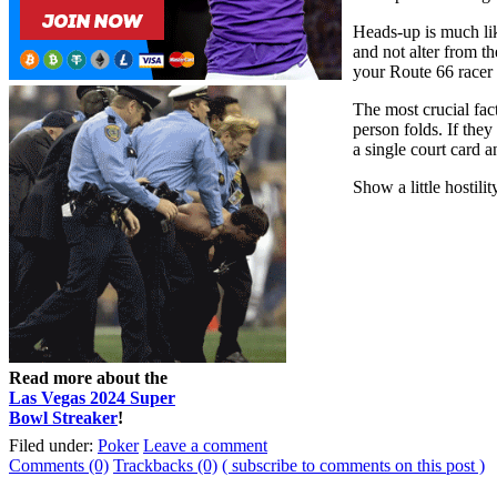
Heads-up is much lik
and not alter from th
your Route 66 racer 
The most crucial fact
person folds. If they
a single court card 
Show a little hostilit
Read more about the
Las Vegas 2024 Super
Bowl Streaker
!
Filed under:
Poker
Leave a comment
Comments (0)
Trackbacks (0)
( subscribe to comments on this post )