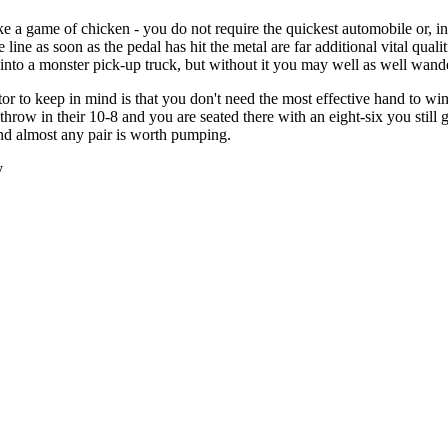
e a game of chicken - you do not require the quickest automobile or, in t
e line as soon as the pedal has hit the metal are far additional vital qual
into a monster pick-up truck, but without it you may well as well wande
or to keep in mind is that you don't need the most effective hand to win
 throw in their 10-8 and you are seated there with an eight-six you still 
and almost any pair is worth pumping.
y