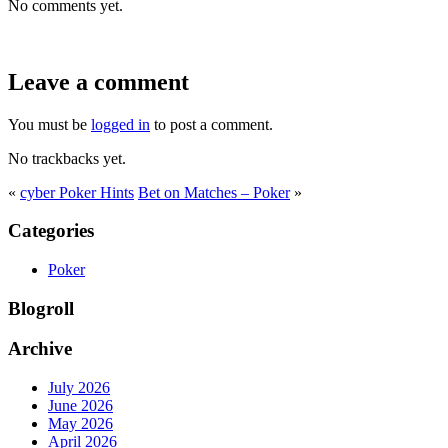
No comments yet.
Leave a comment
You must be
logged in
to post a comment.
No trackbacks yet.
«
cyber Poker Hints
Bet on Matches – Poker
»
Categories
Poker
Blogroll
Archive
July 2026
June 2026
May 2026
April 2026