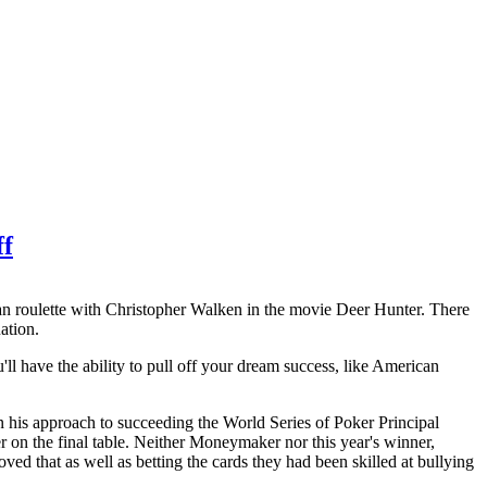
ff
sian roulette with Christopher Walken in the movie Deer Hunter. There
uation.
'll have the ability to pull off your dream success, like American
n his approach to succeeding the World Series of Poker Principal
 on the final table. Neither Moneymaker nor this year's winner,
ed that as well as betting the cards they had been skilled at bullying