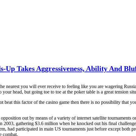
Up Takes Aggressiveness, Ability And Blu
the nearest you will ever receive to feeling like you are wagering Rus
o your head, but going toe to toe at the poker table is a great tension sit
eat this factor of the casino game then there is no possibility that you
position out by means of a variety of internet satellite tournaments o
n 2003, gathering $3.6 million when he knocked out his final challenger
m, had participated in main US tournaments just before except both prov
le combat.