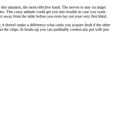
his situation, the most effective hand. The nerves to stay on target
ities. This crazy attitude could get you into trouble in case you crash
r away from the table before you even lay out your very first blind.
; it doesn't make a difference what cards you acquire dealt if the other
get the chips. In heads-up you can justifiably contest any pot with just