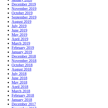
December 2019
November 2019
October 2019
September 2019
August 2019
July 2019
June 2019
May 2019
April 2019
March 2019
February 2019
January 2019
December 2018
November 2018
October 2018
August 2018
July 2018
June 2018
May 2018
April 2018
March 2018
February 2018
January 2018
December 2017