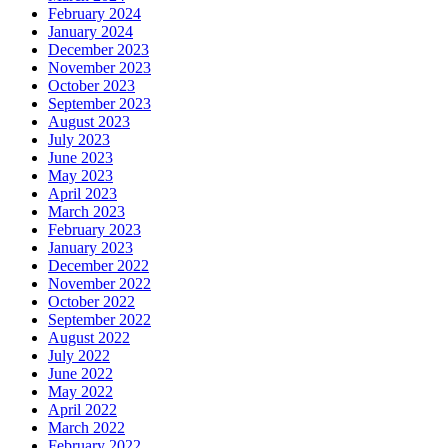
February 2024
January 2024
December 2023
November 2023
October 2023
September 2023
August 2023
July 2023
June 2023
May 2023
April 2023
March 2023
February 2023
January 2023
December 2022
November 2022
October 2022
September 2022
August 2022
July 2022
June 2022
May 2022
April 2022
March 2022
February 2022