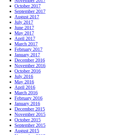
November 2017
October 2017
September 2017
August 2017
July 2017
June 2017
May 2017
April 2017
March 2017
February 2017
January 2017
December 2016
November 2016
October 2016
July 2016
May 2016
April 2016
March 2016
February 2016
January 2016
December 2015
November 2015
October 2015
September 2015
August 2015