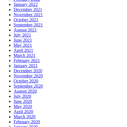
January 2022
December 2021
November 2021
October 2021
September 2021
August 2021
July 2021
June 2021
May 2021
April 2021
March 2021
February 2021
January 2021
December 2020
November 2020
October 2020
September 2020
August 2020
July 2020
June 2020
May 2020
April 2020
March 2020
February 2020
January 2020