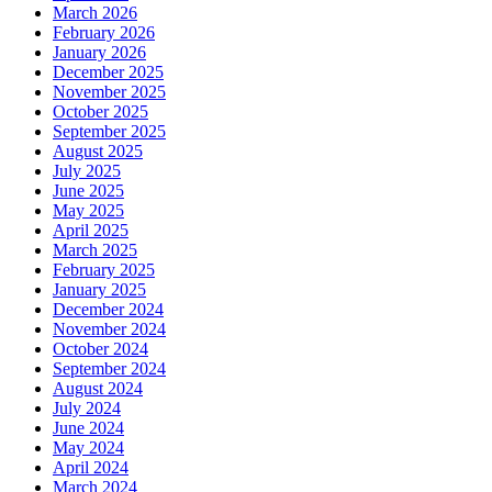
March 2026
February 2026
January 2026
December 2025
November 2025
October 2025
September 2025
August 2025
July 2025
June 2025
May 2025
April 2025
March 2025
February 2025
January 2025
December 2024
November 2024
October 2024
September 2024
August 2024
July 2024
June 2024
May 2024
April 2024
March 2024