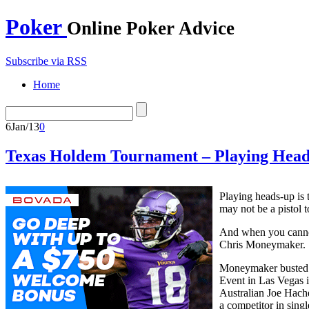
Poker
Online Poker Advice
Subscribe via RSS
Home
6
Jan/13
0
Texas Holdem Tournament – Playing Heads-
Playing heads-up is 
may not be a pistol t
And when you cannot b
Chris Moneymaker.
Moneymaker busted op
Event in Las Vegas i
Australian Joe Hache
a competitor in sing