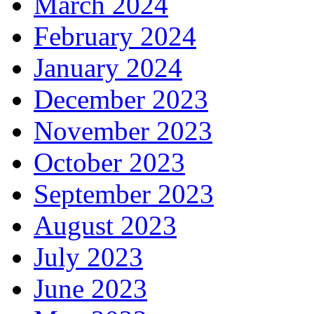
March 2024
February 2024
January 2024
December 2023
November 2023
October 2023
September 2023
August 2023
July 2023
June 2023