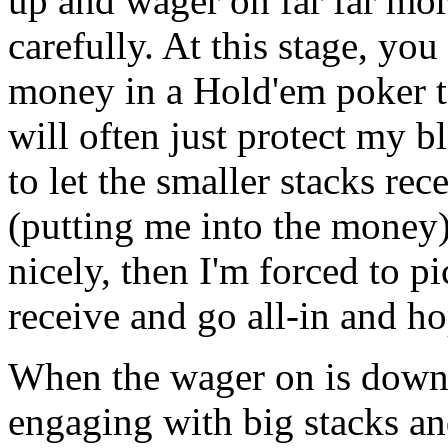
up and wager on far far more
carefully. At this stage, you
money in a Hold'em poker to
will often just protect my bl
to let the smaller stacks re
(putting me into the money).
nicely, then I'm forced to p
receive and go all-in and h
When the wager on is down t
engaging with big stacks an