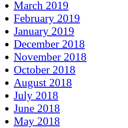
March 2019
February 2019
January 2019
December 2018
November 2018
October 2018
August 2018
July 2018
June 2018
May 2018