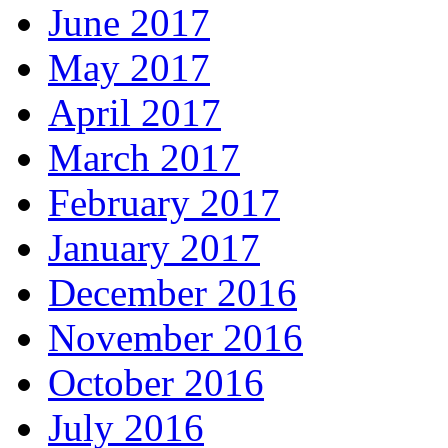
June 2017
May 2017
April 2017
March 2017
February 2017
January 2017
December 2016
November 2016
October 2016
July 2016