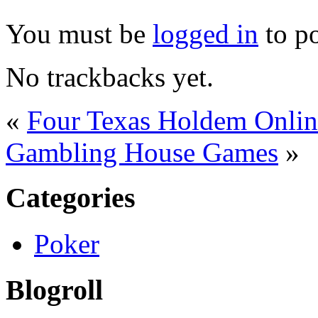
You must be
logged in
to p
No trackbacks yet.
«
Four Texas Holdem Onli
Gambling House Games
»
Categories
Poker
Blogroll