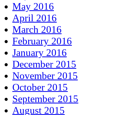
May 2016
April 2016
March 2016
February 2016
January 2016
December 2015
November 2015
October 2015
September 2015
August 2015