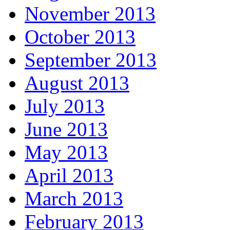
November 2013
October 2013
September 2013
August 2013
July 2013
June 2013
May 2013
April 2013
March 2013
February 2013