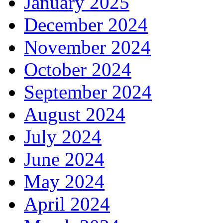
January 2025
December 2024
November 2024
October 2024
September 2024
August 2024
July 2024
June 2024
May 2024
April 2024