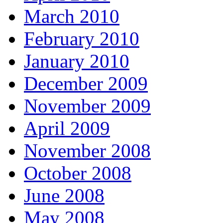
March 2010
February 2010
January 2010
December 2009
November 2009
April 2009
November 2008
October 2008
June 2008
May 2008