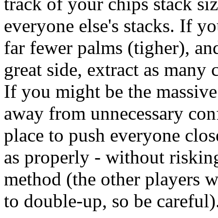
track of your chips stack siz
everyone else's stacks. If yo
far fewer palms (tigher), a
great side, extract as many c
If you might be the massive
away from unnecessary confr
place to push everyone close
as properly - without riskin
method (the other players w
to double-up, so be careful)