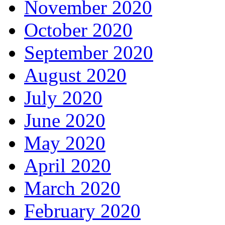
November 2020
October 2020
September 2020
August 2020
July 2020
June 2020
May 2020
April 2020
March 2020
February 2020