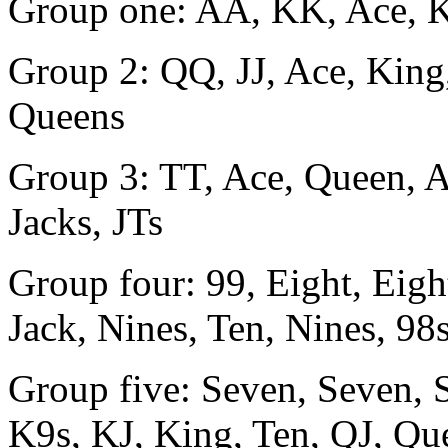
Group one: AA, KK, Ace, 
Group 2: QQ, JJ, Ace, King
Queens
Group 3: TT, Ace, Queen, A
Jacks, JTs
Group four: 99, Eight, Eigh
Jack, Nines, Ten, Nines, 98
Group five: Seven, Seven, S
K9s, KJ, King, Ten, QJ, Que