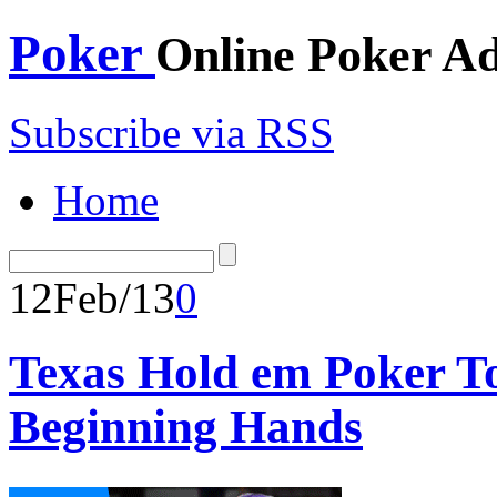
Poker
Online Poker Ad
Subscribe via RSS
Home
12
Feb/13
0
Texas Hold em Poker T
Beginning Hands