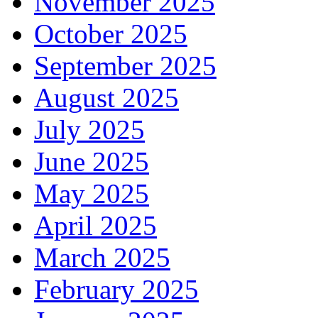
November 2025
October 2025
September 2025
August 2025
July 2025
June 2025
May 2025
April 2025
March 2025
February 2025