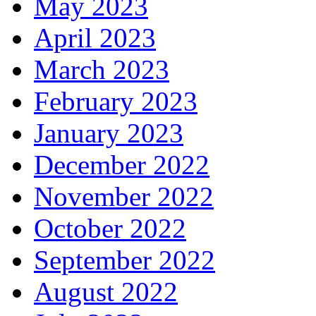
May 2023
April 2023
March 2023
February 2023
January 2023
December 2022
November 2022
October 2022
September 2022
August 2022