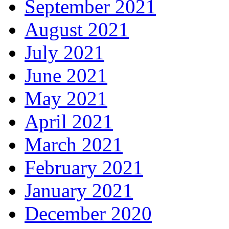
September 2021
August 2021
July 2021
June 2021
May 2021
April 2021
March 2021
February 2021
January 2021
December 2020