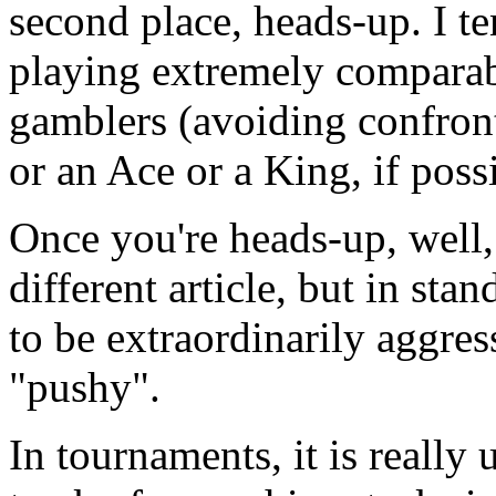
second place, heads-up. I te
playing extremely comparabl
gamblers (avoiding confront
or an Ace or a King, if possi
Once you're heads-up, well, 
different article, but in stan
to be extraordinarily aggres
"pushy".
In tournaments, it is really