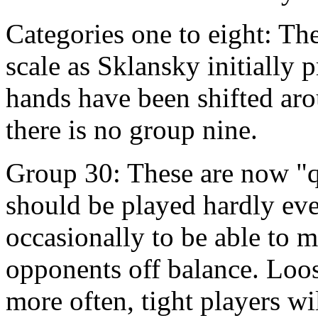
Categories one to eight: The
scale as Sklansky initially
hands have been shifted aro
there is no group nine.
Group 30: These are now "qu
should be played hardly eve
occasionally to be able to 
opponents off balance. Loose
more often, tight players w