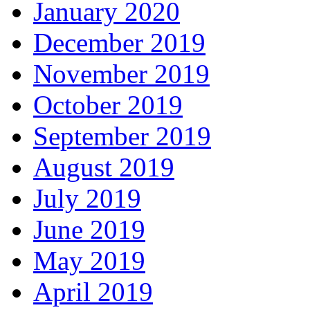
January 2020
December 2019
November 2019
October 2019
September 2019
August 2019
July 2019
June 2019
May 2019
April 2019