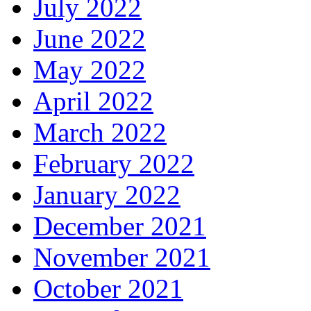
July 2022
June 2022
May 2022
April 2022
March 2022
February 2022
January 2022
December 2021
November 2021
October 2021