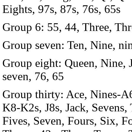
Eights, 97s, 87s, 76s, 65s
Group 6: 55, 44, Three, Thr
Group seven: Ten, Nine, nin
Group eight: Queen, Nine, J
seven, 76, 65
Group thirty: Ace, Nines-A
K8-K2s, J8s, Jack, Sevens, 
Fives, Seven, Fours, Six, Fo