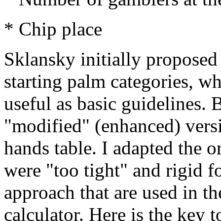
* Chip place
Sklansky initially propose
starting palm categories, w
useful as basic guidelines.
"modified" (enhanced) vers
hands table. I adapted the o
were "too tight" and rigid f
approach that are used in t
calculator. Here is the key 