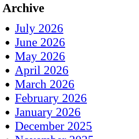
Archive
July 2026
June 2026
May 2026
April 2026
March 2026
February 2026
January 2026
December 2025