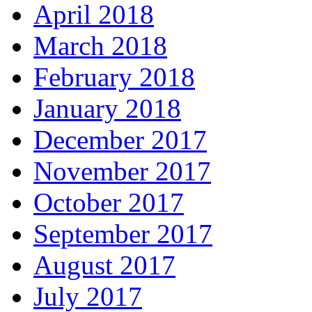
April 2018
March 2018
February 2018
January 2018
December 2017
November 2017
October 2017
September 2017
August 2017
July 2017