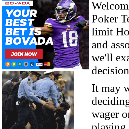
Welcome
Poker T
limit H
and asso
we'll e
decision
It may 
deciding
wager o
playing,