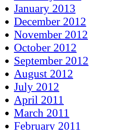
January 2013
December 2012
November 2012
October 2012
September 2012
August 2012
July 2012
April 2011
March 2011
February 2011