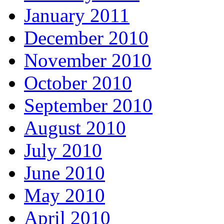
January 2011
December 2010
November 2010
October 2010
September 2010
August 2010
July 2010
June 2010
May 2010
April 2010