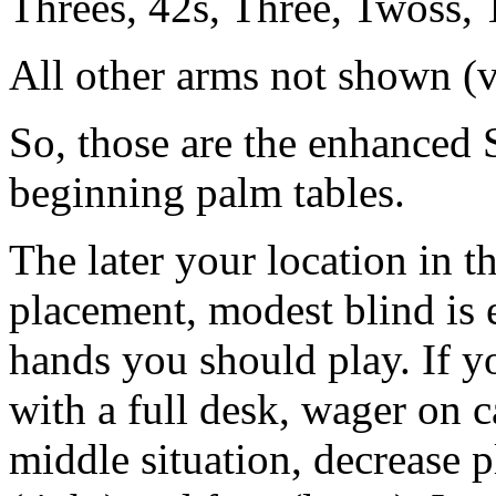
Threes, 42s, Three, Twoss,
All other arms not shown (v
So, those are the enhanced
beginning palm tables.
The later your location in th
placement, modest blind is e
hands you should play. If y
with a full desk, wager on c
middle situation, decrease p