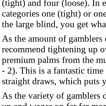
(tight) and four (loose). In 
categories one (tight) or on
the large blind, you get wha
As the amount of gamblers dr
recommend tightening up ove
premium palms from the muc
- 2). This is a fantastic tim
straight draws, which puts y
As the variety of gamblers d