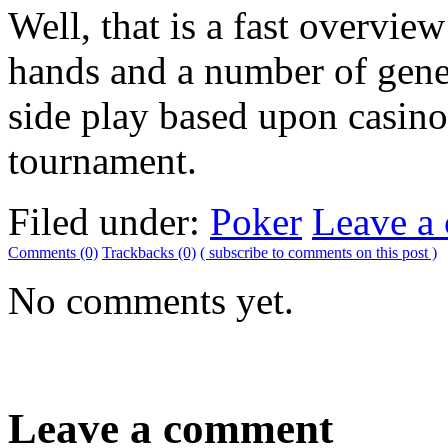
Well, that is a fast overvie
hands and a number of gener
side play based upon casin
tournament.
Filed under:
Poker
Leave a
Comments (0)
Trackbacks (0)
( subscribe to comments on this post )
No comments yet.
Leave a comment