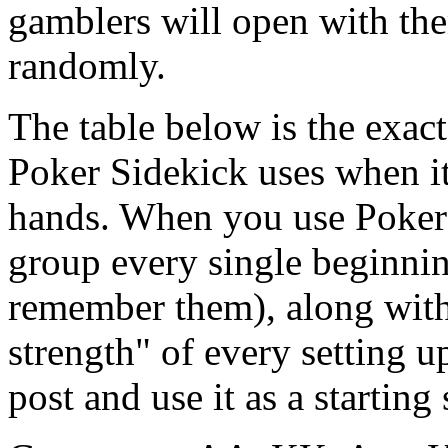
gamblers will open with th
randomly.
The table below is the exac
Poker Sidekick uses when i
hands. When you use Poker S
group every single beginning
remember them), along with 
strength" of every setting u
post and use it as a starting