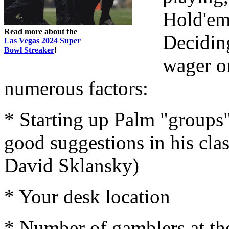
Hold'em
Read more about the
Decidin
Las Vegas 2024 Super
Bowl Streaker
!
wager o
numerous factors:
* Starting up Palm "groups
good suggestions in his cla
David Sklansky)
* Your desk location
* Number of gamblers at the