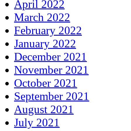
April 2022
March 2022
February 2022
January 2022
December 2021
November 2021
October 2021
September 2021
August 2021
July 2021