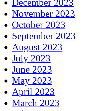
December 2023
November 2023
October 2023
September 2023
August 2023
July 2023
June 2023
May 2023
April 2023
March 2023