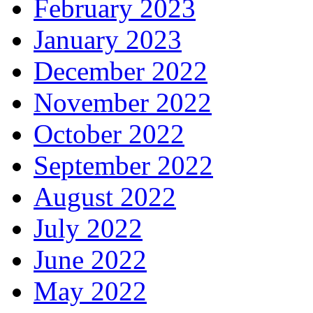
February 2023
January 2023
December 2022
November 2022
October 2022
September 2022
August 2022
July 2022
June 2022
May 2022