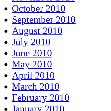
October 2010
September 2010
August 2010
July 2010
June 2010
May 2010
April 2010
March 2010
February 2010
January 2010