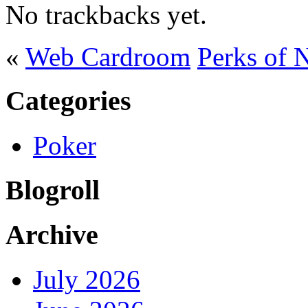
No trackbacks yet.
«
Web Cardroom
Perks of 
Categories
Poker
Blogroll
Archive
July 2026