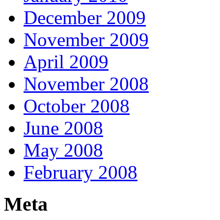
December 2009
November 2009
April 2009
November 2008
October 2008
June 2008
May 2008
February 2008
Meta