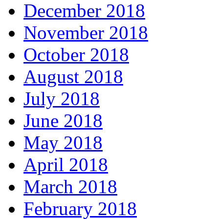
December 2018
November 2018
October 2018
August 2018
July 2018
June 2018
May 2018
April 2018
March 2018
February 2018