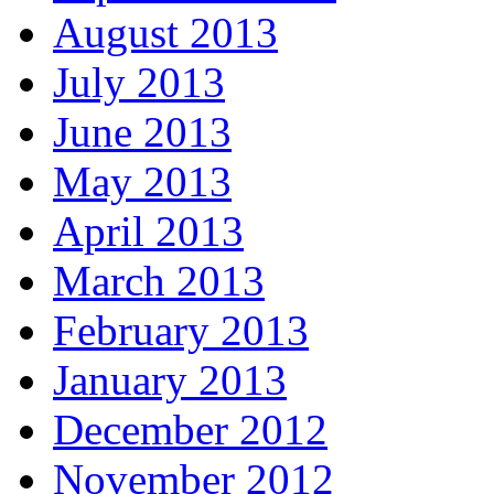
August 2013
July 2013
June 2013
May 2013
April 2013
March 2013
February 2013
January 2013
December 2012
November 2012