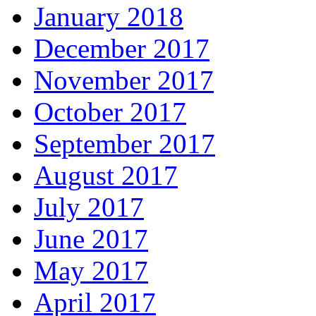
January 2018
December 2017
November 2017
October 2017
September 2017
August 2017
July 2017
June 2017
May 2017
April 2017