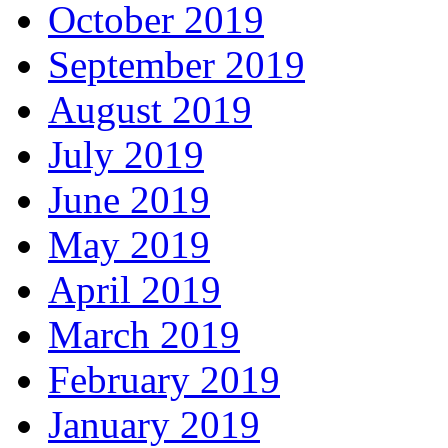
October 2019
September 2019
August 2019
July 2019
June 2019
May 2019
April 2019
March 2019
February 2019
January 2019