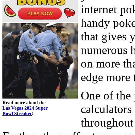
internet po
handy poke
that gives 
numerous ha
on more th
edge more t
One of the 
Read more about the
calculators
Las Vegas 2024 Super
Bowl Streaker
!
throughout 