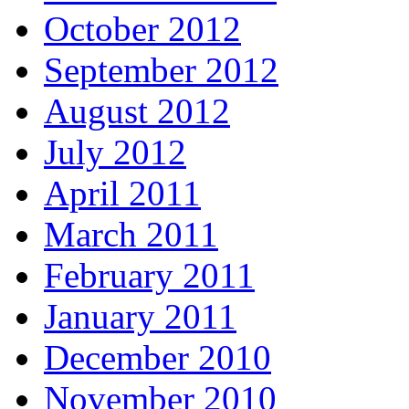
October 2012
September 2012
August 2012
July 2012
April 2011
March 2011
February 2011
January 2011
December 2010
November 2010