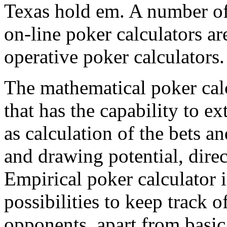
Texas hold em. A number of 
on-line poker calculators ar
operative poker calculators.
The mathematical poker calc
that has the capability to e
as calculation of the bets an
and drawing potential, dir
Empirical poker calculator i
possibilities to keep track 
opponents, apart from basic