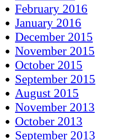
February 2016
January 2016
December 2015
November 2015
October 2015
September 2015
August 2015
November 2013
October 2013
September 2013