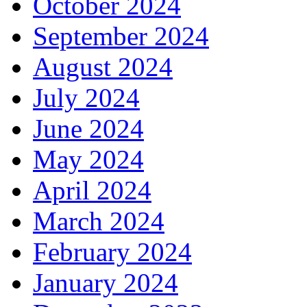
October 2024
September 2024
August 2024
July 2024
June 2024
May 2024
April 2024
March 2024
February 2024
January 2024