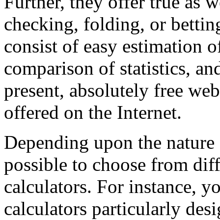
Further, they offer true as w
checking, folding, or bettin
consist of easy estimation o
comparison of statistics, an
present, absolutely free web
offered on the Internet.
Depending upon the nature o
possible to choose from diff
calculators. For instance, y
calculators particularly des