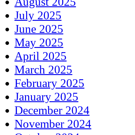
August 2025
July 2025
June 2025
May 2025
April 2025
March 2025
February 2025
January 2025
December 2024
November 2024