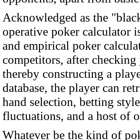
Acknowledged as the "black 
operative poker calculator i
and empirical poker calculat
competitors, after checking 
thereby constructing a playe
database, the player can ret
hand selection, betting style
fluctuations, and a host of o
Whatever be the kind of po