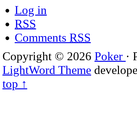
Log in
RSS
Comments
RSS
Copyright © 2026
Poker
· 
LightWord Theme
develop
top ↑