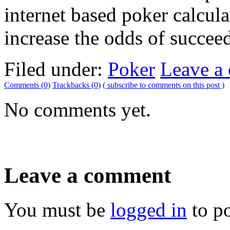
internet based poker calcul
increase the odds of succee
Filed under:
Poker
Leave a
Comments (0)
Trackbacks (0)
( subscribe to comments on this post )
No comments yet.
Leave a comment
You must be
logged in
to p