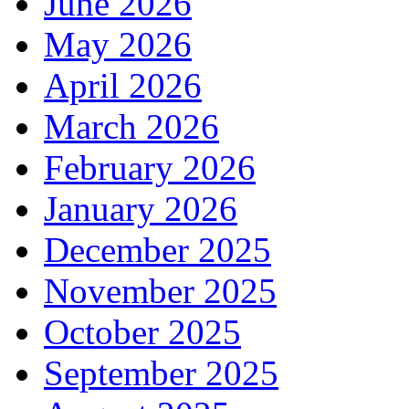
June 2026
May 2026
April 2026
March 2026
February 2026
January 2026
December 2025
November 2025
October 2025
September 2025