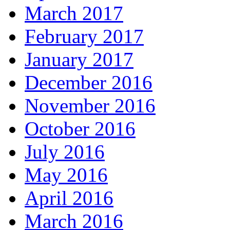
March 2017
February 2017
January 2017
December 2016
November 2016
October 2016
July 2016
May 2016
April 2016
March 2016