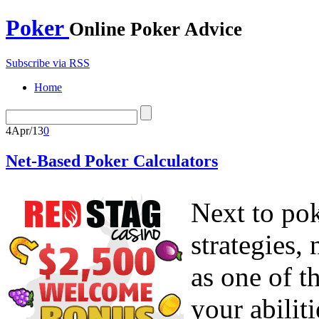
Poker
Online Poker Advice
Subscribe via RSS
Home
4
Apr/13
0
Net-Based Poker Calculators
Next to po
strategies,
as one of t
your abilit