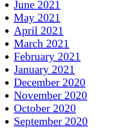
June 2021
May 2021
April 2021
March 2021
February 2021
January 2021
December 2020
November 2020
October 2020
September 2020