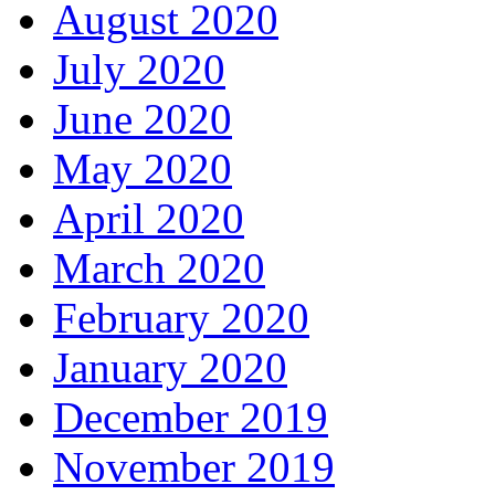
August 2020
July 2020
June 2020
May 2020
April 2020
March 2020
February 2020
January 2020
December 2019
November 2019