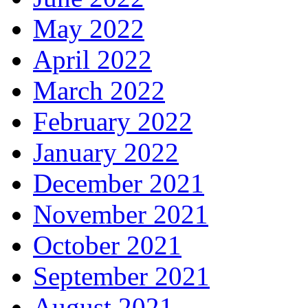
May 2022
April 2022
March 2022
February 2022
January 2022
December 2021
November 2021
October 2021
September 2021
August 2021