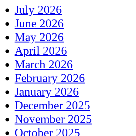
July 2026
June 2026
May 2026
April 2026
March 2026
February 2026
January 2026
December 2025
November 2025
October 2025