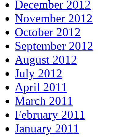
December 2012
November 2012
October 2012
September 2012
August 2012
July 2012
April 2011
March 2011
February 2011
January 2011