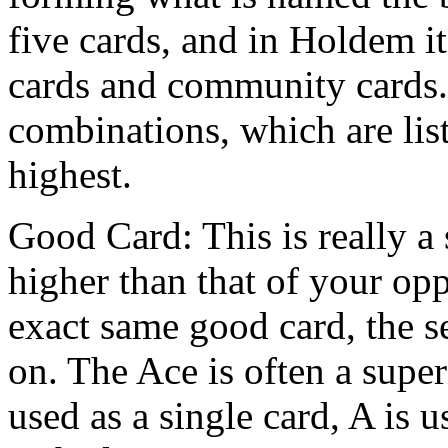
five cards, and in Holdem 
cards and community cards. 
combinations, which are lis
highest.
Good Card: This is really a 
higher than that of your opp
exact same good card, the s
on. The Ace is often a super
used as a single card, A is 