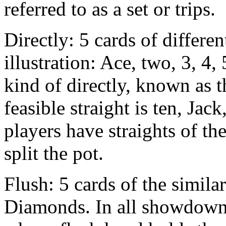
referred to as a set or trips.
Directly: 5 cards of differen
illustration: Ace, two, 3, 4,
kind of directly, known as t
feasible straight is ten, Ja
players have straights of the
split the pot.
Flush: 5 cards of the simila
Diamonds. In all showdowns