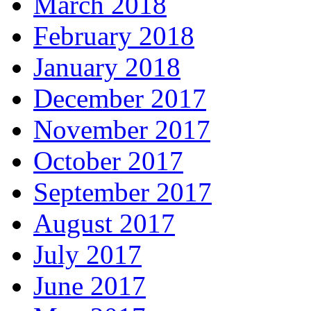
March 2018
February 2018
January 2018
December 2017
November 2017
October 2017
September 2017
August 2017
July 2017
June 2017