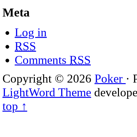
Meta
Log in
RSS
Comments
RSS
Copyright © 2026
Poker
· 
LightWord Theme
develop
top ↑