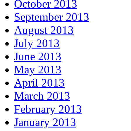
October 2013
September 2013
August 2013
July 2013
June 2013
May 2013
April 2013
March 2013
February 2013
January 2013