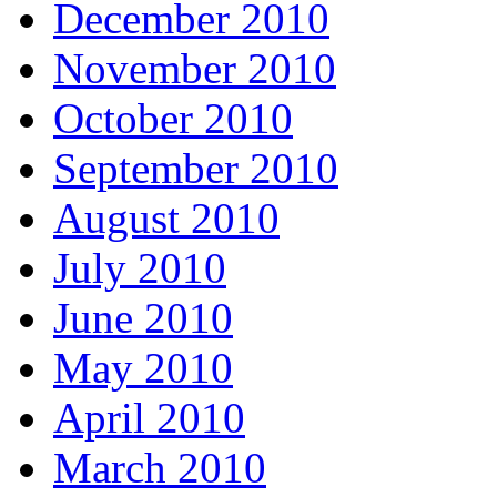
December 2010
November 2010
October 2010
September 2010
August 2010
July 2010
June 2010
May 2010
April 2010
March 2010