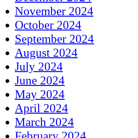
November 2024
October 2024
September 2024
August 2024
July 2024
June 2024
May 2024
April 2024
March 2024
February 2024