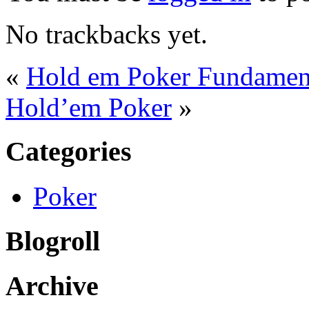
No trackbacks yet.
«
Hold em Poker Fundamen
Hold’em Poker
»
Categories
Poker
Blogroll
Archive