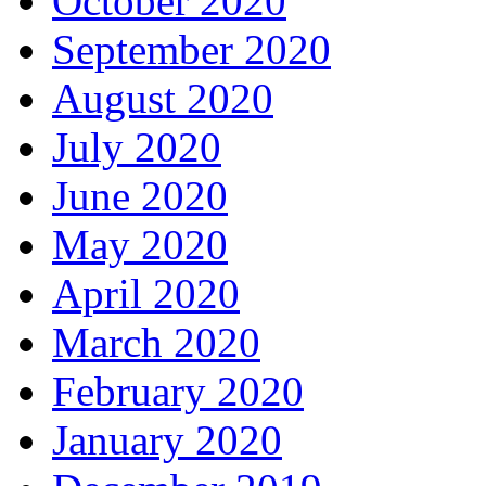
October 2020
September 2020
August 2020
July 2020
June 2020
May 2020
April 2020
March 2020
February 2020
January 2020