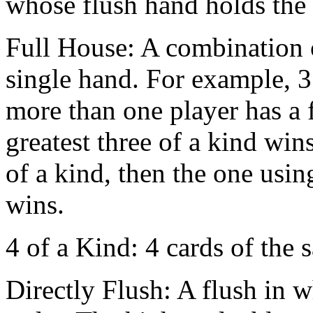
whose flush hand holds the
Full House: A combination o
single hand. For example, 3
more than one player has a f
greatest three of a kind win
of a kind, then the one usi
wins.
4 of a Kind: 4 cards of the 
Directly Flush: A flush in w