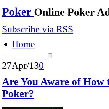
Poker
Online Poker Ad
Subscribe via RSS
Home
27
Apr/13
0
Are You Aware of How 
Poker?