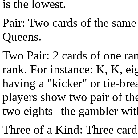
is the lowest.
Pair: Two cards of the same r
Queens.
Two Pair: 2 cards of one ra
rank. For instance: K, K, ei
having a "kicker" or tie-bre
players show two pair of t
two eights--the gambler with
Three of a Kind: Three card