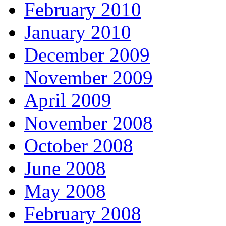
February 2010
January 2010
December 2009
November 2009
April 2009
November 2008
October 2008
June 2008
May 2008
February 2008