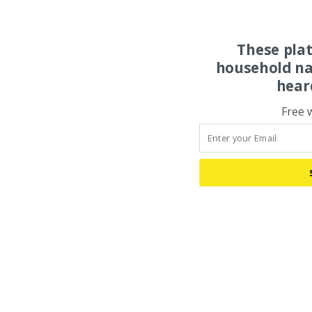
These pla
household na
hear
Free 