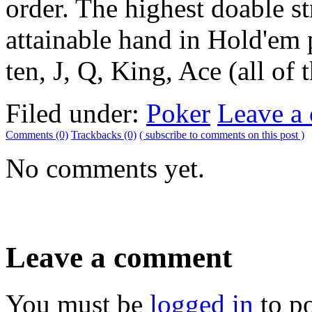
order. The highest doable s
attainable hand in Hold'em 
ten, J, Q, King, Ace (all of 
Filed under:
Poker
Leave a
Comments (0)
Trackbacks (0)
( subscribe to comments on this post )
No comments yet.
Leave a comment
You must be
logged in
to p