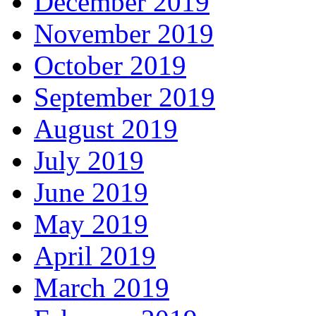
December 2019
November 2019
October 2019
September 2019
August 2019
July 2019
June 2019
May 2019
April 2019
March 2019