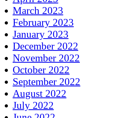
March 2023
February 2023
January 2023
December 2022
November 2022
October 2022
September 2022
August 2022
July 2022
June 2022