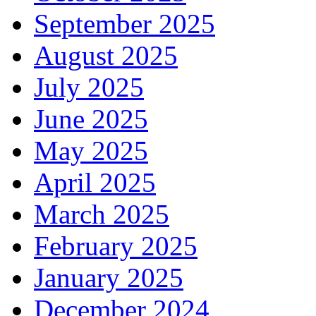
September 2025
August 2025
July 2025
June 2025
May 2025
April 2025
March 2025
February 2025
January 2025
December 2024