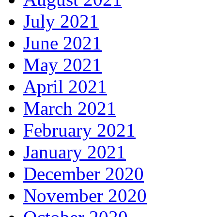
July 2021
June 2021
May 2021
April 2021
March 2021
February 2021
January 2021
December 2020
November 2020