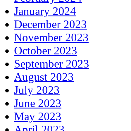
January 2024
December 2023
November 2023
October 2023
September 2023
August 2023
July 2023
June 2023
May 2023
April 2023