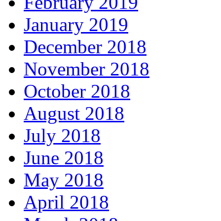
February 2019
January 2019
December 2018
November 2018
October 2018
August 2018
July 2018
June 2018
May 2018
April 2018