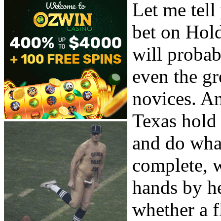
Let me tell
bet on Hol
will probab
even the gr
novices. An
Texas hold 
and do wha
complete, w
hands by h
whether a f