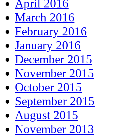
April 2016
March 2016
February 2016
January 2016
December 2015
November 2015
October 2015
September 2015
August 2015
November 2013