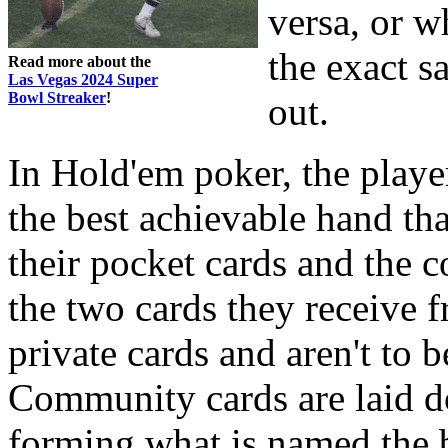
versa, or w
the exact s
Read more about the
Las Vegas 2024 Super
Bowl Streaker
!
out.
In Hold'em poker, the playe
the best achievable hand th
their pocket cards and the 
the two cards they receive f
private cards and aren't to 
Community cards are laid do
forming what is named the 