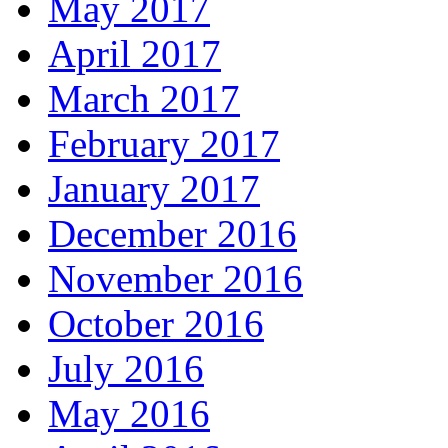
May 2017
April 2017
March 2017
February 2017
January 2017
December 2016
November 2016
October 2016
July 2016
May 2016