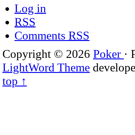
Log in
RSS
Comments
RSS
Copyright © 2026
Poker
· 
LightWord Theme
develop
top ↑