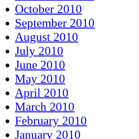
October 2010
September 2010
August 2010
July 2010
June 2010
May 2010
April 2010
March 2010
February 2010
January 2010