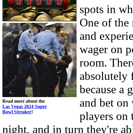
spots in wh
One of the
and experie
wager on po
room. There
absolutely
because a g
and bet on 
Read more about the
Las Vegas 2024 Super
Bowl Streaker
!
players on 
night, and in turn they're a