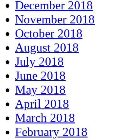
December 2018
November 2018
October 2018
August 2018
July 2018
June 2018
May 2018
April 2018
March 2018
February 2018