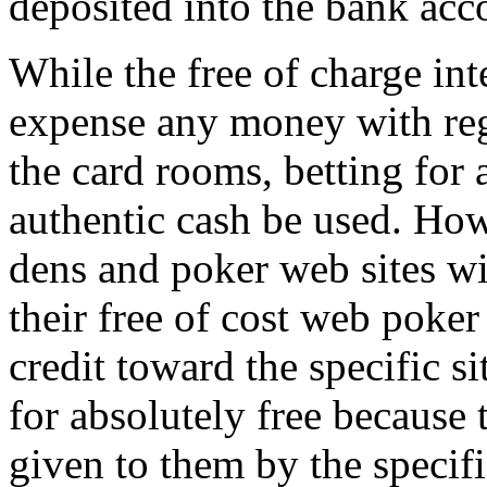
deposited into the bank acc
While the free of charge in
expense any money with reg
the card rooms, betting for 
authentic cash be used. Ho
dens and poker web sites wi
their free of cost web poker 
credit toward the specific si
for absolutely free because 
given to them by the specif