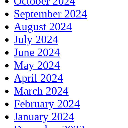
October 2024
September 2024
August 2024
July 2024
June 2024
May 2024
April 2024
March 2024
February 2024
January 2024