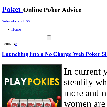
Poker
Online Poker Advice
Subscribe via RSS
Home
10
Jul/13
0
Launching into a No Charge Web Poker Si
In current 
steadily wh
more and 
women are 