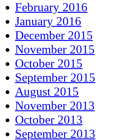
February 2016
January 2016
December 2015
November 2015
October 2015
September 2015
August 2015
November 2013
October 2013
September 2013