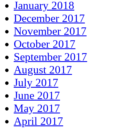
January 2018
December 2017
November 2017
October 2017
September 2017
August 2017
July 2017
June 2017
May 2017
April 2017