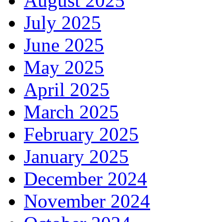
August 2025
July 2025
June 2025
May 2025
April 2025
March 2025
February 2025
January 2025
December 2024
November 2024