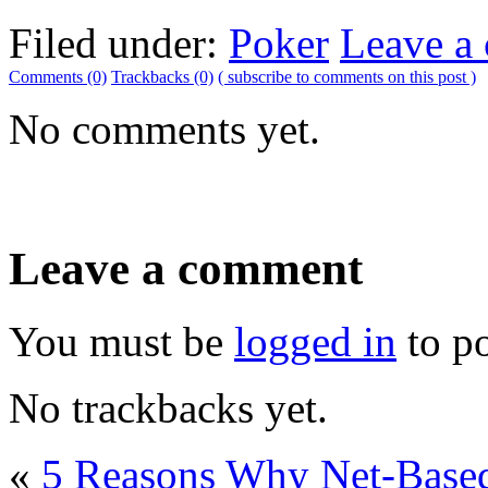
Filed under:
Poker
Leave a
Comments (0)
Trackbacks (0)
( subscribe to comments on this post )
No comments yet.
Leave a comment
You must be
logged in
to p
No trackbacks yet.
«
5 Reasons Why Net-Based 