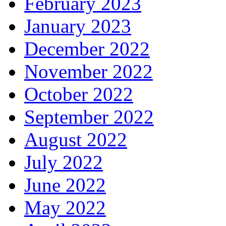
February 2023
January 2023
December 2022
November 2022
October 2022
September 2022
August 2022
July 2022
June 2022
May 2022