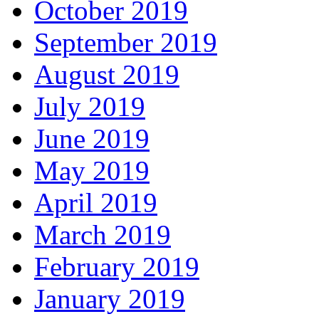
October 2019
September 2019
August 2019
July 2019
June 2019
May 2019
April 2019
March 2019
February 2019
January 2019