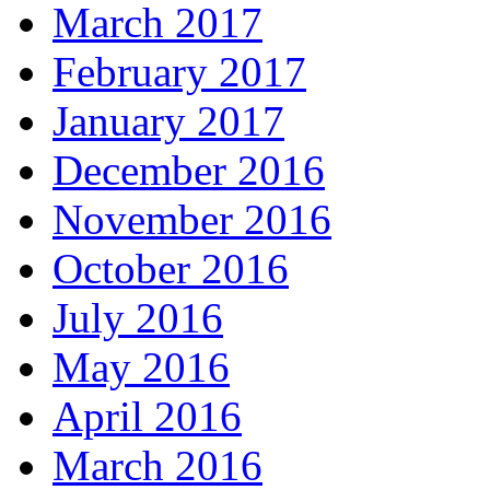
March 2017
February 2017
January 2017
December 2016
November 2016
October 2016
July 2016
May 2016
April 2016
March 2016