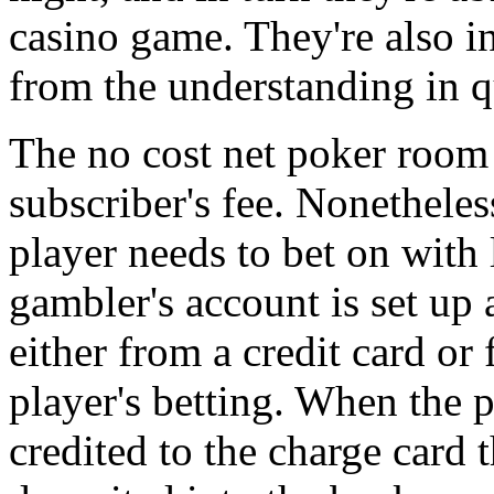
casino game. They're also in
from the understanding in q
The no cost net poker room
subscriber's fee. Nonetheles
player needs to bet on with 
gambler's account is set up
either from a credit card or
player's betting. When the pl
credited to the charge card t