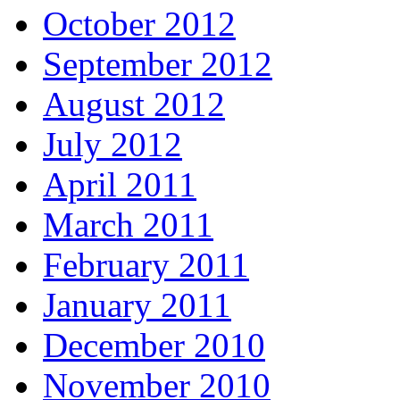
October 2012
September 2012
August 2012
July 2012
April 2011
March 2011
February 2011
January 2011
December 2010
November 2010