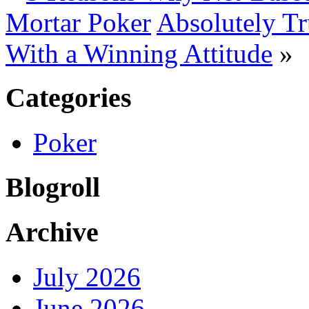
Mortar Poker
Absolutely Tr
With a Winning Attitude
»
Categories
Poker
Blogroll
Archive
July 2026
June 2026