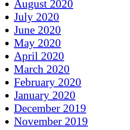
August 2020
July 2020
June 2020
May 2020
April 2020
March 2020
February 2020
January 2020
December 2019
November 2019