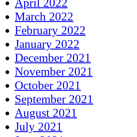
April 2022
March 2022
February 2022
January 2022
December 2021
November 2021
October 2021
September 2021
August 2021
July 2021