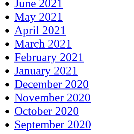
June 2021
May 2021
April 2021
March 2021
February 2021
January 2021
December 2020
November 2020
October 2020
September 2020