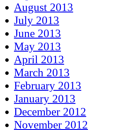
August 2013
July 2013
June 2013
May 2013
April 2013
March 2013
February 2013
January 2013
December 2012
November 2012