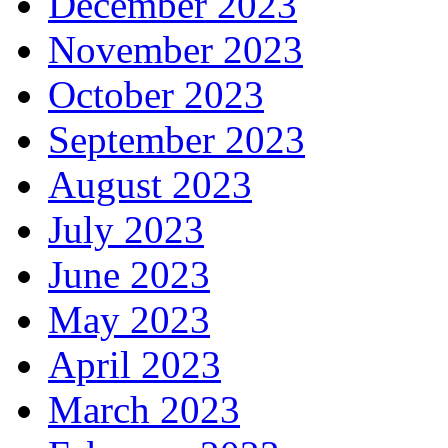
December 2023
November 2023
October 2023
September 2023
August 2023
July 2023
June 2023
May 2023
April 2023
March 2023