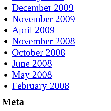
December 2009
November 2009
April 2009
November 2008
October 2008
June 2008
May 2008
February 2008
Meta