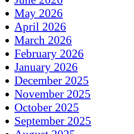
May 2026
April 2026
March 2026
February 2026
January 2026
December 2025
November 2025
October 2025
September 2025