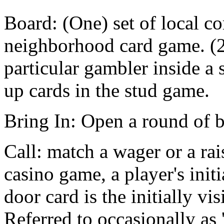
Board: (One) set of local c
neighborhood card game. (2)
particular gambler inside a 
up cards in the stud game.
Bring In: Open a round of b
Call: match a wager or a rai
casino game, a player's init
door card is the initially vi
Referred to occasionally as '