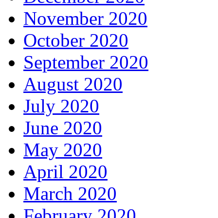
November 2020
October 2020
September 2020
August 2020
July 2020
June 2020
May 2020
April 2020
March 2020
February 2020