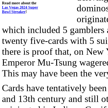
Read more about the
dominos.
Las Vegas 2024 Super
Bowl Streaker
!
originat
which included 5 gamblers 
twenty five-cards with 5 su
there is proof that, on New 
Emperor Mu-Tsung wagered 
This may have been the very 
Cards have tentatively been
and 13th century and still o