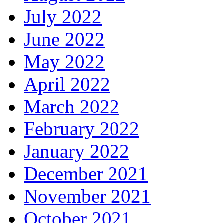
July 2022
June 2022
May 2022
April 2022
March 2022
February 2022
January 2022
December 2021
November 2021
October 2021