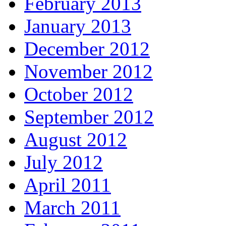
February 2013
January 2013
December 2012
November 2012
October 2012
September 2012
August 2012
July 2012
April 2011
March 2011