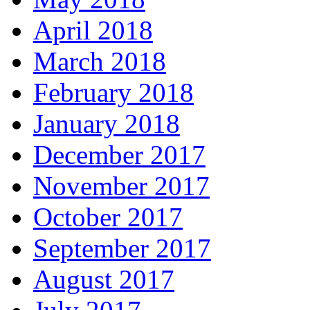
April 2018
March 2018
February 2018
January 2018
December 2017
November 2017
October 2017
September 2017
August 2017