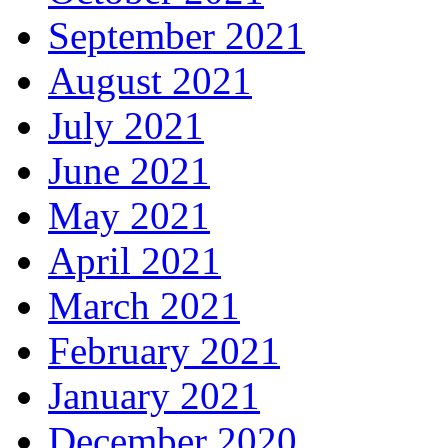
September 2021
August 2021
July 2021
June 2021
May 2021
April 2021
March 2021
February 2021
January 2021
December 2020