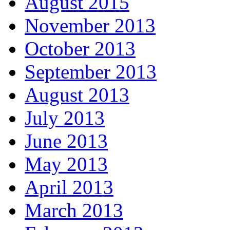
August 2015
November 2013
October 2013
September 2013
August 2013
July 2013
June 2013
May 2013
April 2013
March 2013