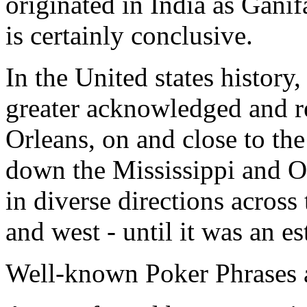
originated in India as Ganifa
is certainly conclusive.
In the United states history
greater acknowledged and r
Orleans, on and close to the
down the Mississippi and O
in diverse directions across 
and west - until it was an 
Well-known Poker Phrases 