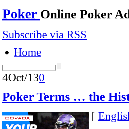
Poker
Online Poker Ad
Subscribe via RSS
Home
4
Oct/13
0
Poker Terms … the Hist
[
Englis