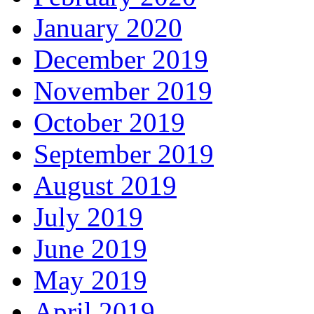
January 2020
December 2019
November 2019
October 2019
September 2019
August 2019
July 2019
June 2019
May 2019
April 2019