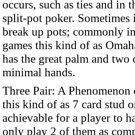
occurs, such as ties and in 
split-pot poker. Sometimes i
break up pots; commonly in
games this kind of as Omah
has the great palm and two 
minimal hands.
Three Pair: A Phenomenon o
this kind of as 7 card stud o
achievable for a player to h
only play 2 of them as comp