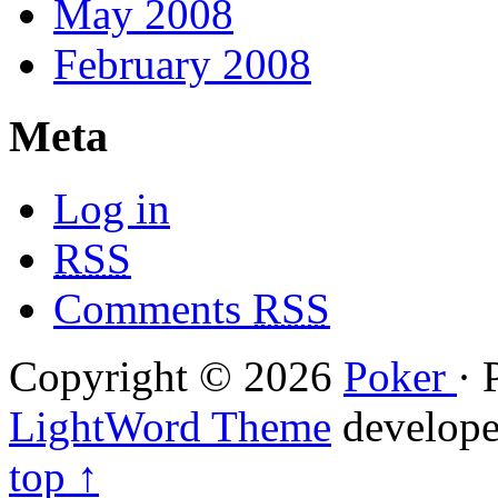
May 2008
February 2008
Meta
Log in
RSS
Comments
RSS
Copyright © 2026
Poker
· 
LightWord Theme
develop
top ↑