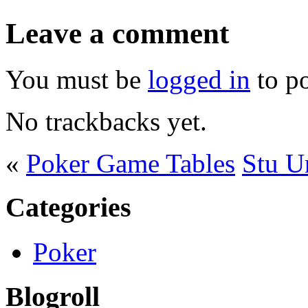
Leave a comment
You must be
logged in
to p
No trackbacks yet.
«
Poker Game Tables
Stu U
Categories
Poker
Blogroll