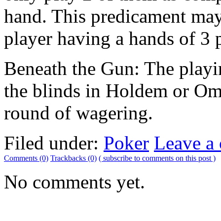
hand. This predicament may 
player having a hands of 3 p
Beneath the Gun: The playing
the blinds in Holdem or Omah
round of wagering.
Filed under:
Poker
Leave a
Comments (0)
Trackbacks (0)
( subscribe to comments on this post )
No comments yet.