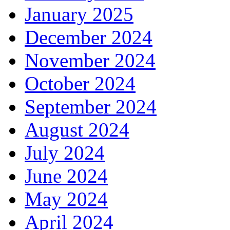
January 2025
December 2024
November 2024
October 2024
September 2024
August 2024
July 2024
June 2024
May 2024
April 2024