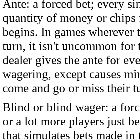
Ante: a forced bet; every si
quantity of money or chips i
begins. In games wherever t
turn, it isn't uncommon for 
dealer gives the ante for eve
wagering, except causes mino
come and go or miss their tu
Blind or blind wager: a forc
or a lot more players just be
that simulates bets made in 