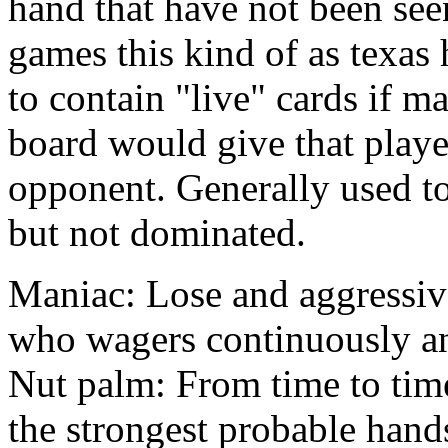
hand that have not been see
games this kind of as texas 
to contain "live" cards if m
board would give that playe
opponent. Generally used to
but not dominated.
Maniac: Lose and aggressive
who wagers continuously an
Nut palm: From time to time
the strongest probable hands