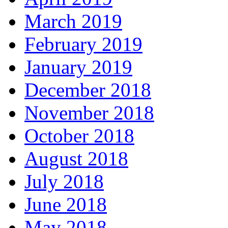
March 2019
February 2019
January 2019
December 2018
November 2018
October 2018
August 2018
July 2018
June 2018
May 2018