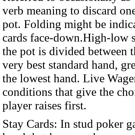
verb meaning to discard one's
pot. Folding might be indic
cards face-down.High-low s
the pot is divided between 
very best standard hand, gr
the lowest hand. Live Wager
conditions that give the cho
player raises first.
Stay Cards: In stud poker g