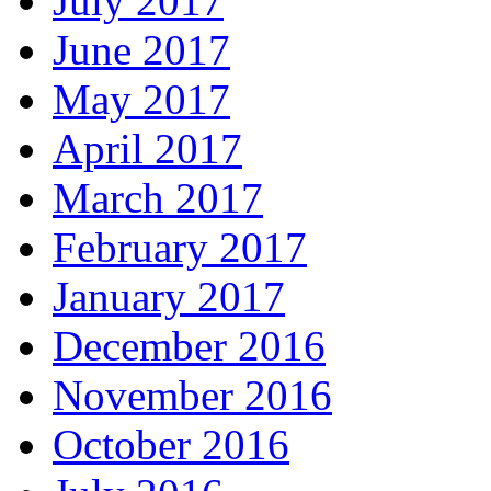
July 2017
June 2017
May 2017
April 2017
March 2017
February 2017
January 2017
December 2016
November 2016
October 2016