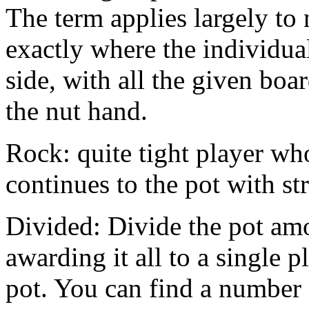
The term applies largely t
exactly where the individua
side, with all the given boa
the nut hand.
Rock: quite tight player wh
continues to the pot with st
Divided: Divide the pot amo
awarding it all to a single pl
pot. You can find a number 