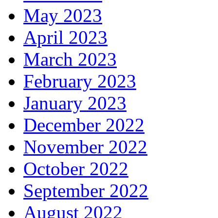
May 2023
April 2023
March 2023
February 2023
January 2023
December 2022
November 2022
October 2022
September 2022
August 2022