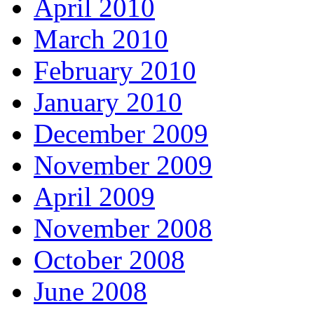
April 2010
March 2010
February 2010
January 2010
December 2009
November 2009
April 2009
November 2008
October 2008
June 2008