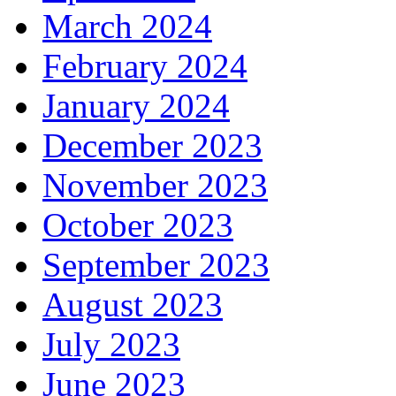
March 2024
February 2024
January 2024
December 2023
November 2023
October 2023
September 2023
August 2023
July 2023
June 2023