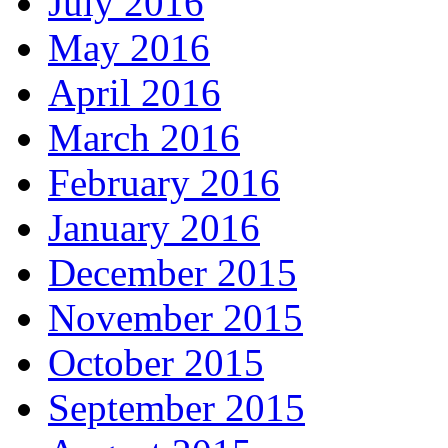
July 2016
May 2016
April 2016
March 2016
February 2016
January 2016
December 2015
November 2015
October 2015
September 2015