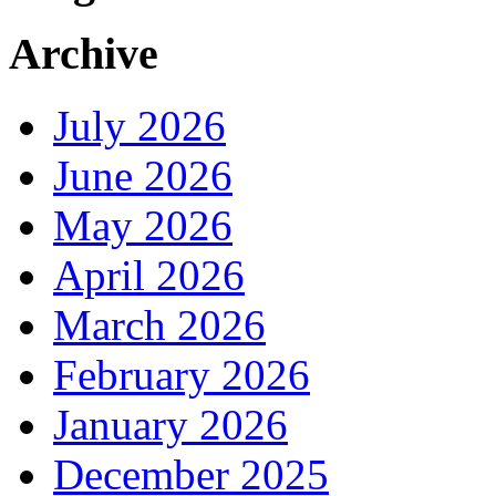
Archive
July 2026
June 2026
May 2026
April 2026
March 2026
February 2026
January 2026
December 2025