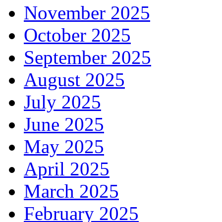
November 2025
October 2025
September 2025
August 2025
July 2025
June 2025
May 2025
April 2025
March 2025
February 2025