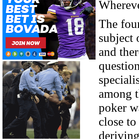
Wherev
The fou
subject 
and the
question
speciali
among th
poker w
close t
derivin