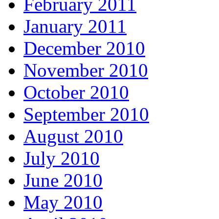
February 2011
January 2011
December 2010
November 2010
October 2010
September 2010
August 2010
July 2010
June 2010
May 2010