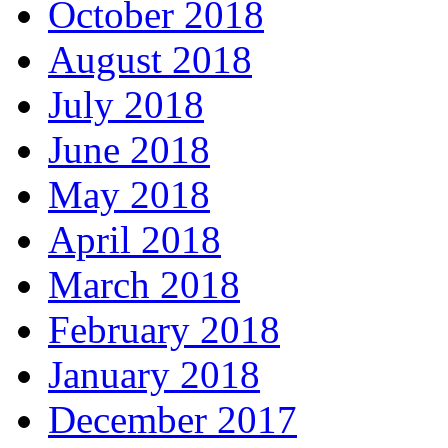
October 2018
August 2018
July 2018
June 2018
May 2018
April 2018
March 2018
February 2018
January 2018
December 2017