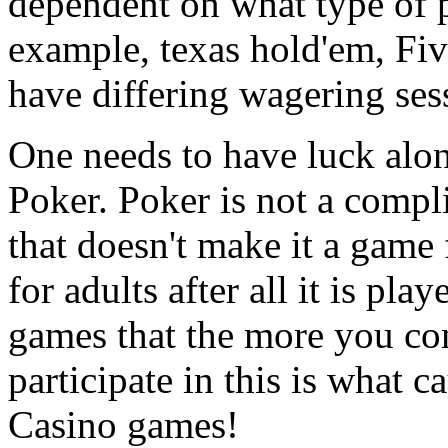
dependent on what type of 
example, texas hold'em, Fi
have differing wagering ses
One needs to have luck alon
Poker. Poker is not a compl
that doesn't make it a game 
for adults after all it is pl
games that the more you co
participate in this is what c
Casino games!