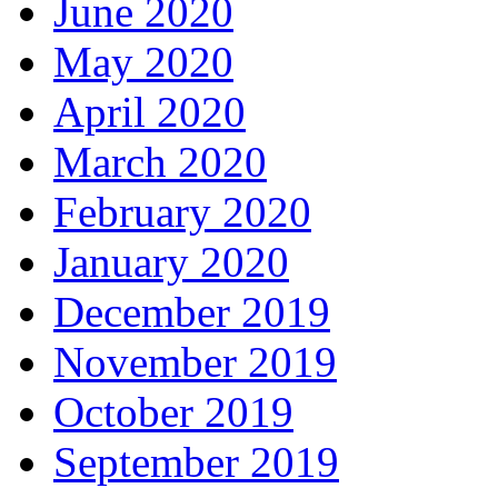
June 2020
May 2020
April 2020
March 2020
February 2020
January 2020
December 2019
November 2019
October 2019
September 2019