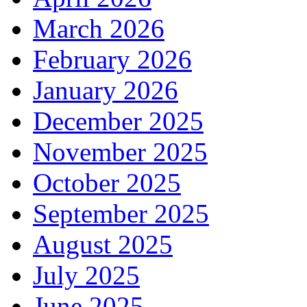
March 2026
February 2026
January 2026
December 2025
November 2025
October 2025
September 2025
August 2025
July 2025
June 2025