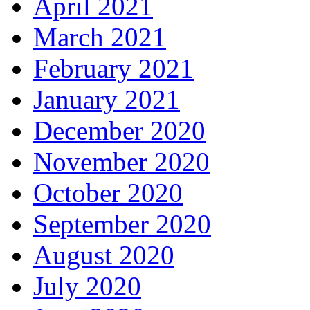
April 2021
March 2021
February 2021
January 2021
December 2020
November 2020
October 2020
September 2020
August 2020
July 2020