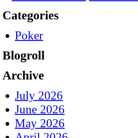
Categories
Poker
Blogroll
Archive
July 2026
June 2026
May 2026
April 2026