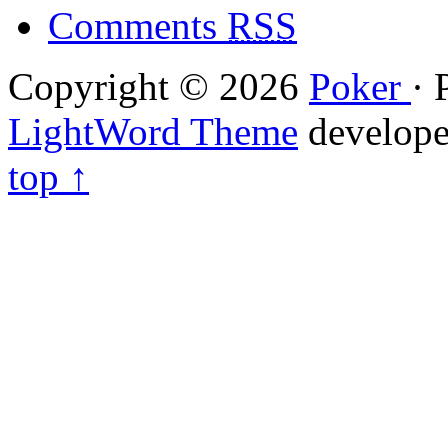
Comments
RSS
Copyright © 2026
Poker
· 
LightWord Theme
develop
top ↑