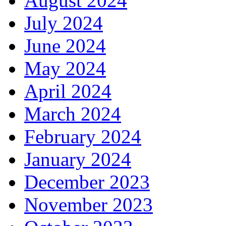
August 2024
July 2024
June 2024
May 2024
April 2024
March 2024
February 2024
January 2024
December 2023
November 2023