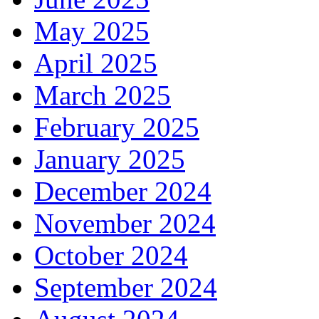
May 2025
April 2025
March 2025
February 2025
January 2025
December 2024
November 2024
October 2024
September 2024