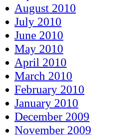
August 2010
July 2010
June 2010
May 2010
April 2010
March 2010
February 2010
January 2010
December 2009
November 2009