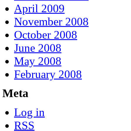
April 2009
November 2008
October 2008
June 2008
May 2008
February 2008
Meta
Log in
RSS