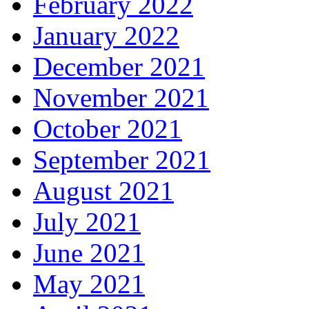
February 2022
January 2022
December 2021
November 2021
October 2021
September 2021
August 2021
July 2021
June 2021
May 2021