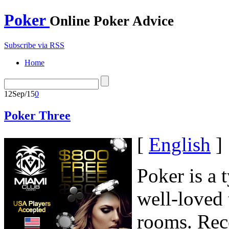
Poker
Online Poker Advice
Subscribe via RSS
Home
12
Sep/15
0
Poker Three
[
English
]
Poker is a 
well-loved 
rooms. Rece