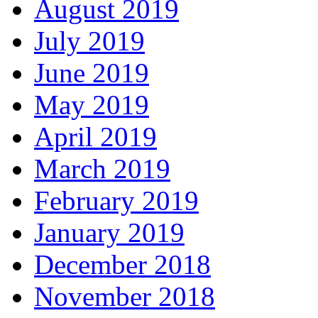
August 2019
July 2019
June 2019
May 2019
April 2019
March 2019
February 2019
January 2019
December 2018
November 2018