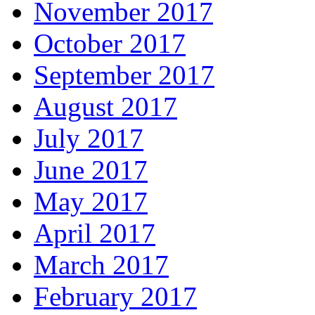
November 2017
October 2017
September 2017
August 2017
July 2017
June 2017
May 2017
April 2017
March 2017
February 2017