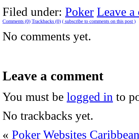
Filed under:
Poker
Leave a
Comments (0)
Trackbacks (0)
( subscribe to comments on this post )
No comments yet.
Leave a comment
You must be
logged in
to p
No trackbacks yet.
«
Poker Websites
Caribbean