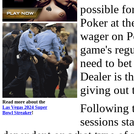
possible fo
Poker at th
wager on P
game's regu
need to bet
Dealer is t
giving out 
Read more about the
Following t
Las Vegas 2024 Super
Bowl Streaker
!
sessions st