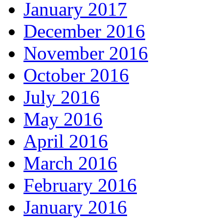
January 2017
December 2016
November 2016
October 2016
July 2016
May 2016
April 2016
March 2016
February 2016
January 2016