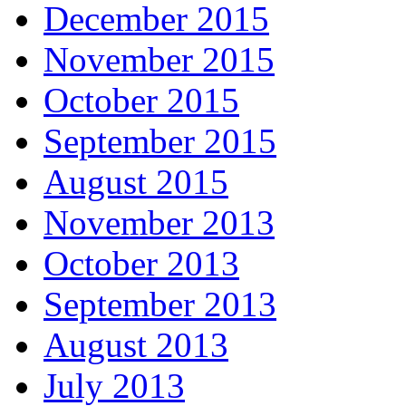
December 2015
November 2015
October 2015
September 2015
August 2015
November 2013
October 2013
September 2013
August 2013
July 2013