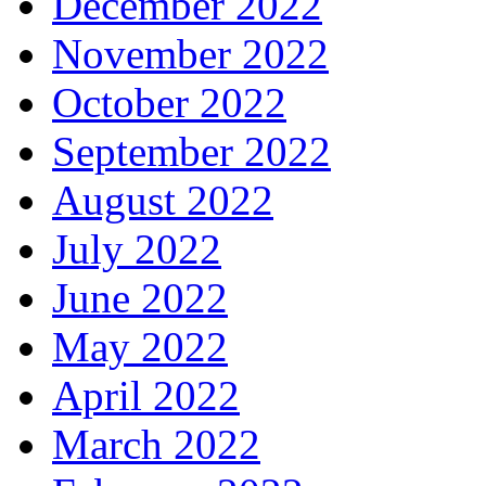
December 2022
November 2022
October 2022
September 2022
August 2022
July 2022
June 2022
May 2022
April 2022
March 2022