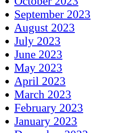
October 2023
September 2023
August 2023
July 2023
June 2023
May 2023
April 2023
March 2023
February 2023
January 2023