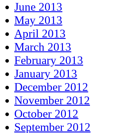
June 2013
May 2013
April 2013
March 2013
February 2013
January 2013
December 2012
November 2012
October 2012
September 2012