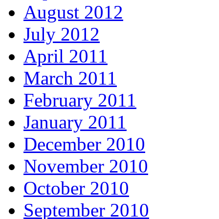
August 2012
July 2012
April 2011
March 2011
February 2011
January 2011
December 2010
November 2010
October 2010
September 2010