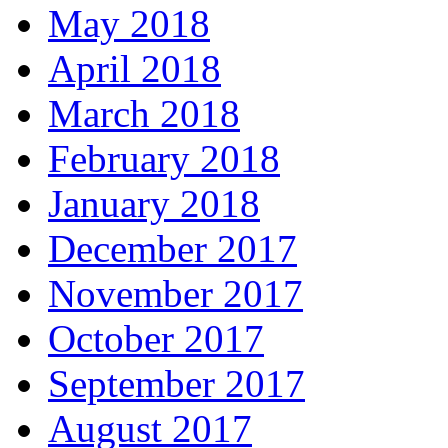
May 2018
April 2018
March 2018
February 2018
January 2018
December 2017
November 2017
October 2017
September 2017
August 2017