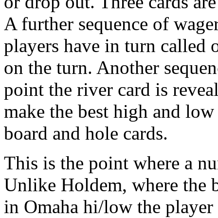
or drop out. Three cards are 
A further sequence of wager
players have in turn called 
on the turn. Another sequen
point the river card is reve
make the best high and low 
board and hole cards.
This is the point where a nu
Unlike Holdem, where the b
in Omaha hi/low the player 