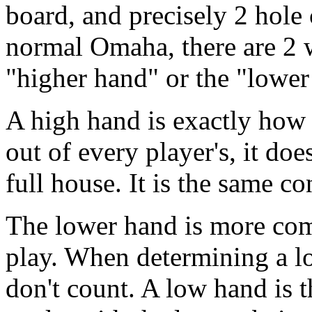
board, and precisely 2 hole
normal Omaha, there are 2 
"higher hand" or the "lower
A high hand is exactly how i
out of every player's, it doesn
full house. It is the same c
The lower hand is more com
play. When determining a lo
don't count. A low hand is 