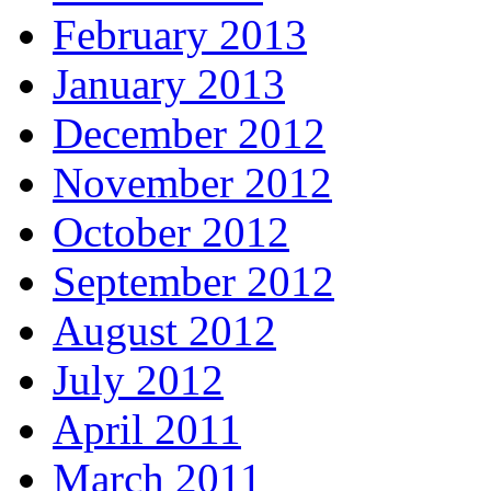
February 2013
January 2013
December 2012
November 2012
October 2012
September 2012
August 2012
July 2012
April 2011
March 2011