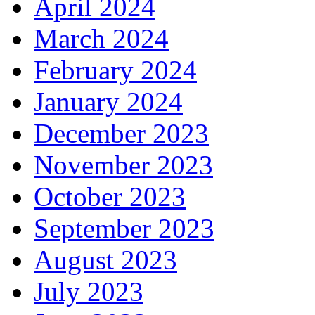
April 2024
March 2024
February 2024
January 2024
December 2023
November 2023
October 2023
September 2023
August 2023
July 2023