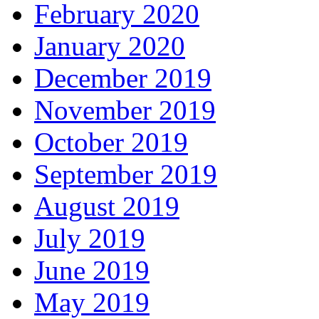
February 2020
January 2020
December 2019
November 2019
October 2019
September 2019
August 2019
July 2019
June 2019
May 2019