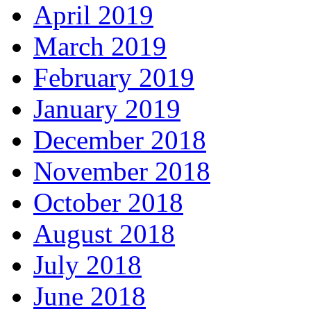
April 2019
March 2019
February 2019
January 2019
December 2018
November 2018
October 2018
August 2018
July 2018
June 2018