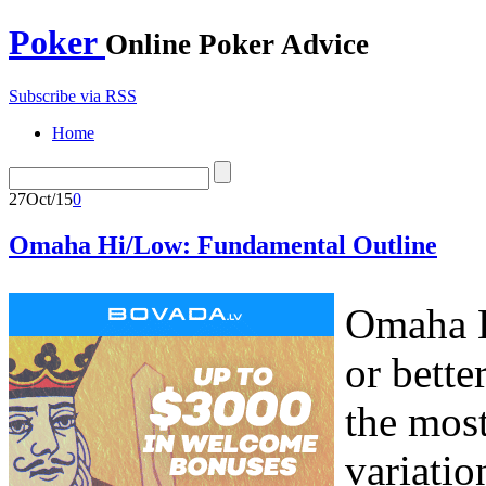
Poker
Online Poker Advice
Subscribe via RSS
Home
27
Oct/15
0
Omaha Hi/Low: Fundamental Outline
Omaha H
or bette
the mos
variatio