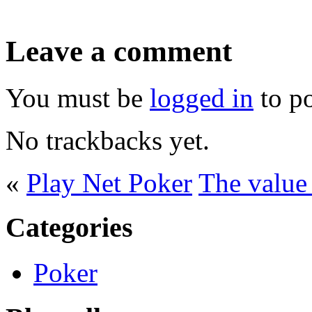
Leave a comment
You must be
logged in
to p
No trackbacks yet.
«
Play Net Poker
The value
Categories
Poker