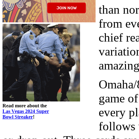
than no
from eve
chief re
variatio
amazing
Omaha/8 
game of
Read more about the
every p
Las Vegas 2024 Super
Bowl Streaker
!
follows