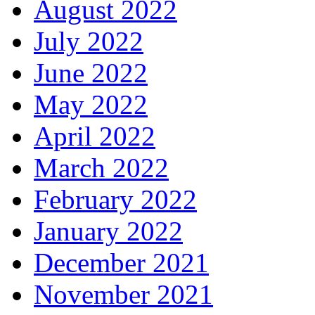
August 2022
July 2022
June 2022
May 2022
April 2022
March 2022
February 2022
January 2022
December 2021
November 2021