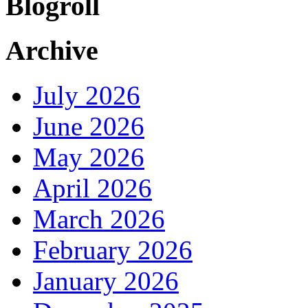
Blogroll
Archive
July 2026
June 2026
May 2026
April 2026
March 2026
February 2026
January 2026