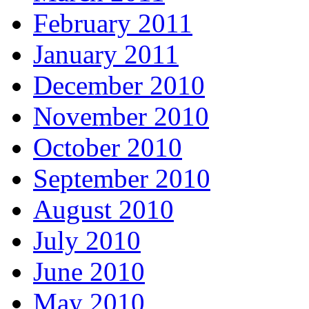
February 2011
January 2011
December 2010
November 2010
October 2010
September 2010
August 2010
July 2010
June 2010
May 2010