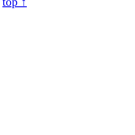
top ↑