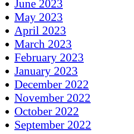
June 2023
May 2023
April 2023
March 2023
February 2023
January 2023
December 2022
November 2022
October 2022
September 2022