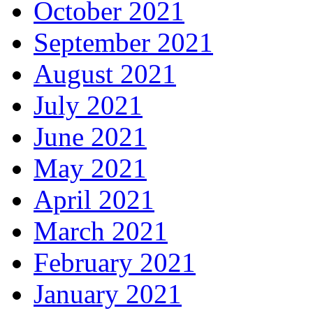
October 2021
September 2021
August 2021
July 2021
June 2021
May 2021
April 2021
March 2021
February 2021
January 2021