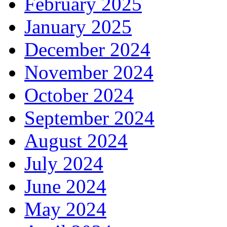
February 2025
January 2025
December 2024
November 2024
October 2024
September 2024
August 2024
July 2024
June 2024
May 2024