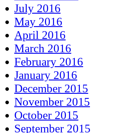
July 2016
May 2016
April 2016
March 2016
February 2016
January 2016
December 2015
November 2015
October 2015
September 2015