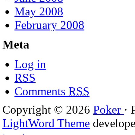
May 2008
February 2008
Meta
Log in
RSS
Comments
RSS
Copyright © 2026
Poker
· 
LightWord Theme
develop