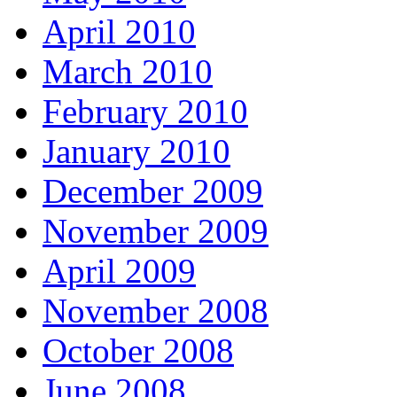
April 2010
March 2010
February 2010
January 2010
December 2009
November 2009
April 2009
November 2008
October 2008
June 2008