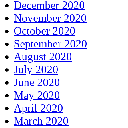
December 2020
November 2020
October 2020
September 2020
August 2020
July 2020
June 2020
May 2020
April 2020
March 2020