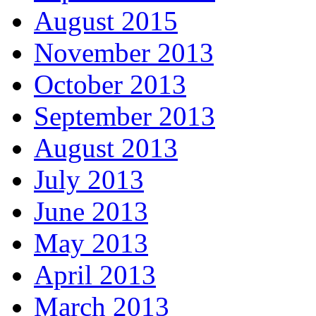
August 2015
November 2013
October 2013
September 2013
August 2013
July 2013
June 2013
May 2013
April 2013
March 2013