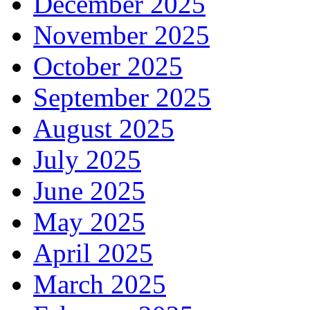
December 2025
November 2025
October 2025
September 2025
August 2025
July 2025
June 2025
May 2025
April 2025
March 2025