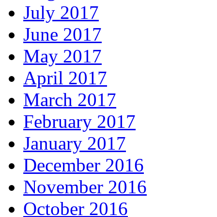
July 2017
June 2017
May 2017
April 2017
March 2017
February 2017
January 2017
December 2016
November 2016
October 2016