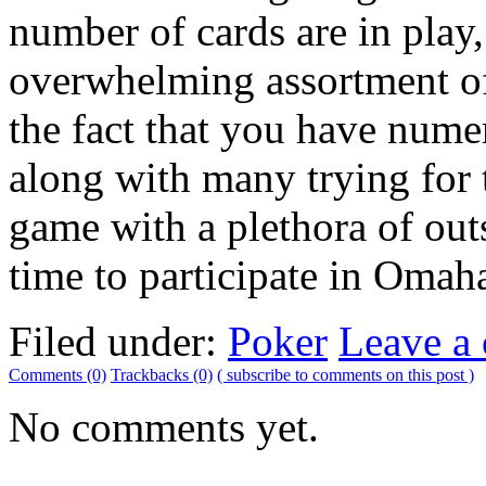
number of cards are in play,
overwhelming assortment of
the fact that you have numer
along with many trying for 
game with a plethora of outs
time to participate in Omaha
Filed under:
Poker
Leave a
Comments (0)
Trackbacks (0)
( subscribe to comments on this post )
No comments yet.