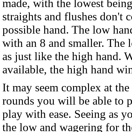
made, with the lowest bein
straights and flushes don't 
possible hand. The low hand
with an 8 and smaller. The l
as just like the high hand.
available, the high hand win
It may seem complex at the 
rounds you will be able to 
play with ease. Seeing as y
the low and wagering for th