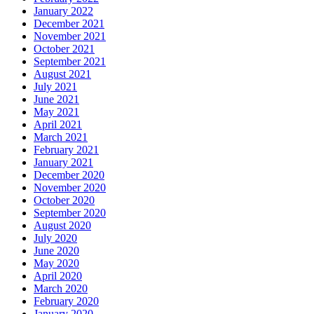
January 2022
December 2021
November 2021
October 2021
September 2021
August 2021
July 2021
June 2021
May 2021
April 2021
March 2021
February 2021
January 2021
December 2020
November 2020
October 2020
September 2020
August 2020
July 2020
June 2020
May 2020
April 2020
March 2020
February 2020
January 2020