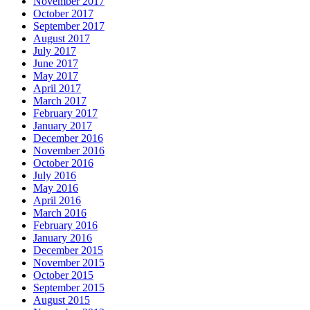
November 2017
October 2017
September 2017
August 2017
July 2017
June 2017
May 2017
April 2017
March 2017
February 2017
January 2017
December 2016
November 2016
October 2016
July 2016
May 2016
April 2016
March 2016
February 2016
January 2016
December 2015
November 2015
October 2015
September 2015
August 2015