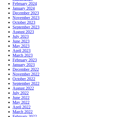
February 2024
January 2024
December 2023
November 2023
October 2023
September 2023
August 2023
July 2023
June 2023
May 2023
April 2023
March 2023
February 2023
January 2023
December 2022
November 2022
October 2022
September 2022
August 2022
July 2022
June 2022
May 2022
April 2022
March 2022
February 2022