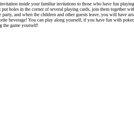
invitation inside your familiar invitations to those who have fun playing
put holes in the corner of several playing cards, join them together with
 party, and when the children and other guests leave, you will have arra
vorite beverage! You can play along yourself, if you have fun with poker
g the game yourself!