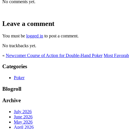
No comments yet.
Leave a comment
You must be
logged in
to post a comment.
No trackbacks yet.
«
Newcomer Course of Action for Double-Hand Poker
Most Favorabl
Categories
Poker
Blogroll
Archive
July 2026
June 2026
May 2026
April 2026