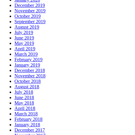
December 2019
November 2019
October 2019
September 2019
August 2019
July 2019
June 2019
May 2019
April 2019
March 2019
February 2019
January 2019
December 2018
November 2018
October 2018
August 2018
July 2018
June 2018
May 2018
April 2018
March 2018
February 2018
January 2018
December 2017