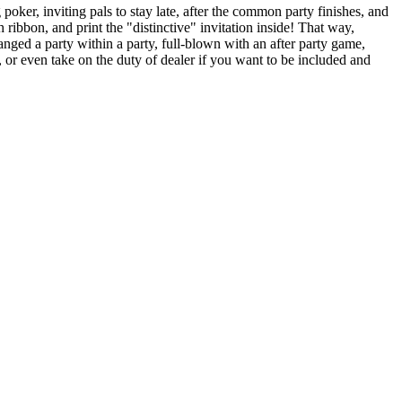
 poker, inviting pals to stay late, after the common party finishes, and
 ribbon, and print the "distinctive" invitation inside! That way,
nged a party within a party, full-blown with an after party game,
, or even take on the duty of dealer if you want to be included and