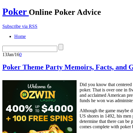
Poker
Online Poker Advice
Subscribe via RSS
Home
13
Jan/16
0
Poker Theme Party Memoirs, Facts, and 
Did you know that centered on
poker. That is over one in 
and acclaimed American pres
funds he won was administer
Although the game maybe der
US shores in 1492, his men p
determine that there can be p
comes complete with poker bi