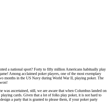
inted a national sport? Forty to fifty million Americans habitually play
ng game! Among acclaimed poker players, one of the most exemplary
 two months in the US Navy during World War II, playing poker. The
 won!
e was ascertained, still, we are aware that when Columbus landed on
ying cards. Given that a lot of folks play poker, it is not hard to
 design a party that is granted to please them, if your poker party