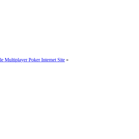
e Multiplayer Poker Internet Site
»