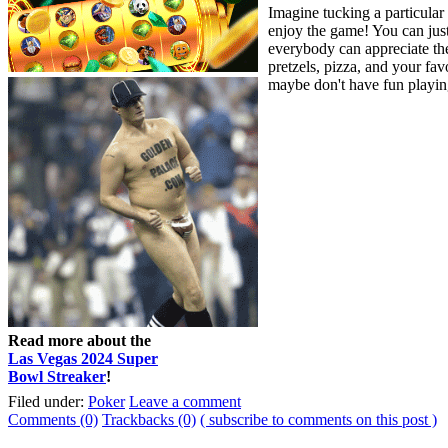
Imagine tucking a particular 
enjoy the game! You can just 
everybody can appreciate the
pretzels, pizza, and your fa
maybe don't have fun playin
Read more about the
Las Vegas 2024 Super
Bowl Streaker
!
Filed under:
Poker
Leave a comment
Comments (0)
Trackbacks (0)
( subscribe to comments on this post )