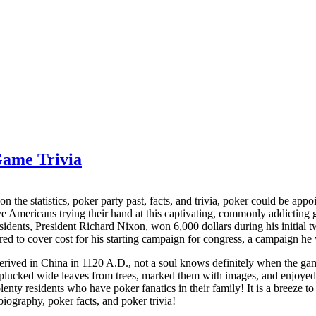
Game Trivia
 the statistics, poker party past, facts, and trivia, poker could be appo
five Americans trying their hand at this captivating, commonly addicti
idents, President Richard Nixon, won 6,000 dollars during his initial
ed to cover cost for his starting campaign for congress, a campaign he
ived in China in 1120 A.D., not a soul knows definitely when the gam
lucked wide leaves from trees, marked them with images, and enjoyed pla
lenty residents who have poker fanatics in their family! It is a breeze to
ography, poker facts, and poker trivia!