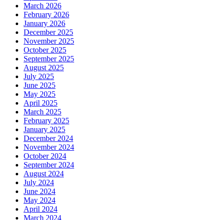
March 2026
February 2026
January 2026
December 2025
November 2025
October 2025
September 2025
August 2025
July 2025
June 2025
May 2025
April 2025
March 2025
February 2025
January 2025
December 2024
November 2024
October 2024
September 2024
August 2024
July 2024
June 2024
May 2024
April 2024
March 2024