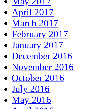
May 2017
April 2017
March 2017
February 2017
January 2017
December 2016
November 2016
October 2016
July 2016
May 2016