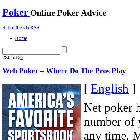
Poker
Online Poker Advice
Subscribe via RSS
Home
28
Jan/16
0
Web Poker – Where Do The Pros Play
[
English
]
Net poker h
number of y
any time. 