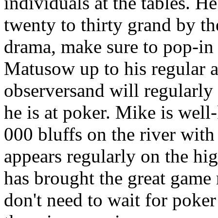
individuals at the tables. H
twenty to thirty grand by th
drama, make sure to pop-i
Matusow up to his regular a
observersand will regularly
he is at poker. Mike is wel
000 bluffs on the river wit
appears regularly on the hi
has brought the great game
don't need to wait for poker