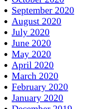
September 2020
August 2020
July 2020
June 2020
May 2020
April 2020
March 2020
February 2020
January 2020
December 2019