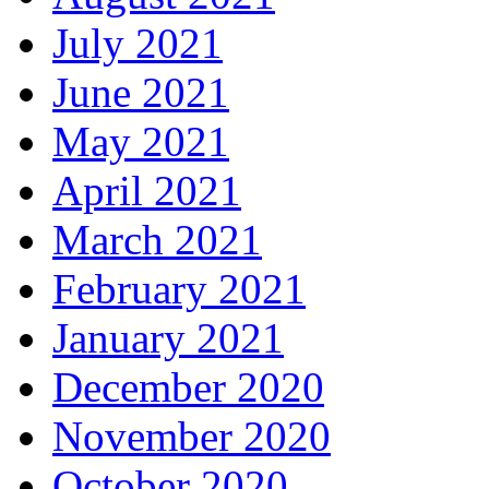
July 2021
June 2021
May 2021
April 2021
March 2021
February 2021
January 2021
December 2020
November 2020
October 2020