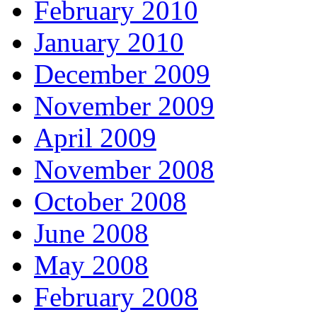
February 2010
January 2010
December 2009
November 2009
April 2009
November 2008
October 2008
June 2008
May 2008
February 2008