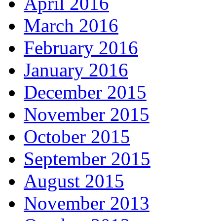
April 2016
March 2016
February 2016
January 2016
December 2015
November 2015
October 2015
September 2015
August 2015
November 2013