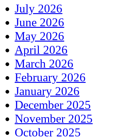
July 2026
June 2026
May 2026
April 2026
March 2026
February 2026
January 2026
December 2025
November 2025
October 2025