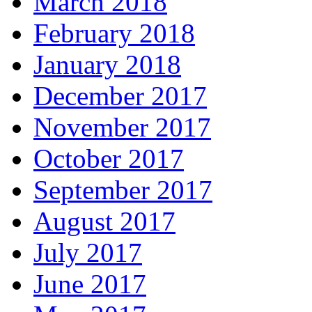
March 2018
February 2018
January 2018
December 2017
November 2017
October 2017
September 2017
August 2017
July 2017
June 2017