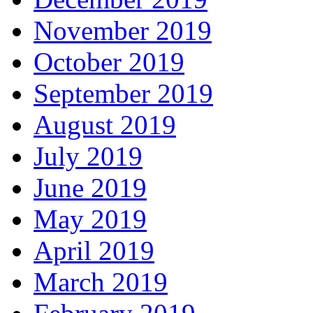
November 2019
October 2019
September 2019
August 2019
July 2019
June 2019
May 2019
April 2019
March 2019