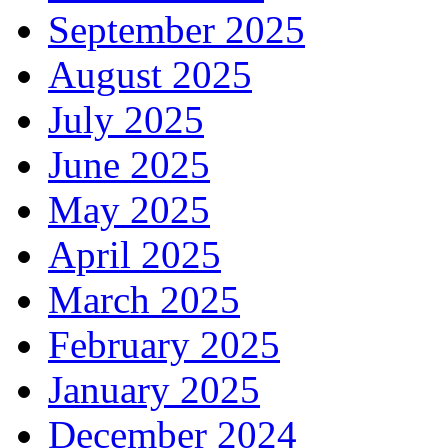
September 2025
August 2025
July 2025
June 2025
May 2025
April 2025
March 2025
February 2025
January 2025
December 2024