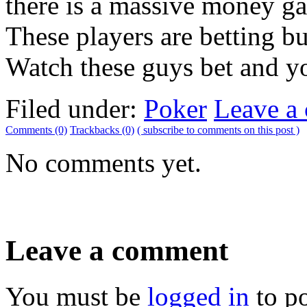
there is a massive money ga
These players are betting bu
Watch these guys bet and y
Filed under:
Poker
Leave a
Comments (0)
Trackbacks (0)
( subscribe to comments on this post )
No comments yet.
Leave a comment
You must be
logged in
to p