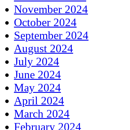
November 2024
October 2024
September 2024
August 2024
July 2024
June 2024
May 2024
April 2024
March 2024
February 2024