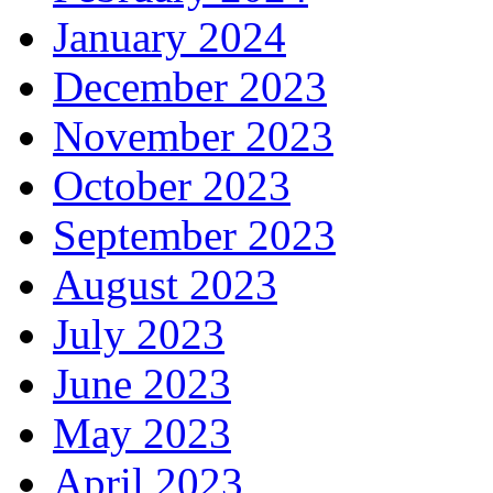
January 2024
December 2023
November 2023
October 2023
September 2023
August 2023
July 2023
June 2023
May 2023
April 2023