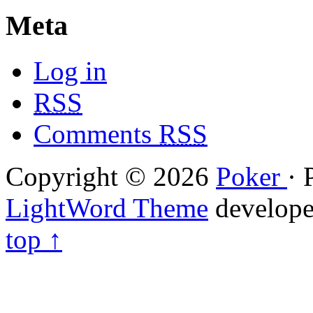
Meta
Log in
RSS
Comments
RSS
Copyright © 2026
Poker
· 
LightWord Theme
develop
top ↑