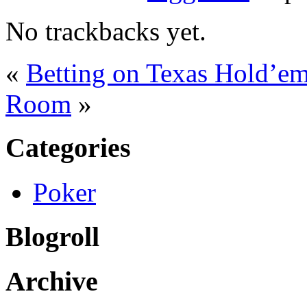
No trackbacks yet.
«
Betting on Texas Hold’e
Room
»
Categories
Poker
Blogroll
Archive