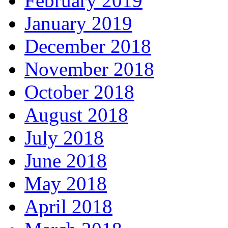
February 2019
January 2019
December 2018
November 2018
October 2018
August 2018
July 2018
June 2018
May 2018
April 2018