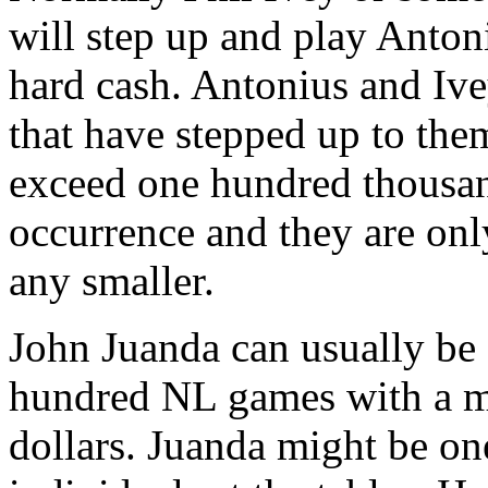
will step up and play Antoni
hard cash. Antonius and Ive
that have stepped up to them
exceed one hundred thousand
occurrence and they are onl
any smaller.
John Juanda can usually be s
hundred NL games with a m
dollars. Juanda might be o