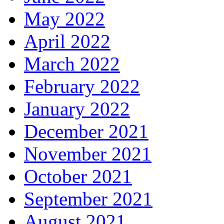
May 2022
April 2022
March 2022
February 2022
January 2022
December 2021
November 2021
October 2021
September 2021
August 2021