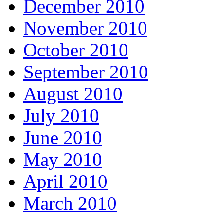
December 2010
November 2010
October 2010
September 2010
August 2010
July 2010
June 2010
May 2010
April 2010
March 2010