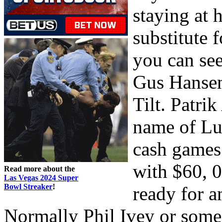
staying at 
substitute 
you can se
Gus Hansen
Tilt. Patri
name of Lui
cash games 
with $60, 
Read more about the
Las Vegas 2024 Super
Bowl Streaker
!
ready for a
Normally Phil Ivey or some