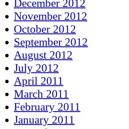
December 2012
November 2012
October 2012
September 2012
August 2012
July 2012
April 2011
March 2011
February 2011
January 2011