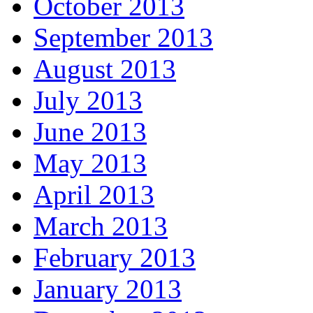
October 2013
September 2013
August 2013
July 2013
June 2013
May 2013
April 2013
March 2013
February 2013
January 2013