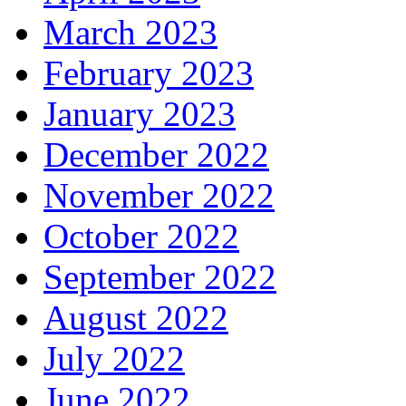
March 2023
February 2023
January 2023
December 2022
November 2022
October 2022
September 2022
August 2022
July 2022
June 2022