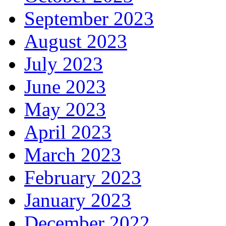
September 2023
August 2023
July 2023
June 2023
May 2023
April 2023
March 2023
February 2023
January 2023
December 2022