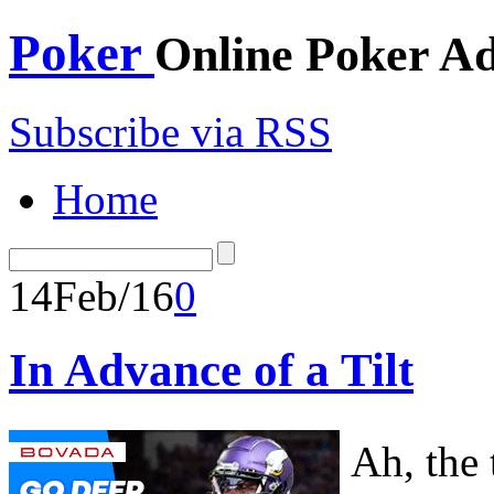
Poker
Online Poker Ad
Subscribe via RSS
Home
14
Feb/16
0
In Advance of a Tilt
Ah, the t