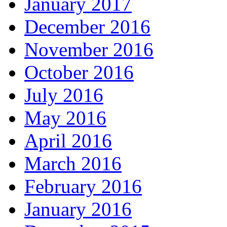
January 2017
December 2016
November 2016
October 2016
July 2016
May 2016
April 2016
March 2016
February 2016
January 2016