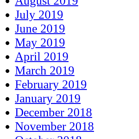
August 2019
July 2019
June 2019
May 2019
April 2019
March 2019
February 2019
January 2019
December 2018
November 2018