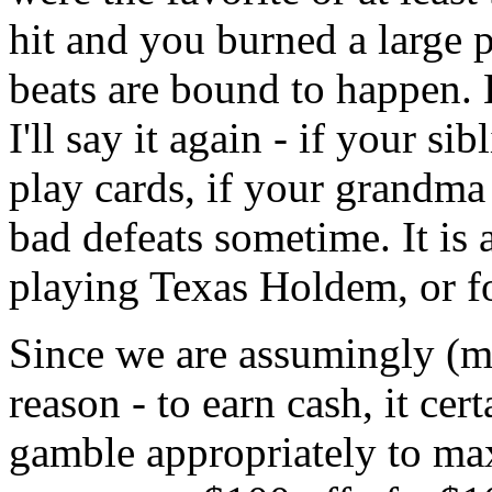
hit and you burned a large 
beats are bound to happen. 
I'll say it again - if your si
play cards, if your grandma
bad defeats sometime. It is 
playing Texas Holdem, or fo
Since we are assumingly (mo
reason - to earn cash, it cer
gamble appropriately to ma