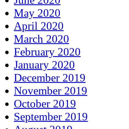
May 2020
April 2020
March 2020
February 2020
January 2020
December 2019
November 2019
October 2019
September 2019