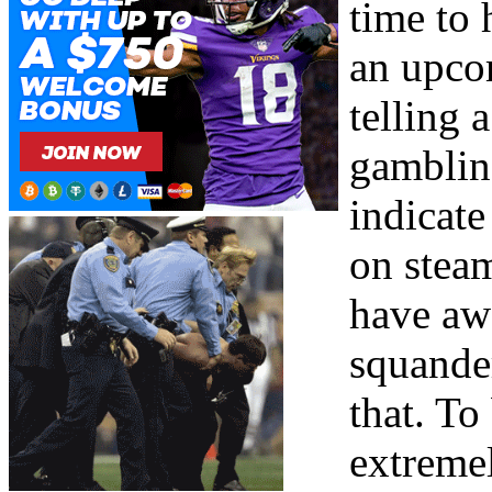
time to
an upcom
telling 
gamblin
indicate
on steam
have aw
squander
that. To
extremel