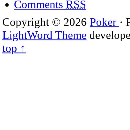
Comments
RSS
Copyright © 2026
Poker
· 
LightWord Theme
develop
top ↑