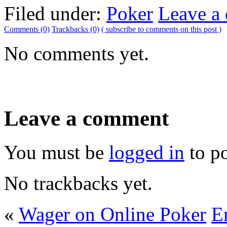
Filed under:
Poker
Leave a
Comments (0)
Trackbacks (0)
( subscribe to comments on this post )
No comments yet.
Leave a comment
You must be
logged in
to p
No trackbacks yet.
«
Wager on Online Poker
E