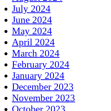
July 2024
June 2024
May 2024
April 2024
March 2024
February 2024
January 2024
December 2023
November 2023
October 2023