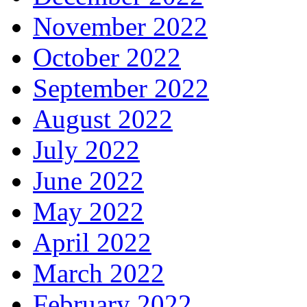
November 2022
October 2022
September 2022
August 2022
July 2022
June 2022
May 2022
April 2022
March 2022
February 2022