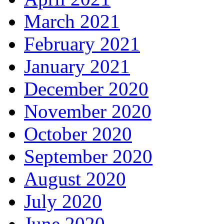
March 2021
February 2021
January 2021
December 2020
November 2020
October 2020
September 2020
August 2020
July 2020
June 2020