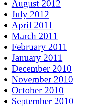
August 2012
July 2012
April 2011
March 2011
February 2011
January 2011
December 2010
November 2010
October 2010
September 2010