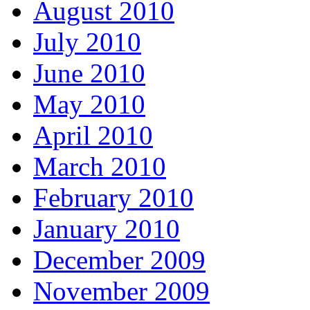
August 2010
July 2010
June 2010
May 2010
April 2010
March 2010
February 2010
January 2010
December 2009
November 2009