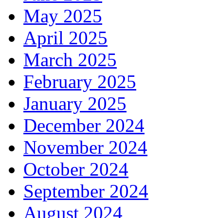
May 2025
April 2025
March 2025
February 2025
January 2025
December 2024
November 2024
October 2024
September 2024
August 2024