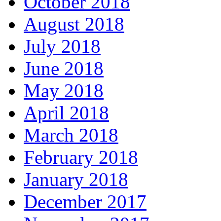
October 2018
August 2018
July 2018
June 2018
May 2018
April 2018
March 2018
February 2018
January 2018
December 2017