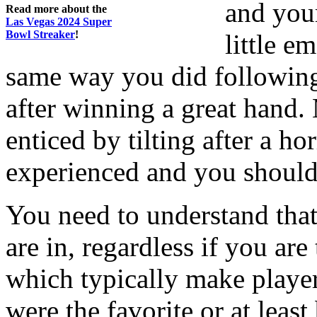
and your
Read more about the
Las Vegas 2024 Super
Bowl Streaker
!
little e
same way you did following
after winning a great hand.
enticed by tilting after a ho
experienced and you should
You need to understand tha
are in, regardless if you are
which typically make players
were the favorite or at leas