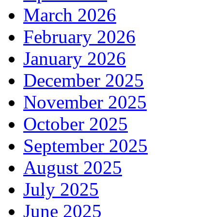
March 2026
February 2026
January 2026
December 2025
November 2025
October 2025
September 2025
August 2025
July 2025
June 2025