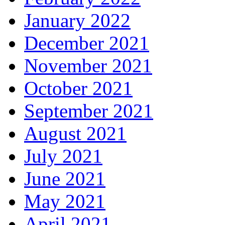
January 2022
December 2021
November 2021
October 2021
September 2021
August 2021
July 2021
June 2021
May 2021
April 2021