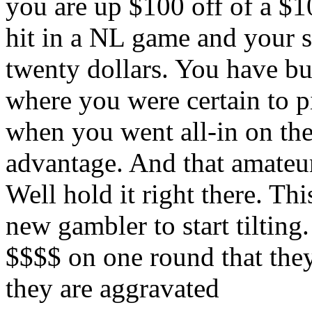
you are up $100 off of a $1
hit in a NL game and your 
twenty dollars. You have bu
where you were certain to 
when you went all-in on the
advantage. And that amateur
Well hold it right there. Thi
new gambler to start tiltin
$$$$ on one round that the
they are aggravated