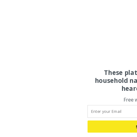
These pla
household na
hear
Free 