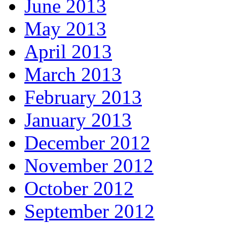
June 2013
May 2013
April 2013
March 2013
February 2013
January 2013
December 2012
November 2012
October 2012
September 2012