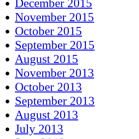
December 2015
November 2015
October 2015
September 2015
August 2015
November 2013
October 2013
September 2013
August 2013
July 2013