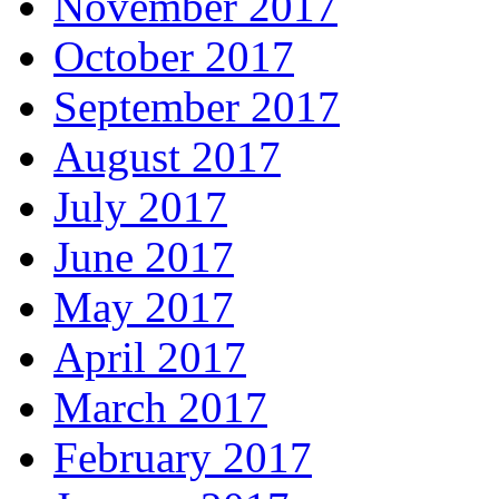
November 2017
October 2017
September 2017
August 2017
July 2017
June 2017
May 2017
April 2017
March 2017
February 2017