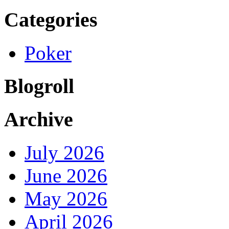
Categories
Poker
Blogroll
Archive
July 2026
June 2026
May 2026
April 2026