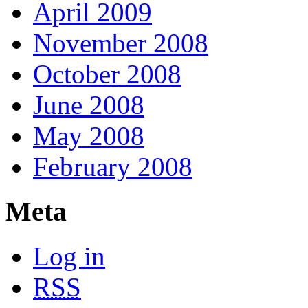
April 2009
November 2008
October 2008
June 2008
May 2008
February 2008
Meta
Log in
RSS