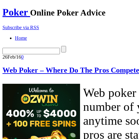
Poker
Online Poker Advice
Subscribe via RSS
Home
26
Feb/16
0
Web Poker – Where Do The Pros Compet
Web poker 
number of y
anytime so
pros are st