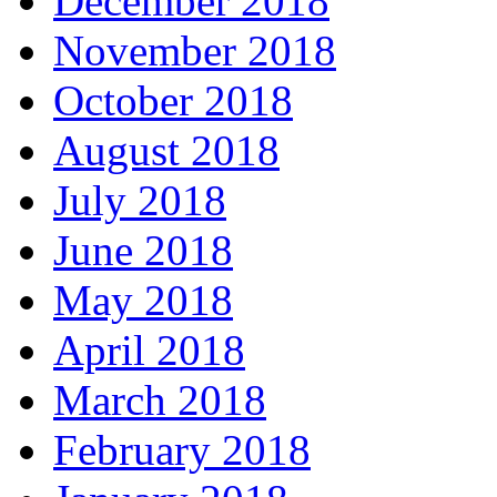
December 2018
November 2018
October 2018
August 2018
July 2018
June 2018
May 2018
April 2018
March 2018
February 2018