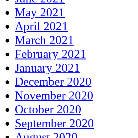
May 2021
April 2021
March 2021
February 2021
January 2021
December 2020
November 2020
October 2020
September 2020
August 2020