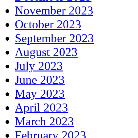
November 2023
October 2023
September 2023
August 2023
July 2023
June 2023
May 2023
April 2023
March 2023
February 2023