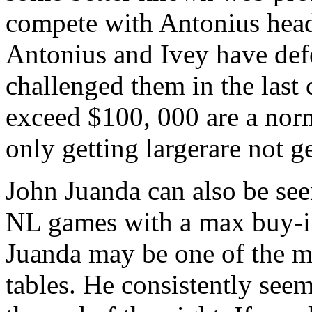
compete with Antonius heads
Antonius and Ivey have def
challenged them in the last 
exceed $100, 000 are a norm
only getting largerare not g
John Juanda can also be see
NL games with a max buy-in
Juanda may be one of the m
tables. He consistently see