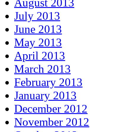
August 2013
July 2013
June 2013
May 2013
April 2013
March 2013
February 2013
January 2013
December 2012
November 2012