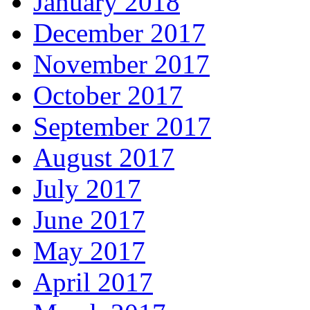
January 2018
December 2017
November 2017
October 2017
September 2017
August 2017
July 2017
June 2017
May 2017
April 2017