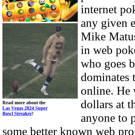
internet po
any given e
Mike Matus
in web poke
who goes b
dominates 
online. He 
dollars at
Read more about the
Las Vegas 2024 Super
Bowl Streaker
!
anyone to 
some better known web prof