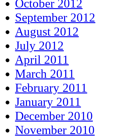
October 2012
September 2012
August 2012
July 2012
April 2011
March 2011
February 2011
January 2011
December 2010
November 2010