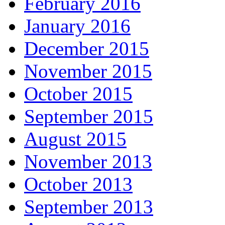
February 2016
January 2016
December 2015
November 2015
October 2015
September 2015
August 2015
November 2013
October 2013
September 2013