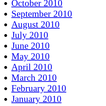
October 2010
September 2010
August 2010
July 2010
June 2010
May 2010
April 2010
March 2010
February 2010
January 2010