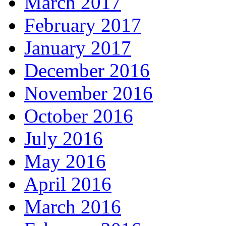
March 2017
February 2017
January 2017
December 2016
November 2016
October 2016
July 2016
May 2016
April 2016
March 2016