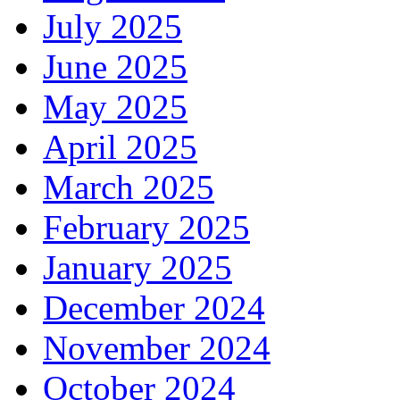
July 2025
June 2025
May 2025
April 2025
March 2025
February 2025
January 2025
December 2024
November 2024
October 2024