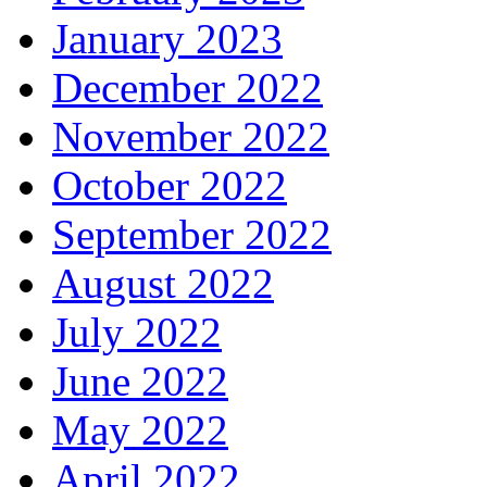
January 2023
December 2022
November 2022
October 2022
September 2022
August 2022
July 2022
June 2022
May 2022
April 2022