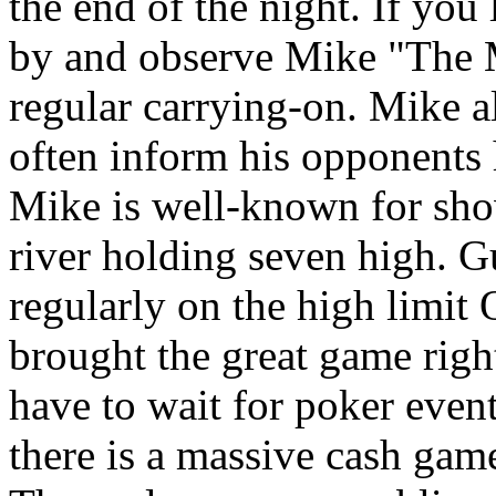
the end of the night. If you
by and observe Mike "The 
regular carrying-on. Mike a
often inform his opponents 
Mike is well-known for sho
river holding seven high. 
regularly on the high limi
brought the great game righ
have to wait for poker event
there is a massive cash game