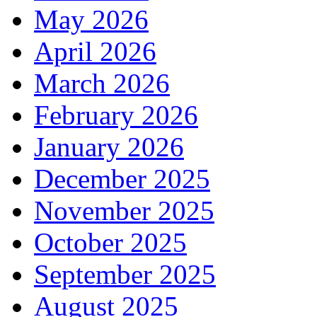
May 2026
April 2026
March 2026
February 2026
January 2026
December 2025
November 2025
October 2025
September 2025
August 2025