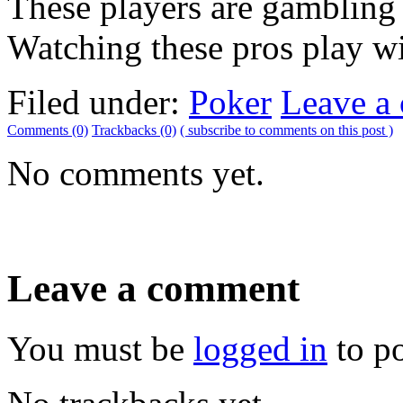
These players are gambling 
Watching these pros play wi
Filed under:
Poker
Leave a
Comments (0)
Trackbacks (0)
( subscribe to comments on this post )
No comments yet.
Leave a comment
You must be
logged in
to p