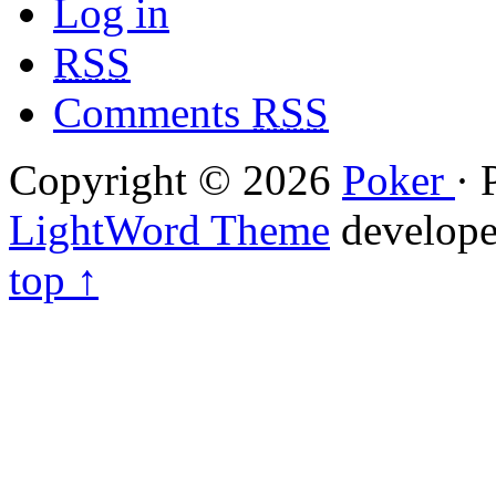
Log in
RSS
Comments
RSS
Copyright © 2026
Poker
· 
LightWord Theme
develop
top ↑