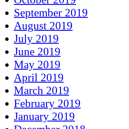
September 2019
August 2019
July 2019
June 2019
May 2019
April 2019
March 2019
February 2019
January 2019