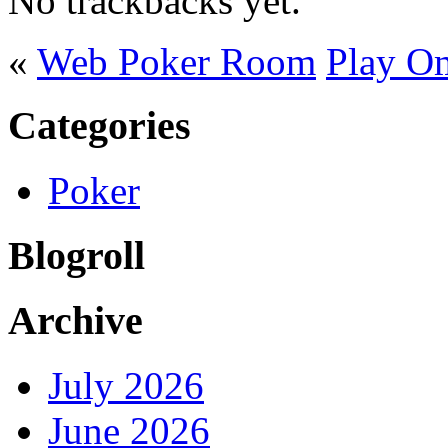
No trackbacks yet.
«
Web Poker Room
Play Om
Categories
Poker
Blogroll
Archive
July 2026
June 2026