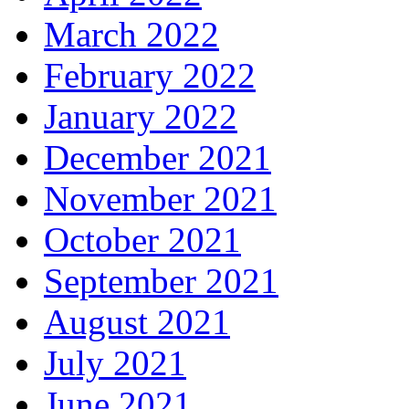
March 2022
February 2022
January 2022
December 2021
November 2021
October 2021
September 2021
August 2021
July 2021
June 2021