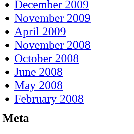
December 2009
November 2009
April 2009
November 2008
October 2008
June 2008
May 2008
February 2008
Meta