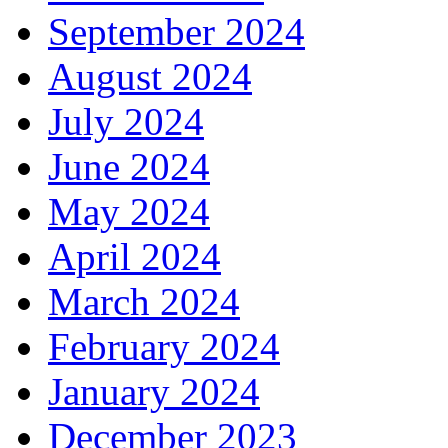
September 2024
August 2024
July 2024
June 2024
May 2024
April 2024
March 2024
February 2024
January 2024
December 2023