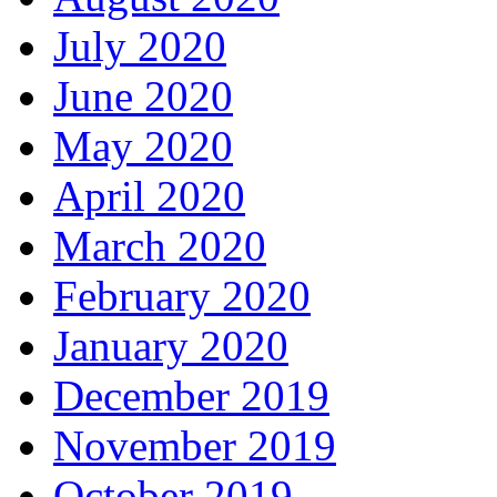
July 2020
June 2020
May 2020
April 2020
March 2020
February 2020
January 2020
December 2019
November 2019
October 2019