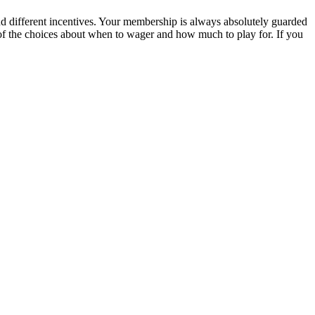
d different incentives. Your membership is always absolutely guarded
of the choices about when to wager and how much to play for. If you