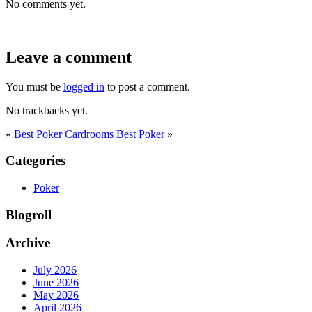
No comments yet.
Leave a comment
You must be
logged in
to post a comment.
No trackbacks yet.
«
Best Poker Cardrooms
Best Poker
»
Categories
Poker
Blogroll
Archive
July 2026
June 2026
May 2026
April 2026