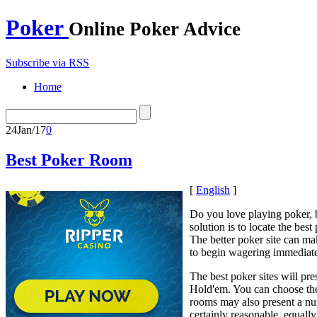
Poker
Online Poker Advice
Subscribe via RSS
Home
24
Jan/17
0
Best Poker Room
[
English
]
Do you love playing poker, b
solution is to locate the bes
The better poker site can ma
to begin wagering immediately
The best poker sites will p
Hold'em. You can choose the 
rooms may also present a num
certainly reasonable, equally