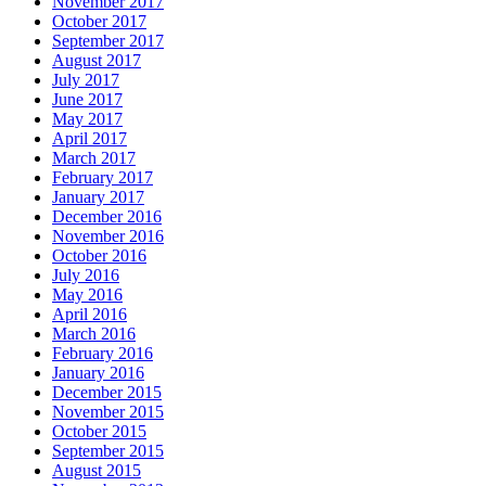
November 2017
October 2017
September 2017
August 2017
July 2017
June 2017
May 2017
April 2017
March 2017
February 2017
January 2017
December 2016
November 2016
October 2016
July 2016
May 2016
April 2016
March 2016
February 2016
January 2016
December 2015
November 2015
October 2015
September 2015
August 2015