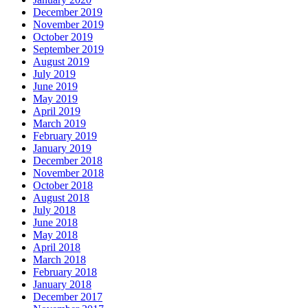
December 2019
November 2019
October 2019
September 2019
August 2019
July 2019
June 2019
May 2019
April 2019
March 2019
February 2019
January 2019
December 2018
November 2018
October 2018
August 2018
July 2018
June 2018
May 2018
April 2018
March 2018
February 2018
January 2018
December 2017