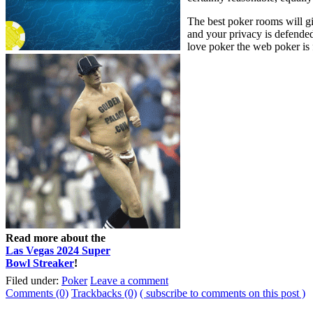
The best poker rooms will g
and your privacy is defende
love poker the web poker is 
Read more about the
Las Vegas 2024 Super
Bowl Streaker
!
Filed under:
Poker
Leave a comment
Comments (0)
Trackbacks (0)
( subscribe to comments on this post )