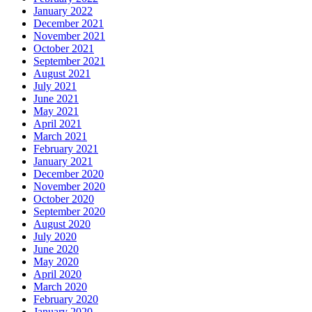
January 2022
December 2021
November 2021
October 2021
September 2021
August 2021
July 2021
June 2021
May 2021
April 2021
March 2021
February 2021
January 2021
December 2020
November 2020
October 2020
September 2020
August 2020
July 2020
June 2020
May 2020
April 2020
March 2020
February 2020
January 2020