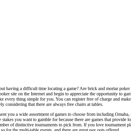
ut having a difficult time locating a game? Are brick and mortar poker 
t poker site on the Internet and begin to appreciate the opportunity to 
ke every thing simple for you. You can register free of charge and mak
 considering that there are always free chairs at tables.
resent you a wide assortment of games to choose from including Omah
stakes you want to gamble for because there are games that provide lo
ber of distinctive tournaments to pick from. If you love tournament pla
 so for the multi-table events, and there are great pay outs offered.