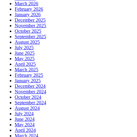
March 2026
February 2026
January 2026
December 2025
November 2025
October 2025
September 2025
August 2025
July 2025
June 2025
May 2025
April 2025
March 2025
February 2025
January 2025
December 2024
November 2024
October 2024
September 2024
August 2024
July 2024
June 2024
May 2024
April 2024
March 2024