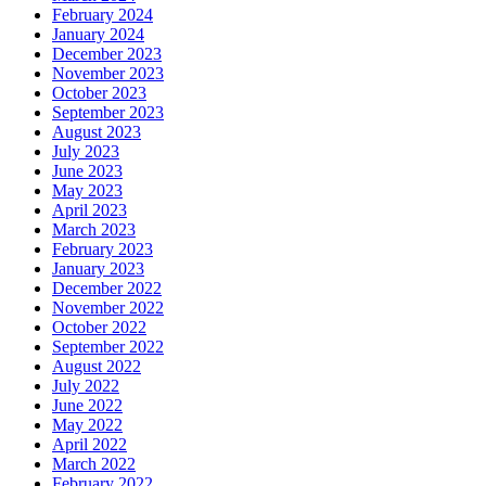
February 2024
January 2024
December 2023
November 2023
October 2023
September 2023
August 2023
July 2023
June 2023
May 2023
April 2023
March 2023
February 2023
January 2023
December 2022
November 2022
October 2022
September 2022
August 2022
July 2022
June 2022
May 2022
April 2022
March 2022
February 2022