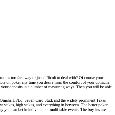
rooms too far away or just difficult to deal with? Of course your
gamble on poker any time you desire from the comfort of your domicile.
e your deposits in a number of reassuring ways. Then you will be able
a, Omaha Hi/Lo, Seven Card Stud, and the widely prominent Texas
w stakes, high stakes, and everything in between. The better poker
y you can bet in individual or multi-table events. The buy-ins are