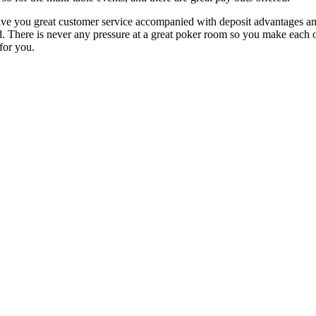
ive you great customer service accompanied with deposit advantages an
d. There is never any pressure at a great poker room so you make each 
for you.