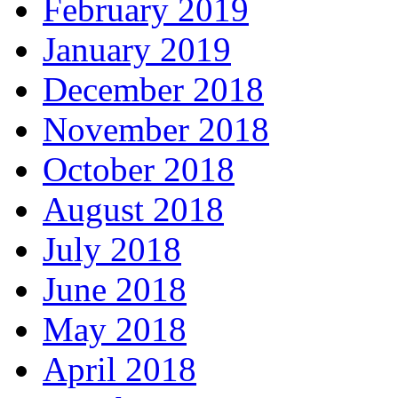
February 2019
January 2019
December 2018
November 2018
October 2018
August 2018
July 2018
June 2018
May 2018
April 2018