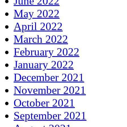
June 2022
May 2022
April 2022
March 2022
February 2022
January 2022
December 2021
November 2021
October 2021
September 2021