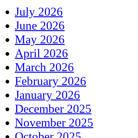
July 2026
June 2026
May 2026
April 2026
March 2026
February 2026
January 2026
December 2025
November 2025
October 2025