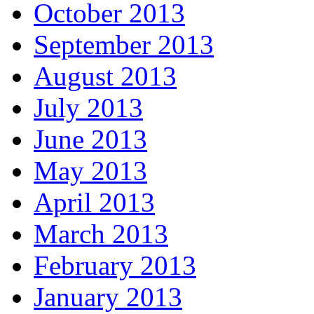
October 2013
September 2013
August 2013
July 2013
June 2013
May 2013
April 2013
March 2013
February 2013
January 2013