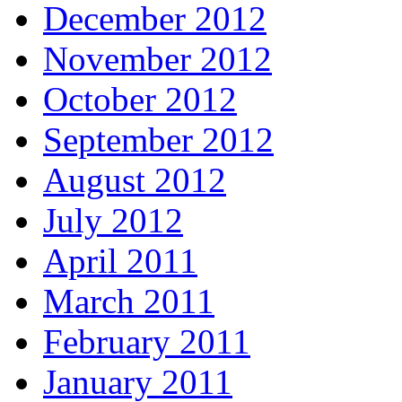
December 2012
November 2012
October 2012
September 2012
August 2012
July 2012
April 2011
March 2011
February 2011
January 2011