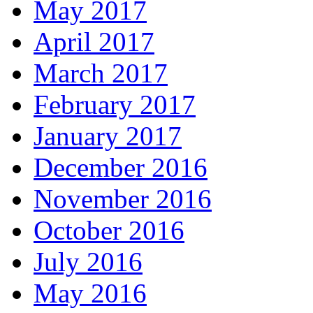
May 2017
April 2017
March 2017
February 2017
January 2017
December 2016
November 2016
October 2016
July 2016
May 2016