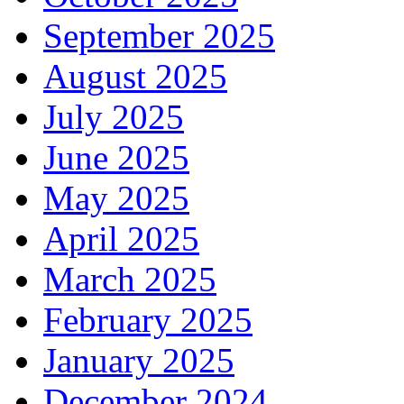
September 2025
August 2025
July 2025
June 2025
May 2025
April 2025
March 2025
February 2025
January 2025
December 2024