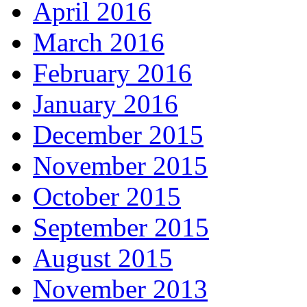
April 2016
March 2016
February 2016
January 2016
December 2015
November 2015
October 2015
September 2015
August 2015
November 2013