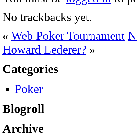
No trackbacks yet.
«
Web Poker Tournament
N
Howard Lederer?
»
Categories
Poker
Blogroll
Archive