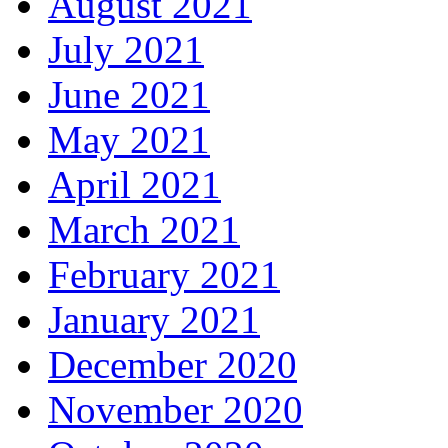
August 2021
July 2021
June 2021
May 2021
April 2021
March 2021
February 2021
January 2021
December 2020
November 2020