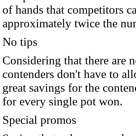
of hands that competitors ca
approximately twice the num
No tips
Considering that there are n
contenders don't have to allo
great savings for the conten
for every single pot won.
Special promos