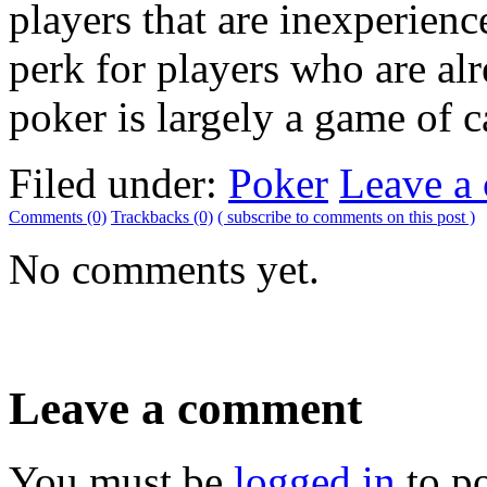
players that are inexperience
perk for players who are al
poker is largely a game of c
Filed under:
Poker
Leave a
Comments (0)
Trackbacks (0)
( subscribe to comments on this post )
No comments yet.
Leave a comment
You must be
logged in
to p