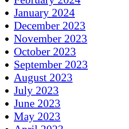
January 2024
December 2023
November 2023
October 2023
September 2023
August 2023
July 2023
June 2023
May 2023