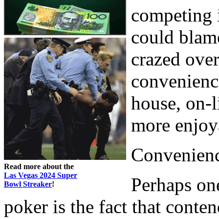
competing 
could blame
crazed over
convenience
house, on-l
more enjoy
Convenienc
Read more about the
Las Vegas 2024 Super
Perhaps one
Bowl Streaker
!
poker is the fact that conte