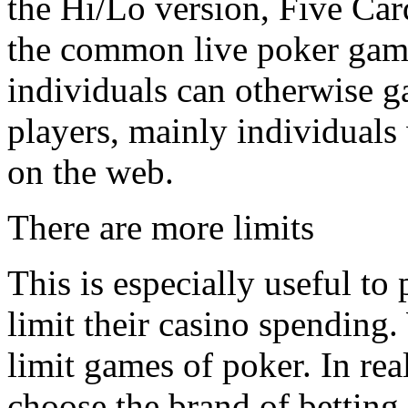
the Hi/Lo version, Five Ca
the common live poker games
individuals can otherwise 
players, mainly individuals
on the web.
There are more limits
This is especially useful to 
limit their casino spending
limit games of poker. In rea
choose the brand of betting 