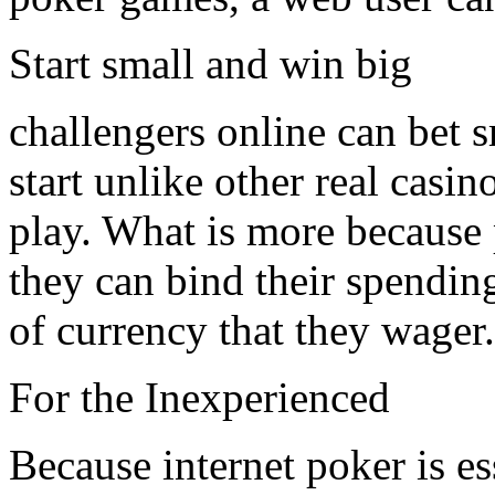
Start small and win big
challengers online can bet 
start unlike other real casi
play. What is more because p
they can bind their spendin
of currency that they wager.
For the Inexperienced
Because internet poker is es