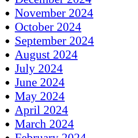
November 2024
October 2024
September 2024
August 2024
July 2024
June 2024
May 2024
April 2024
March 2024
February 2024