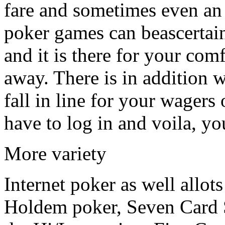
fare and sometimes even an 
poker games can beascertain
and it is there for your com
away. There is in addition w
fall in line for your wagers 
have to log in and voila, yo
More variety
Internet poker as well allot
Holdem poker, Seven Card 