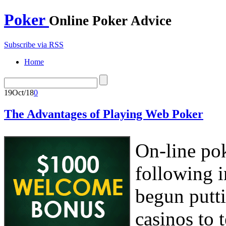
Poker
Online Poker Advice
Subscribe via RSS
Home
19
Oct/18
0
The Advantages of Playing Web Poker
On-line po
following i
begun putti
casinos to 