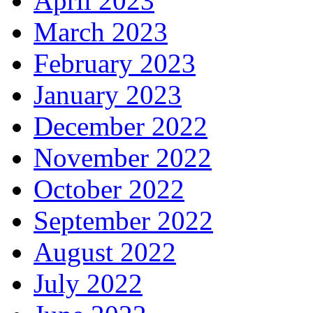
April 2023
March 2023
February 2023
January 2023
December 2022
November 2022
October 2022
September 2022
August 2022
July 2022