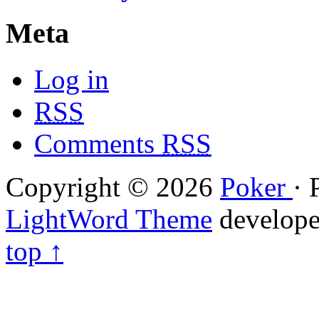
Meta
Log in
RSS
Comments
RSS
Copyright © 2026
Poker
· 
LightWord Theme
develop
top ↑