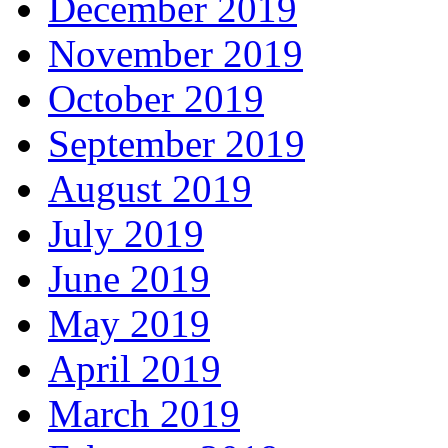
December 2019
November 2019
October 2019
September 2019
August 2019
July 2019
June 2019
May 2019
April 2019
March 2019