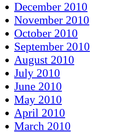
December 2010
November 2010
October 2010
September 2010
August 2010
July 2010
June 2010
May 2010
April 2010
March 2010