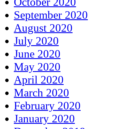
October 2020
September 2020
August 2020
July 2020
June 2020
May 2020
April 2020
March 2020
February 2020
January 2020