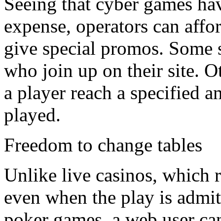
Seeing that cyber games ha
expense, operators can affo
give special promos. Some s
who join up on their site. O
a player reach a specified 
played.
Freedom to change tables
Unlike live casinos, which r
even when the play is admit
poker games, a web user ca