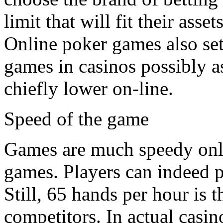
limit that will fit their ass
Online poker games also set 
games in casinos possibly as
chiefly lower on-line.
Speed of the game
Games are much speedy onli
games. Players can indeed 
Still, 65 hands per hour is 
competitors. In actual casi