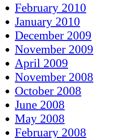
February 2010
January 2010
December 2009
November 2009
April 2009
November 2008
October 2008
June 2008
May 2008
February 2008