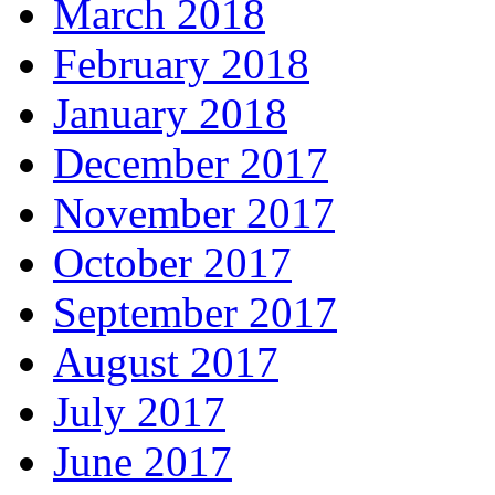
March 2018
February 2018
January 2018
December 2017
November 2017
October 2017
September 2017
August 2017
July 2017
June 2017