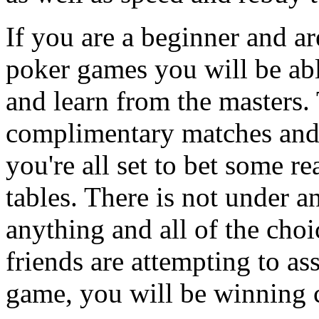
If you are a beginner and ar
poker games you will be able
and learn from the masters.
complimentary matches and 
you're all set to bet some r
tables. There is not under 
anything and all of the cho
friends are attempting to as
game, you will be winning 