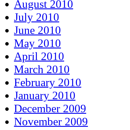
August 2010
July 2010
June 2010
May 2010
April 2010
March 2010
February 2010
January 2010
December 2009
November 2009