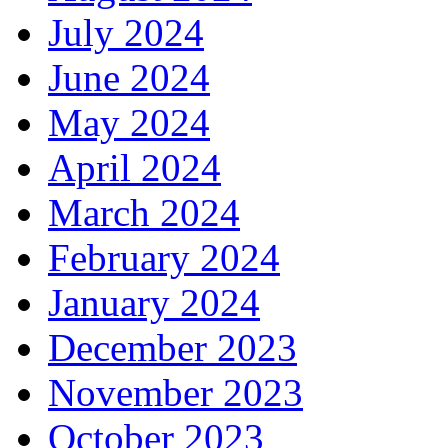
July 2024
June 2024
May 2024
April 2024
March 2024
February 2024
January 2024
December 2023
November 2023
October 2023