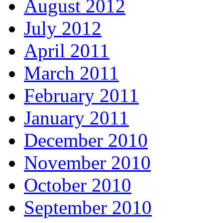
August 2012
July 2012
April 2011
March 2011
February 2011
January 2011
December 2010
November 2010
October 2010
September 2010