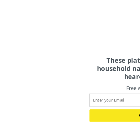
These pla
household na
hear
Free 