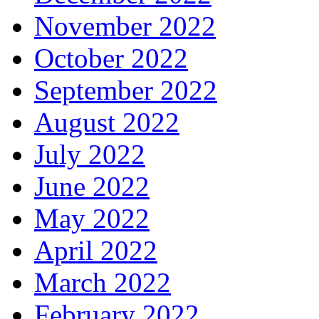
November 2022
October 2022
September 2022
August 2022
July 2022
June 2022
May 2022
April 2022
March 2022
February 2022