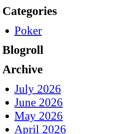
Categories
Poker
Blogroll
Archive
July 2026
June 2026
May 2026
April 2026