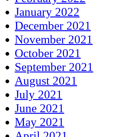
January 2022
December 2021
November 2021
October 2021
September 2021
August 2021
July 2021
June 2021
May 2021
April 2021