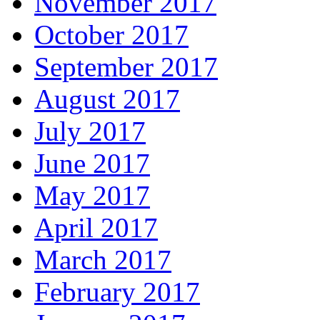
November 2017
October 2017
September 2017
August 2017
July 2017
June 2017
May 2017
April 2017
March 2017
February 2017