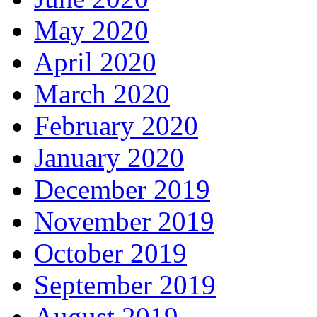
May 2020
April 2020
March 2020
February 2020
January 2020
December 2019
November 2019
October 2019
September 2019
August 2019