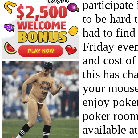
participate
to be hard t
had to find
Friday even
and cost of
this has ch
your mouse 
enjoy poker
poker room
available a