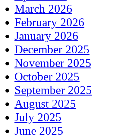
March 2026
February 2026
January 2026
December 2025
November 2025
October 2025
September 2025
August 2025
July 2025
June 2025