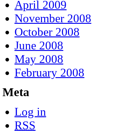
April 2009
November 2008
October 2008
June 2008
May 2008
February 2008
Meta
Log in
RSS