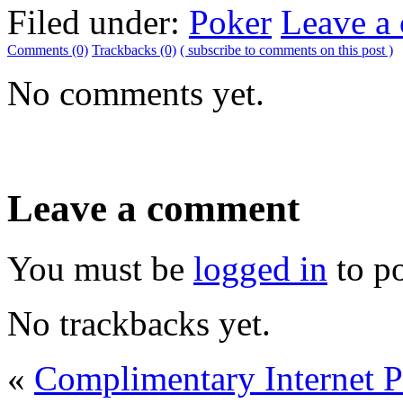
Filed under:
Poker
Leave a
Comments (0)
Trackbacks (0)
( subscribe to comments on this post )
No comments yet.
Leave a comment
You must be
logged in
to p
No trackbacks yet.
«
Complimentary Internet 