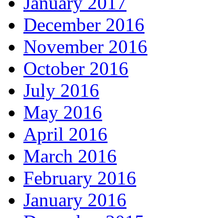
January 2017
December 2016
November 2016
October 2016
July 2016
May 2016
April 2016
March 2016
February 2016
January 2016