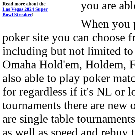
you are ab
Read more about the
Las Vegas 2024 Super
Bowl Streaker
!
When you p
poker site you can choose 
including but not limited t
Omaha Hold'em, Holdem, Fi
also able to play poker mat
for regardless if it's NL or 
tournaments there are new on
are single table tournament
as well as speed and rebuy 