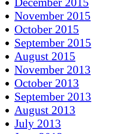
December 2015
November 2015
October 2015
September 2015
August 2015
November 2013
October 2013
September 2013
August 2013
July 2013