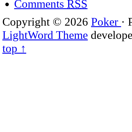
Comments
RSS
Copyright © 2026
Poker
· 
LightWord Theme
develop
top ↑