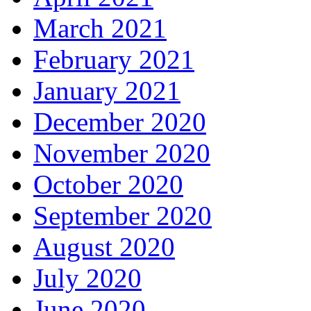
March 2021
February 2021
January 2021
December 2020
November 2020
October 2020
September 2020
August 2020
July 2020
June 2020