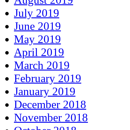
July 2019
June 2019
May 2019
April 2019
March 2019
February 2019
January 2019
December 2018
November 2018