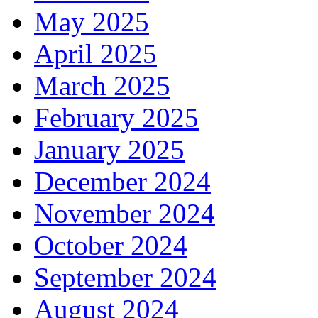
May 2025
April 2025
March 2025
February 2025
January 2025
December 2024
November 2024
October 2024
September 2024
August 2024