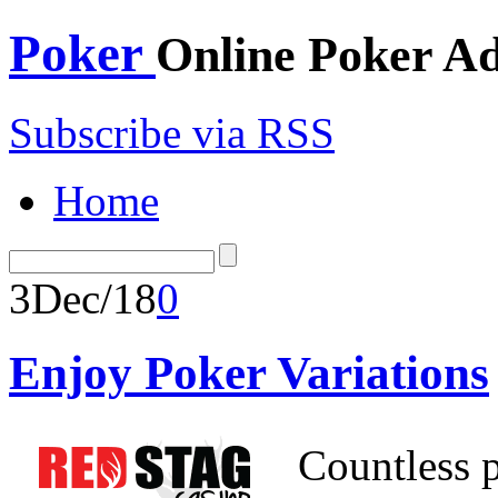
Poker
Online Poker Ad
Subscribe via RSS
Home
3
Dec/18
0
Enjoy Poker Variations
Countless p