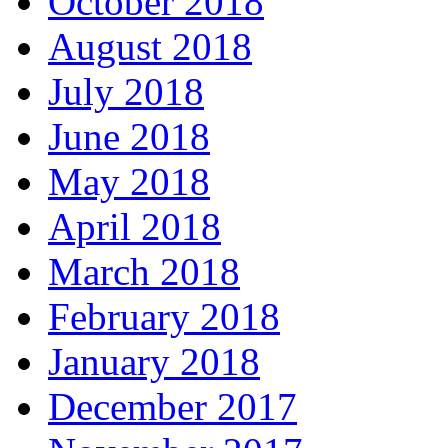
October 2018
August 2018
July 2018
June 2018
May 2018
April 2018
March 2018
February 2018
January 2018
December 2017