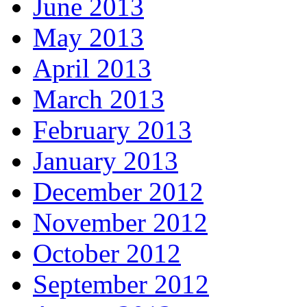
June 2013
May 2013
April 2013
March 2013
February 2013
January 2013
December 2012
November 2012
October 2012
September 2012