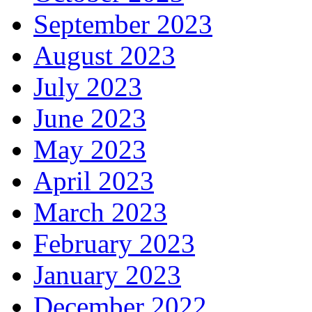
September 2023
August 2023
July 2023
June 2023
May 2023
April 2023
March 2023
February 2023
January 2023
December 2022