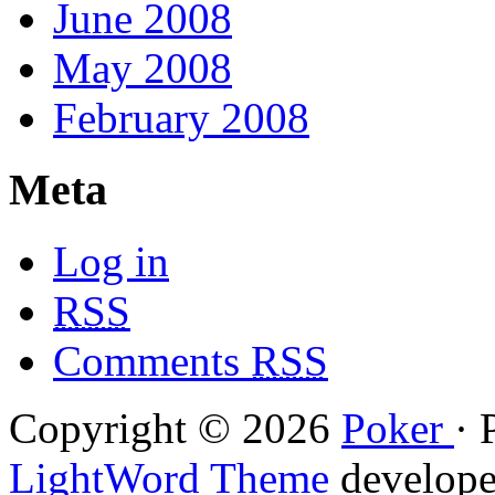
June 2008
May 2008
February 2008
Meta
Log in
RSS
Comments
RSS
Copyright © 2026
Poker
· 
LightWord Theme
develop