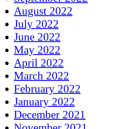
August 2022
July 2022
June 2022
May 2022
April 2022
March 2022
February 2022
January 2022
December 2021
November 2021