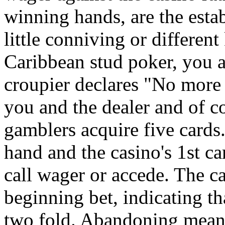
winning hands, are the esta
little conniving or differen
Caribbean stud poker, you a
croupier declares "No more
you and the dealer and of co
gamblers acquire five cards
hand and the casino's 1st ca
call wager or accede. The ca
beginning bet, indicating th
two fold. Abandoning means