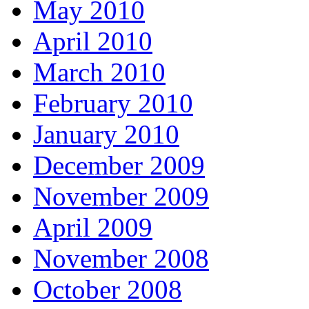
May 2010
April 2010
March 2010
February 2010
January 2010
December 2009
November 2009
April 2009
November 2008
October 2008