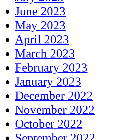
June 2023
May 2023
April 2023
March 2023
February 2023
January 2023
December 2022
November 2022
October 2022
September 2022