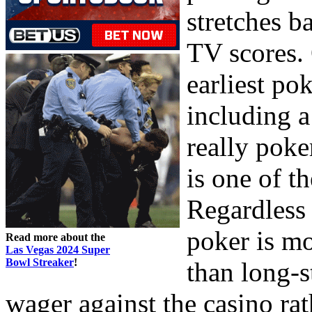
stretches ba
TV scores.
earliest po
including a
really pok
is one of 
Regardless
poker is mo
Read more about the
Las Vegas 2024 Super
Bowl Streaker
!
than long-s
wager against the casino rat