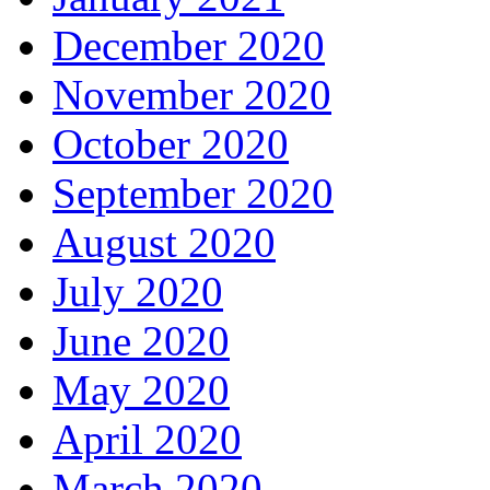
December 2020
November 2020
October 2020
September 2020
August 2020
July 2020
June 2020
May 2020
April 2020
March 2020