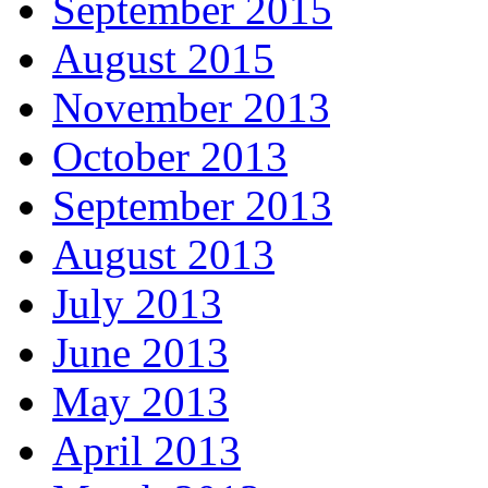
September 2015
August 2015
November 2013
October 2013
September 2013
August 2013
July 2013
June 2013
May 2013
April 2013