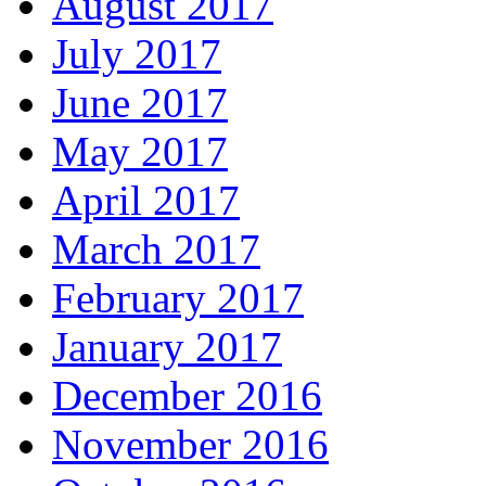
August 2017
July 2017
June 2017
May 2017
April 2017
March 2017
February 2017
January 2017
December 2016
November 2016