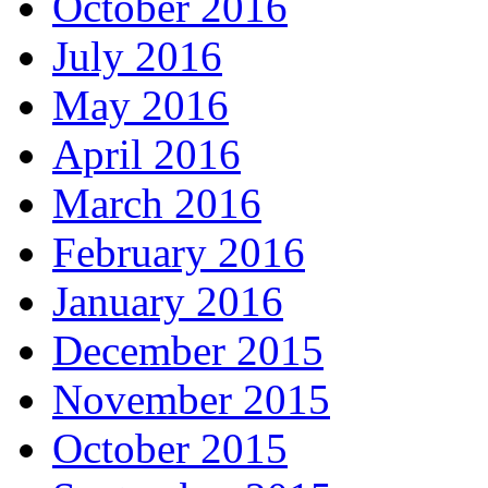
October 2016
July 2016
May 2016
April 2016
March 2016
February 2016
January 2016
December 2015
November 2015
October 2015