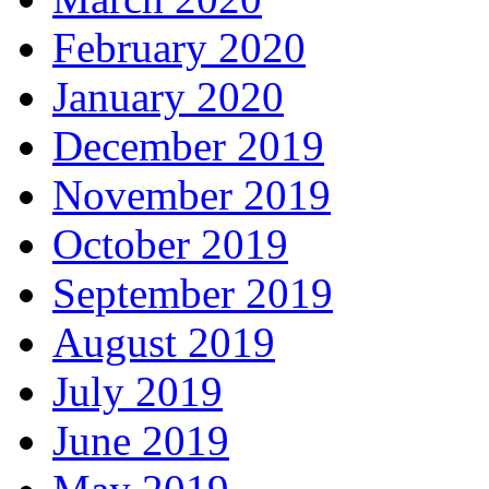
February 2020
January 2020
December 2019
November 2019
October 2019
September 2019
August 2019
July 2019
June 2019