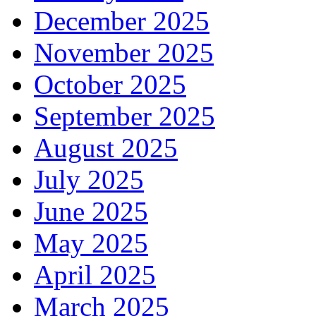
December 2025
November 2025
October 2025
September 2025
August 2025
July 2025
June 2025
May 2025
April 2025
March 2025