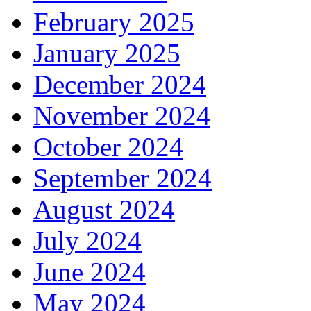
February 2025
January 2025
December 2024
November 2024
October 2024
September 2024
August 2024
July 2024
June 2024
May 2024