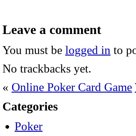
Leave a comment
You must be
logged in
to p
No trackbacks yet.
«
Online Poker Card Game
Categories
Poker