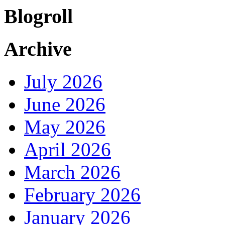
Blogroll
Archive
July 2026
June 2026
May 2026
April 2026
March 2026
February 2026
January 2026