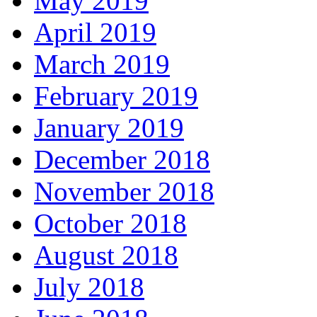
May 2019
April 2019
March 2019
February 2019
January 2019
December 2018
November 2018
October 2018
August 2018
July 2018