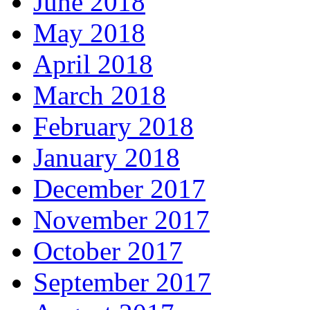
June 2018
May 2018
April 2018
March 2018
February 2018
January 2018
December 2017
November 2017
October 2017
September 2017