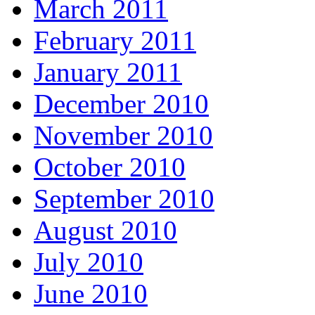
March 2011
February 2011
January 2011
December 2010
November 2010
October 2010
September 2010
August 2010
July 2010
June 2010