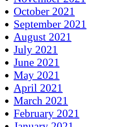
October 2021
September 2021
August 2021
July 2021
June 2021
May 2021
April 2021
March 2021
February 2021
January 2021