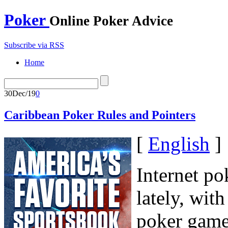
Poker
Online Poker Advice
Subscribe via RSS
Home
30
Dec/19
0
Caribbean Poker Rules and Pointers
[
English
]
Internet po
lately, wit
poker game 