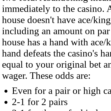
immediately to the casino. Af
house doesn't have ace/king 
including an amount on par 
house has a hand with ace/k
hand defeats the casino's h
equal to your original bet a
wager. These odds are:
Even for a pair or high c
2-1 for 2 pairs