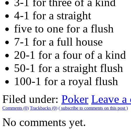
3-1 for three of a kind
4-1 for a straight
five to one for a flush
7-1 for a full house
20-1 for a four of a kind
50-1 for a straight flush
100-1 for a royal flush
Filed under:
Poker
Leave a
Comments (0)
Trackbacks (0)
( subscribe to comments on this post )
No comments yet.