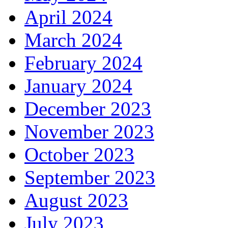
April 2024
March 2024
February 2024
January 2024
December 2023
November 2023
October 2023
September 2023
August 2023
July 2023