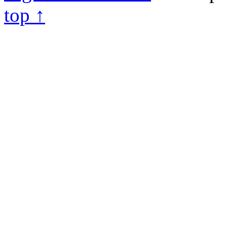
top ↑