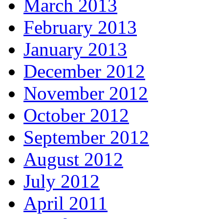
March 2013
February 2013
January 2013
December 2012
November 2012
October 2012
September 2012
August 2012
July 2012
April 2011