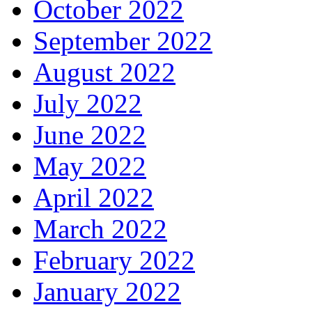
October 2022
September 2022
August 2022
July 2022
June 2022
May 2022
April 2022
March 2022
February 2022
January 2022