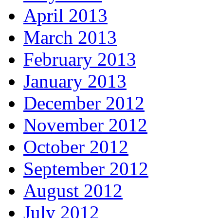
April 2013
March 2013
February 2013
January 2013
December 2012
November 2012
October 2012
September 2012
August 2012
July 2012