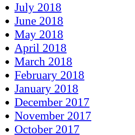
July 2018
June 2018
May 2018
April 2018
March 2018
February 2018
January 2018
December 2017
November 2017
October 2017