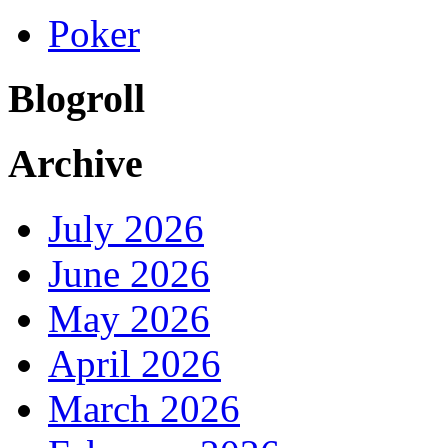
Poker
Blogroll
Archive
July 2026
June 2026
May 2026
April 2026
March 2026