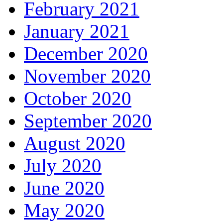
February 2021
January 2021
December 2020
November 2020
October 2020
September 2020
August 2020
July 2020
June 2020
May 2020