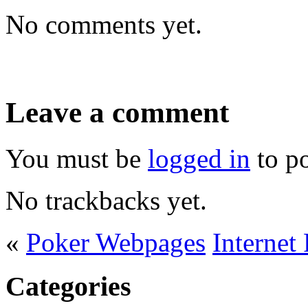
No comments yet.
Leave a comment
You must be
logged in
to p
No trackbacks yet.
«
Poker Webpages
Internet
Categories