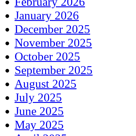
February 2026
January 2026
December 2025
November 2025
October 2025
September 2025
August 2025
July 2025
June 2025
May 2025