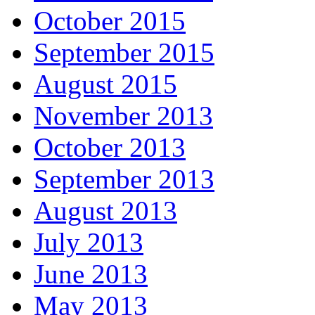
October 2015
September 2015
August 2015
November 2013
October 2013
September 2013
August 2013
July 2013
June 2013
May 2013