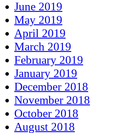
June 2019
May 2019
April 2019
March 2019
February 2019
January 2019
December 2018
November 2018
October 2018
August 2018