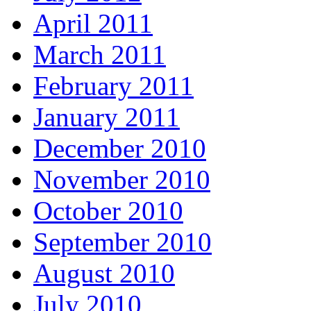
April 2011
March 2011
February 2011
January 2011
December 2010
November 2010
October 2010
September 2010
August 2010
July 2010