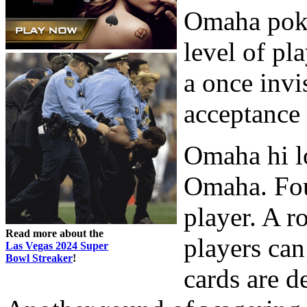
Omaha poke
level of pl
a once invi
acceptance
Omaha hi lo
Omaha. Four
player. A r
Read more about the
players can
Las Vegas 2024 Super
Bowl Streaker
!
cards are de