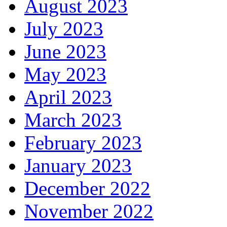
August 2023
July 2023
June 2023
May 2023
April 2023
March 2023
February 2023
January 2023
December 2022
November 2022