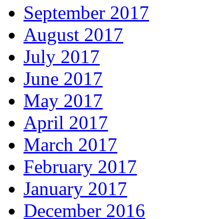
September 2017
August 2017
July 2017
June 2017
May 2017
April 2017
March 2017
February 2017
January 2017
December 2016