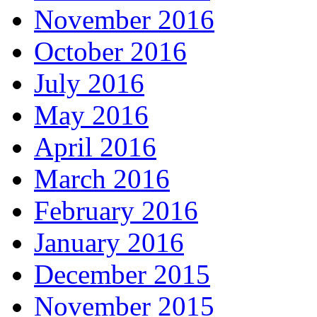
November 2016
October 2016
July 2016
May 2016
April 2016
March 2016
February 2016
January 2016
December 2015
November 2015