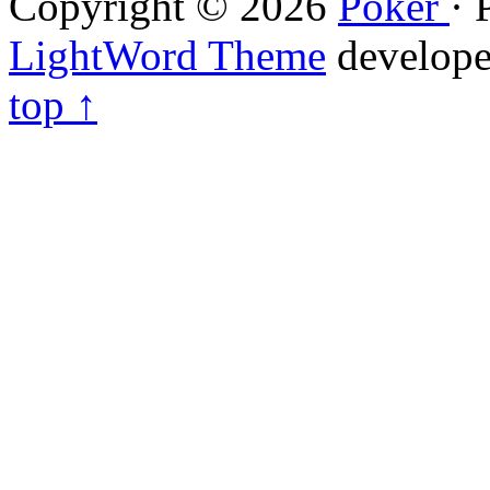
Copyright © 2026
Poker
· 
LightWord Theme
develop
top ↑