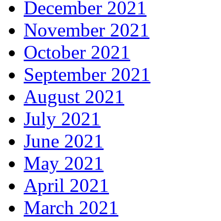
December 2021
November 2021
October 2021
September 2021
August 2021
July 2021
June 2021
May 2021
April 2021
March 2021