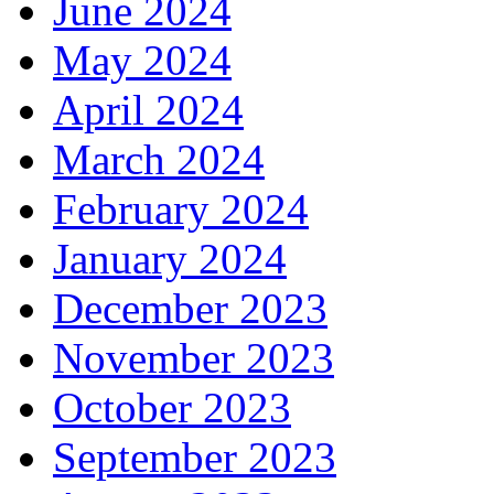
June 2024
May 2024
April 2024
March 2024
February 2024
January 2024
December 2023
November 2023
October 2023
September 2023