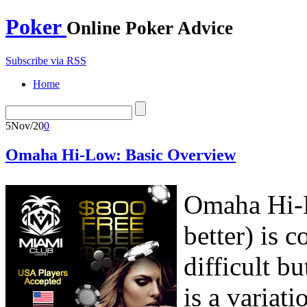
Poker
Online Poker Advice
Subscribe via RSS
Home
5
Nov/20
0
Omaha Hi-Low: Basic Overview
Omaha Hi-L
better) is 
difficult bu
is a variat