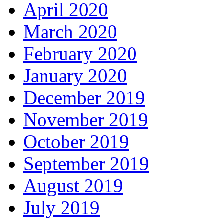
April 2020
March 2020
February 2020
January 2020
December 2019
November 2019
October 2019
September 2019
August 2019
July 2019