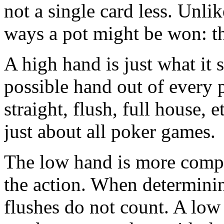
not a single card less. Unli
ways a pot might be won: t
A high hand is just what it s
possible hand out of every pl
straight, flush, full house, e
just about all poker games.
The low hand is more compl
the action. When determinin
flushes do not count. A low