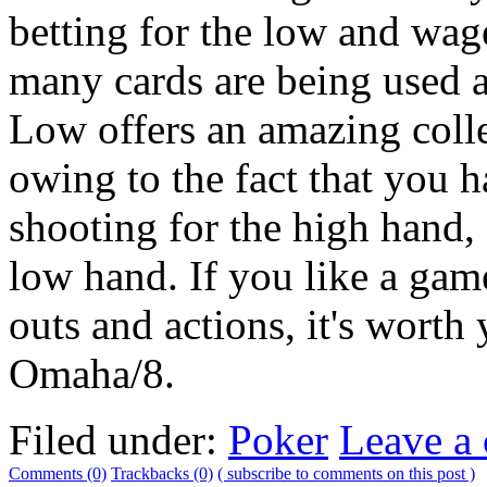
betting for the low and wage
many cards are being used 
Low offers an amazing coll
owing to the fact that you 
shooting for the high hand, 
low hand. If you like a gam
outs and actions, it's worth
Omaha/8.
Filed under:
Poker
Leave a
Comments (0)
Trackbacks (0)
( subscribe to comments on this post )