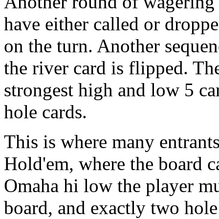
Another round of wagering 
have either called or droppe
on the turn. Another sequen
the river card is flipped. T
strongest high and low 5 ca
hole cards.
This is where many entrants
Hold'em, where the board c
Omaha hi low the player mus
board, and exactly two hole