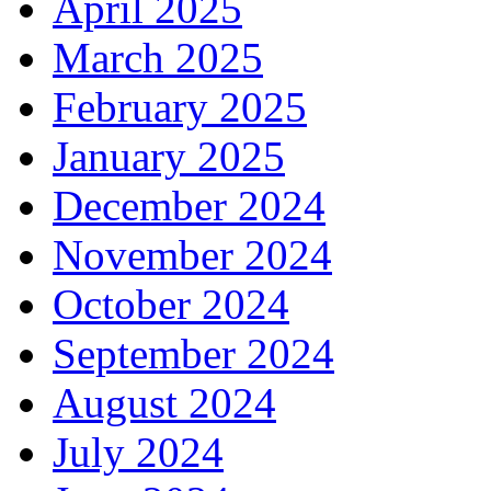
April 2025
March 2025
February 2025
January 2025
December 2024
November 2024
October 2024
September 2024
August 2024
July 2024