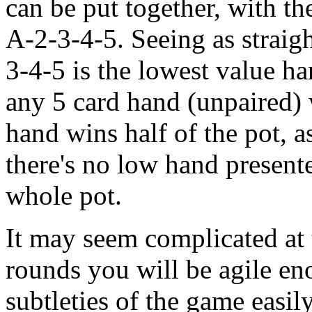
can be put together, with t
A-2-3-4-5. Seeing as straig
3-4-5 is the lowest value h
any 5 card hand (unpaired) 
hand wins half of the pot, a
there's no low hand presente
whole pot.
It may seem complicated at 
rounds you will be agile en
subtleties of the game easi