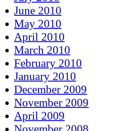
June 2010
May 2010
April 2010
March 2010
February 2010
January 2010
December 2009
November 2009
April 2009
November 2008