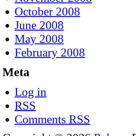
October 2008
June 2008
May 2008
February 2008
Meta
Log in
RSS
Comments
RSS