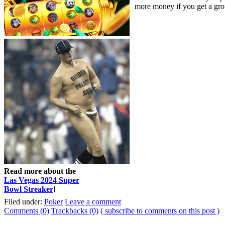
more money if you get a gro
Read more about the
Las Vegas 2024 Super
Bowl Streaker
!
Filed under:
Poker
Leave a comment
Comments (0)
Trackbacks (0)
( subscribe to comments on this post )