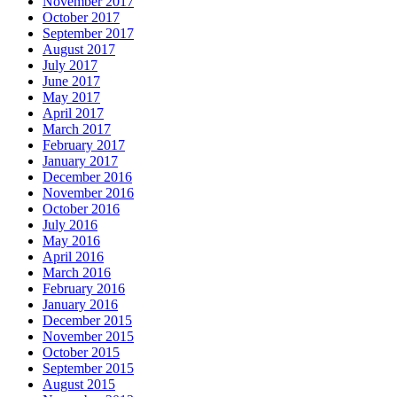
November 2017
October 2017
September 2017
August 2017
July 2017
June 2017
May 2017
April 2017
March 2017
February 2017
January 2017
December 2016
November 2016
October 2016
July 2016
May 2016
April 2016
March 2016
February 2016
January 2016
December 2015
November 2015
October 2015
September 2015
August 2015