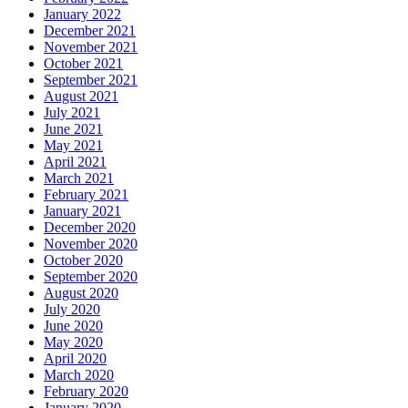
January 2022
December 2021
November 2021
October 2021
September 2021
August 2021
July 2021
June 2021
May 2021
April 2021
March 2021
February 2021
January 2021
December 2020
November 2020
October 2020
September 2020
August 2020
July 2020
June 2020
May 2020
April 2020
March 2020
February 2020
January 2020