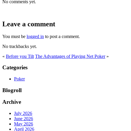
No comments yet.
Leave a comment
You must be
logged in
to post a comment.
No trackbacks yet.
«
Before you Tilt
The Advantages of Playing Net Poker
»
Categories
Poker
Blogroll
Archive
July 2026
June 2026
May 2026
April 2026