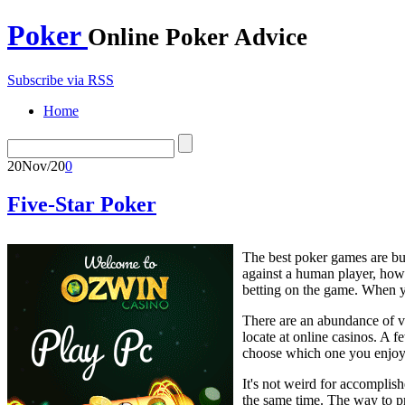
Poker
Online Poker Advice
Subscribe via RSS
Home
20
Nov/20
0
Five-Star Poker
The best poker games are bu
against a human player, howe
betting on the game. When yo
There are an abundance of vi
locate at online casinos. A f
choose which one you enjoy m
It's not weird for accomplis
the same time. The way to pr