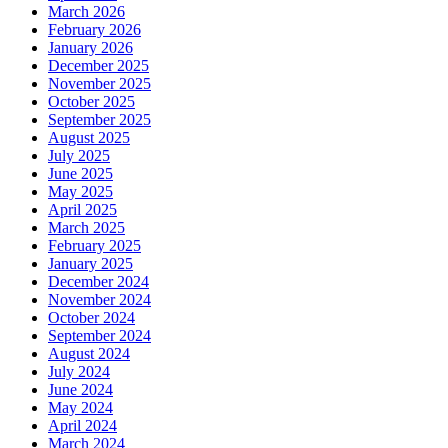
March 2026
February 2026
January 2026
December 2025
November 2025
October 2025
September 2025
August 2025
July 2025
June 2025
May 2025
April 2025
March 2025
February 2025
January 2025
December 2024
November 2024
October 2024
September 2024
August 2024
July 2024
June 2024
May 2024
April 2024
March 2024