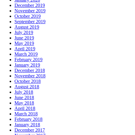
December 2019
November 2019
October 2019
September 2019
August 2019
July 2019
June 2019
May 2019
April 2019
March 2019
February 2019
January 2019
December 2018
November 2018
October 2018
August 2018
July 2018
June 2018
May 2018
April 2018
March 2018
February 2018
January 2018
December 2017