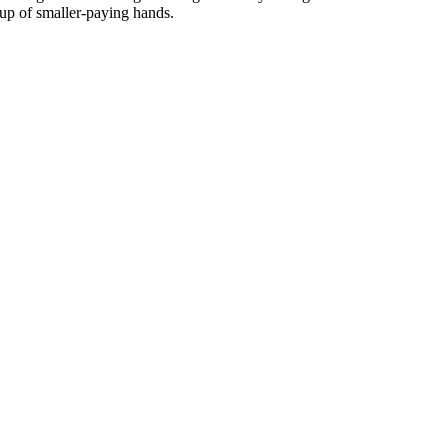
up of smaller-paying hands.