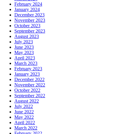
February 2024
January 2024
December 2023
November 2023
October 2023
September 2023
August 2023
July 2023
June 2023
May 2023
April 2023
March 2023
February 2023
January 2023
December 2022
November 2022
October 2022
September 2022
August 2022
July 2022
June 2022
May 2022
April 2022
March 2022
February 2022