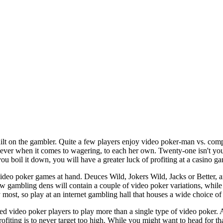
ilt on the gambler. Quite a few players enjoy video poker-man vs. comp
ver when it comes to wagering, to each her own. Twenty-one isn't your b
u boil it down, you will have a greater luck of profiting at a casino ga
deo poker games at hand. Deuces Wild, Jokers Wild, Jacks or Better, an
ew gambling dens will contain a couple of video poker variations, while 
ost, so play at an internet gambling hall that houses a wide choice of f
hed video poker players to play more than a single type of video poker.
ofiting is to never target too high. While you might want to head for 