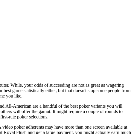
uter. While, your odds of succeeding are not as great as wagering
est game statistically either, but that doesn't stop some people from
me you like.
d All-American are a handful of the best poker variants you will
others will offer the gamut. It might require a couple of rounds to
irst-rate poker selections.
 A video poker adherents may have more than one screen available at
that Royal Flush and get a large payment, you might actually earn much