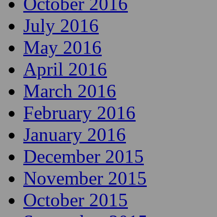
October 2016
July 2016
May 2016
April 2016
March 2016
February 2016
January 2016
December 2015
November 2015
October 2015