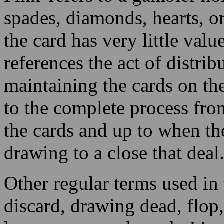
spades, diamonds, hearts, or
the card has very little valu
references the act of distri
maintaining the cards on th
to the complete process fro
the cards and up to when t
drawing to a close that deal
Other regular terms used in
discard, drawing dead, flop,