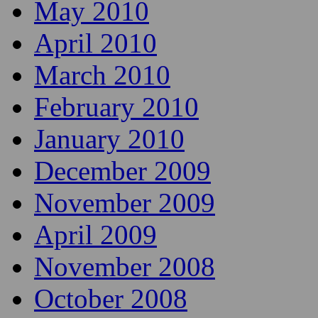
May 2010
April 2010
March 2010
February 2010
January 2010
December 2009
November 2009
April 2009
November 2008
October 2008