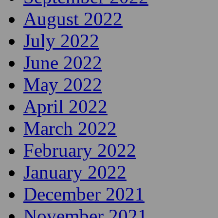
August 2022
July 2022
June 2022
May 2022
April 2022
March 2022
February 2022
January 2022
December 2021
November 2021