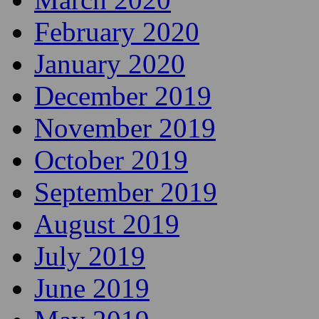
February 2020
January 2020
December 2019
November 2019
October 2019
September 2019
August 2019
July 2019
June 2019