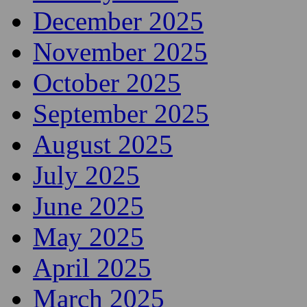
December 2025
November 2025
October 2025
September 2025
August 2025
July 2025
June 2025
May 2025
April 2025
March 2025