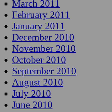
March 2011
February 2011
January 2011
December 2010
November 2010
October 2010
September 2010
August 2010
July 2010
June 2010