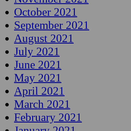
October 2021
September 2021
August 2021
July 2021
June 2021
May 2021
April 2021
March 2021
February 2021
January 2021