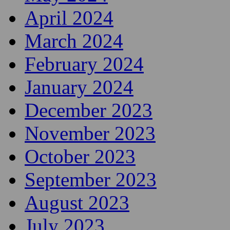
April 2024
March 2024
February 2024
January 2024
December 2023
November 2023
October 2023
September 2023
August 2023
July 2023