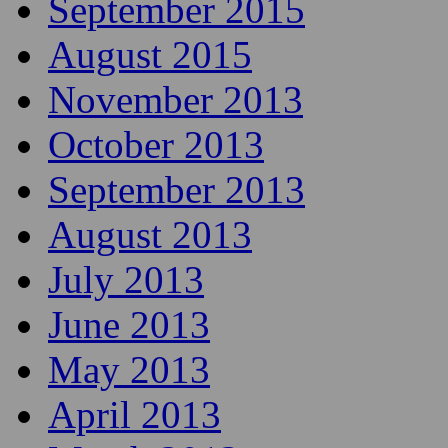
September 2015
August 2015
November 2013
October 2013
September 2013
August 2013
July 2013
June 2013
May 2013
April 2013