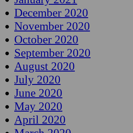
December 2020
November 2020
October 2020
September 2020
August 2020
July 2020
June 2020
May 2020
April 2020
March 2020