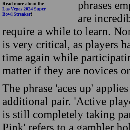
phrases em
Read more about the
Las Vegas 2024 Super
Bowl Streaker
!
are incredi
require a while to learn. N
is very critical, as players
time again while participati
matter if they are novices o
The phrase 'aces up' applies
additional pair. 'Active pla
is still completely taking pa
Pink' refers to a gambler hol