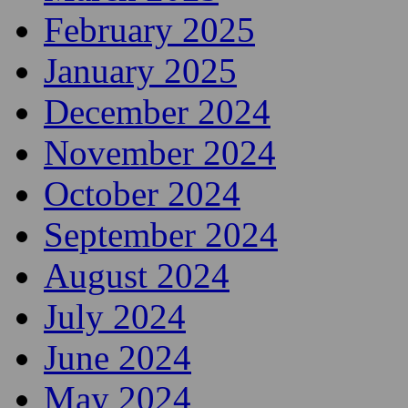
February 2025
January 2025
December 2024
November 2024
October 2024
September 2024
August 2024
July 2024
June 2024
May 2024