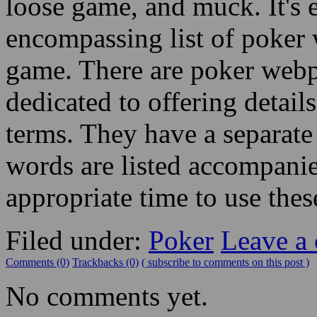
loose game, and muck. It's e
encompassing list of poker 
game. There are poker webp
dedicated to offering detai
terms. They have a separate
words are listed accompanie
appropriate time to use the
Filed under:
Poker
Leave a
Comments (0)
Trackbacks (0)
( subscribe to comments on this post )
No comments yet.