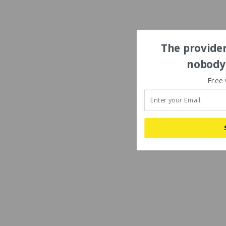
The provider
nobody'
Free 