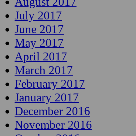
August 2017
July 2017
June 2017
May 2017
April 2017
March 2017
February 2017
January 2017
December 2016
November 2016