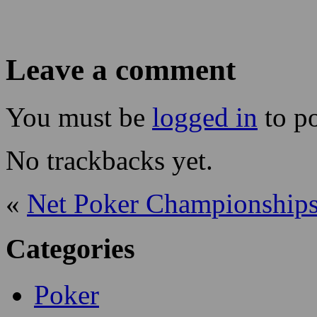
Leave a comment
You must be
logged in
to p
No trackbacks yet.
«
Net Poker Championship
Categories
Poker