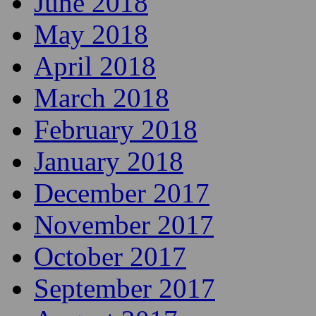
June 2018
May 2018
April 2018
March 2018
February 2018
January 2018
December 2017
November 2017
October 2017
September 2017