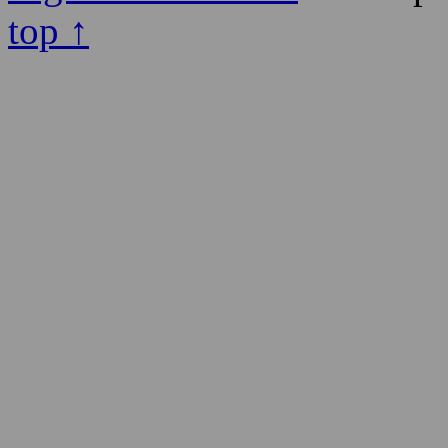
top ↑