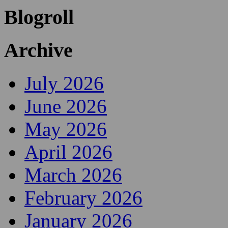
Blogroll
Archive
July 2026
June 2026
May 2026
April 2026
March 2026
February 2026
January 2026