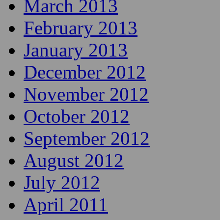
March 2013
February 2013
January 2013
December 2012
November 2012
October 2012
September 2012
August 2012
July 2012
April 2011