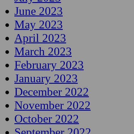
June 2023
May 2023
April 2023
March 2023
February 2023
January 2023
December 2022
November 2022
October 2022
September 2022