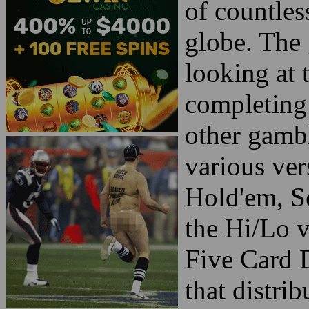
of countles
globe. The
looking at 
completing 
other gambl
various ver
Hold'em, S
the Hi/Lo v
Five Card 
that distri