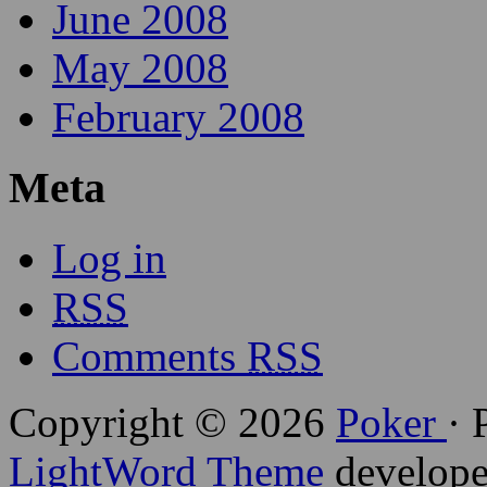
June 2008
May 2008
February 2008
Meta
Log in
RSS
Comments
RSS
Copyright © 2026
Poker
· 
LightWord Theme
develop