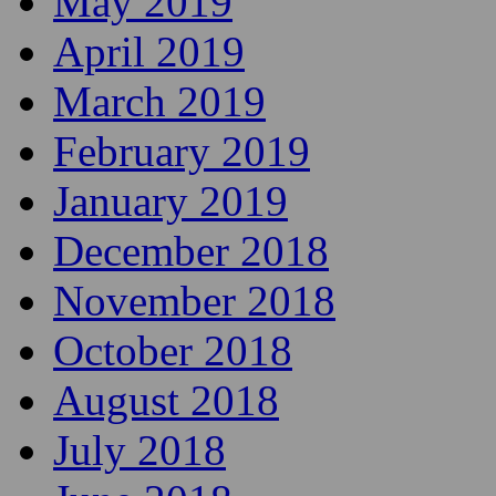
May 2019
April 2019
March 2019
February 2019
January 2019
December 2018
November 2018
October 2018
August 2018
July 2018