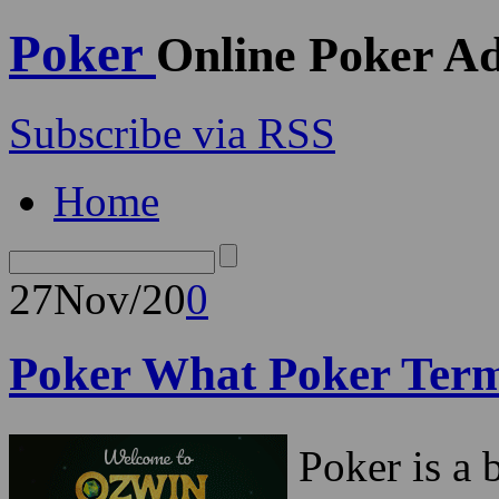
Poker
Online Poker Ad
Subscribe via RSS
Home
27
Nov/20
0
Poker What Poker Ter
Poker is a 