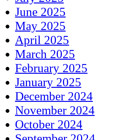
June 2025
May 2025
April 2025
March 2025
February 2025
January 2025
December 2024
November 2024
October 2024
September 2024