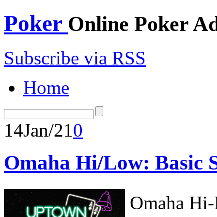
Poker
Online Poker Ad
Subscribe via RSS
Home
14
Jan/21
0
Omaha Hi/Low: Basic
Omaha Hi-L