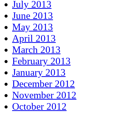
July 2013
June 2013
May 2013
April 2013
March 2013
February 2013
January 2013
December 2012
November 2012
October 2012