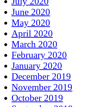
July 2020
June 2020
May 2020
April 2020
March 2020
February 2020
January 2020
December 2019
November 2019
October 2019