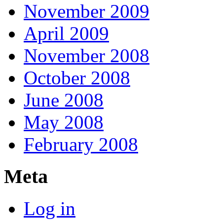
November 2009
April 2009
November 2008
October 2008
June 2008
May 2008
February 2008
Meta
Log in