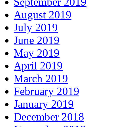
September 2019
August 2019
July 2019
June 2019
May 2019
April 2019
March 2019
February 2019
January 2019
December 2018