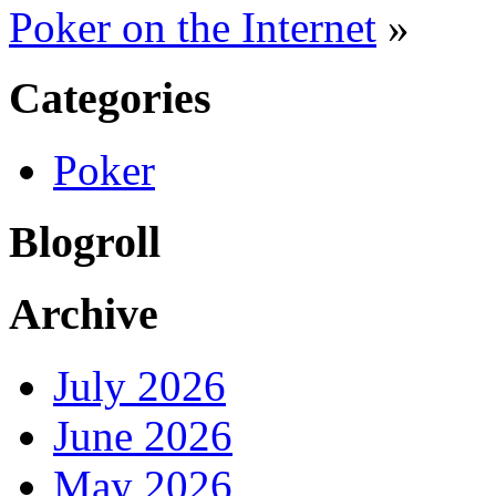
Poker on the Internet
»
Categories
Poker
Blogroll
Archive
July 2026
June 2026
May 2026