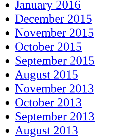
January 2016
December 2015
November 2015
October 2015
September 2015
August 2015
November 2013
October 2013
September 2013
August 2013