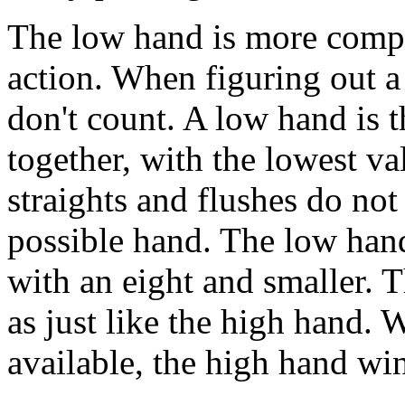
The low hand is more compl
action. When figuring out a
don't count. A low hand is t
together, with the lowest v
straights and flushes do not
possible hand. The low hand
with an eight and smaller. T
as just like the high hand.
available, the high hand win