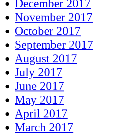
December 2017
November 2017
October 2017
September 2017
August 2017
July 2017
June 2017
May 2017
April 2017
March 2017