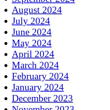
August 2024
July 2024
June 2024
May 2024
April 2024
March 2024
February 2024
January 2024
December 2023
November 2023