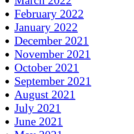
March 2022
February 2022
January 2022
December 2021
November 2021
October 2021
September 2021
August 2021
July 2021
June 2021