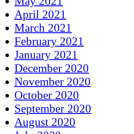
May 2021
April 2021
March 2021
February 2021
January 2021
December 2020
November 2020
October 2020
September 2020
August 2020