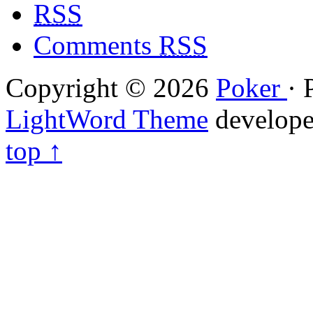
RSS
Comments
RSS
Copyright © 2026
Poker
· 
LightWord Theme
develop
top ↑