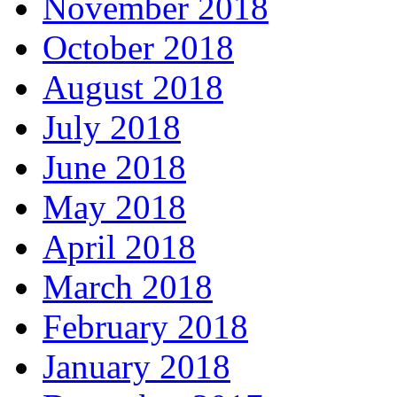
November 2018
October 2018
August 2018
July 2018
June 2018
May 2018
April 2018
March 2018
February 2018
January 2018