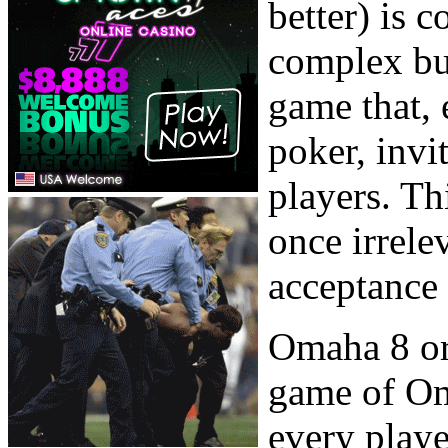
better) is 
complex but
game that,
poker, invit
players. Th
once irrele
acceptance 
Omaha 8 or 
game of Oma
every playe