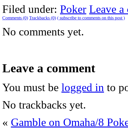
Filed under:
Poker
Leave a
Comments (0)
Trackbacks (0)
( subscribe to comments on this post )
No comments yet.
Leave a comment
You must be
logged in
to p
No trackbacks yet.
«
Gamble on Omaha/8 Poke