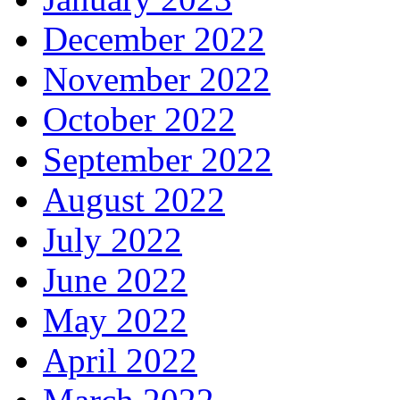
December 2022
November 2022
October 2022
September 2022
August 2022
July 2022
June 2022
May 2022
April 2022