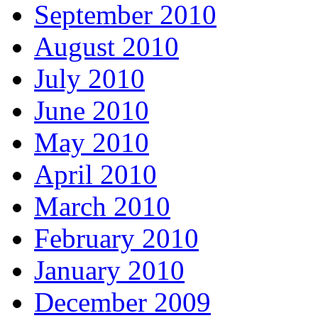
September 2010
August 2010
July 2010
June 2010
May 2010
April 2010
March 2010
February 2010
January 2010
December 2009