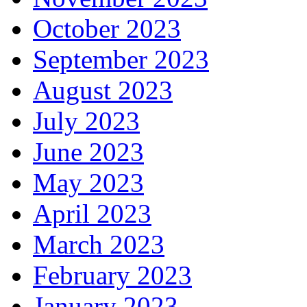
October 2023
September 2023
August 2023
July 2023
June 2023
May 2023
April 2023
March 2023
February 2023
January 2023