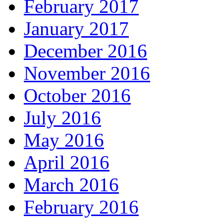
February 2017
January 2017
December 2016
November 2016
October 2016
July 2016
May 2016
April 2016
March 2016
February 2016