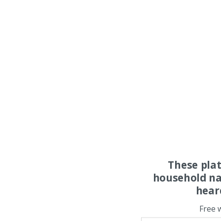
These pla
household na
hear
Free 