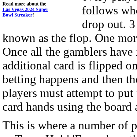
Read more about the
follows whe
Las Vegas 2024 Super
Bowl Streaker
!
drop out. 3
known as the flop. One mor
Once all the gamblers have i
additional card is flipped on
betting happens and then the
players must attempt to put
card hands using the board 
This is where a number of p