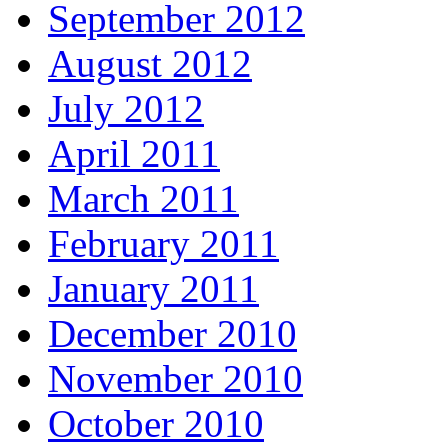
September 2012
August 2012
July 2012
April 2011
March 2011
February 2011
January 2011
December 2010
November 2010
October 2010