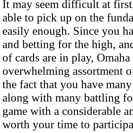
It may seem difficult at firs
able to pick up on the fund
easily enough. Since you ha
and betting for the high, an
of cards are in play, Omah
overwhelming assortment o
the fact that you have many 
along with many battling for
game with a considerable am
worth your time to participa