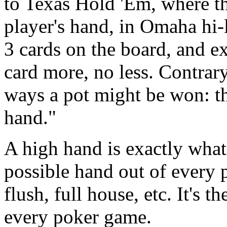
to Texas Hold 'Em, where t
player's hand, in Omaha hi-
3 cards on the board, and ex
card more, no less. Contrar
ways a pot might be won: th
hand."
A high hand is exactly what i
possible hand out of every pl
flush, full house, etc. It's 
every poker game.