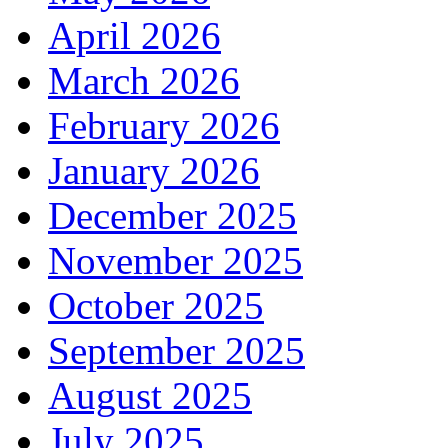
April 2026
March 2026
February 2026
January 2026
December 2025
November 2025
October 2025
September 2025
August 2025
July 2025