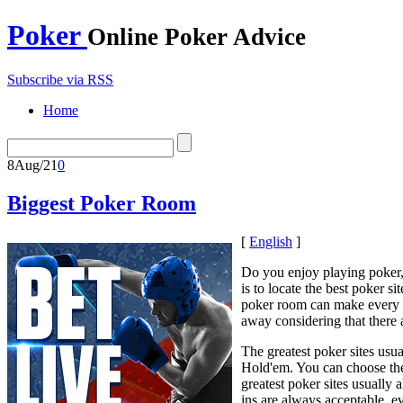
Poker
Online Poker Advice
Subscribe via RSS
Home
8
Aug/21
0
Biggest Poker Room
[
English
]
Do you enjoy playing poker, 
is to locate the best poker s
poker room can make every e
away considering that there a
The greatest poker sites us
Hold'em. You can choose the 
greatest poker sites usually
ins are always acceptable, e