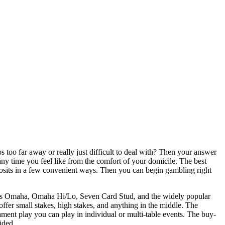
 too far away or really just difficult to deal with? Then your answer
r any time you feel like from the comfort of your domicile. The best
sits in a few convenient ways. Then you can begin gambling right
ludes Omaha, Omaha Hi/Lo, Seven Card Stud, and the widely popular
ffer small stakes, high stakes, and anything in the middle. The
nament play you can play in individual or multi-table events. The buy-
ided.