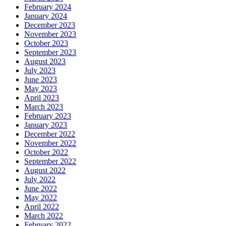
February 2024
January 2024
December 2023
November 2023
October 2023
September 2023
August 2023
July 2023
June 2023
May 2023
April 2023
March 2023
February 2023
January 2023
December 2022
November 2022
October 2022
September 2022
August 2022
July 2022
June 2022
May 2022
April 2022
March 2022
February 2022