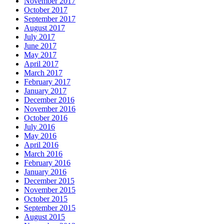
November 2017
October 2017
September 2017
August 2017
July 2017
June 2017
May 2017
April 2017
March 2017
February 2017
January 2017
December 2016
November 2016
October 2016
July 2016
May 2016
April 2016
March 2016
February 2016
January 2016
December 2015
November 2015
October 2015
September 2015
August 2015