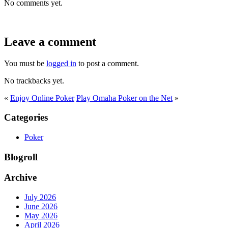
No comments yet.
Leave a comment
You must be
logged in
to post a comment.
No trackbacks yet.
«
Enjoy Online Poker
Play Omaha Poker on the Net
»
Categories
Poker
Blogroll
Archive
July 2026
June 2026
May 2026
April 2026