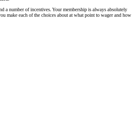
and a number of incentives. Your membership is always absolutely
o you make each of the choices about at what point to wager and how