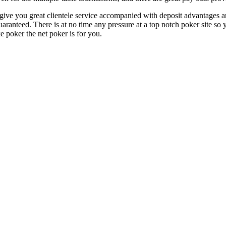
 give you great clientele service accompanied with deposit advantages 
uaranteed. There is at no time any pressure at a top notch poker site s
e poker the net poker is for you.