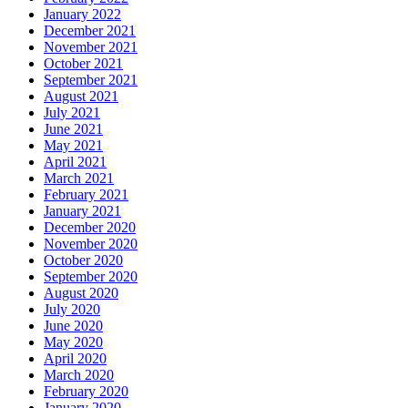
January 2022
December 2021
November 2021
October 2021
September 2021
August 2021
July 2021
June 2021
May 2021
April 2021
March 2021
February 2021
January 2021
December 2020
November 2020
October 2020
September 2020
August 2020
July 2020
June 2020
May 2020
April 2020
March 2020
February 2020
January 2020