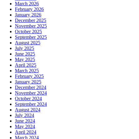
March 2026
February 2026
January 2026
December 2025
November 2025
October 2025
September 2025
August 2025
July 2025
June 2025
May 2025
April 2025
March 2025
February 2025
January 2025
December 2024
November 2024
October 2024
September 2024
August 2024
July 2024
June 2024
May 2024
April 2024
March 2024