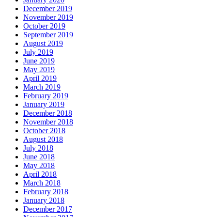
December 2019
November 2019
October 2019
September 2019
August 2019
July 2019
June 2019
May 2019
April 2019
March 2019
February 2019
January 2019
December 2018
November 2018
October 2018
August 2018
July 2018
June 2018
May 2018
April 2018
March 2018
February 2018
January 2018
December 2017