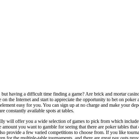
but having a difficult time finding a game? Are brick and mortar casinos
ite on the Internet and start to appreciate the opportunity to bet on poke
lement easy for you. You can sign up at no charge and make your depo
re constantly available spots at tables.
ually will offer you a wide selection of games to pick from which inc
amount you want to gamble for seeing that there are poker tables that o
 also provide a few varied competitions to choose from. If you like tour
ven for the multiple-table tournaments, and there are great pay outs prov