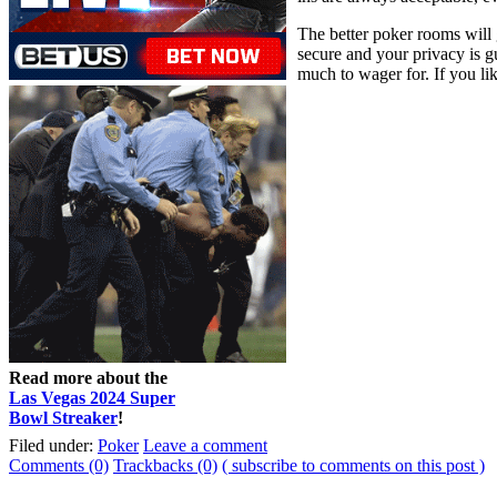
The better poker rooms will
secure and your privacy is g
much to wager for. If you lik
Read more about the
Las Vegas 2024 Super
Bowl Streaker
!
Filed under:
Poker
Leave a comment
Comments (0)
Trackbacks (0)
( subscribe to comments on this post )