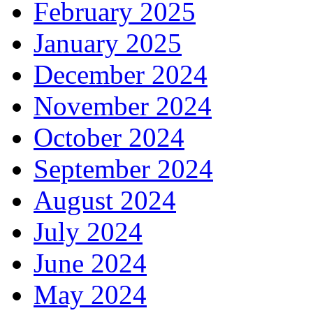
February 2025
January 2025
December 2024
November 2024
October 2024
September 2024
August 2024
July 2024
June 2024
May 2024