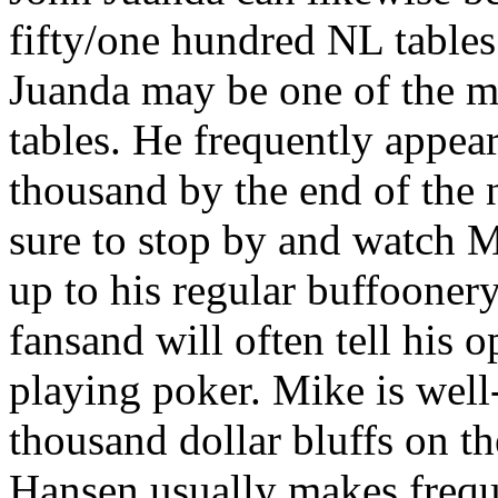
fifty/one hundred NL tables
Juanda may be one of the mo
tables. He frequently appear
thousand by the end of the 
sure to stop by and watch
up to his regular buffoonery
fansand will often tell his 
playing poker. Mike is wel
thousand dollar bluffs on t
Hansen usually makes frequ