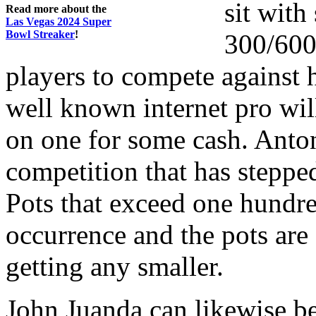
sit with
Read more about the
Las Vegas 2024 Super
Bowl Streaker
!
300/600
players to compete against
well known internet pro wil
on one for some cash. Anto
competition that has steppe
Pots that exceed one hundre
occurrence and the pots are
getting any smaller.
John Juanda can likewise be 