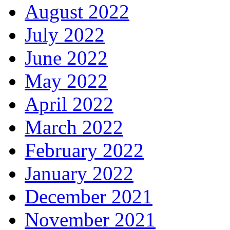
August 2022
July 2022
June 2022
May 2022
April 2022
March 2022
February 2022
January 2022
December 2021
November 2021