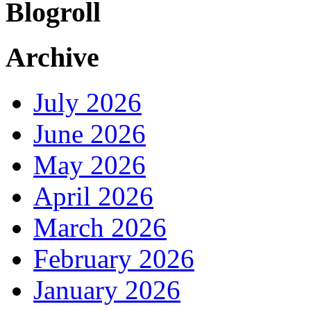
Blogroll
Archive
July 2026
June 2026
May 2026
April 2026
March 2026
February 2026
January 2026