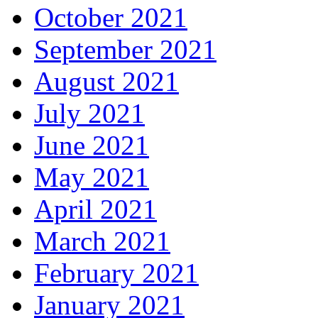
October 2021
September 2021
August 2021
July 2021
June 2021
May 2021
April 2021
March 2021
February 2021
January 2021