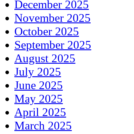
December 2025
November 2025
October 2025
September 2025
August 2025
July 2025
June 2025
May 2025
April 2025
March 2025