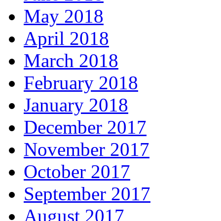
May 2018
April 2018
March 2018
February 2018
January 2018
December 2017
November 2017
October 2017
September 2017
August 2017