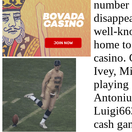
number o
disappe
well-kno
home to 
casino. 
Ivey, M
playing 
Antoniu
Luigi66
cash gam