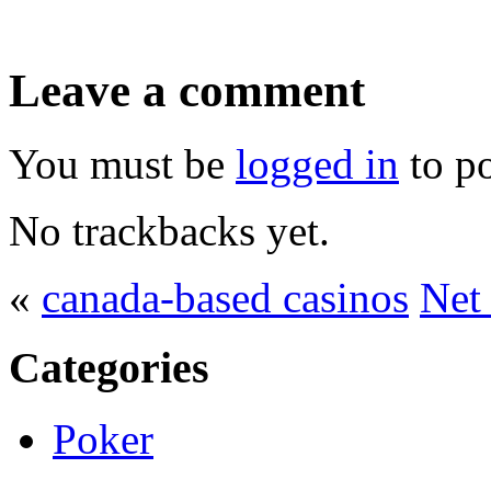
Leave a comment
You must be
logged in
to p
No trackbacks yet.
«
canada-based casinos
Net
Categories
Poker