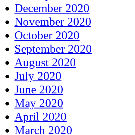
December 2020
November 2020
October 2020
September 2020
August 2020
July 2020
June 2020
May 2020
April 2020
March 2020