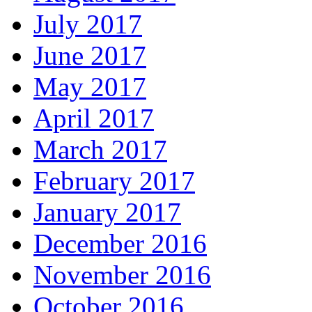
July 2017
June 2017
May 2017
April 2017
March 2017
February 2017
January 2017
December 2016
November 2016
October 2016