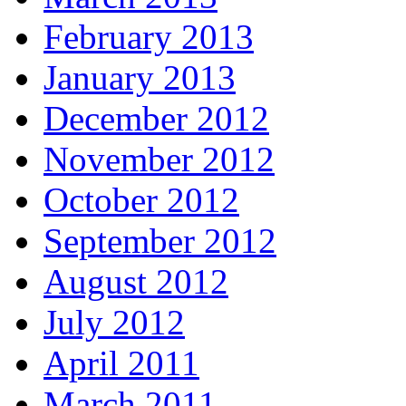
February 2013
January 2013
December 2012
November 2012
October 2012
September 2012
August 2012
July 2012
April 2011
March 2011