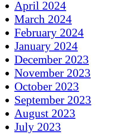
April 2024
March 2024
February 2024
January 2024
December 2023
November 2023
October 2023
September 2023
August 2023
July 2023