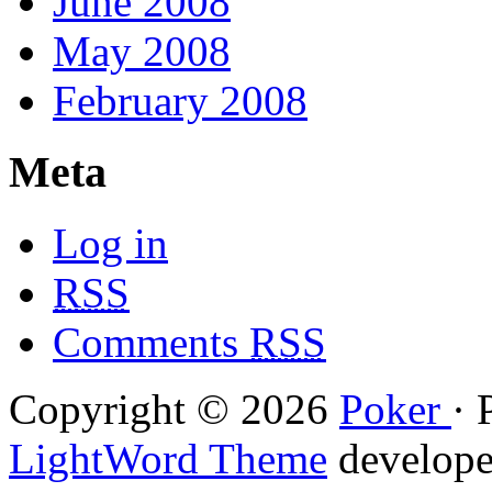
June 2008
May 2008
February 2008
Meta
Log in
RSS
Comments
RSS
Copyright © 2026
Poker
· 
LightWord Theme
develop