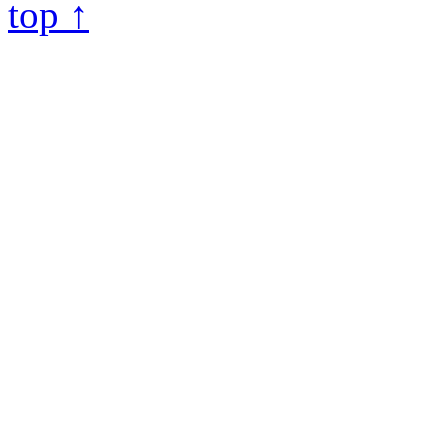
top ↑