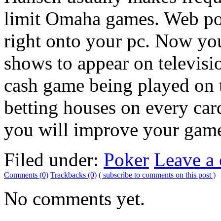
limit Omaha games. Web po
right onto your pc. Now you
shows to appear on televisi
cash game being played on t
betting houses on every ca
you will improve your gam
Filed under:
Poker
Leave a
Comments (0)
Trackbacks (0)
( subscribe to comments on this post )
No comments yet.