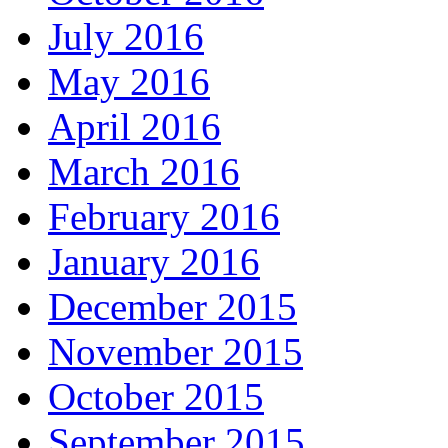
July 2016
May 2016
April 2016
March 2016
February 2016
January 2016
December 2015
November 2015
October 2015
September 2015