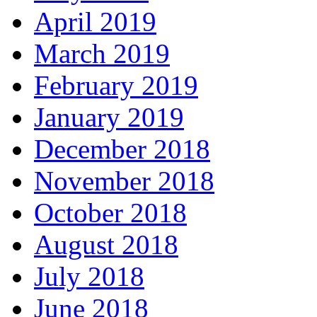
April 2019
March 2019
February 2019
January 2019
December 2018
November 2018
October 2018
August 2018
July 2018
June 2018