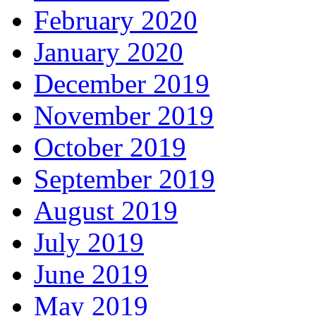
February 2020
January 2020
December 2019
November 2019
October 2019
September 2019
August 2019
July 2019
June 2019
May 2019