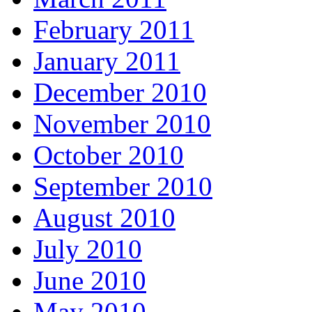
February 2011
January 2011
December 2010
November 2010
October 2010
September 2010
August 2010
July 2010
June 2010
May 2010