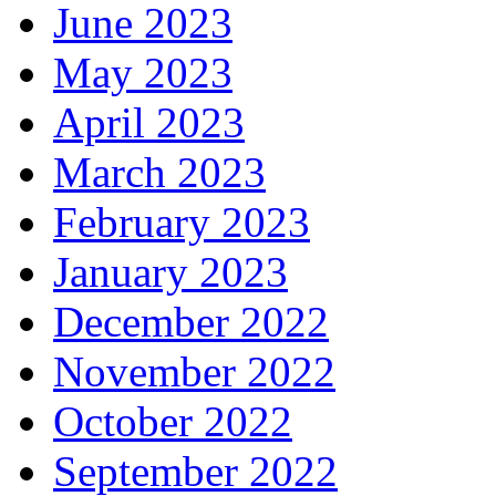
June 2023
May 2023
April 2023
March 2023
February 2023
January 2023
December 2022
November 2022
October 2022
September 2022