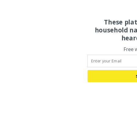
These pla
household na
hear
Free 