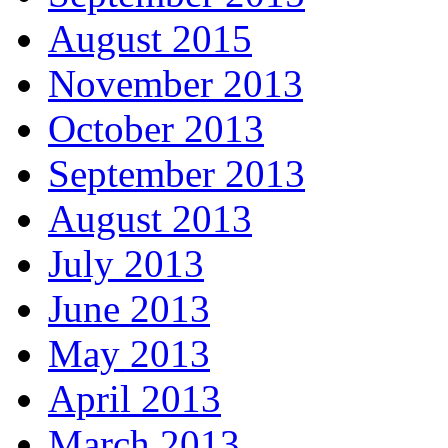
August 2015
November 2013
October 2013
September 2013
August 2013
July 2013
June 2013
May 2013
April 2013
March 2013