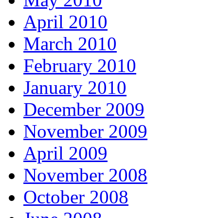
April 2010
March 2010
February 2010
January 2010
December 2009
November 2009
April 2009
November 2008
October 2008