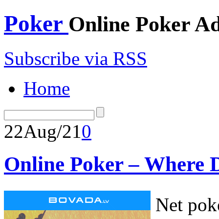
Poker
Online Poker Ad
Subscribe via RSS
Home
22
Aug/21
0
Online Poker – Where D
Net pok