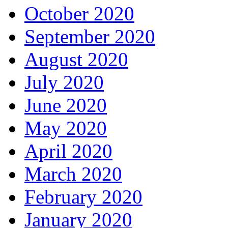
October 2020
September 2020
August 2020
July 2020
June 2020
May 2020
April 2020
March 2020
February 2020
January 2020