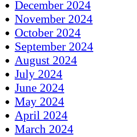
December 2024
November 2024
October 2024
September 2024
August 2024
July 2024
June 2024
May 2024
April 2024
March 2024