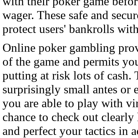
with their poker game befo
wager. These safe and secur
protect users' bankrolls wit
Online poker gambling provi
of the game and permits you
putting at risk lots of cash
surprisingly small antes or 
you are able to play with v
chance to check out clearl
and perfect your tactics in