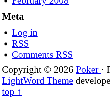
February 2008
Meta
Log in
RSS
Comments
RSS
Copyright © 2026
Poker
· 
LightWord Theme
develop
top ↑