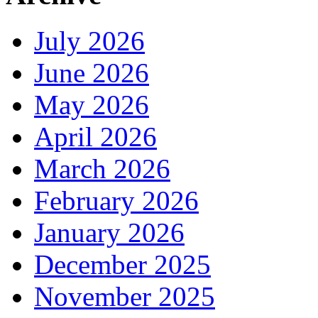
July 2026
June 2026
May 2026
April 2026
March 2026
February 2026
January 2026
December 2025
November 2025