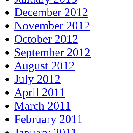
December 2012
November 2012
October 2012
September 2012
August 2012
July 2012
April 2011
March 2011
February 2011
January 2011