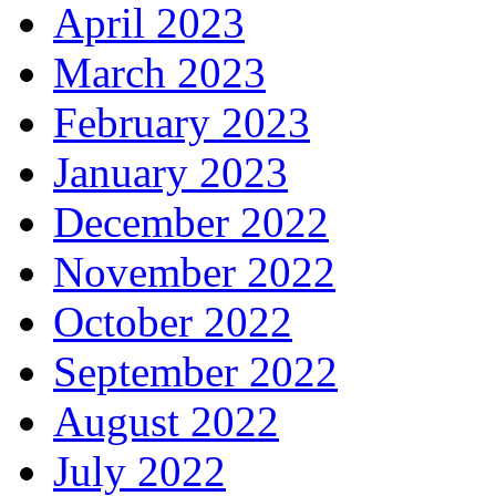
April 2023
March 2023
February 2023
January 2023
December 2022
November 2022
October 2022
September 2022
August 2022
July 2022