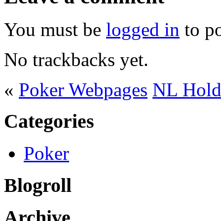
You must be
logged in
to p
No trackbacks yet.
«
Poker Webpages
NL Hold’
Categories
Poker
Blogroll
Archive