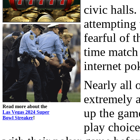
civic halls
attempting 
fearful of t
time match
internet p
Nearly all 
extremely a
Read more about the
up the game
Las Vegas 2024 Super
Bowl Streaker
!
play choice