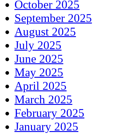
October 2025
September 2025
August 2025
July 2025
June 2025
May 2025
April 2025
March 2025
February 2025
January 2025