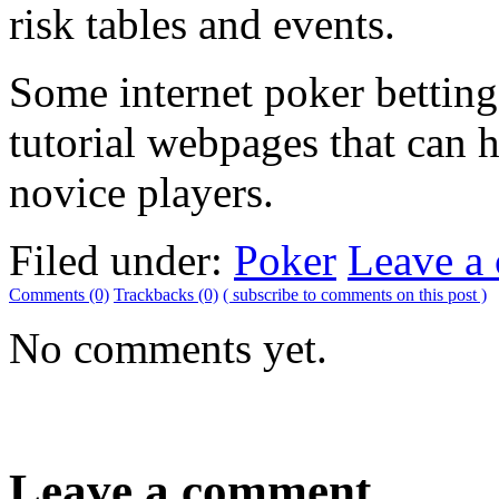
risk tables and events.
Some internet poker betting
tutorial webpages that can 
novice players.
Filed under:
Poker
Leave a
Comments (0)
Trackbacks (0)
( subscribe to comments on this post )
No comments yet.
Leave a comment