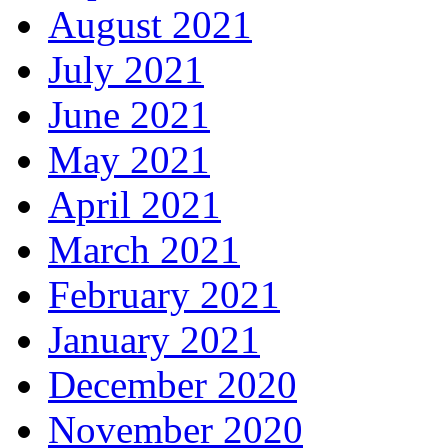
August 2021
July 2021
June 2021
May 2021
April 2021
March 2021
February 2021
January 2021
December 2020
November 2020