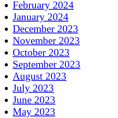
February 2024
January 2024
December 2023
November 2023
October 2023
September 2023
August 2023
July 2023
June 2023
May 2023