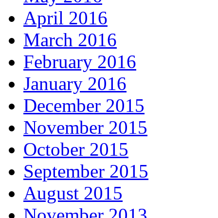
April 2016
March 2016
February 2016
January 2016
December 2015
November 2015
October 2015
September 2015
August 2015
November 2013