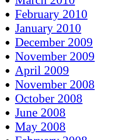
February 2010
January 2010
December 2009
November 2009
April 2009
November 2008
October 2008
June 2008
May 2008