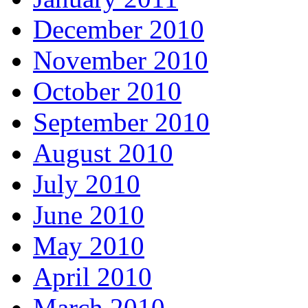
December 2010
November 2010
October 2010
September 2010
August 2010
July 2010
June 2010
May 2010
April 2010
March 2010