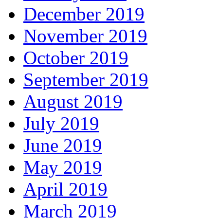
December 2019
November 2019
October 2019
September 2019
August 2019
July 2019
June 2019
May 2019
April 2019
March 2019