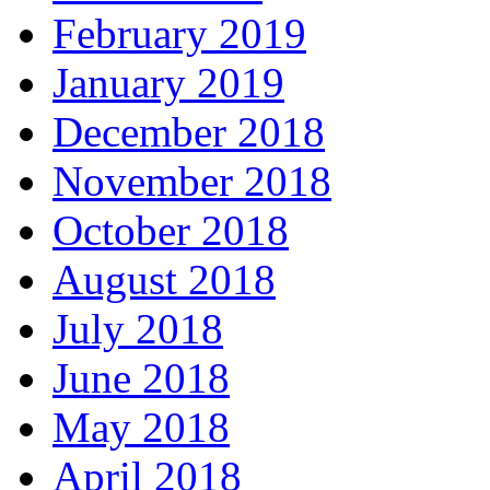
February 2019
January 2019
December 2018
November 2018
October 2018
August 2018
July 2018
June 2018
May 2018
April 2018