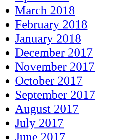
March 2018
February 2018
January 2018
December 2017
November 2017
October 2017
September 2017
August 2017
July 2017
June 2017