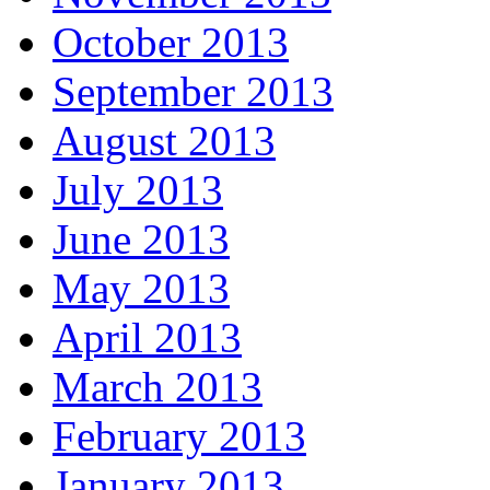
October 2013
September 2013
August 2013
July 2013
June 2013
May 2013
April 2013
March 2013
February 2013
January 2013