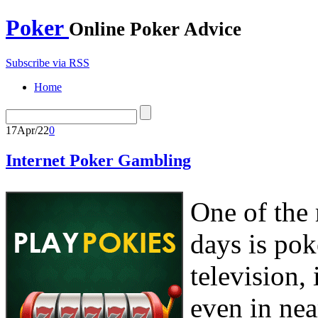
Poker
Online Poker Advice
Subscribe via RSS
Home
17
Apr/22
0
Internet Poker Gambling
One of the 
days is pok
television,
even in ne