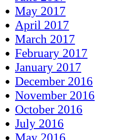
May 2017
April 2017
March 2017
February 2017
January 2017
December 2016
November 2016
October 2016
July 2016
May 2016