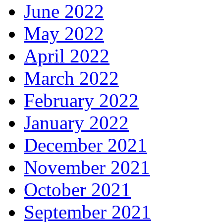
June 2022
May 2022
April 2022
March 2022
February 2022
January 2022
December 2021
November 2021
October 2021
September 2021